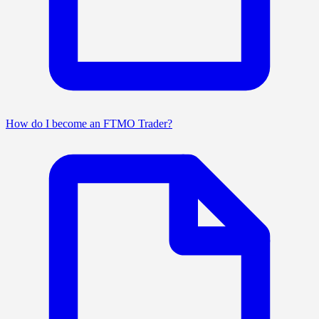
How do I become an FTMO Trader?