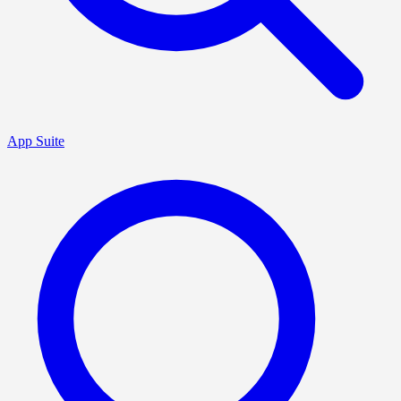
App Suite