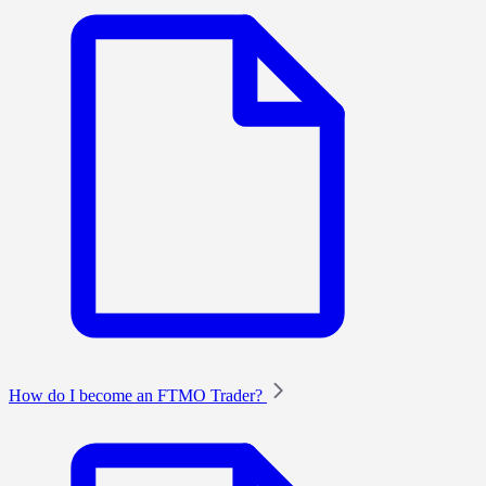
How do I become an FTMO Trader?