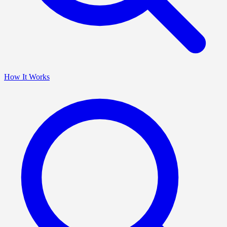
How It Works