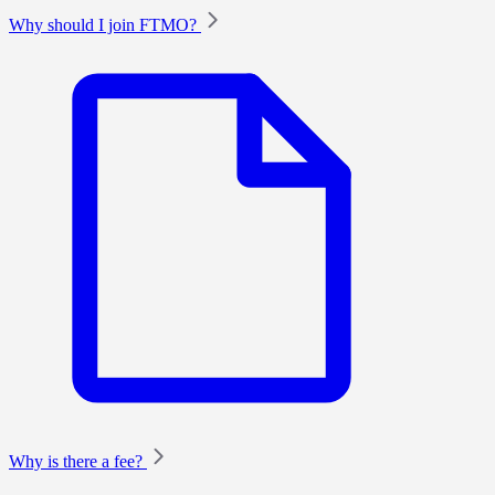
Why should I join FTMO?
Why is there a fee?