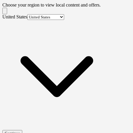
Choose your region to view local content and offers.
United States