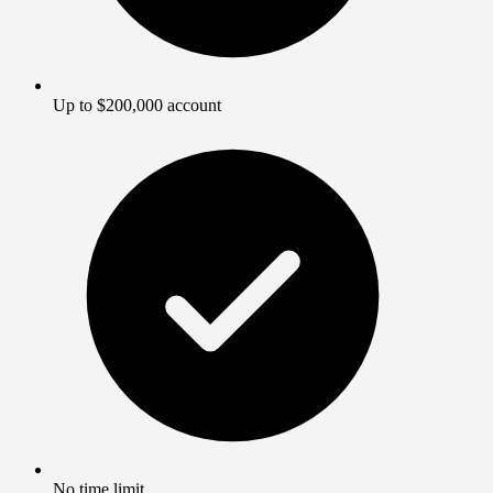
Up to $200,000 account
No time limit