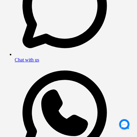
Chat with us