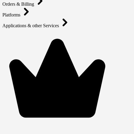
Orders & Billing
Platforms
Applications & other Services