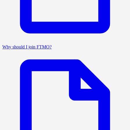
Why should I join FTMO?