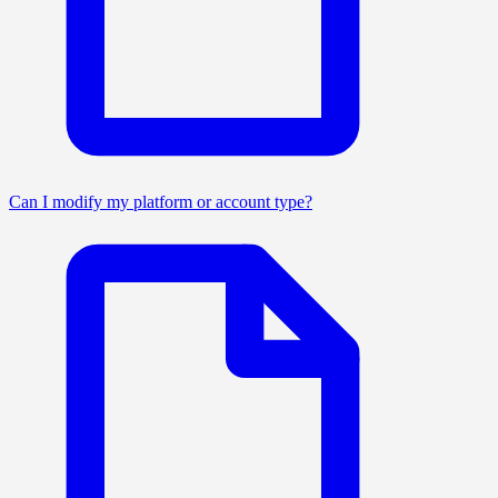
Can I modify my platform or account type?