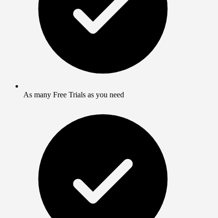
As many Free Trials as you need