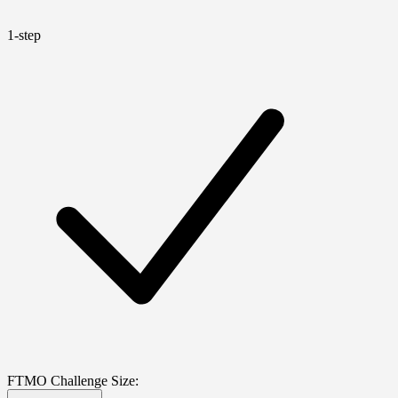
1-step
FTMO Challenge Size: