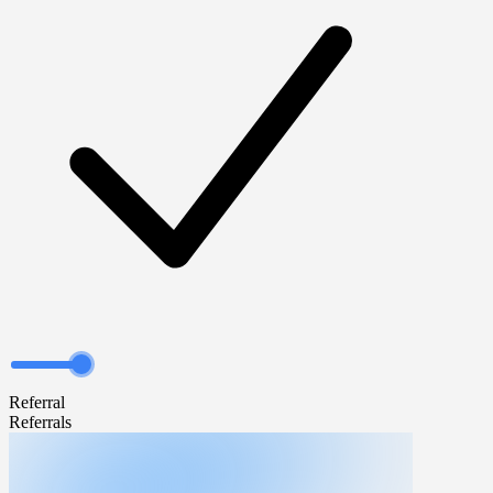
Referral
Referrals