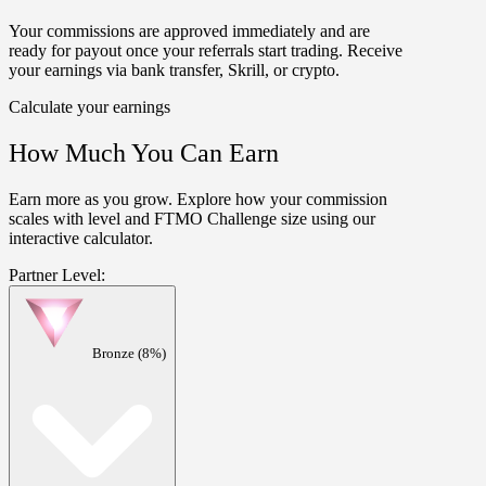
Your commissions are approved
immediately
and are
ready for payout once your
referrals start trading
. Receive
your earnings via bank transfer, Skrill, or crypto.
Calculate your earnings
How Much You Can Earn
Earn more as you grow. Explore how your commission
scales with level and FTMO Challenge size using our
interactive calculator.
Partner Level:
Bronze (8%)