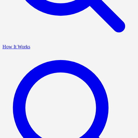
How It Works