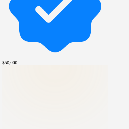
$50,000