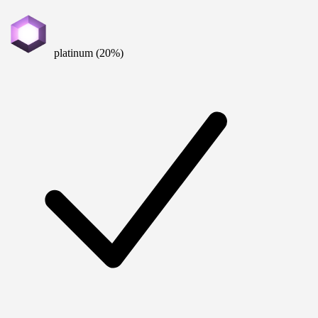
platinum (20%)