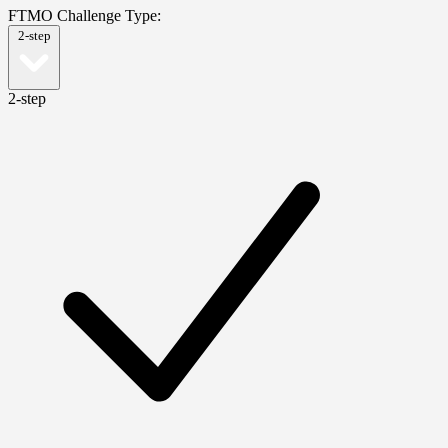
FTMO Challenge Type:
2-step
2-step