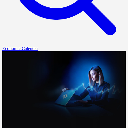
Economic Calendar