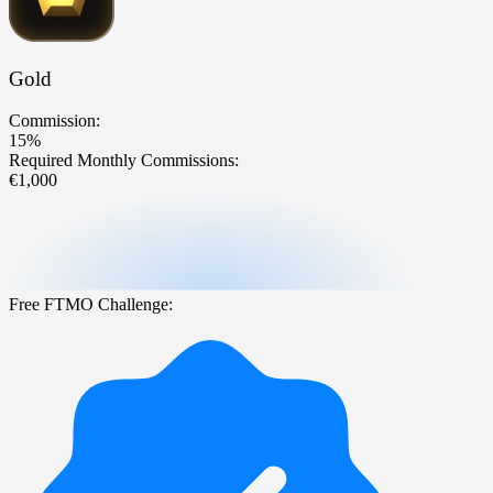
Gold
Commission:
15%
Required Monthly Commissions:
€1,000
Free FTMO Challenge: