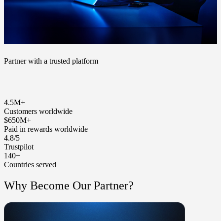
Partner with a trusted platform
4.5M+
Customers worldwide
$650M+
Paid in rewards worldwide
4.8/5
Trustpilot
140+
Countries served
Why Become Our Partner?