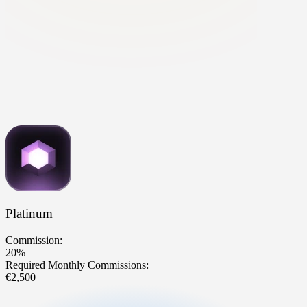
Platinum
Commission:
20%
Required Monthly Commissions:
€2,500