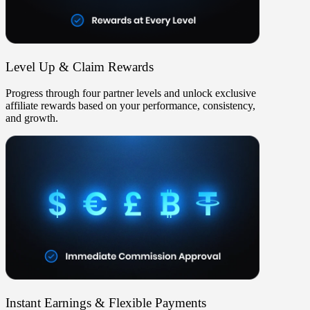
Level Up & Claim Rewards
Progress through
four partner
levels and unlock exclusive
affiliate rewards based on your performance, consistency,
and growth.
Instant Earnings & Flexible Payments