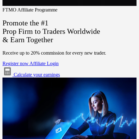
FTMO Affiliate Programme
Promote the #1
Prop Firm to Traders Worldwide
& Earn Together
Receive up to
20%
commission for every new trader.
Register now
Affiliate Login
Calculate your earnings