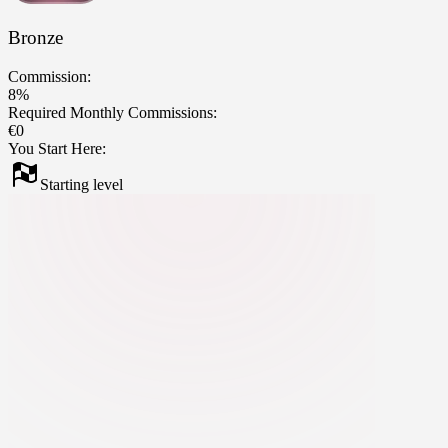
Bronze
Commission:
8%
Required Monthly Commissions:
€0
You Start Here:
Starting level