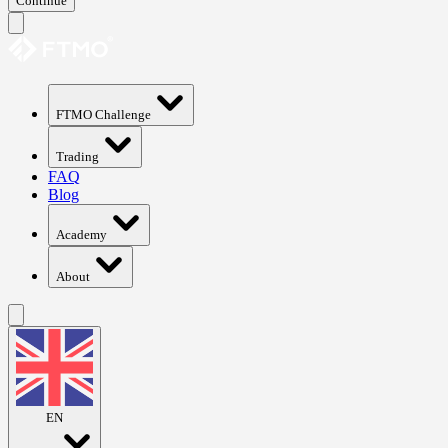
Continue
FTMO Challenge
Trading
FAQ
Blog
Academy
About
EN