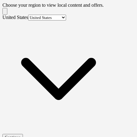
Choose your region to view local content and offers.
United States