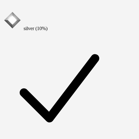
silver (10%)