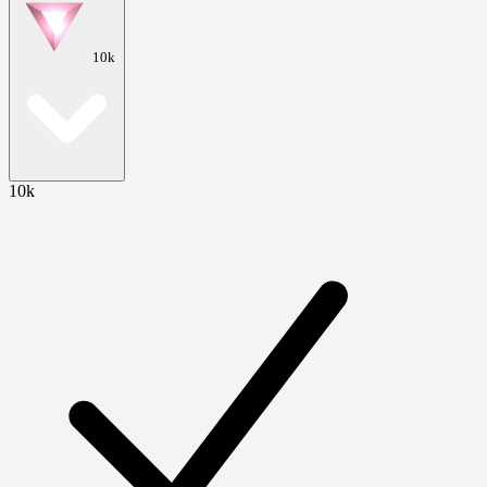
10k
10k