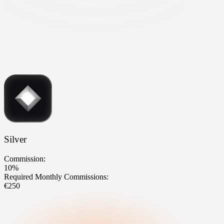
Silver
Commission:
10%
Required Monthly Commissions:
€250