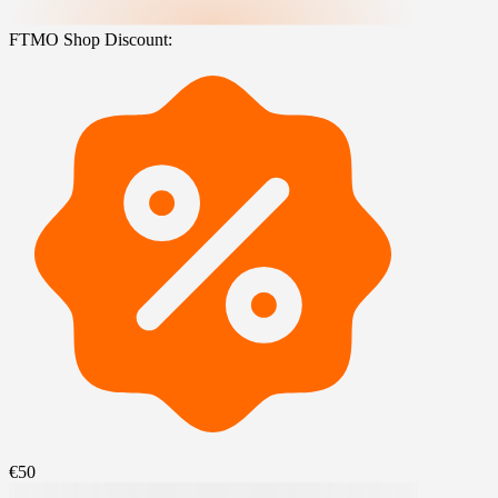
FTMO Shop Discount:
€50