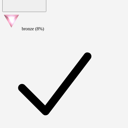
bronze (8%)