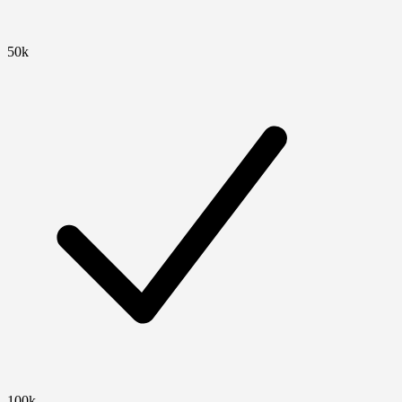
50k
100k