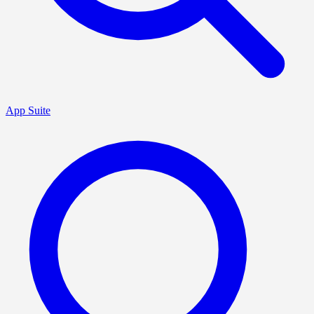
App Suite