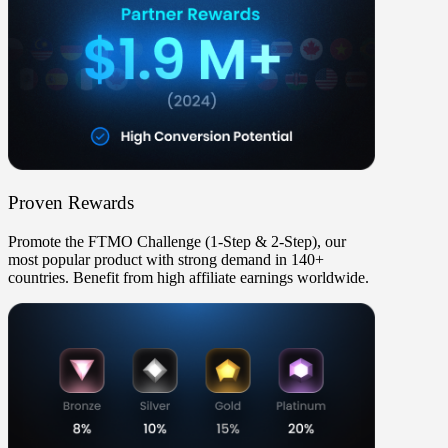
Proven Rewards
Promote the
FTMO Challenge (1-Step & 2-Step)
, our
most popular product with strong demand in
140+
countries
. Benefit from high affiliate earnings worldwide.