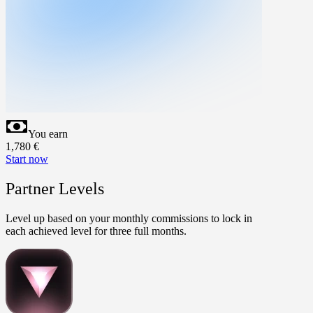
You earn
1,780
€
Start now
Partner Levels
Level up based on your monthly commissions to lock in
each achieved level for three full months.