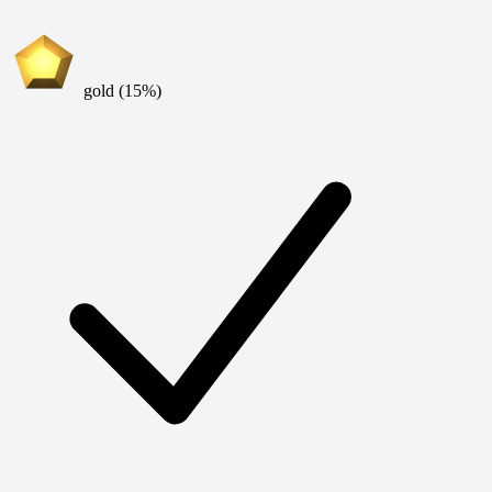
gold (15%)