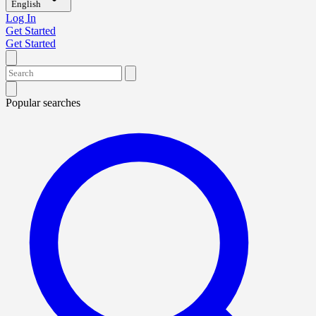
English
Log In
Get Started
Get Started
Popular searches