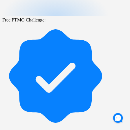
Free FTMO Challenge: