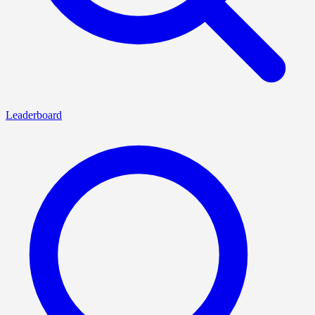
Leaderboard