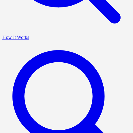
How It Works