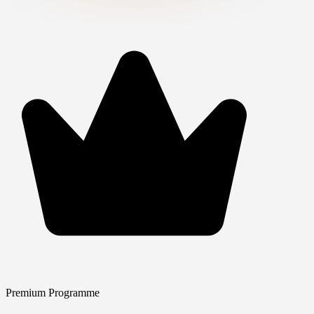
Premium Programme