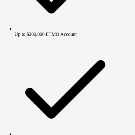
Up to $200,000 FTMO Account