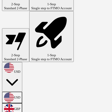
2-Step
1-Step
Standard 2-Phase
Single step to FTMO Account
2-Step
1-Step
Standard 2-Phase
Single step to FTMO Account
USD
USD
GBP