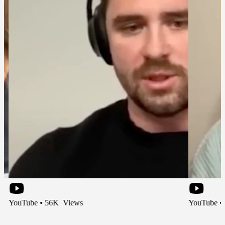
e • 56K Views
YouTube • 66K Vie