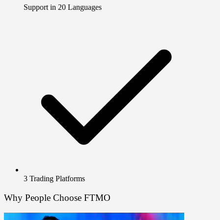
Support in 20 Languages
3 Trading Platforms
Why People Choose FTMO