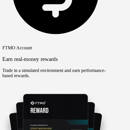
FTMO Account
Earn real-money rewards
Trade in a simulated environment and earn performance-
based rewards.