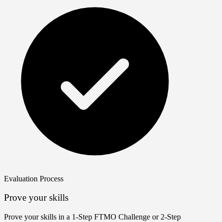
Evaluation Process
Prove your skills
Prove your skills in a 1‑Step FTMO Challenge or 2‑Step