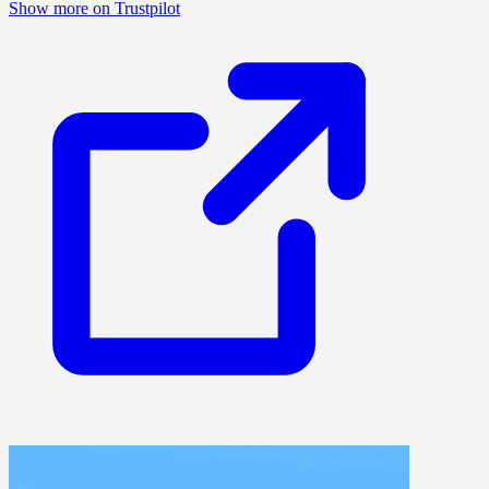
Show more on Trustpilot