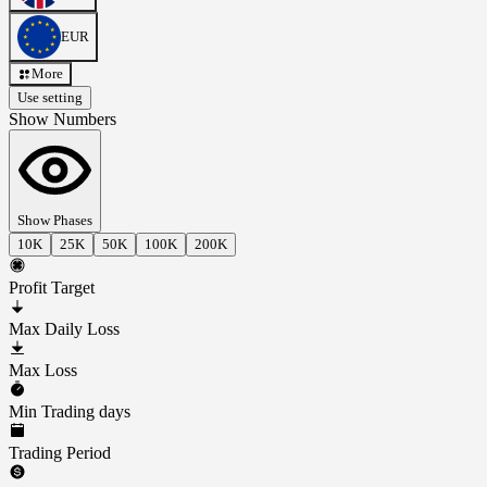
EUR
More
Use setting
Show Numbers
Show Phases
10K
25K
50K
100K
200K
Profit Target
Max Daily Loss
Max Loss
Min Trading days
Trading Period