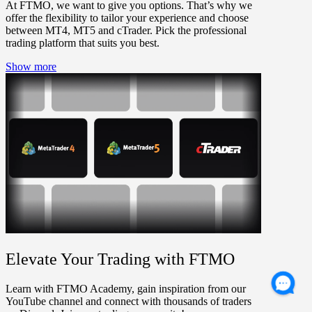
At FTMO, we want to give you options. That’s why we
offer the flexibility to tailor your experience and choose
between MT4, MT5 and cTrader. Pick the professional
trading platform that suits you best.
Show more
Elevate Your Trading with FTMO
Learn with FTMO Academy, gain inspiration from our
YouTube channel and connect with thousands of traders