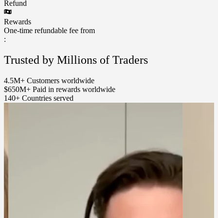
Refund
Rewards
One-time refundable fee from
:
Trusted by Millions of Traders
4.5M+
Customers worldwide
$650M+
Paid in rewards worldwide
140+
Countries served