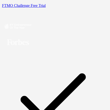
FTMO Challenge
Free Trial