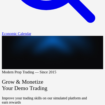
Economic Calendar
Modern Prop Trading — Since 2015
Grow & Monetize
Your Demo Trading
Improve your trading skills on our simulated platform and
earn rewards