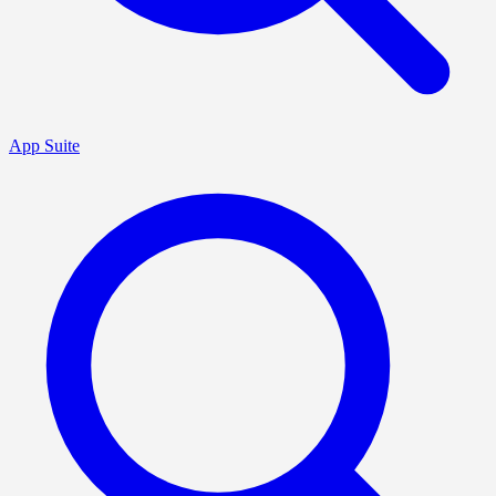
App Suite