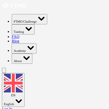
FTMO Challenge
Trading
FAQ
Blog
Academy
About
EN
English
Log In