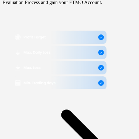
Evaluation Process and gain your FTMO Account.