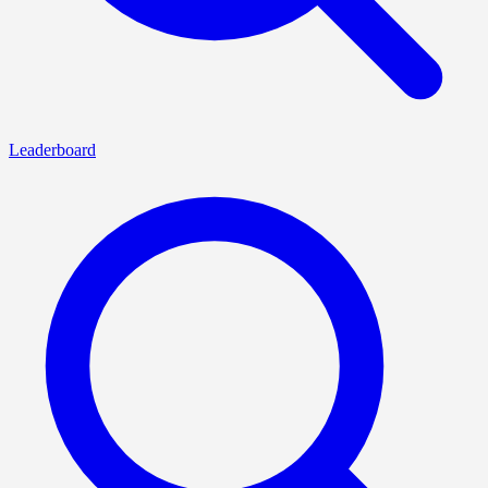
Leaderboard