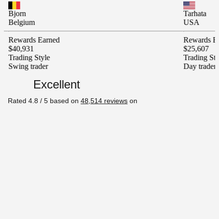
Tarhata
m
USA
s Earned
Rewards Earned
1
$25,607
 Style
Trading Style
rader
Day trader