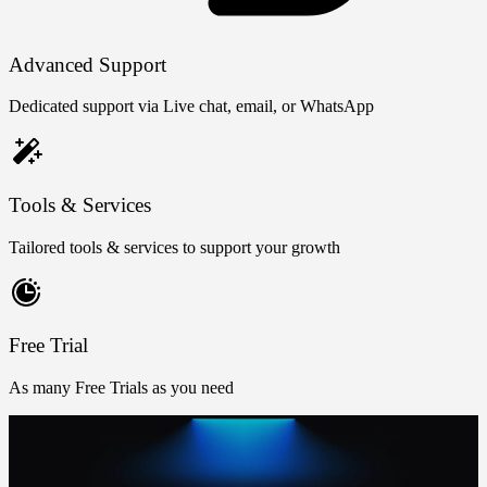
Advanced Support
Dedicated support via Live chat, email, or WhatsApp
Tools & Services
Tailored tools & services to support your growth
Free Trial
As many Free Trials as you need