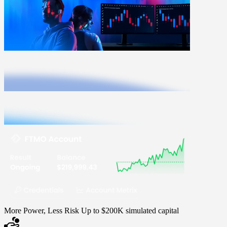
More Power, Less Risk
Up to $200K simulated capital