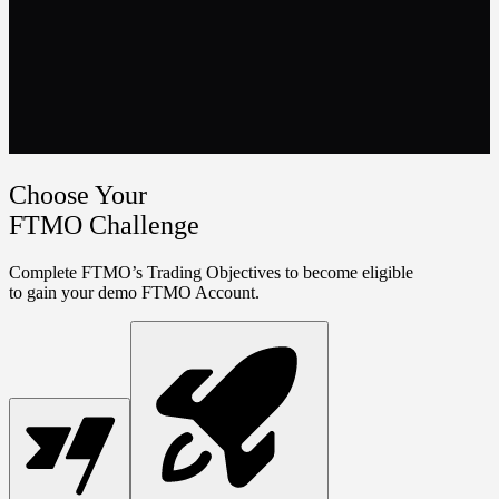
Choose Your
FTMO Challenge
Complete FTMO’s Trading Objectives to become eligible
to gain your demo FTMO Account.