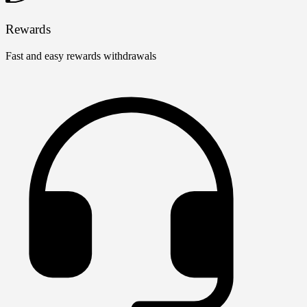
Rewards
Fast and easy rewards withdrawals