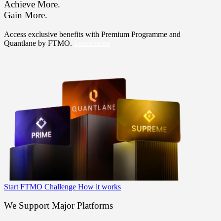
Achieve More.
Gain More.
Access exclusive benefits with Premium Programme and
Quantlane by FTMO.
Learn more
Start FTMO Challenge
How it works
We Support Major Platforms