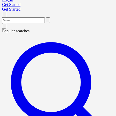
Get Started
Get Started
Popular searches