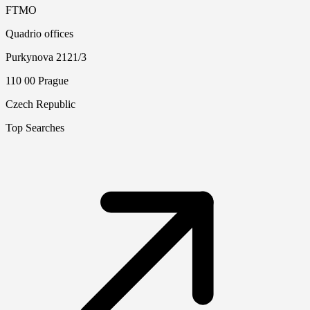
FTMO
Quadrio offices
Purkynova 2121/3
110 00 Prague
Czech Republic
Top Searches