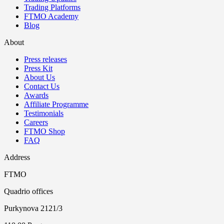
Trading Platforms
FTMO Academy
Blog
About
Press releases
Press Kit
About Us
Contact Us
Awards
Affiliate Programme
Testimonials
Careers
FTMO Shop
FAQ
Address
FTMO
Quadrio offices
Purkynova 2121/3