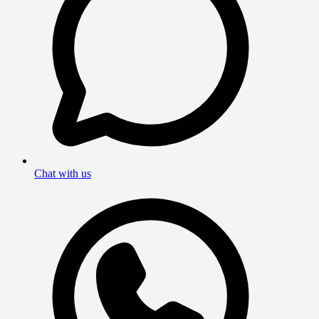
Chat with us