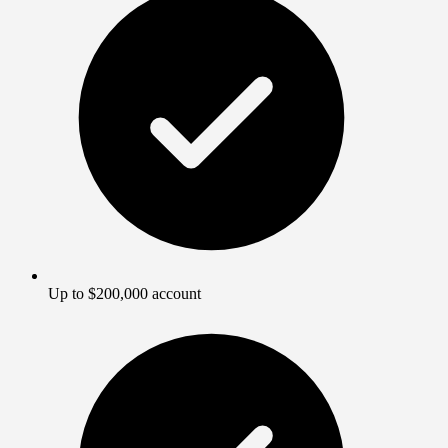
Up to $200,000 account