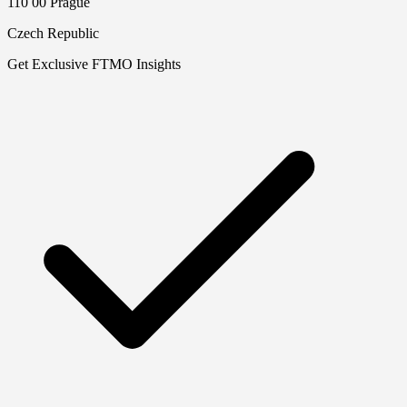
110 00 Prague
Czech Republic
Get Exclusive FTMO Insights