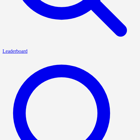
Leaderboard