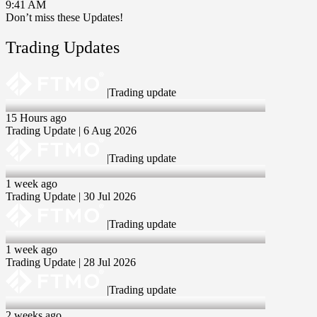
9:41 AM
Don’t miss these Updates!
Trading Updates
|
Trading update
06 Aug 2026
15 Hours ago
Trading Update | 6 Aug 2026
|
Trading update
30 Jul 2026
1 week ago
Trading Update | 30 Jul 2026
|
Trading update
28 Jul 2026
1 week ago
Trading Update | 28 Jul 2026
|
Trading update
23 Jul 2026
2 weeks ago