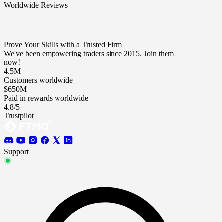
Worldwide Reviews
Prove Your Skills with a Trusted Firm
We've been empowering traders since 2015. Join them
now!
4.5M+
Customers worldwide
$650M+
Paid in rewards worldwide
4.8/5
Trustpilot
Support