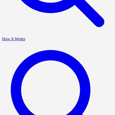
How It Works