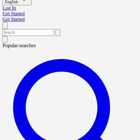
English
Log In
Get Started
Get Started
Popular searches