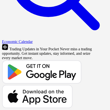
Economic Calendar
Trading Updates in Your Pocket
Never miss a trading
opportunity. Get instant updates, stay informed, and seize
every market move.