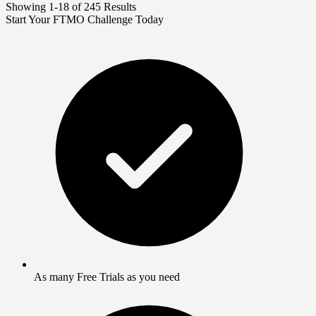
Showing 1-18 of 245 Results
Start Your FTMO Challenge Today
As many Free Trials as you need