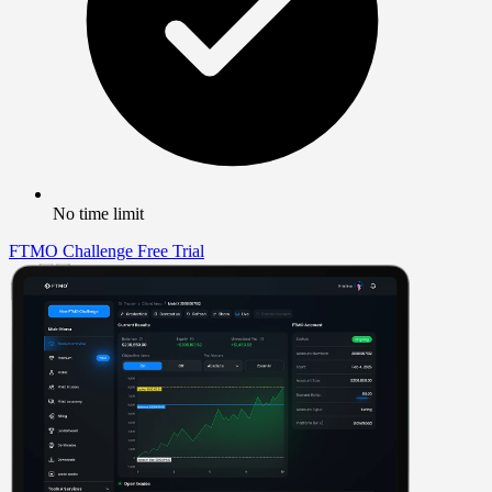
No time limit
FTMO Challenge
Free Trial