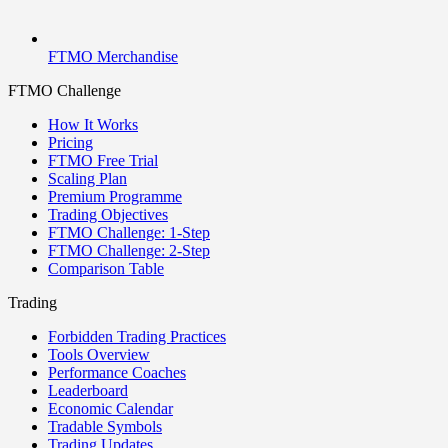
FTMO Merchandise
FTMO Challenge
How It Works
Pricing
FTMO Free Trial
Scaling Plan
Premium Programme
Trading Objectives
FTMO Challenge: 1-Step
FTMO Challenge: 2-Step
Comparison Table
Trading
Forbidden Trading Practices
Tools Overview
Performance Coaches
Leaderboard
Economic Calendar
Tradable Symbols
Trading Updates