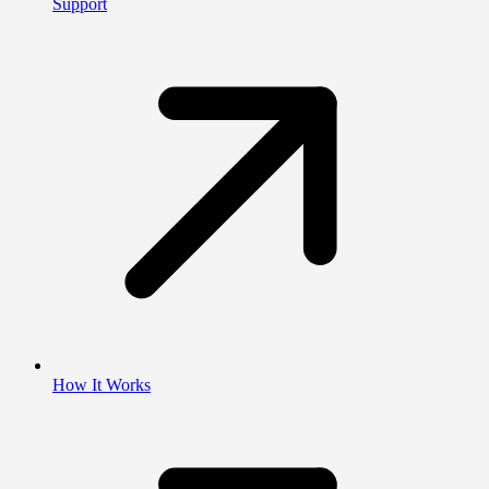
Support
How It Works