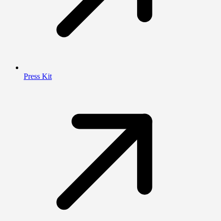
Press Kit