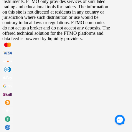
instruments. FTMO only provides services of simulated
trading and educational tools for traders. The information
on this site is not directed at residents in any country or
jurisdiction where such distribution or use would be
contrary to local laws or regulations. FTMO companies
do not act as a broker and do not accept any deposits. The
offered technical solution for the FTMO platforms and
data feed is powered by liquidity providers.