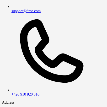
support@ftmo.com
+420 910 920 310
Address