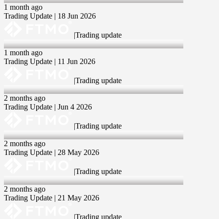
1 month ago
Trading Update | 18 Jun 2026
|
Trading update
11 Jun 2026
1 month ago
Trading Update | 11 Jun 2026
|
Trading update
04 Jun 2026
2 months ago
Trading Update | Jun 4 2026
|
Trading update
28 May 2026
2 months ago
Trading Update | 28 May 2026
|
Trading update
21 May 2026
2 months ago
Trading Update | 21 May 2026
|
Trading update