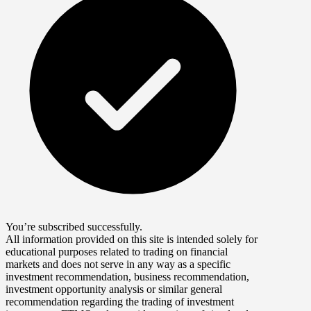
You’re subscribed successfully.
All information provided on this site is intended solely for
educational purposes related to trading on financial
markets and does not serve in any way as a specific
investment recommendation, business recommendation,
investment opportunity analysis or similar general
recommendation regarding the trading of investment