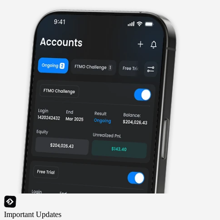
Important Updates