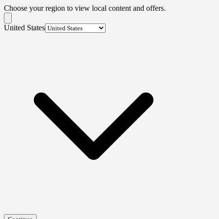
Choose your region to view local content and offers.
United States