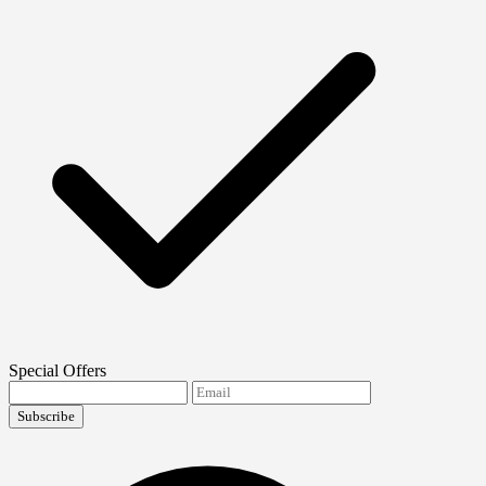
Special Offers
Subscribe