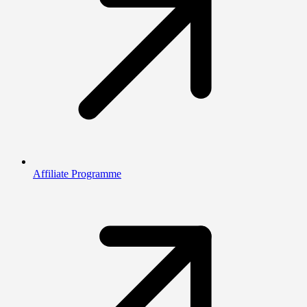
Affiliate Programme