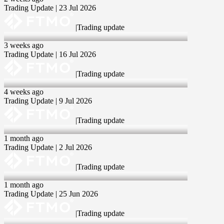
Trading Update | 23 Jul 2026
|
Trading update
16 Jul 2026
3 weeks ago
Trading Update | 16 Jul 2026
|
Trading update
09 Jul 2026
4 weeks ago
Trading Update | 9 Jul 2026
|
Trading update
02 Jul 2026
1 month ago
Trading Update | 2 Jul 2026
|
Trading update
25 Jun 2026
1 month ago
Trading Update | 25 Jun 2026
|
Trading update
18 Jun 2026