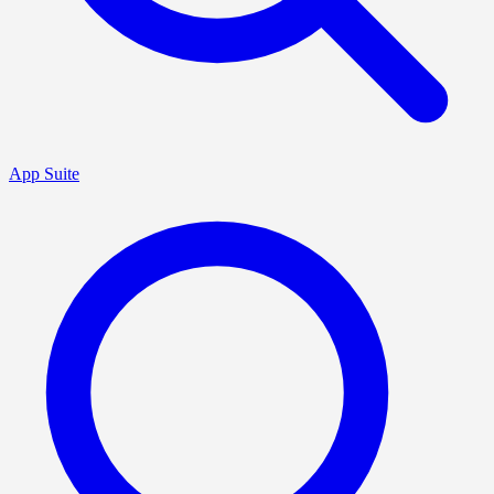
App Suite