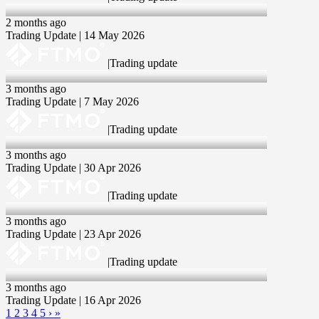
14 May 2026
2 months ago
Trading Update | 14 May 2026
|
Trading update
07 May 2026
3 months ago
Trading Update | 7 May 2026
|
Trading update
30 Apr 2026
3 months ago
Trading Update | 30 Apr 2026
|
Trading update
23 Apr 2026
3 months ago
Trading Update | 23 Apr 2026
|
Trading update
16 Apr 2026
3 months ago
Trading Update | 16 Apr 2026
1
2
3
4
5
›
»