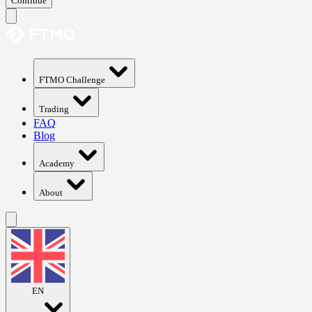
Continue
FTMO Challenge
Trading
FAQ
Blog
Academy
About
EN