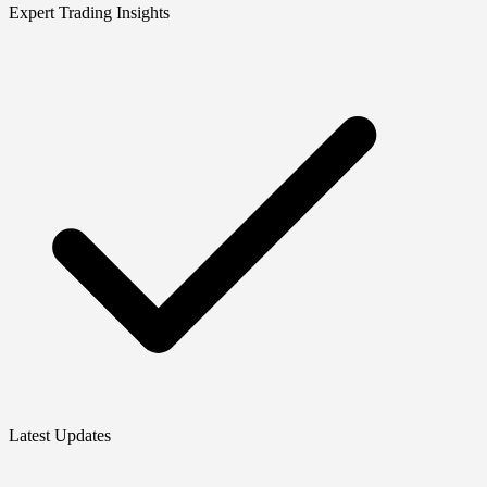
Expert Trading Insights
Latest Updates