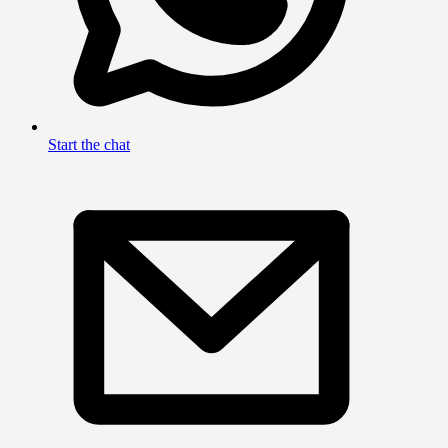
Start the chat