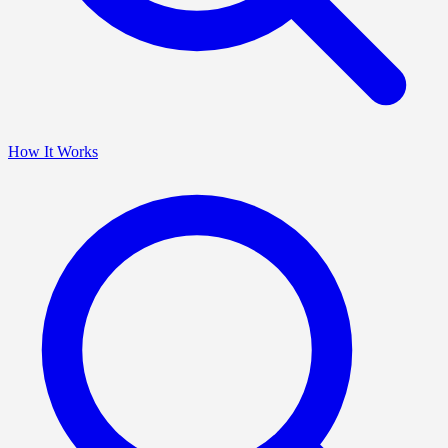
How It Works