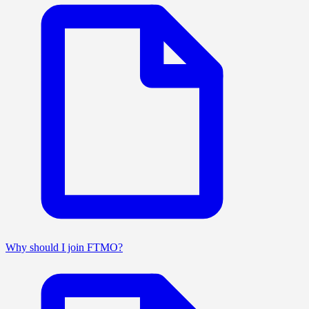
Why should I join FTMO?