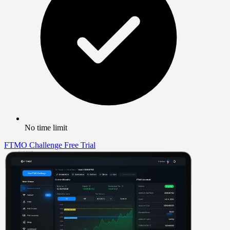
No time limit
FTMO Challenge
Free Trial