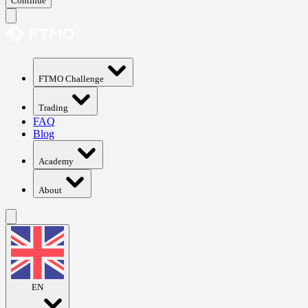
Continue
FTMO Challenge
Trading
FAQ
Blog
Academy
About
EN