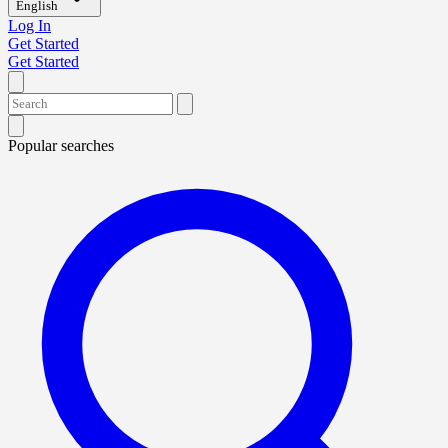
English
Log In
Get Started
Get Started
Popular searches