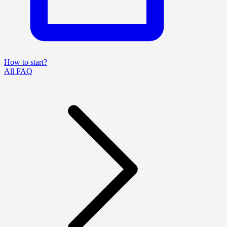
How to start?
All FAQ