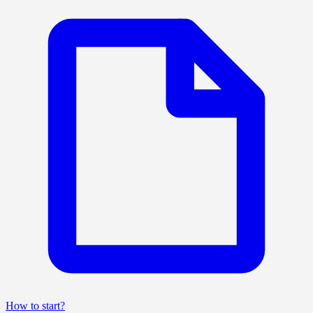
How to start?