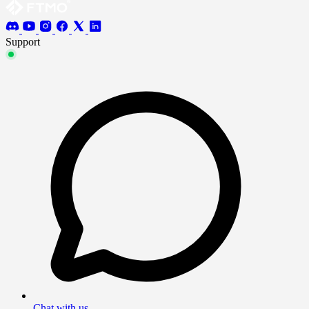
Support
Chat with us