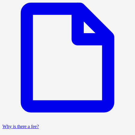
Why is there a fee?