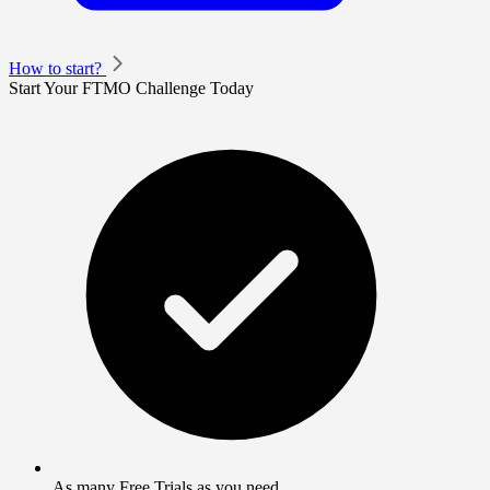
How to start?
Start Your FTMO Challenge Today
As many Free Trials as you need