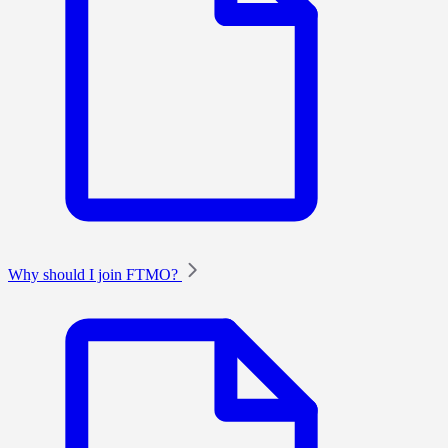
Why should I join FTMO?