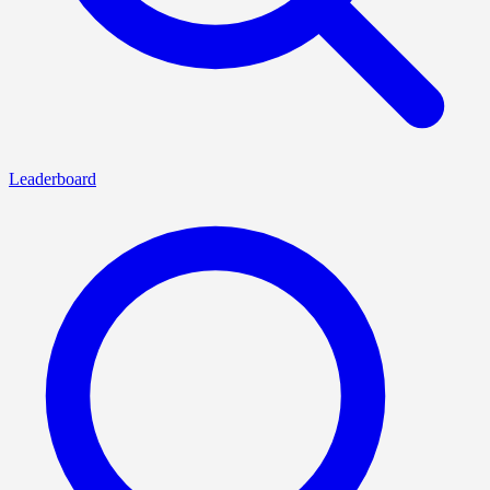
Leaderboard