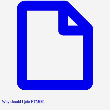
Why should I join FTMO?