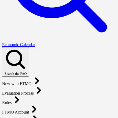
Economic Calendar
Search the FAQ
New with FTMO
Evaluation Process
Rules
FTMO Account