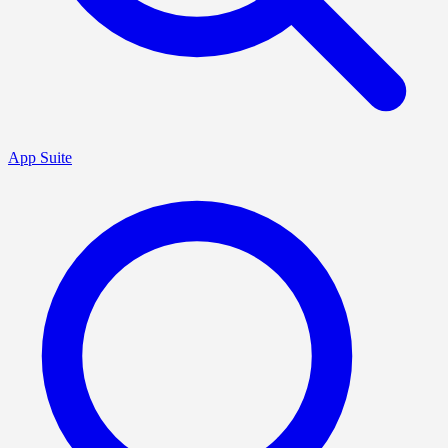
App Suite