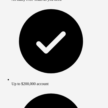
Up to $200,000 account