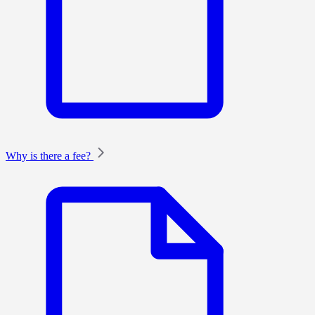
Why is there a fee?