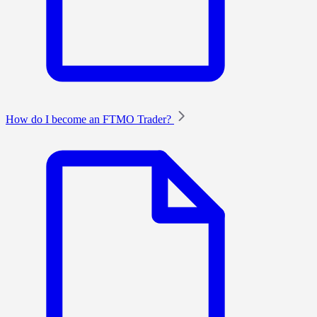
How do I become an FTMO Trader?