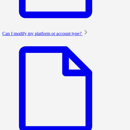
Can I modify my platform or account type?