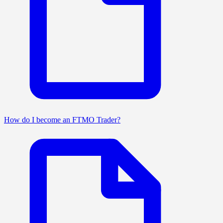
How do I become an FTMO Trader?