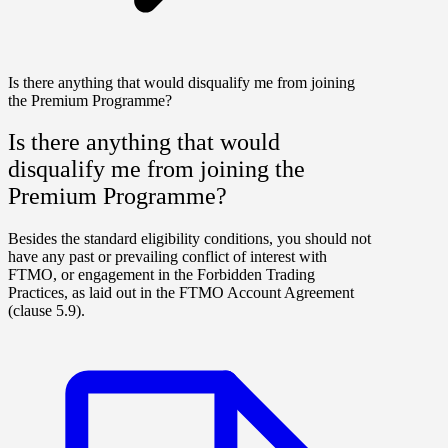
Is there anything that would disqualify me from joining
the Premium Programme?
Is there anything that would
disqualify me from joining the
Premium Programme?
Besides the standard eligibility conditions, you should not
have any past or prevailing conflict of interest with
FTMO, or engagement in the Forbidden Trading
Practices, as laid out in the FTMO Account Agreement
(clause 5.9).