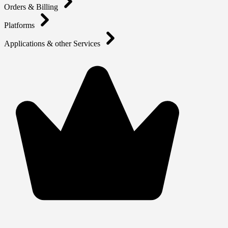
Orders & Billing
Platforms
Applications & other Services