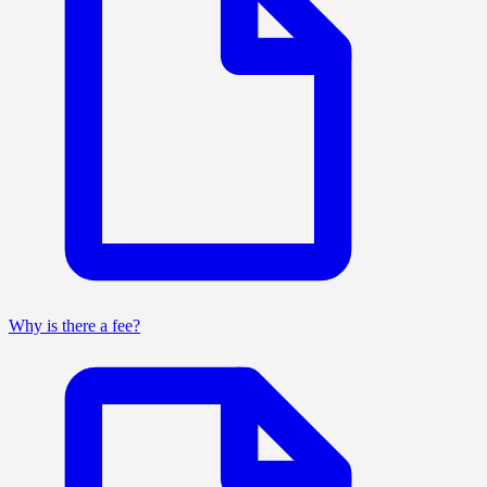
Why is there a fee?