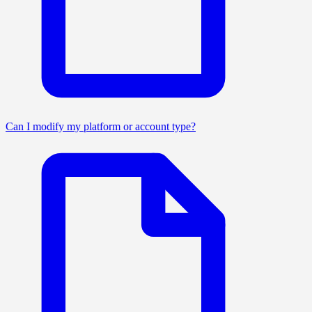
Can I modify my platform or account type?