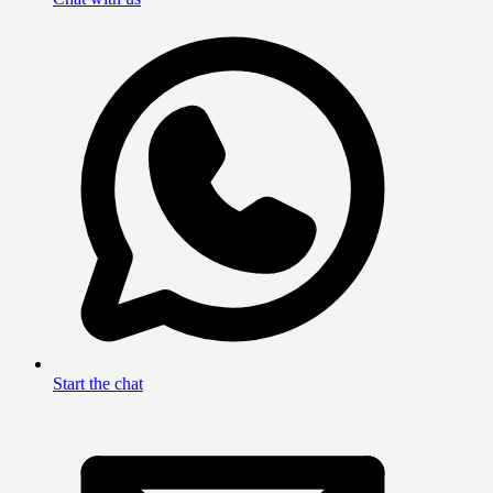
Start the chat