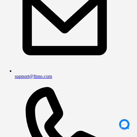
support@ftmo.com