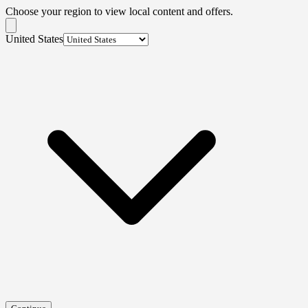
Choose your region to view local content and offers.
United States