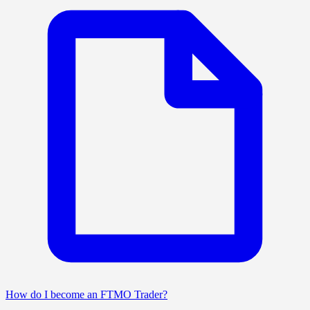
How do I become an FTMO Trader?