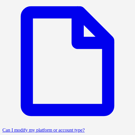
Can I modify my platform or account type?