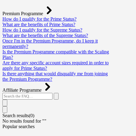
Premium Programme
How do I qualify for the Prime Status?
What are the benefits of Prime Status?
How do I qualify for the Supreme Status?
What are the benefits of the Supreme Status?
Once I'm in the Premium Programme, do I keep it
permanently?
Is the Premium Programme compatible with the Scaling
Plan?
Are there any specific account sizes required in order to
apply for Prime Status?
Is there anything that would disqualify me from joining
the Premium Programme?
Affiliate Programme
Search results(
0
)
No results found for "
"
Popular searches