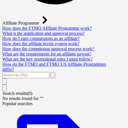
Affiliate Programme
How does the FTMO Affiliate Programme work?
What is the application and approval process?
How do I earn commissions as an affiliate?
How does the affiliate levels system work?
How does the commission approval process work?
What are the requirements for an affiliate payout?
What are the key promotional rules I must follow?
How do the FTMO and FTMO US Affiliate Programmes
differ?
Search results(
0
)
No results found for "
"
Popular searches