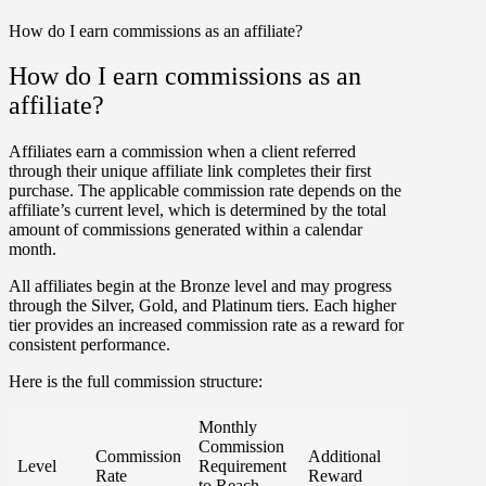
How do I earn commissions as an affiliate?
How do I earn commissions as an
affiliate?
Affiliates earn a commission when a client referred
through their unique affiliate link completes their first
purchase. The applicable commission rate depends on the
affiliate’s current level, which is determined by the total
amount of commissions generated within a calendar
month.
All affiliates begin at the
Bronze
level and may progress
through the
Silver
,
Gold
, and
Platinum
tiers. Each higher
tier provides an increased commission rate as a reward for
consistent performance.
Here is the full commission structure:
Monthly
Commission
Commission
Additional
Level
Requirement
Rate
Reward
to Reach