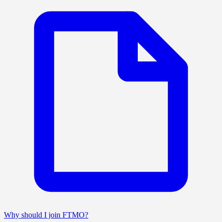
Why should I join FTMO?