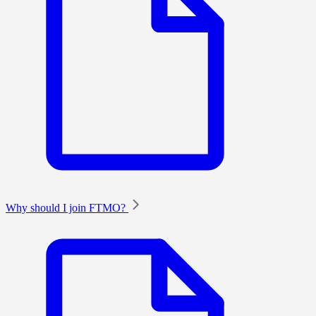
Why should I join FTMO?