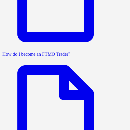
How do I become an FTMO Trader?