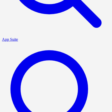
App Suite