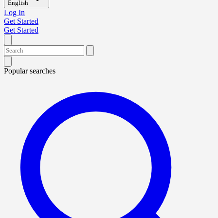
English
Log In
Get Started
Get Started
Popular searches