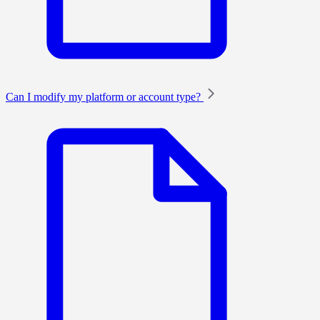
Can I modify my platform or account type?