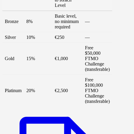
Level
Basic level,
Bronze
8%
no minimum
—
required
Silver
10%
€250
—
Free
$50,000
Gold
15%
€1,000
FTMO
Challenge
(transferable)
Free
$100,000
Platinum
20%
€2,500
FTMO
Challenge
(transferable)