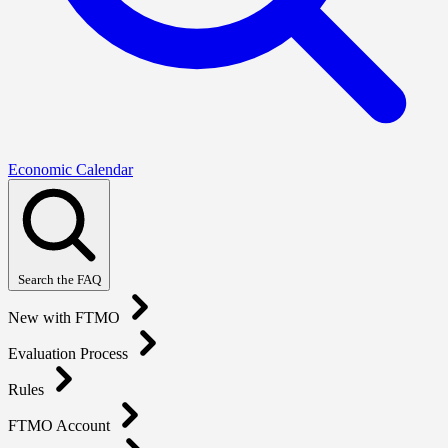
Economic Calendar
Search the FAQ
New with FTMO
Evaluation Process
Rules
FTMO Account