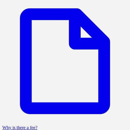
Why is there a fee?