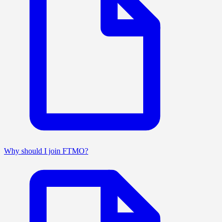
Why should I join FTMO?