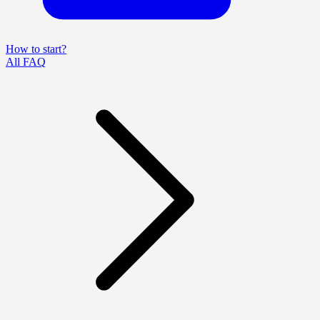
How to start?
All FAQ