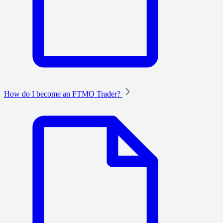
How do I become an FTMO Trader?