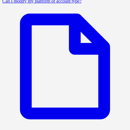
Can I modify my platform or account type?