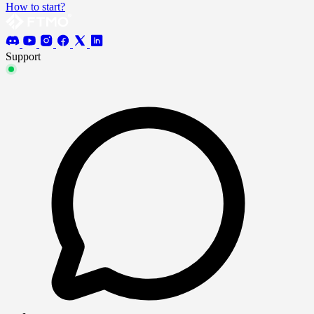
How to start?
Support