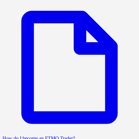
How do I become an FTMO Trader?