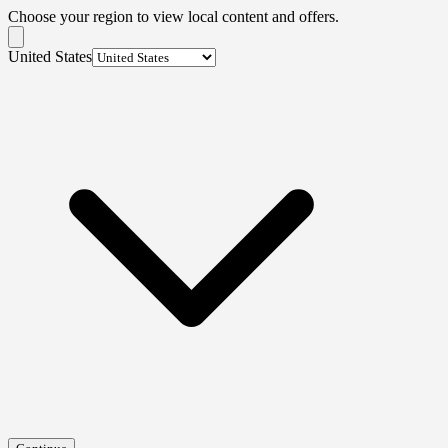
Choose your region to view local content and offers.
United States