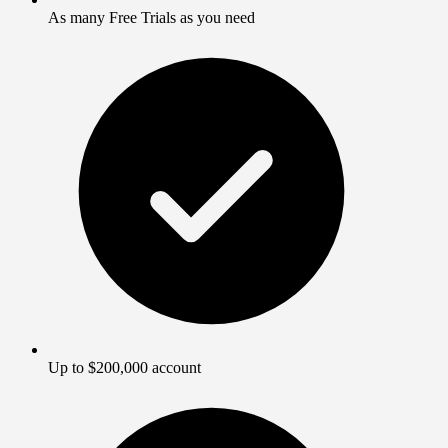
As many Free Trials as you need
Up to $200,000 account