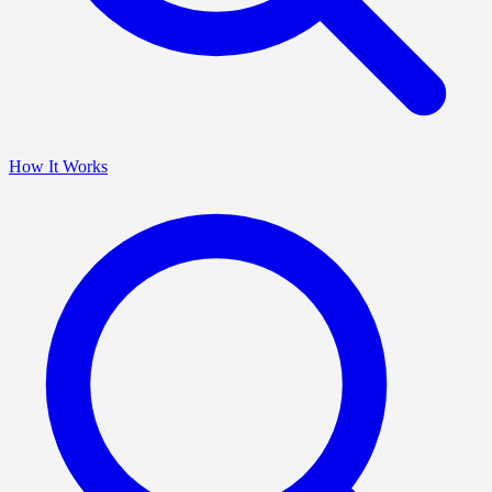
How It Works