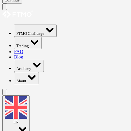
Continue
FTMO Challenge
Trading
FAQ
Blog
Academy
About
EN