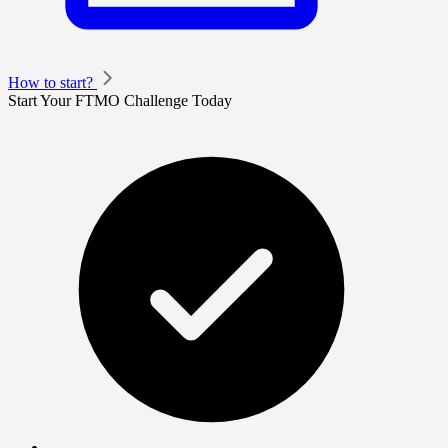
How to start?
Start Your FTMO Challenge Today