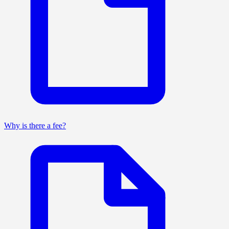
Why is there a fee?