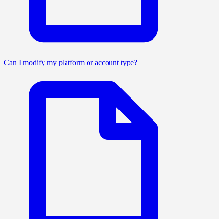
Can I modify my platform or account type?