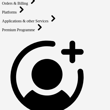
Orders & Billing
Platforms
Applications & other Services
Premium Programme