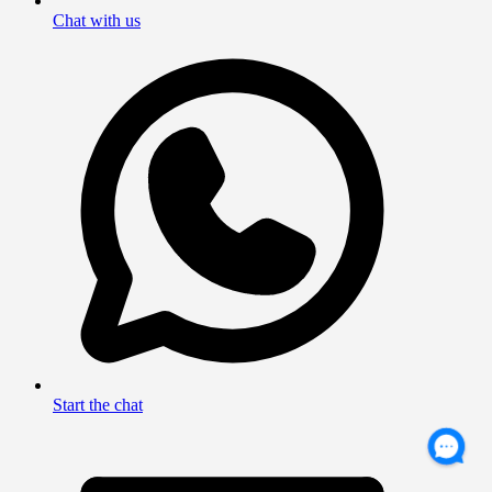
Chat with us
Start the chat