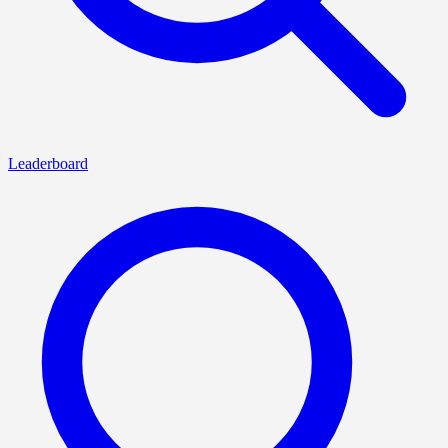
Leaderboard