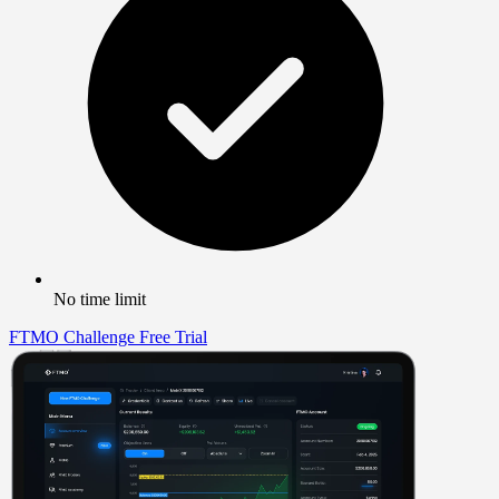
No time limit
FTMO Challenge
Free Trial