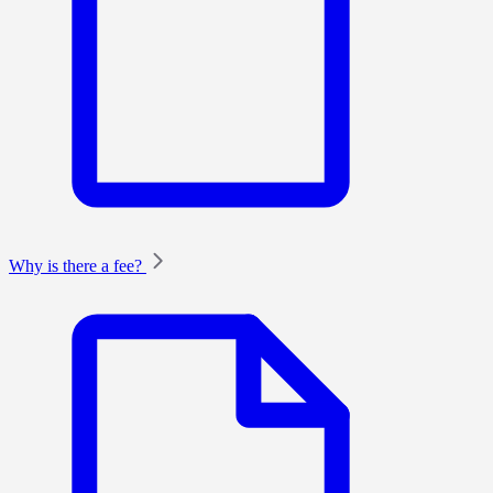
Why is there a fee?