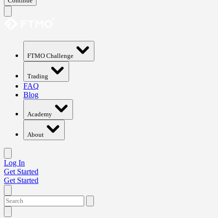
Continue
FTMO Challenge
Trading
FAQ
Blog
Academy
About
Log In
Get Started
Get Started