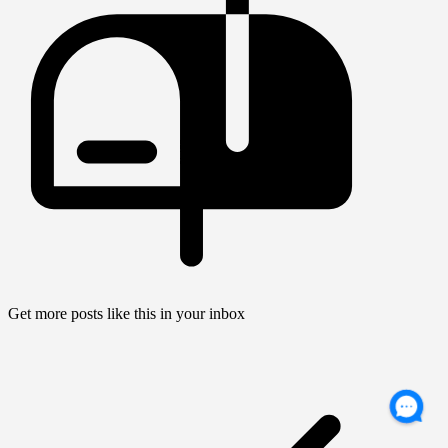
Get more posts like this in your inbox