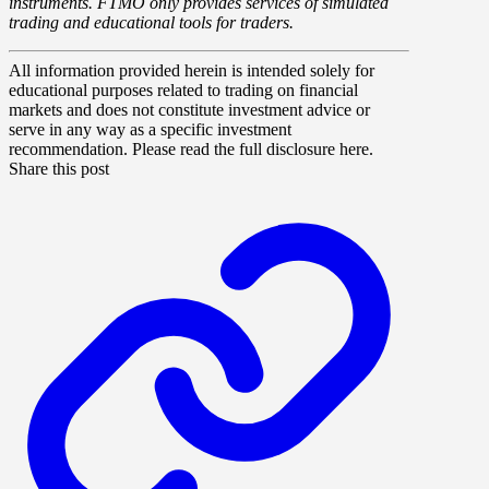
instruments. FTMO only provides services of simulated
trading and educational tools for traders.
All information provided herein is intended solely for
educational purposes related to trading on financial
markets and does not constitute investment advice or
serve in any way as a specific investment
recommendation. Please read the full disclosure here.
Share this post