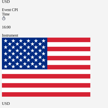
USD
Event
CPI
Time
16:00
Instrument
USD