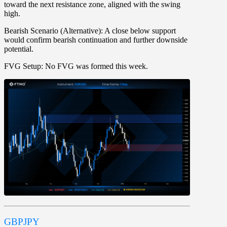
toward the next resistance zone, aligned with the swing
high.
Bearish Scenario (Alternative):
A close below support
would confirm bearish continuation and further downside
potential.
FVG Setup:
No FVG was formed this week.
GBPJPY