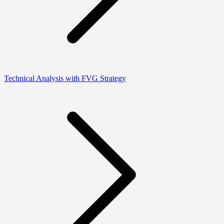
Technical Analysis with FVG Strategy