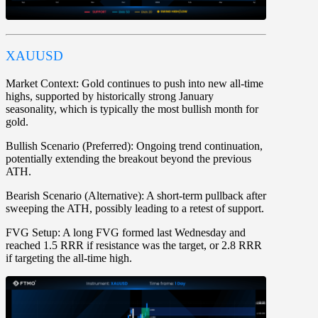
XAUUSD
Market Context:
Gold continues to push into new all-time
highs, supported by historically strong January
seasonality, which is typically the most bullish month for
gold.
Bullish Scenario (Preferred):
Ongoing trend continuation,
potentially extending the breakout beyond the previous
ATH.
Bearish Scenario (Alternative):
A short-term pullback after
sweeping the ATH, possibly leading to a retest of support.
FVG Setup:
A long FVG formed last Wednesday and
reached 1.5 RRR if resistance was the target, or 2.8 RRR
if targeting the all-time high.