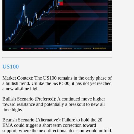
US100
Market Context:
The US100 remains in the early phase of
a bullish trend. Unlike the S&P 500, it has not yet reached
a new all-time high.
Bullish Scenario (Preferred):
A continued move higher
toward resistance and potentially a breakout to new all-
time highs.
Bearish Scenario (Alternative):
Failure to hold the 20
EMA could trigger a short-term correction toward
support, where the next directional decision would unfold.