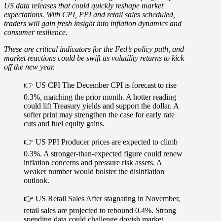
US data releases that could quickly reshape market
expectations. With
CPI
,
PPI
and
retail sales
scheduled,
traders will gain fresh insight into
inflation dynamics and
consumer resilience
.
These are critical indicators for the Fed’s policy path, and
market reactions could be swift as
volatility returns to kick
off the new year
.
👉 US CPI
The December CPI is forecast to rise
0.3%, matching the prior month. A hotter reading
could lift Treasury yields and support the dollar. A
softer print may strengthen the case for early rate
cuts and fuel equity gains.
👉 US PPI
Producer prices are expected to climb
0.3%. A stronger-than-expected figure could renew
inflation concerns and pressure risk assets. A
weaker number would bolster the disinflation
outlook.
👉 US Retail Sales
After stagnating in November,
retail sales are projected to rebound 0.4%. Strong
spending data could challenge dovish market