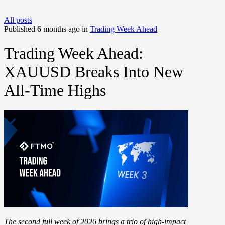
All posts
Published 6 months ago in
Trading Week Ahead
Trading Week Ahead:
XAUUSD Breaks Into New
All-Time Highs
The second full week of 2026 brings a trio of high-impact