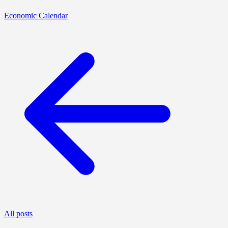
Economic Calendar
All posts