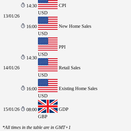
CPI
14:30
USD
13/01/26
New Home Sales
16:00
USD
PPI
USD
14:30
14/01/26
Retail Sales
USD
Existing Home Sales
16:00
USD
15/01/26
GDP
08:00
GBP
*All times in the table are in GMT+1