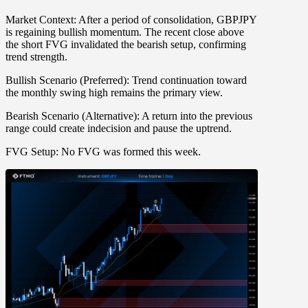
Market Context:
After a period of consolidation, GBPJPY
is regaining bullish momentum. The recent close above
the short FVG invalidated the bearish setup, confirming
trend strength.
Bullish Scenario (Preferred):
Trend continuation toward
the monthly swing high remains the primary view.
Bearish Scenario (Alternative):
A return into the previous
range could create indecision and pause the uptrend.
FVG Setup:
No FVG was formed this week.