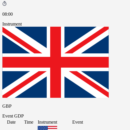
08:00
Instrument
GBP
Event
GDP
Date
Time
Instrument
Event