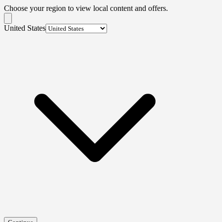
Choose your region to view local content and offers.
United States