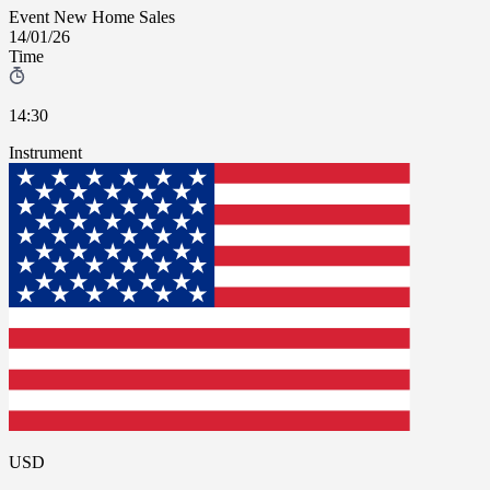
Event
New Home Sales
14/01/26
Time
14:30
Instrument
USD