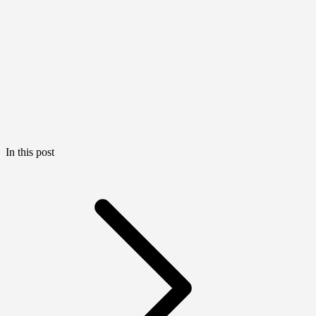
In this post