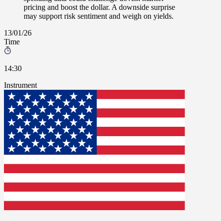
pricing and boost the dollar. A downside surprise
may support risk sentiment and weigh on yields.
13/01/26
Time
14:30
Instrument