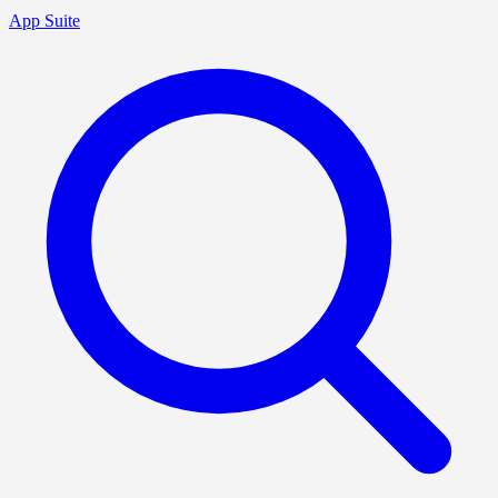
App Suite