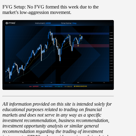
FVG Setup:
No FVG formed this week due to the
market’s low-aggression movement.
All information provided on this site is intended solely for
educational purposes related to trading on financial
markets and does not serve in any way as a specific
investment recommendation, business recommendation,
investment opportunity analysis or similar general
recommendation regarding the trading of investment