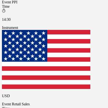
Event
PPI
Time
14:30
Instrument
USD
Event
Retail Sales