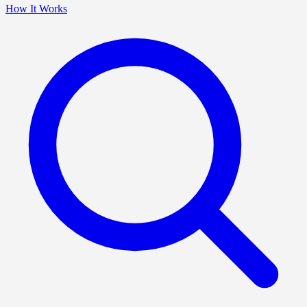
How It Works