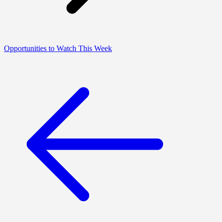
Opportunities to Watch This Week