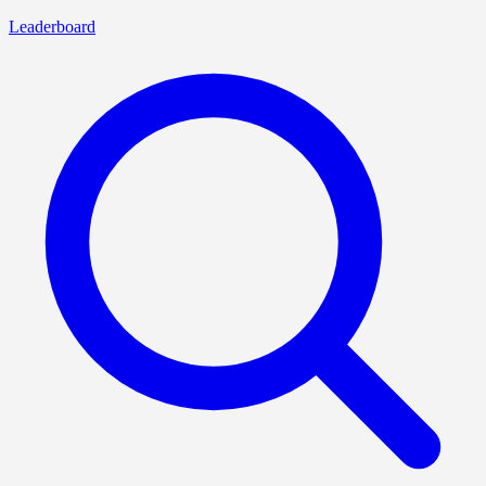
Leaderboard