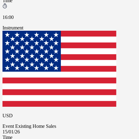
Time
16:00
Instrument
USD
Event
Existing Home Sales
15/01/26
Time