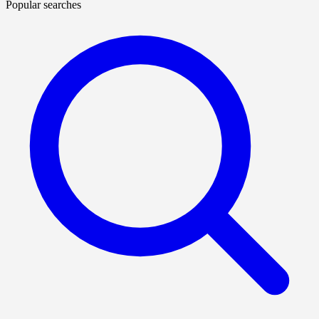
Popular searches