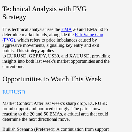
Technical Analysis with FVG
Strategy
This technical analysis uses the
EMA
20 and EMA 50 to
determine market trends, alongside the
Fair Value Gap
(FVG)
, which refers to price imbalances caused by
aggressive movements, signalling key entry and exit
points. This strategy applies
to
EURUSD
,
GBPJPY
,
US30
, and
XAUUSD
, providing
insights into both last week’s market opportunities and the
current one.
Opportunities to Watch This Week
EURUSD
Market Context:
After last week’s sharp drop, EURUSD
found support and bounced strongly. The pair is now
reacting to the 20 and 50 EMAs, a critical area that could
determine the next directional move.
Bullish Scenario (Preferred):
A continuation from support