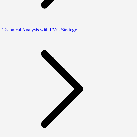
Technical Analysis with FVG Strategy