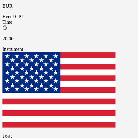
EUR
Event
CPI
Time
20:00
Instrument
USD