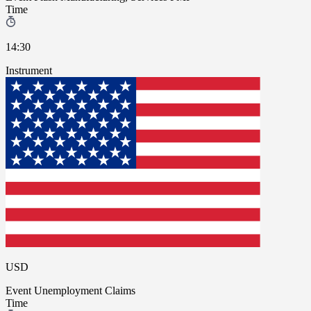
Time
14:30
Instrument
USD
Event
Unemployment Claims
Time