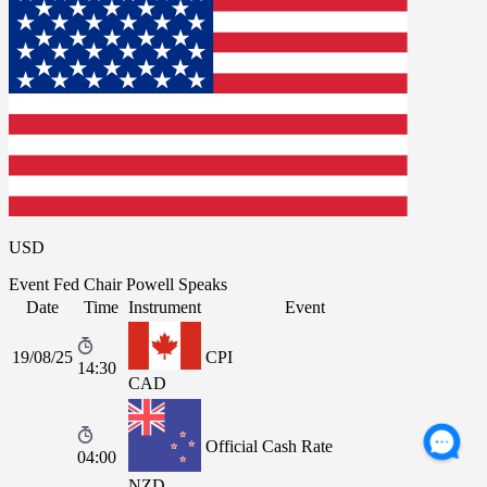
USD
Event
Fed Chair Powell Speaks
Date
Time
Instrument
Event
19/08/25
CPI
14:30
CAD
Official Cash Rate
04:00
NZD