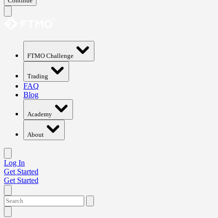
Continue
FTMO Challenge
Trading
FAQ
Blog
Academy
About
Log In
Get Started
Get Started