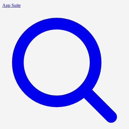
App Suite