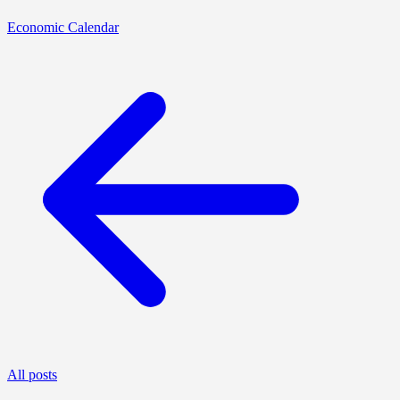
Economic Calendar
All posts