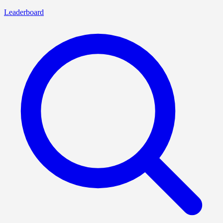
Leaderboard