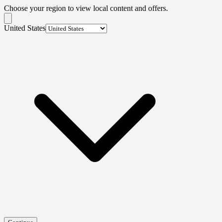
Choose your region to view local content and offers.
United States