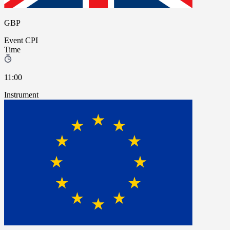
GBP
Event
CPI
Time
11:00
Instrument