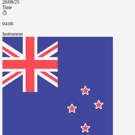
20/08/25
Time
04:00
Instrument