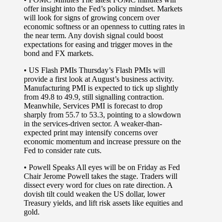
offer insight into the Fed’s policy mindset. Markets
will look for signs of growing concern over
economic softness or an openness to cutting rates in
the near term. Any dovish signal could boost
expectations for easing and trigger moves in the
bond and FX markets.
•
US Flash PMIs
Thursday’s Flash PMIs will
provide a first look at August’s business activity.
Manufacturing PMI is expected to tick up slightly
from 49.8 to 49.9, still signalling contraction.
Meanwhile, Services PMI is forecast to drop
sharply from 55.7 to 53.3, pointing to a slowdown
in the services-driven sector. A weaker-than-
expected print may intensify concerns over
economic momentum and increase pressure on the
Fed to consider rate cuts.
•
Powell Speaks
All eyes will be on Friday as Fed
Chair Jerome Powell takes the stage. Traders will
dissect every word for clues on rate direction. A
dovish tilt could weaken the US dollar, lower
Treasury yields, and lift risk assets like equities and
gold.