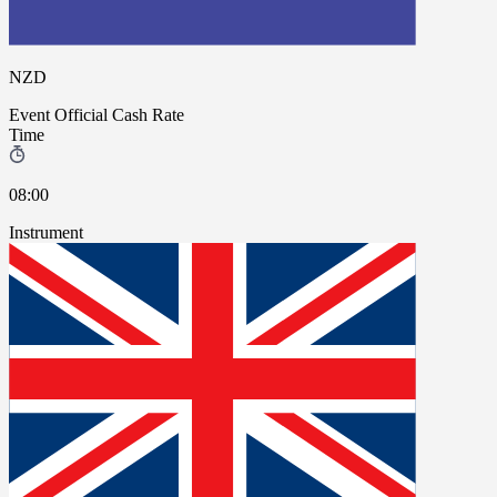
NZD
Event
Official Cash Rate
Time
08:00
Instrument