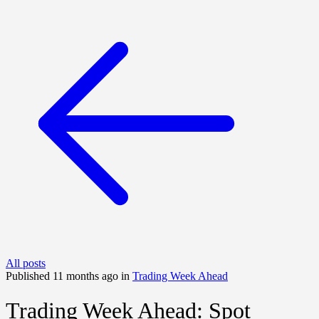
All posts
Published 11 months ago in
Trading Week Ahead
Trading Week Ahead: Spot