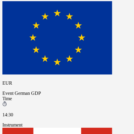
EUR
Event
German GDP
Time
14:30
Instrument