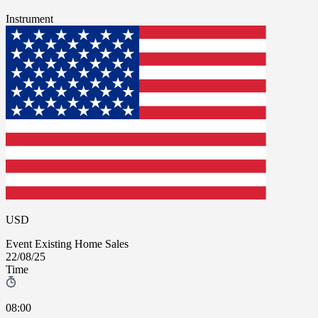
Instrument
USD
Event
Existing Home Sales
22/08/25
Time
08:00