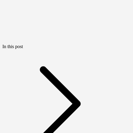
In this post