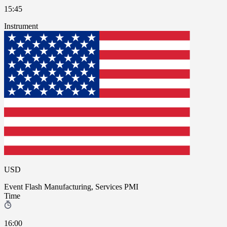
15:45
Instrument
USD
Event
Flash Manufacturing, Services PMI
Time
16:00