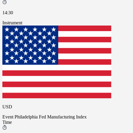
14:30
Instrument
USD
Event
Philadelphia Fed Manufacturing Index
Time