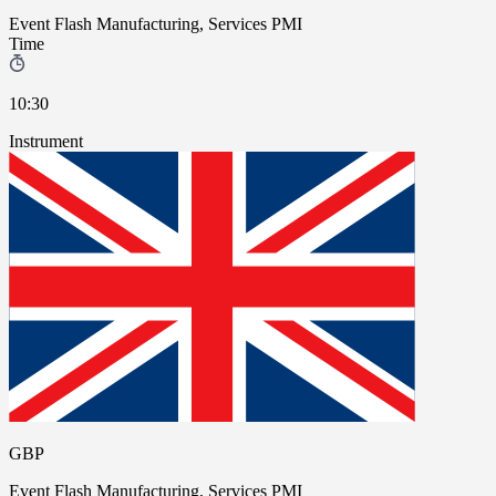
Event
Flash Manufacturing, Services PMI
Time
10:30
Instrument
GBP
Event
Flash Manufacturing, Services PMI