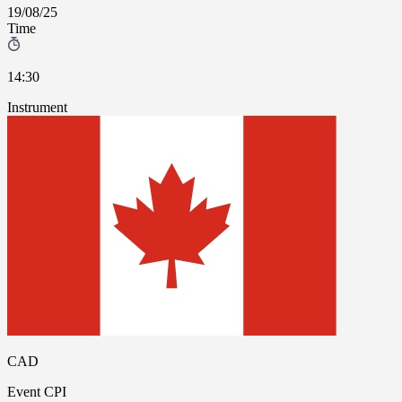
19/08/25
Time
14:30
Instrument
CAD
Event
CPI