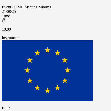
Event
FOMC Meeting Minutes
21/08/25
Time
10:00
Instrument
EUR