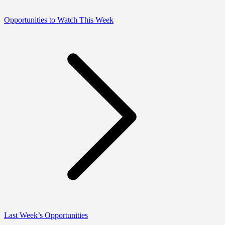
Opportunities to Watch This Week
Last Week’s Opportunities