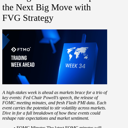
the Next Big Move with
FVG Strategy
A high-stakes week is ahead as markets brace for a
trio of
key events:
Fed Chair Powell’s speech, the release of
FOMC meeting minutes, and fresh Flash PMI data. Each
event carries the potential to
stir volatility across markets
.
Dive in for a full breakdown of how these events could
reshape rate expectations and market sentiment.
•
FOMC Minutes
The latest FOMC minutes will