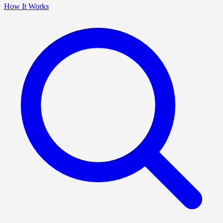
How It Works