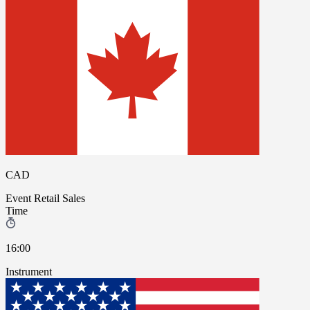
CAD
Event
Retail Sales
Time
16:00
Instrument