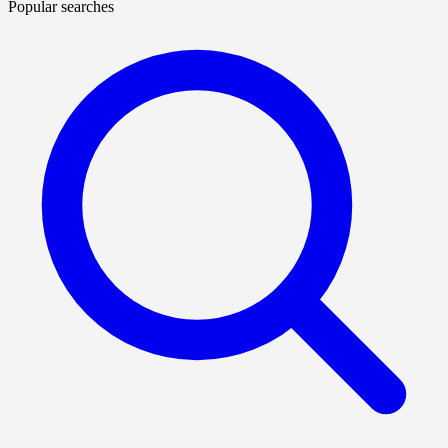
Popular searches