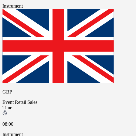
Instrument
GBP
Event
Retail Sales
Time
08:00
Instrument