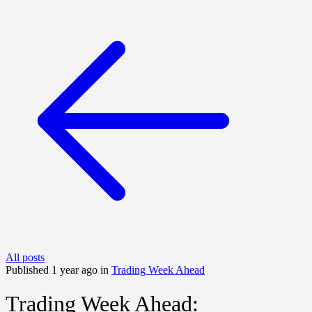
All posts
Published 1 year ago in
Trading Week Ahead
Trading Week Ahead: