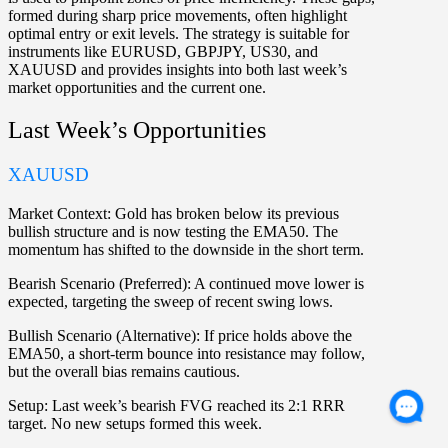
formed during sharp price movements, often highlight
optimal entry or exit levels. The strategy is suitable for
instruments like
EURUSD
,
GBPJPY
,
US30
, and
XAUUSD
and provides insights into both last week’s
market opportunities and the current one.
Last Week’s Opportunities
XAUUSD
Market Context:
Gold has broken below its previous
bullish structure and is now testing the EMA50. The
momentum has shifted to the downside in the short term.
Bearish Scenario (Preferred):
A continued move lower is
expected, targeting the sweep of recent swing lows.
Bullish Scenario (Alternative):
If price holds above the
EMA50, a short-term bounce into resistance may follow,
but the overall bias remains cautious.
Setup:
Last week’s bearish FVG reached its 2:1 RRR
target. No new setups formed this week.