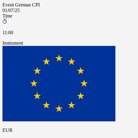
Event
German CPI
01/07/25
Time
11:00
Instrument
EUR