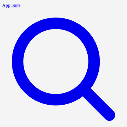
App Suite