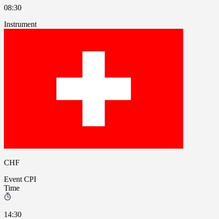
08:30
Instrument
CHF
Event
CPI
Time
14:30