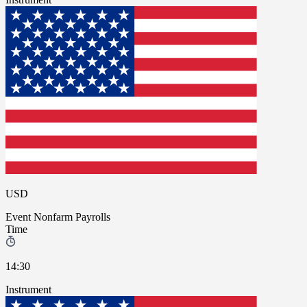
USD
Event
Nonfarm Payrolls
Time
14:30
Instrument