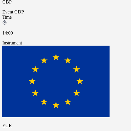
GBP
Event
GDP
Time
14:00
Instrument
EUR