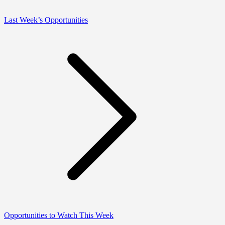
Last Week’s Opportunities
Opportunities to Watch This Week