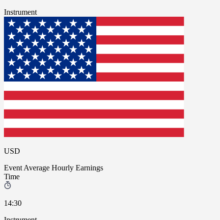
Instrument
USD
Event
Average Hourly Earnings
Time
14:30
Instrument