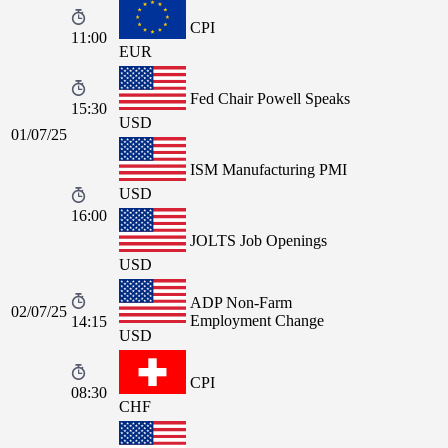
CPI
11:00
EUR
Fed Chair Powell Speaks
15:30
USD
01/07/25
ISM Manufacturing PMI
USD
16:00
JOLTS Job Openings
USD
ADP Non-Farm
02/07/25
Employment Change
14:15
USD
CPI
08:30
CHF