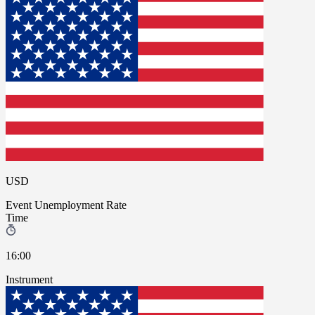
USD
Event
Unemployment Rate
Time
16:00
Instrument