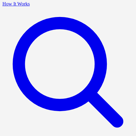
How It Works