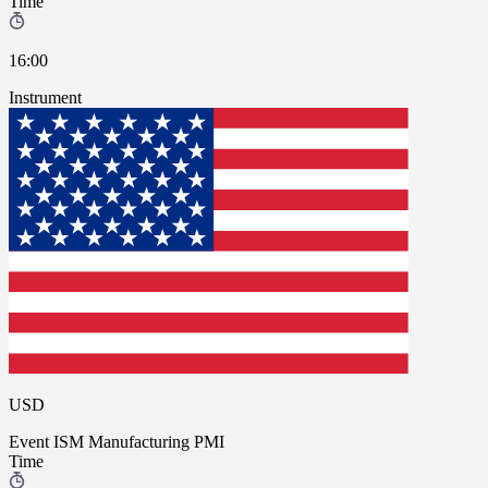
Time
16:00
Instrument
USD
Event
ISM Manufacturing PMI
Time