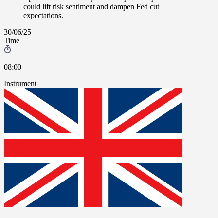
could lift risk sentiment and dampen Fed cut
expectations.
30/06/25
Time
08:00
Instrument