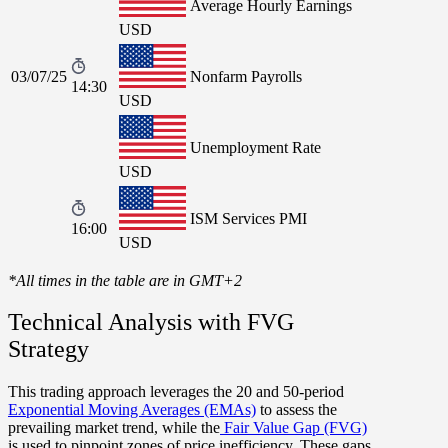
Average Hourly Earnings
USD
03/07/25
Nonfarm Payrolls
14:30
USD
Unemployment Rate
USD
ISM Services PMI
16:00
USD
*All times in the table are in GMT+2
Technical Analysis with FVG
Strategy
This trading approach leverages the
20
and
50-period
Exponential Moving Averages (EMAs)
to assess the
prevailing market trend, while the
Fair Value Gap (FVG)
is used to pinpoint zones of price inefficiency. These gaps,