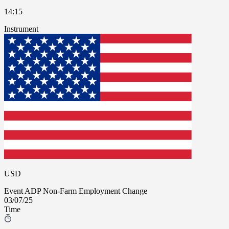
14:15
Instrument
USD
Event
ADP Non-Farm Employment Change
03/07/25
Time