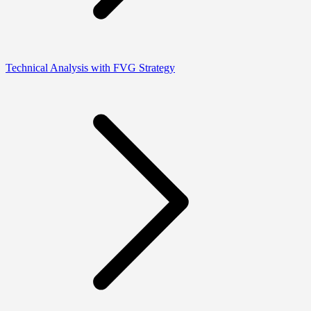
Technical Analysis with FVG Strategy