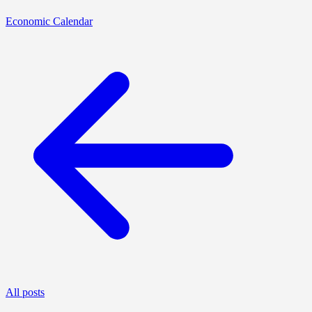
Economic Calendar
All posts