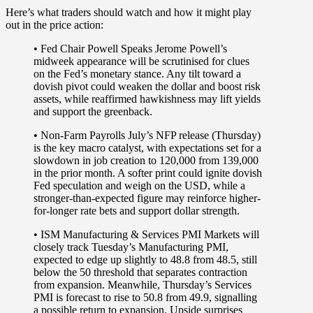
Here’s what traders should watch and how it might play
out in the price action:
• Fed Chair Powell Speaks
Jerome Powell’s
midweek appearance will be scrutinised for clues
on the Fed’s monetary stance. Any tilt toward a
dovish pivot could weaken the dollar and boost risk
assets, while reaffirmed hawkishness may lift yields
and support the greenback.
• Non-Farm Payrolls
July’s NFP release (Thursday)
is the key macro catalyst, with expectations set for a
slowdown in job creation to 120,000 from 139,000
in the prior month. A softer print could ignite dovish
Fed speculation and weigh on the USD, while a
stronger-than-expected figure may reinforce higher-
for-longer rate bets and support dollar strength.
• ISM Manufacturing & Services PMI
Markets will
closely track Tuesday’s Manufacturing PMI,
expected to edge up slightly to 48.8 from 48.5, still
below the 50 threshold that separates contraction
from expansion. Meanwhile, Thursday’s Services
PMI is forecast to rise to 50.8 from 49.9, signalling
a possible return to expansion. Upside surprises