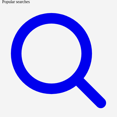
Popular searches