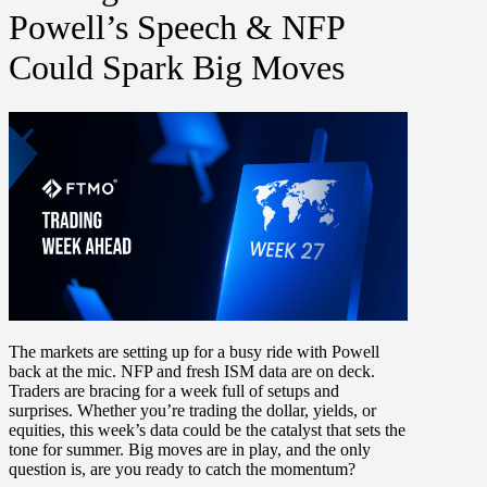
Powell’s Speech & NFP
Could Spark Big Moves
The markets are setting up for a busy ride with
Powell
back at the mic. NFP and fresh ISM data are on deck.
Traders are bracing for a week full of setups and
surprises. Whether you’re trading the dollar, yields, or
equities, this week’s data could be the catalyst that sets the
tone for summer. Big moves are in play, and the only
question is,
are you ready to catch the momentum?