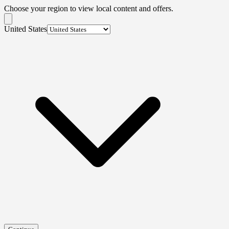
Choose your region to view local content and offers.
United States