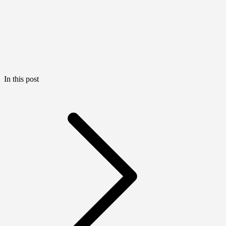
In this post