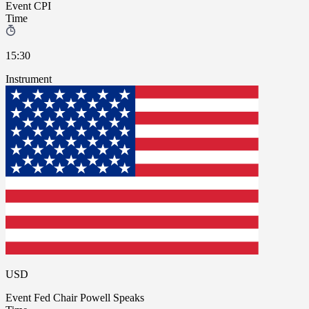
Event
CPI
Time
15:30
Instrument
USD
Event
Fed Chair Powell Speaks