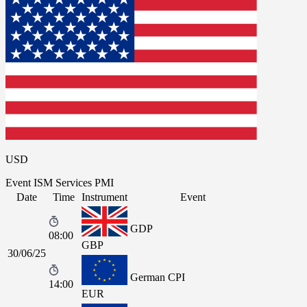
USD
Event
ISM Services PMI
Date
Time
Instrument
Event
GDP
08:00
GBP
30/06/25
German CPI
14:00
EUR