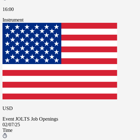
16:00
Instrument
USD
Event
JOLTS Job Openings
02/07/25
Time