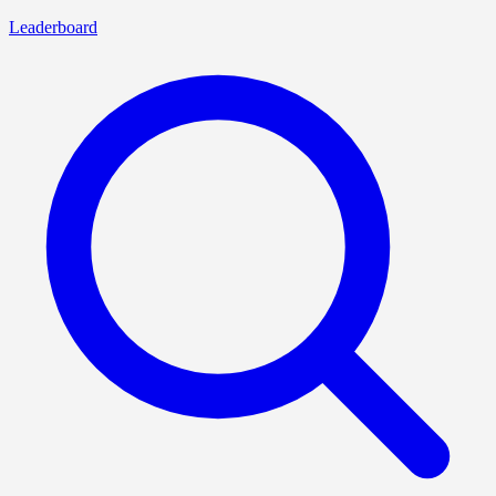
Leaderboard