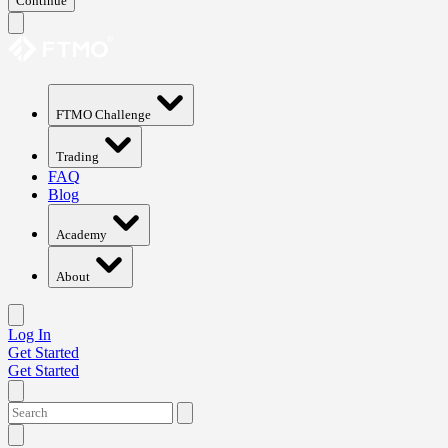
Continue
FTMO Challenge
Trading
FAQ
Blog
Academy
About
Log In
Get Started
Get Started