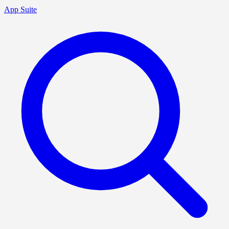
App Suite