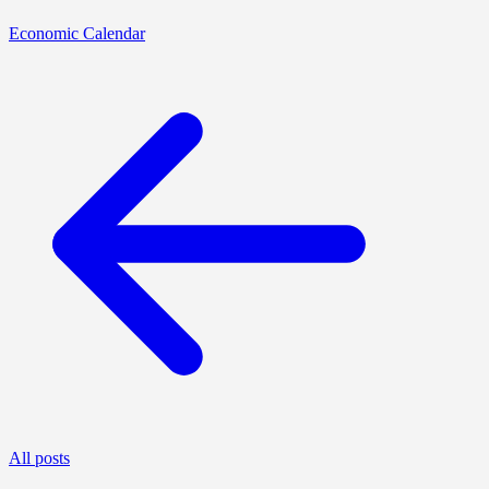
Economic Calendar
All posts