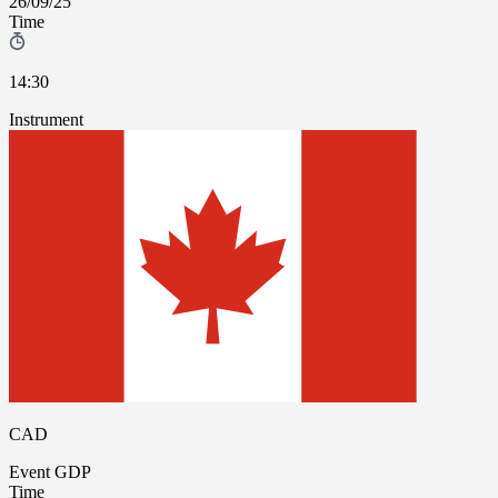
26/09/25
Time
14:30
Instrument
CAD
Event
GDP
Time