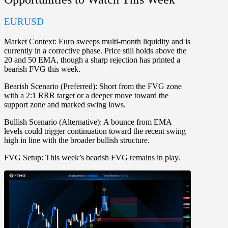
EURUSD
Market Context:
Euro sweeps multi-month liquidity and is
currently in a corrective phase. Price still holds above the
20 and 50 EMA, though a sharp rejection has printed a
bearish FVG this week.
Bearish Scenario (Preferred):
Short from the FVG zone
with a 2:1 RRR target or a deeper move toward the
support zone and marked swing lows.
Bullish Scenario (Alternative):
A bounce from EMA
levels could trigger continuation toward the recent swing
high in line with the broader bullish structure.
FVG Setup:
This week’s bearish FVG remains in play.