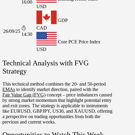
16:00
USD
GDP
CAD
26/09/25
14:30
Core PCE Price Index
USD
Technical Analysis with FVG
Strategy
This technical method combines the 20- and 50-period
EMAs
to identify market direction, paired with the
Fair Value Gap (FVG)
concept – price imbalances caused
by strong market momentum that highlight potential entry
and exit zones. The strategy is applicable to instruments
like
EURUSD
,
GBPJPY
,
US30
, and
XAUUSD
, offering
a perspective on trading opportunities from both the
previous and current weeks.
Opportunities to Watch This Week