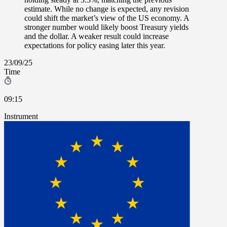
estimate. While no change is expected, any revision
could shift the market’s view of the US economy. A
stronger number would likely boost Treasury yields
and the dollar. A weaker result could increase
expectations for policy easing later this year.
23/09/25
Time
09:15
Instrument