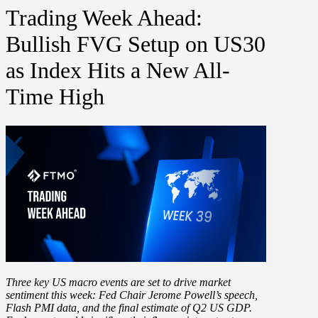
Trading Week Ahead:
Bullish FVG Setup on US30
as Index Hits a New All-
Time High
Three key US macro events are set to drive market
sentiment this week:
Fed Chair Jerome Powell’s speech
,
Flash PMI data
, and the final estimate of
Q2 US GDP
.