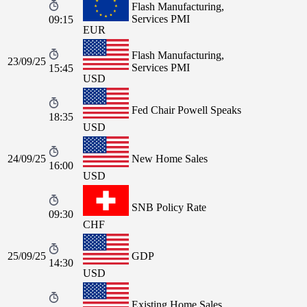
Flash Manufacturing,
Services PMI
09:15
EUR
Flash Manufacturing,
23/09/25
Services PMI
15:45
USD
Fed Chair Powell Speaks
18:35
USD
24/09/25
New Home Sales
16:00
USD
SNB Policy Rate
09:30
CHF
25/09/25
GDP
14:30
USD
Existing Home Sales