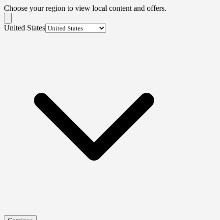
Choose your region to view local content and offers.
United States