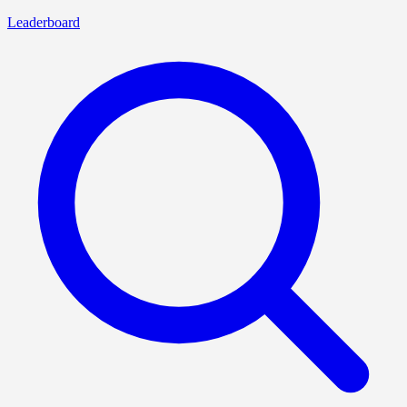
Leaderboard