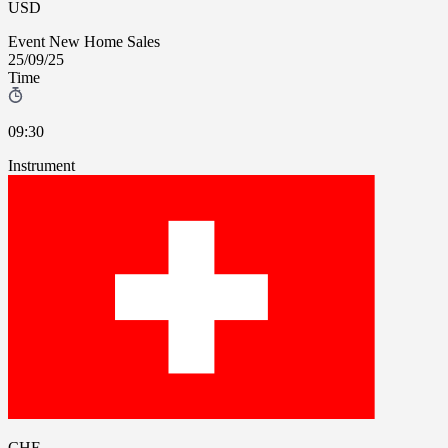
USD
Event
New Home Sales
25/09/25
Time
09:30
Instrument
CHF