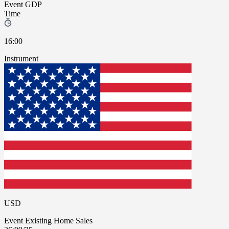
Event
GDP
Time
16:00
Instrument
USD
Event
Existing Home Sales