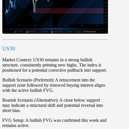
US30
Market Context:
US30 remains in a strong bullish
structure, consistently printing new highs. The index is
positioned for a potential corrective pullback into support.
Bullish Scenario (Preferred):
A retracement into the
support zone followed by renewed buying interest aligns
with the active bullish FVG.
Bearish Scenario (Alternative):
A close below support
may indicate a structural shift and potential reversal into
short bias.
FVG Setup:
A bullish FVG was confirmed this week and
remains active.