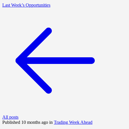
Last Week’s Opportunities
All posts
Published 10 months ago in
Trading Week Ahead