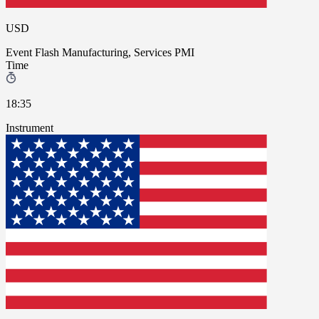
USD
Event
Flash Manufacturing, Services PMI
Time
18:35
Instrument