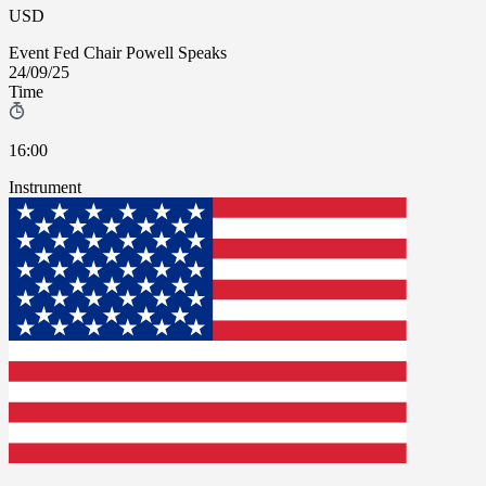
USD
Event
Fed Chair Powell Speaks
24/09/25
Time
16:00
Instrument