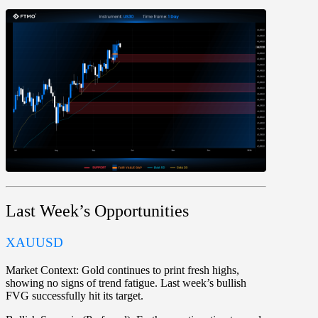
Last Week’s Opportunities
XAUUSD
Market Context:
Gold continues to print fresh highs,
showing no signs of trend fatigue. Last week’s bullish
FVG successfully hit its target.