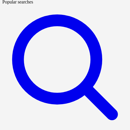
Popular searches