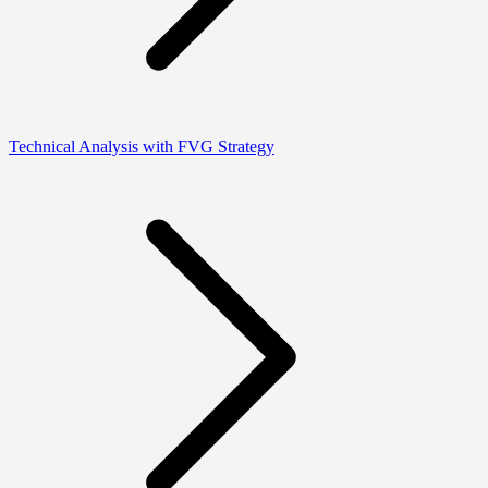
Technical Analysis with FVG Strategy