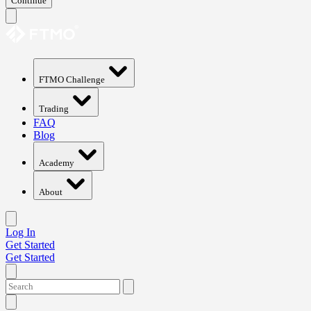
Continue
FTMO Challenge
Trading
FAQ
Blog
Academy
About
Log In
Get Started
Get Started