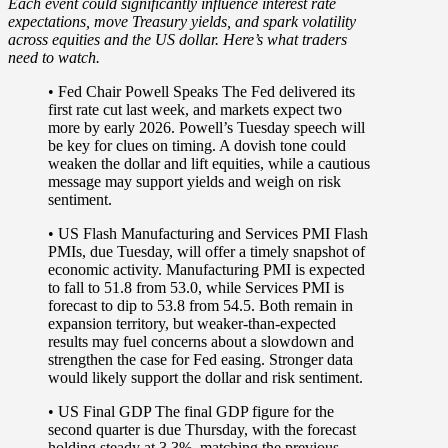
Each event could significantly influence interest rate
expectations, move Treasury yields, and spark volatility
across equities and the US dollar.
Here’s what traders
need to watch
.
• Fed Chair Powell Speaks
The Fed delivered its
first rate cut last week, and markets expect two
more by early 2026. Powell’s Tuesday speech will
be key for clues on timing. A dovish tone could
weaken the dollar and lift equities, while a cautious
message may support yields and weigh on risk
sentiment.
• US Flash Manufacturing and Services PMI
Flash
PMIs, due Tuesday, will offer a timely snapshot of
economic activity. Manufacturing PMI is expected
to fall to 51.8 from 53.0, while Services PMI is
forecast to dip to 53.8 from 54.5. Both remain in
expansion territory, but weaker-than-expected
results may fuel concerns about a slowdown and
strengthen the case for Fed easing. Stronger data
would likely support the dollar and risk sentiment.
• US Final GDP
The final GDP figure for the
second quarter is due Thursday, with the forecast
holding steady at 3.3%, matching the previous