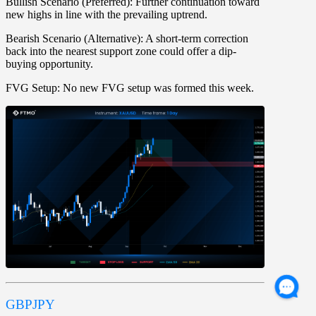
Bullish Scenario (Preferred):
Further continuation toward
new highs in line with the prevailing uptrend.
Bearish Scenario (Alternative):
A short-term correction
back into the nearest support zone could offer a dip-
buying opportunity.
FVG Setup:
No new FVG setup was formed this week.
GBPJPY