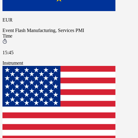
EUR
Event
Flash Manufacturing, Services PMI
Time
15:45
Instrument