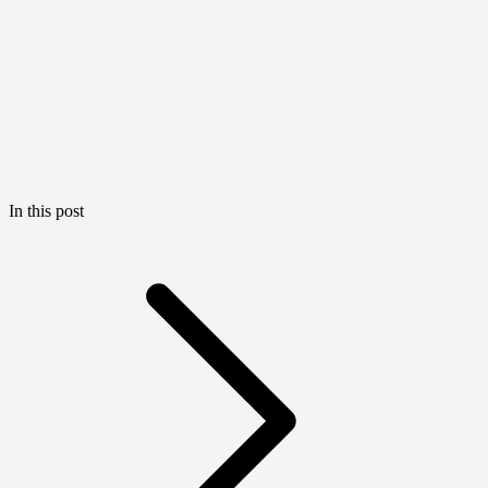
In this post