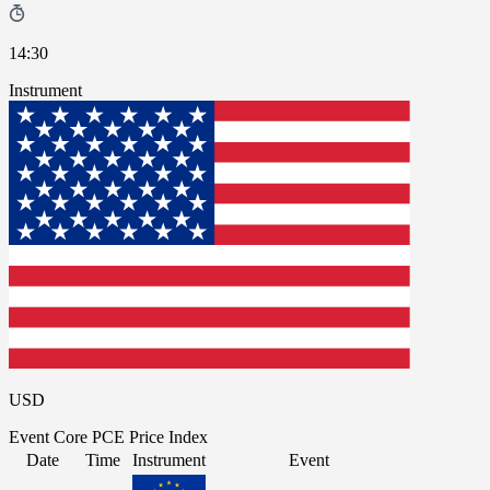
14:30
Instrument
USD
Event
Core PCE Price Index
Date
Time
Instrument
Event