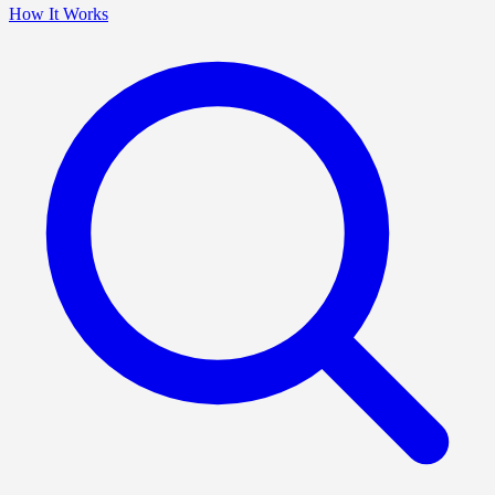
How It Works