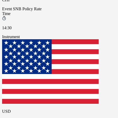
Event
SNB Policy Rate
Time
14:30
Instrument
USD