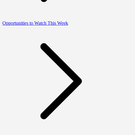
Opportunities to Watch This Week