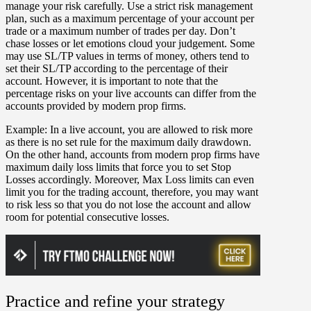
manage your risk carefully. Use a strict risk management
plan, such as a maximum percentage of your account per
trade or a maximum number of trades per day. Don’t
chase losses or let emotions cloud your judgement. Some
may use SL/TP values in terms of money, others tend to
set their SL/TP according to the percentage of their
account. However, it is important to note that the
percentage risks on your live accounts can differ from the
accounts provided by modern prop firms.
Example:
In a live account, you are allowed to risk more
as there is no set rule for the maximum daily drawdown.
On the other hand, accounts from modern prop firms have
maximum daily loss limits that force you to set Stop
Losses accordingly. Moreover, Max Loss limits can even
limit you for the trading account, therefore, you may want
to risk less so that you do not lose the account and allow
room for potential consecutive losses.
Practice and refine your strategy