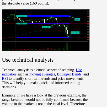
the absolute value (160 points).
Use technical analysis
Technical analysis is a crucial aspect of scalping.
Use
indicators
such as
moving averages
,
Bollinger Bands
, and
RSI
to identify short-term trends and price movements.
This will help you make quick and informed trading
decisions.
Example:
If we have a look at the previous example, the
range breakout would not be fully confirmed because the
volume in the market is not at the ideal level. Therefore,