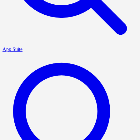
App Suite