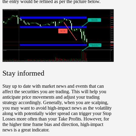
the entry would be refined as per the picture below.
Stay informed
Stay up to date with market news and events that can
affect the securities you are trading. This will help you
anticipate price movements and adjust your trading
strategy accordingly. Generally, when you are scalping,
you may want to avoid high-impact news as the volatility
along with potentially wider spread can trigger your Stop
Losses more often than your Take Profits. However, for
the higher time frame bias and direction, high-impact
news is a great indicator.