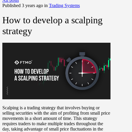
All posts
Published 3 years ago in
Trading Systems
How to develop a scalping
strategy
Scalping is a trading strategy that involves buying or
selling securities with the aim of profiting from small price
movements in a short amount of time. This strategy
requires traders to make multiple trades throughout the
day, taking advantage of small price fluctuations in the