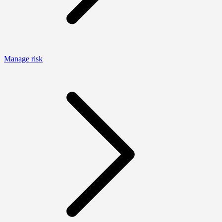
Manage risk