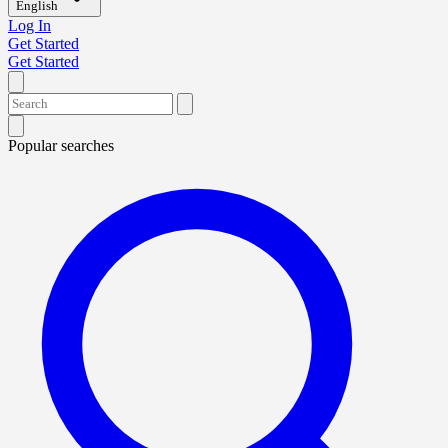
English
Log In
Get Started
Get Started
Popular searches