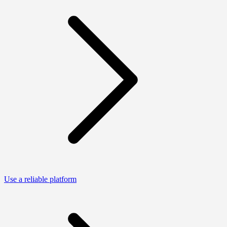
Use a reliable platform