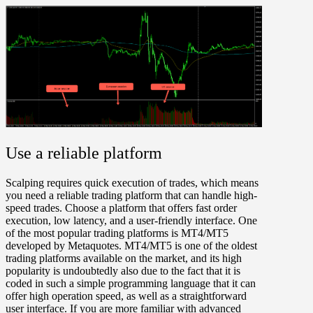
Use a reliable platform
Scalping requires quick execution of trades, which means
you need a reliable trading platform that can handle high-
speed trades. Choose a platform that offers fast order
execution, low latency, and a user-friendly interface. One
of the most popular trading platforms is MT4/MT5
developed by Metaquotes. MT4/MT5 is one of the oldest
trading platforms available on the market, and its high
popularity is undoubtedly also due to the fact that it is
coded in such a simple programming language that it can
offer high operation speed, as well as a straightforward
user interface. If you are more familiar with advanced