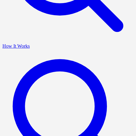
How It Works