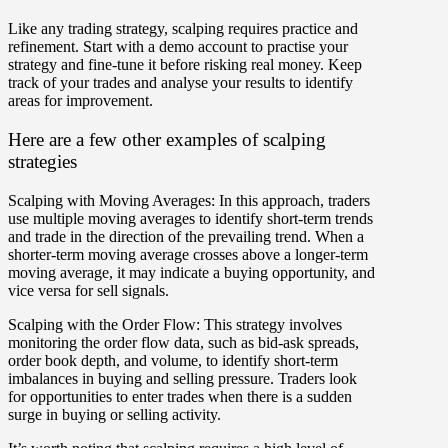
Like any trading strategy, scalping requires practice and
refinement. Start with a demo account to practise your
strategy and fine-tune it before risking real money. Keep
track of your trades and analyse your results to identify
areas for improvement.
Here are a few other examples of scalping
strategies
Scalping with Moving Averages: In this approach, traders
use multiple moving averages to identify short-term trends
and trade in the direction of the prevailing trend. When a
shorter-term moving average crosses above a longer-term
moving average, it may indicate a buying opportunity, and
vice versa for sell signals.
Scalping with the Order Flow: This strategy involves
monitoring the order flow data, such as bid-ask spreads,
order book depth, and volume, to identify short-term
imbalances in buying and selling pressure. Traders look
for opportunities to enter trades when there is a sudden
surge in buying or selling activity.