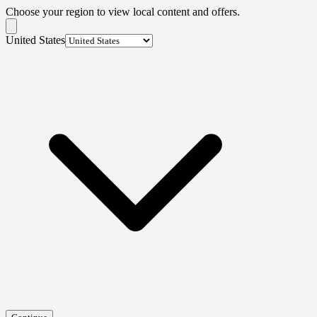
Choose your region to view local content and offers.
United States