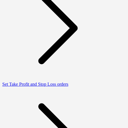
Set Take Profit and Stop Loss orders