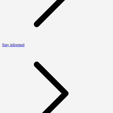
Stay informed