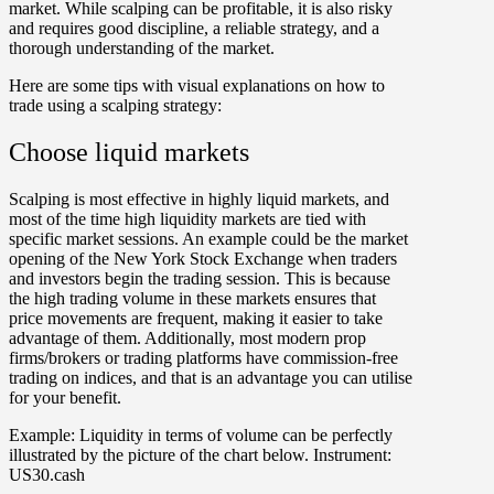
market. While scalping can be profitable, it is also risky
and requires good discipline, a reliable strategy, and a
thorough understanding of the market.
Here are some tips with visual explanations on how to
trade using a scalping strategy:
Choose liquid markets
Scalping is most effective in highly liquid markets, and
most of the time high liquidity markets are tied with
specific market sessions. An example could be the market
opening of the New York Stock Exchange when traders
and investors begin the trading session. This is because
the high trading volume in these markets ensures that
price movements are frequent, making it easier to take
advantage of them. Additionally, most modern prop
firms/brokers or trading platforms have commission-free
trading on indices, and that is an advantage you can utilise
for your benefit.
Example:
Liquidity in terms of volume can be perfectly
illustrated by the picture of the chart below. Instrument:
US30.cash