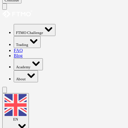
Continue
FTMO Challenge
Trading
FAQ
Blog
Academy
About
EN