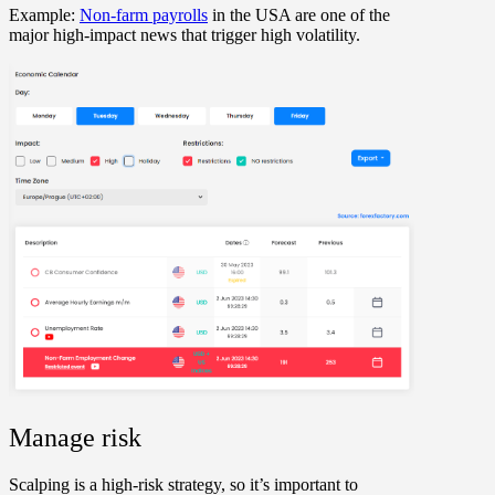
Example:
Non-farm payrolls
in the USA are one of the
major high-impact news that trigger high volatility.
Manage risk
Scalping is a high-risk strategy, so it’s important to