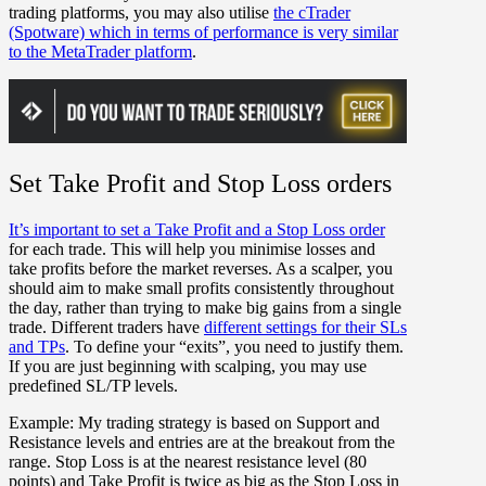
trading platforms, you may also utilise
the cTrader
(Spotware) which in terms of performance is very similar
to the MetaTrader platform
.
Set Take Profit and Stop Loss orders
It’s important to set a Take Profit and a Stop Loss order
for each trade. This will help you minimise losses and
take profits before the market reverses. As a scalper, you
should aim to make small profits consistently throughout
the day, rather than trying to make big gains from a single
trade. Different traders have
different settings for their SLs
and TPs
. To define your “exits”, you need to justify them.
If you are just beginning with scalping, you may use
predefined SL/TP levels.
Example:
My trading strategy is based on Support and
Resistance levels and entries are at the breakout from the
range. Stop Loss is at the nearest resistance level (80
points) and Take Profit is twice as big as the Stop Loss in