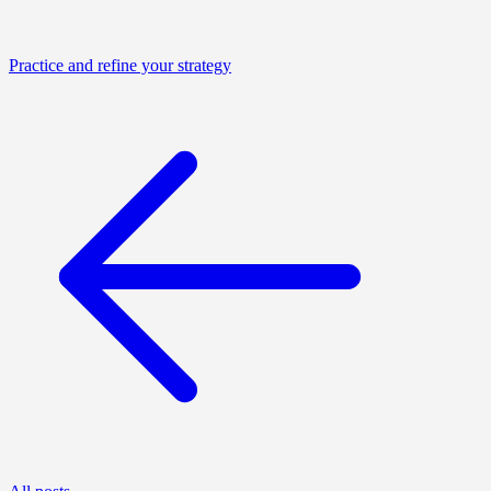
Practice and refine your strategy