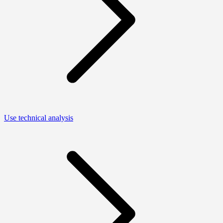
Use technical analysis