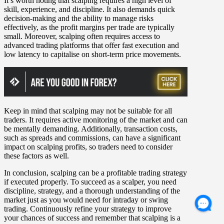
It’s worth noting that scalping requires a high level of
skill, experience, and discipline. It also demands quick
decision-making and the ability to manage risks
effectively, as the profit margins per trade are typically
small. Moreover, scalping often requires access to
advanced trading platforms that offer fast execution and
low latency to capitalise on short-term price movements.
Keep in mind that scalping may not be suitable for all
traders. It requires active monitoring of the market and can
be mentally demanding. Additionally, transaction costs,
such as spreads and commissions, can have a significant
impact on scalping profits, so traders need to consider
these factors as well.
In conclusion, scalping can be a profitable trading strategy
if executed properly. To succeed as a scalper, you need
discipline, strategy, and a thorough understanding of the
market just as you would need for intraday or swing
trading. Continuously refine your strategy to improve
your chances of success and remember that scalping is a