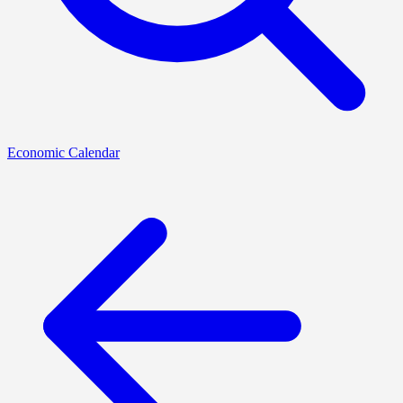
Economic Calendar