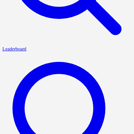
Leaderboard