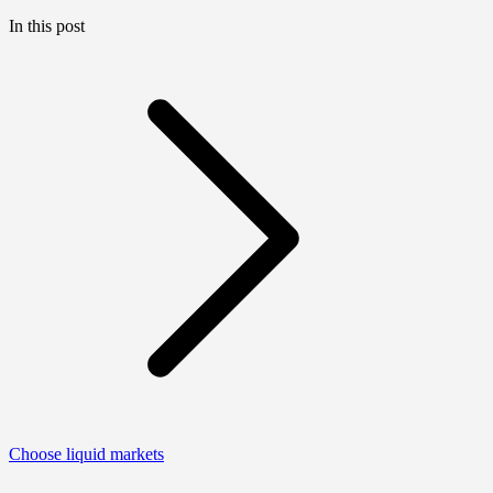
In this post
Choose liquid markets