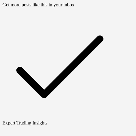
Get more posts like this in your inbox
Expert Trading Insights