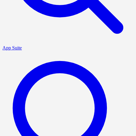
App Suite