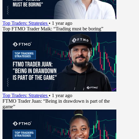
Top Traders: Strategies
•
1 year ago
Top FTMO Trader Maik: “Trading must be boring”
Top Traders: Strategies
•
1 year ago
FTMO Trader Juan: “Being in drawdown is part of the
game”