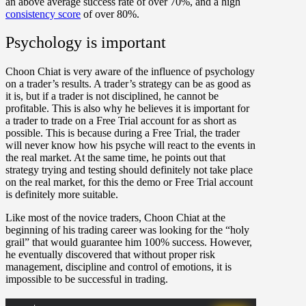
an above average success rate of over 70%, and a high
consistency score
of over 80%.
Psychology is important
Choon Chiat is very aware of the influence of psychology
on a trader’s results. A trader’s strategy can be as good as
it is, but if a trader is not disciplined, he cannot be
profitable. This is also why he believes it is important for
a trader to trade on a Free Trial account for as short as
possible. This is because during a Free Trial, the trader
will never know how his psyche will react to the events in
the real market. At the same time, he points out that
strategy trying and testing should definitely not take place
on the real market, for this the demo or Free Trial account
is definitely more suitable.
Like most of the novice traders, Choon Chiat at the
beginning of his trading career was looking for the “holy
grail” that would guarantee him 100% success. However,
he eventually discovered that without proper risk
management, discipline and control of emotions, it is
impossible to be successful in trading.