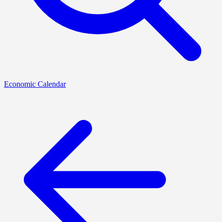
Economic Calendar