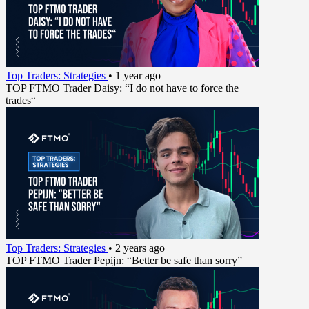
Top Traders: Strategies
•
1 year ago
TOP FTMO Trader Daisy: “I do not have to force the
trades“
Top Traders: Strategies
•
2 years ago
TOP FTMO Trader Pepijn: “Better be safe than sorry”