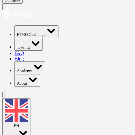
Continue
FTMO Challenge
Trading
FAQ
Blog
Academy
About
EN