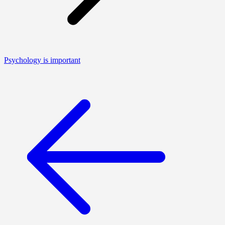
Psychology is important