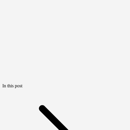
In this post