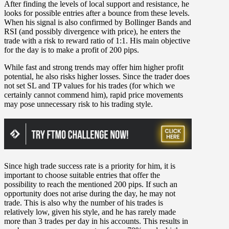
After finding the levels of local support and resistance, he
looks for possible entries after a bounce from these levels.
When his signal is also confirmed by Bollinger Bands and
RSI (and possibly divergence with price), he enters the
trade with a risk to reward ratio of 1:1. His main objective
for the day is to make a profit of 200 pips.
While fast and strong trends may offer him higher profit
potential, he also risks higher losses. Since the trader does
not set SL and TP values for his trades (for which we
certainly cannot commend him), rapid price movements
may pose unnecessary risk to his trading style.
Since high trade success rate is a priority for him, it is
important to choose suitable entries that offer the
possibility to reach the mentioned 200 pips. If such an
opportunity does not arise during the day, he may not
trade. This is also why the number of his trades is
relatively low, given his style, and he has rarely made
more than 3 trades per day in his accounts. This results in