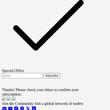
Special Offers
Subscribe
I agree to receive FTMO updates.
Terms and
conditions
Thanks! Please check your inbox to confirm your
subscription.
Join the Community
Join a global network of traders