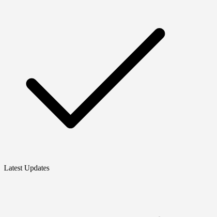
Latest Updates