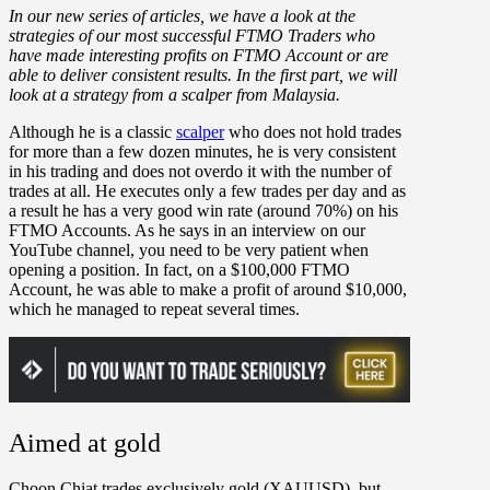
In our new series of articles, we have a look at the
strategies of our most successful FTMO Traders who
have made interesting profits on FTMO Account or are
able to deliver consistent results. In the first part, we will
look at a strategy from a scalper from Malaysia.
Although he is a classic
scalper
who does not hold trades
for more than a few dozen minutes, he is very consistent
in his trading and does not overdo it with the number of
trades at all. He executes only a few trades per day and as
a result he has a very good win rate (around 70%) on his
FTMO Accounts. As he says in an interview on our
YouTube channel, you need to be very patient when
opening a position. In fact, on a $100,000 FTMO
Account, he was able to make a profit of around $10,000,
which he managed to repeat several times.
Aimed at gold
Choon Chiat trades exclusively gold (XAUUSD), but