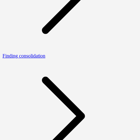
Finding consolidation