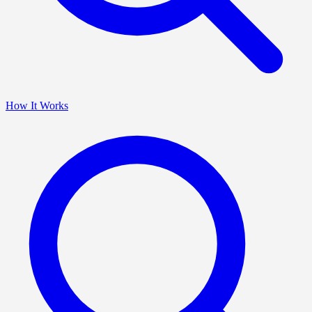
How It Works