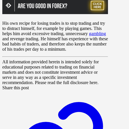
His own recipe for losing trades is to stop trading and try
to distract himself, for example by playing games. This
helps him avoid excessive trading, unnecessary
gambling
and revenge trading. He himself has experience with these
bad habits of traders, and therefore also keeps the number
of his trades per day to a minimum.
All information provided herein is intended solely for
educational purposes related to trading on financial
markets and does not constitute investment advice or
serve in any way as a specific investment
recommendation. Please read the full disclosure here.
Share this post