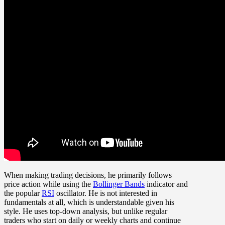
When making trading decisions, he primarily follows
price action while using the
Bollinger Bands
indicator and
the popular
RSI
oscillator. He is not interested in
fundamentals at all, which is understandable given his
style. He uses top-down analysis, but unlike regular
traders who start on daily or weekly charts and continue