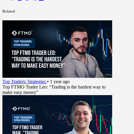
Related
Top Traders: Strategies
•
1 year ago
Top FTMO Trader Leo: “Trading is the hardest way to
make easy money”