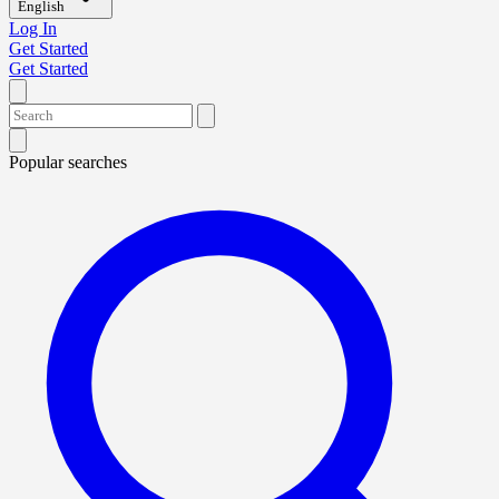
English
Log In
Get Started
Get Started
Popular searches