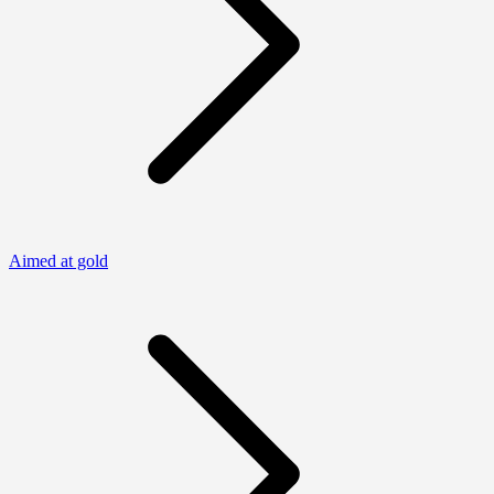
Aimed at gold