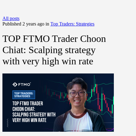
All posts
Published 2 years ago in
Top Traders: Strategies
TOP FTMO Trader Choon
Chiat: Scalping strategy
with very high win rate