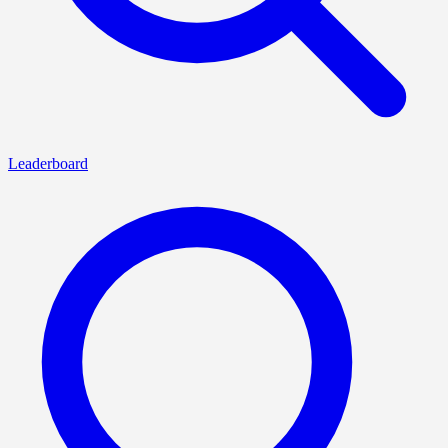
Leaderboard