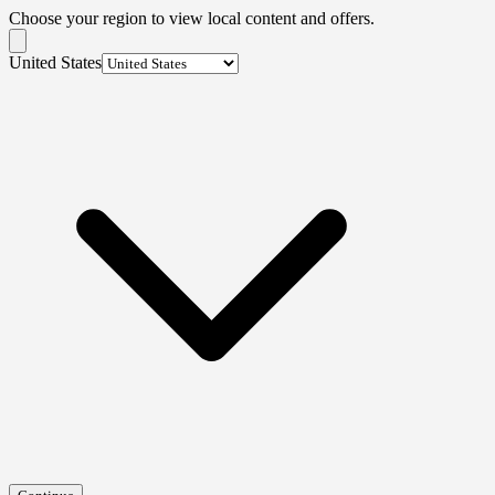
Choose your region to view local content and offers.
United States