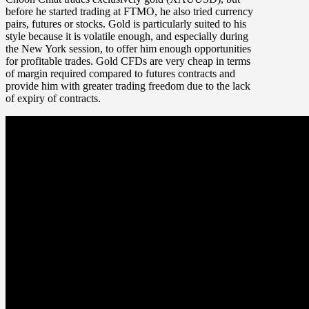
before he started trading at FTMO, he also tried currency
pairs, futures or stocks. Gold is particularly suited to his
style because it is volatile enough, and especially during
the New York session, to offer him enough opportunities
for profitable trades. Gold CFDs are very cheap in terms
of margin required compared to futures contracts and
provide him with greater trading freedom due to the lack
of expiry of contracts.