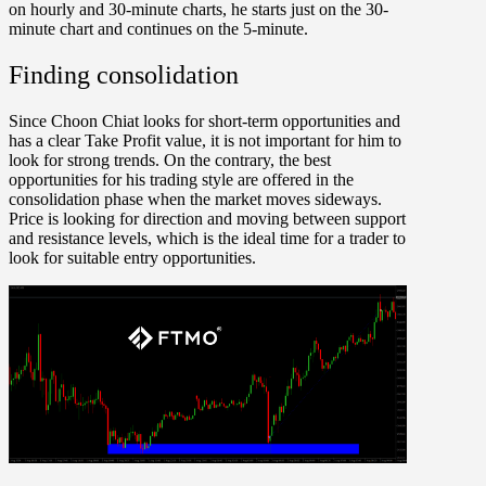
on hourly and 30-minute charts, he starts just on the 30-
minute chart and continues on the 5-minute.
Finding consolidation
Since Choon Chiat looks for short-term opportunities and
has a clear Take Profit value, it is not important for him to
look for strong trends. On the contrary, the best
opportunities for his trading style are offered in the
consolidation phase when the market moves sideways.
Price is looking for direction and moving between support
and resistance levels, which is the ideal time for a trader to
look for suitable entry opportunities.