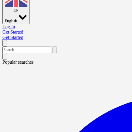
EN
English
Log In
Get Started
Get Started
Popular searches