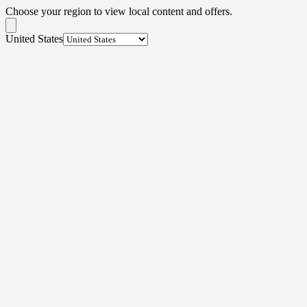
Choose your region to view local content and offers.
United States