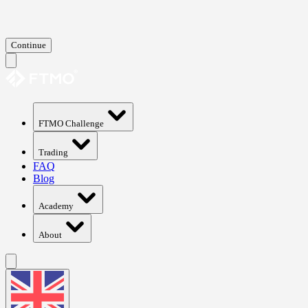
Continue
FTMO Challenge
Trading
FAQ
Blog
Academy
About