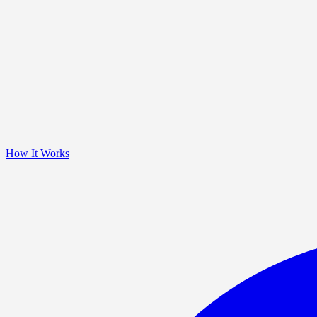
How It Works