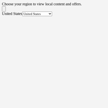
Choose your region to view local content and offers.
United States