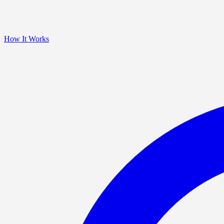
How It Works