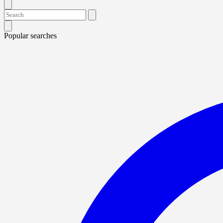
Popular searches