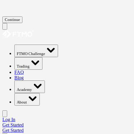
Continue
FTMO Challenge
Trading
FAQ
Blog
Academy
About
Log In
Get Started
Get Started