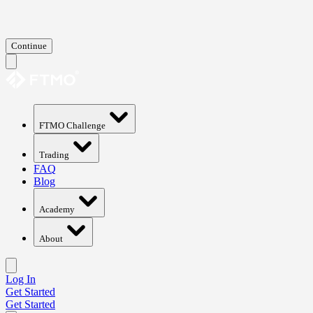
Continue
FTMO Challenge
Trading
FAQ
Blog
Academy
About
Log In
Get Started
Get Started