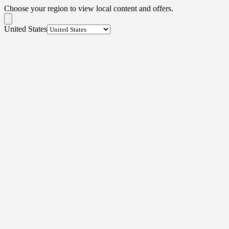
Choose your region to view local content and offers.
United States