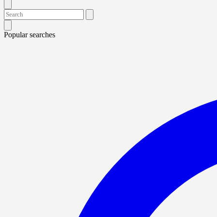
Popular searches