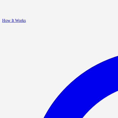
How It Works