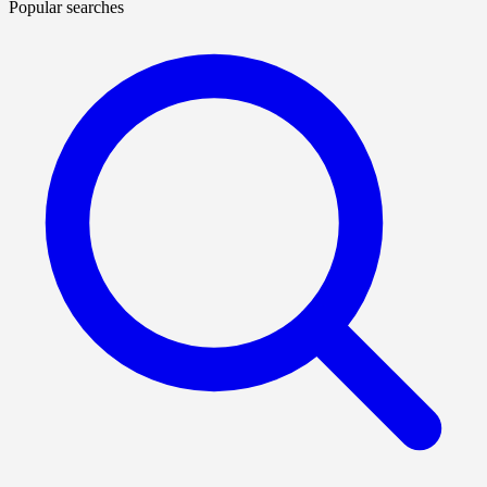
Popular searches