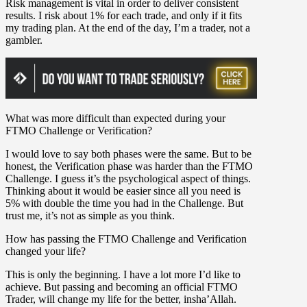
Risk management is vital in order to deliver consistent
results. I risk about 1% for each trade, and only if it fits
my trading plan. At the end of the day, I’m a trader, not a
gambler.
What was more difficult than expected during your
FTMO Challenge or Verification?
I would love to say both phases were the same. But to be
honest, the Verification phase was harder than the FTMO
Challenge. I guess it’s the psychological aspect of things.
Thinking about it would be easier since all you need is
5% with double the time you had in the Challenge. But
trust me, it’s not as simple as you think.
How has passing the FTMO Challenge and Verification
changed your life?
This is only the beginning. I have a lot more I’d like to
achieve. But passing and becoming an official FTMO
Trader, will change my life for the better, insha’Allah.