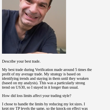
Describe your best trade.
My best trade during Verification made around 5 times the
profit of my average trade. My strategy is based on
identifying trends and staying in them until they weaken
(based on my analysis). This was a particularly strong
trend on US30, so I stayed in it longer than usual.
How did loss limits affect your trading style?
I chose to handle the limits by reducing my lot sizes. I
kept my TP levels the same, so the knock-on effect was