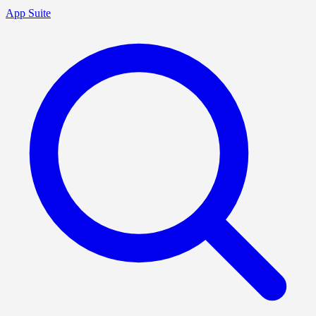
App Suite