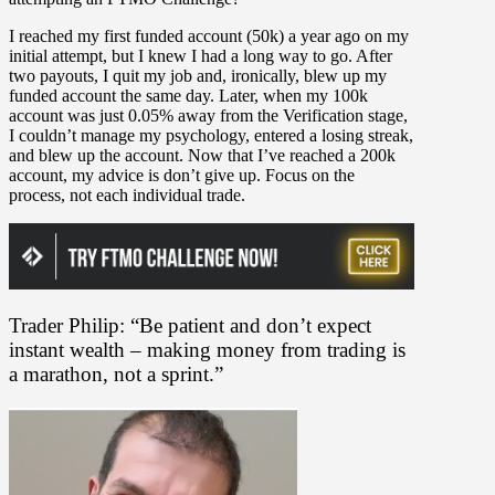
I reached my first funded account (50k) a year ago on my
initial attempt, but I knew I had a long way to go. After
two payouts, I quit my job and, ironically, blew up my
funded account the same day. Later, when my 100k
account was just 0.05% away from the Verification stage,
I couldn’t manage my psychology, entered a losing streak,
and blew up the account. Now that I’ve reached a 200k
account, my advice is don’t give up. Focus on the
process, not each individual trade.
Trader Philip: “Be patient and don’t expect
instant wealth – making money from trading is
a marathon, not a sprint.”