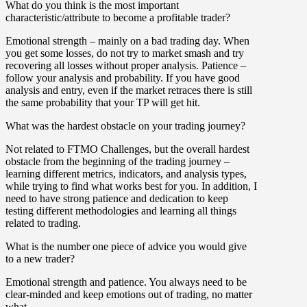
What do you think is the most important
characteristic/attribute to become a profitable trader?
Emotional strength – mainly on a bad trading day. When
you get some losses, do not try to market smash and try
recovering all losses without proper analysis. Patience –
follow your analysis and probability. If you have good
analysis and entry, even if the market retraces there is still
the same probability that your TP will get hit.
What was the hardest obstacle on your trading journey?
Not related to FTMO Challenges, but the overall hardest
obstacle from the beginning of the trading journey –
learning different metrics, indicators, and analysis types,
while trying to find what works best for you. In addition, I
need to have strong patience and dedication to keep
testing different methodologies and learning all things
related to trading.
What is the number one piece of advice you would give
to a new trader?
Emotional strength and patience. You always need to be
clear-minded and keep emotions out of trading, no matter
what.