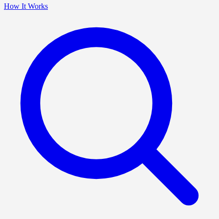
How It Works