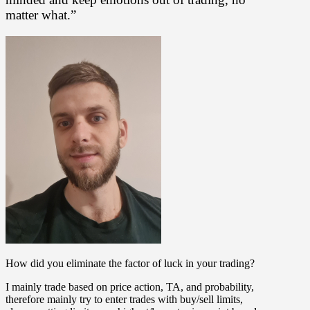
matter what.”
How did you eliminate the factor of luck in your trading?
I mainly trade based on price action, TA, and probability,
therefore mainly try to enter trades with buy/sell limits,