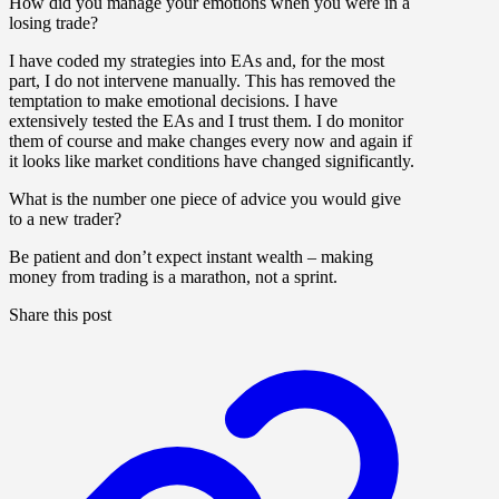
How did you manage your emotions when you were in a
losing trade?
I have coded my strategies into EAs and, for the most
part, I do not intervene manually. This has removed the
temptation to make emotional decisions. I have
extensively tested the EAs and I trust them. I do monitor
them of course and make changes every now and again if
it looks like market conditions have changed significantly.
What is the number one piece of advice you would give
to a new trader?
Be patient and don’t expect instant wealth – making
money from trading is a marathon, not a sprint.
Share this post