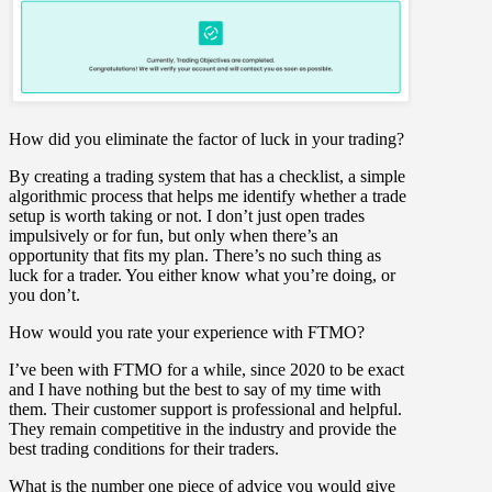
How did you eliminate the factor of luck in your trading?
By creating a trading system that has a checklist, a simple
algorithmic process that helps me identify whether a trade
setup is worth taking or not. I don’t just open trades
impulsively or for fun, but only when there’s an
opportunity that fits my plan. There’s no such thing as
luck for a trader. You either know what you’re doing, or
you don’t.
How would you rate your experience with FTMO?
I’ve been with FTMO for a while, since 2020 to be exact
and I have nothing but the best to say of my time with
them. Their customer support is professional and helpful.
They remain competitive in the industry and provide the
best trading conditions for their traders.
What is the number one piece of advice you would give