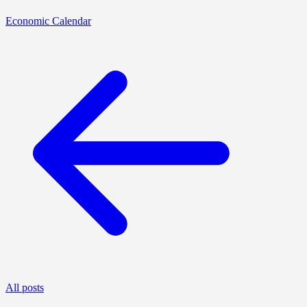
Economic Calendar
All posts