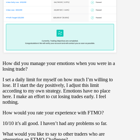
How did you manage your emotions when you were in a
losing trade?
I set a daily limit for myself on how much I’m willing to
lose. If I start the day positively, I adjust this limit
according to my own strategy. Emotions have no place
here. I make an effort to cut losing trades early. I feel
nothing.
How would you rate your experience with FTMO?
10/10 it’s all good. I haven’t had any problems so far.
What would you like to say to other traders who are
attempting an FTMO Challenge?