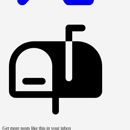
Get more posts like this in your inbox