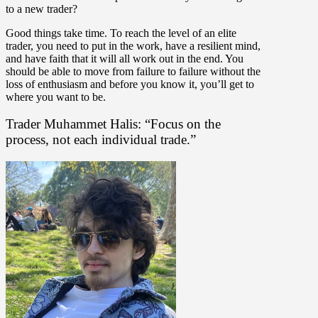
to a new trader?
Good things take time. To reach the level of an elite
trader, you need to put in the work, have a resilient mind,
and have faith that it will all work out in the end. You
should be able to move from failure to failure without the
loss of enthusiasm and before you know it, you’ll get to
where you want to be.
Trader Muhammet Halis: “Focus on the
process, not each individual trade.”