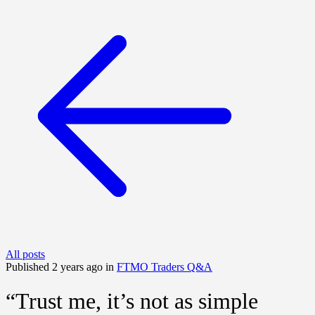
All posts
Published 2 years ago in
FTMO Traders Q&A
“Trust me, it’s not as simple