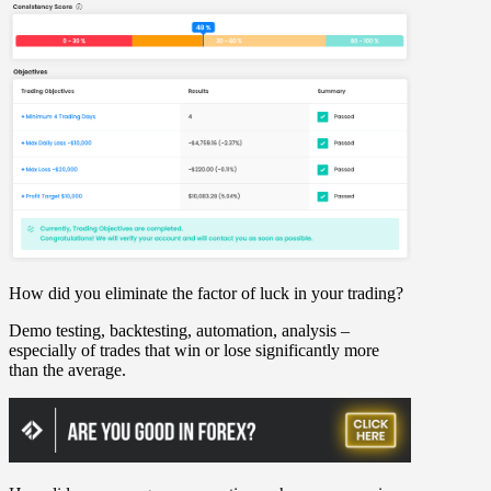
How did you eliminate the factor of luck in your trading?
Demo testing, backtesting, automation, analysis –
especially of trades that win or lose significantly more
than the average.