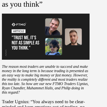
as you think”
The reason most traders are unable to succeed and make
money in the long term is because trading is presented as
an easy way to make big money or fast money. However,
the reality is completely different and most traders realize
this too late. So how are our new FTMO Traders Ugnius,
Ryan Chandler, Muhammet Halis, and Philip doing in
this regard?
Trader Ugnius: “You always need to be clear-
minded and keep emotions out of trading, no