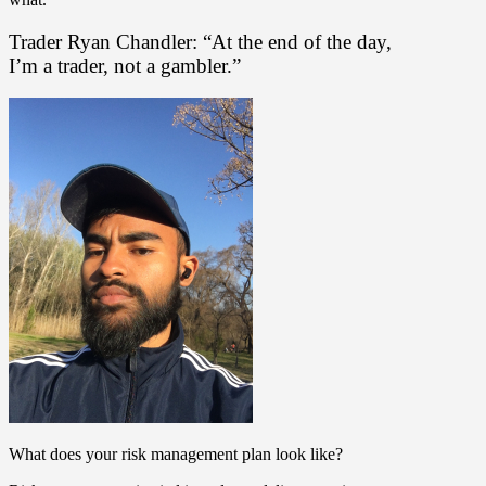
Trader Ryan Chandler: “At the end of the day,
I’m a trader, not a gambler.”
What does your risk management plan look like?