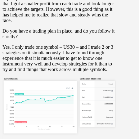
that I got a smaller profit from each trade and took longer
to achieve the targets. However, this is a good thing as it
has helped me to realize that slow and steady wins the
race.
Do you have a trading plan in place, and do you follow it
strictly?
Yes. I only trade one symbol – US30 – and I trade 2 or 3
strategies on it simultaneously. I have found through
experience that it is much easier to get to know one
instrument very well and develop strategies for it than to
try and find things that work across multiple symbols.