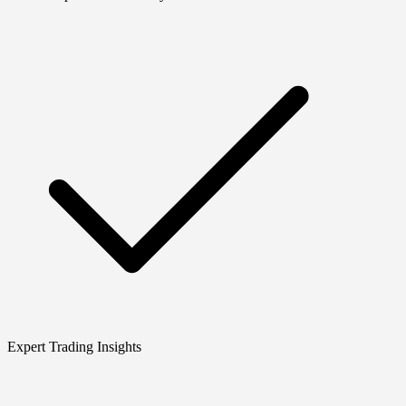
Expert Trading Insights