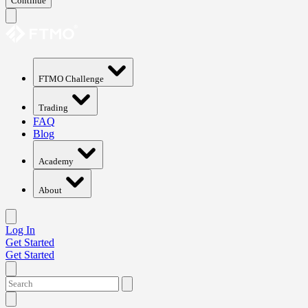
Continue
FTMO Challenge
Trading
FAQ
Blog
Academy
About
Log In
Get Started
Get Started