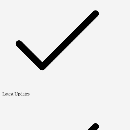
Latest Updates