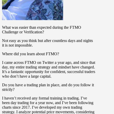
What was easier than expected during the FTMO
Challenge or Verification?
Not easy as you think but after countless days and nights
it is not impossible.
Where did you learn about FTMO?
I came across FTMO on Twitter a year ago, and since that
day, my entire trading strategy and mindset have changed.
It’s a fantastic opportunity for confident, successful traders
who don’t have a large capital.
Do you have a trading plan in place, and do you follow it
strictly?
I haven’t received any formal training in trading. I’ve
been day trading for a year now, and I’ve been following
charts since 2017. I’ve developed my own trading
strategy. I analyze potential price movements, considering