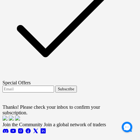
Special Offers
Subscribe
I agree to receive FTMO updates.
Terms and
conditions
Thanks! Please check your inbox to confirm your
subscription.
Join the Community
Join a global network of traders