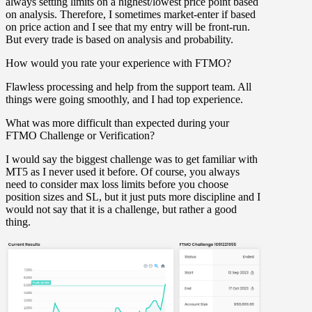
always setting limits on a highest/lowest price point based
on analysis. Therefore, I sometimes market-enter if based
on price action and I see that my entry will be front-run.
But every trade is based on analysis and probability.
How would you rate your experience with FTMO?
Flawless processing and help from the support team. All
things were going smoothly, and I had top experience.
What was more difficult than expected during your
FTMO Challenge or Verification?
I would say the biggest challenge was to get familiar with
MT5 as I never used it before. Of course, you always
need to consider max loss limits before you choose
position sizes and SL, but it just puts more discipline and I
would not say that it is a challenge, but rather a good
thing.