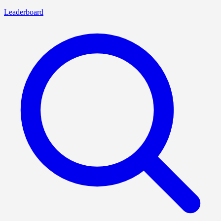
Leaderboard