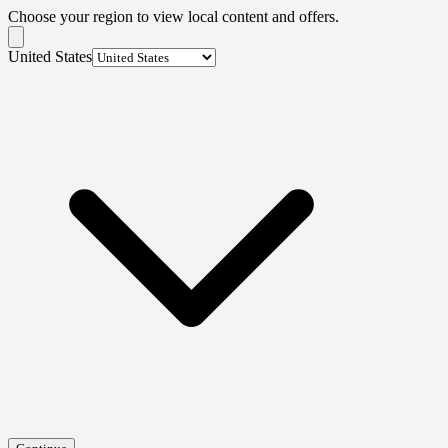
Choose your region to view local content and offers.
United States