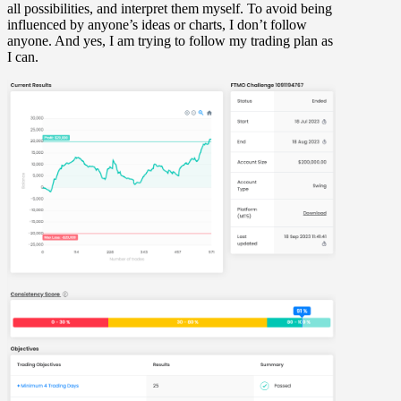
all possibilities, and interpret them myself. To avoid being
influenced by anyone’s ideas or charts, I don’t follow
anyone. And yes, I am trying to follow my trading plan as
I can.