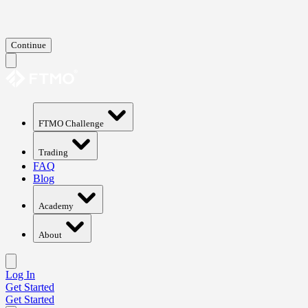
Continue
FTMO Challenge
Trading
FAQ
Blog
Academy
About
Log In
Get Started
Get Started