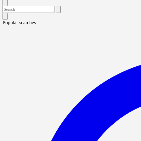
Popular searches