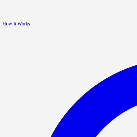
How It Works