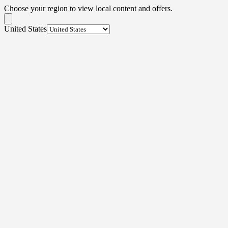
Choose your region to view local content and offers.
United States