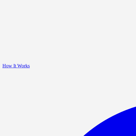
How It Works