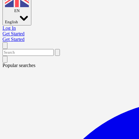
EN
English
Log In
Get Started
Get Started
Popular searches