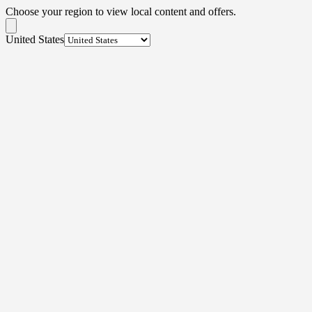
Choose your region to view local content and offers.
United States