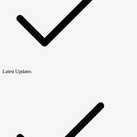
Latest Updates