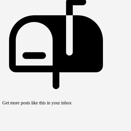
Get more posts like this in your inbox