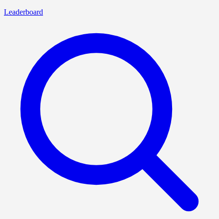
Leaderboard