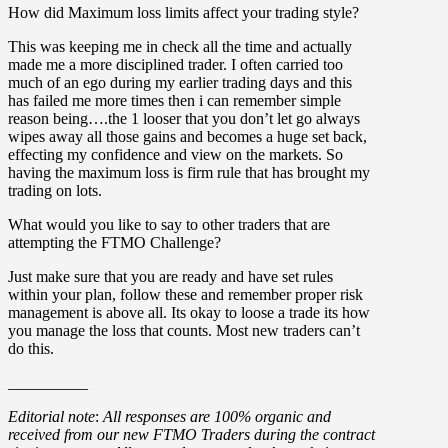
How did Maximum loss limits affect your trading style?
This was keeping me in check all the time and actually
made me a more disciplined trader. I often carried too
much of an ego during my earlier trading days and this
has failed me more times then i can remember simple
reason being….the 1 looser that you don’t let go always
wipes away all those gains and becomes a huge set back,
effecting my confidence and view on the markets. So
having the maximum loss is firm rule that has brought my
trading on lots.
What would you like to say to other traders that are
attempting the FTMO Challenge?
Just make sure that you are ready and have set rules
within your plan, follow these and remember proper risk
management is above all. Its okay to loose a trade its how
you manage the loss that counts. Most new traders can’t
do this.
__________
Editorial note
:
All responses are 100% organic and
received from our new FTMO Traders during the contract