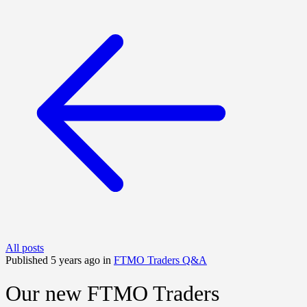
All posts
Published 5 years ago in
FTMO Traders Q&A
Our new FTMO Traders