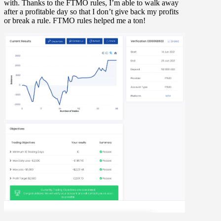
with. Thanks to the FTMO rules, I’m able to walk away
after a profitable day so that I don’t give back my profits
or break a rule. FTMO rules helped me a ton!