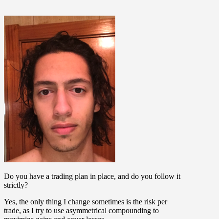
Do you have a trading plan in place, and do you follow it
strictly?
Yes, the only thing I change sometimes is the risk per
trade, as I try to use asymmetrical compounding to