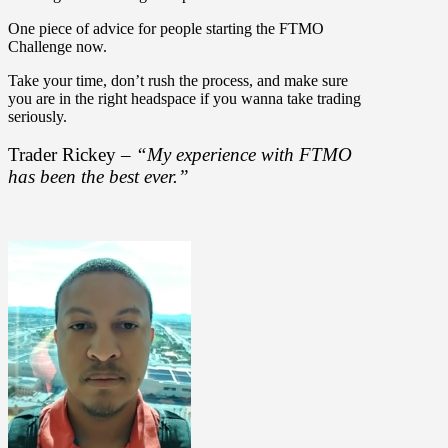
One piece of advice for people starting the FTMO
Challenge now.
Take your time, don’t rush the process, and make sure
you are in the right headspace if you wanna take trading
seriously.
Trader Rickey –
“My experience with FTMO
has been the best ever.”