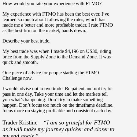
How would you rate your experience with FTMO?
My experience with FTMO has been the best ever. I’ve
learned so much about following the rules, which has
made me a better and more profitable trader. I rate FTMO
as the best firm on the market, hands down.
Describe your best trade.
My best trade was when I made $4,196 on US30, riding
price from the Supply Zone to the Demand Zone. It was
quick and smooth.
One piece of advice for people starting the FTMO
Challenge now.
I would advise not to overtrade. Be patient and not try to
pass in one day. Take your time and let the markets tell
you what’s happening. Don’t try to make something
happen. Don’t focus too much on the timeframe deadline,
focus more on staying profitable and consistent each day.
Trader Kristine –
“I am so grateful for FTMO
as it will make my journey quicker and closer to
my end goals.”