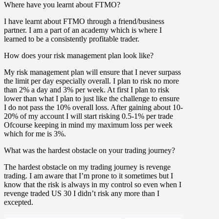
Where have you learnt about FTMO?
I have learnt about FTMO through a friend/business
partner. I am a part of an academy which is where I
learned to be a consistently profitable trader.
How does your risk management plan look like?
My risk management plan will ensure that I never surpass
the limit per day especially overall. I plan to risk no more
than 2% a day and 3% per week. At first I plan to risk
lower than what I plan to just like the challenge to ensure
I do not pass the 10% overall loss. After gaining about 10-
20% of my account I will start risking 0.5-1% per trade
Ofcourse keeping in mind my maximum loss per week
which for me is 3%.
What was the hardest obstacle on your trading journey?
The hardest obstacle on my trading journey is revenge
trading. I am aware that I’m prone to it sometimes but I
know that the risk is always in my control so even when I
revenge traded US 30 I didn’t risk any more than I
excepted.