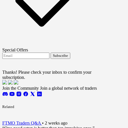
Special Offers
Subscribe
I agree to receive FTMO updates.
Terms and
conditions
Thanks! Please check your inbox to confirm your
subscription.
Join the Community
Join a global network of traders
Related
FTMO Traders Q&A
•
2 weeks ago