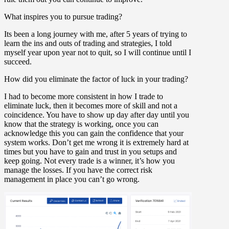
What inspires you to pursue trading?
Its been a long journey with me, after 5 years of trying to
learn the ins and outs of trading and strategies, I told
myself year upon year not to quit, so I will continue until I
succeed.
How did you eliminate the factor of luck in your trading?
I had to become more consistent in how I trade to
eliminate luck, then it becomes more of skill and not a
coincidence. You have to show up day after day until you
know that the strategy is working, once you can
acknowledge this you can gain the confidence that your
system works. Don’t get me wrong it is extremely hard at
times but you have to gain and trust in you setups and
keep going. Not every trade is a winner, it’s how you
manage the losses. If you have the correct risk
management in place you can’t go wrong.