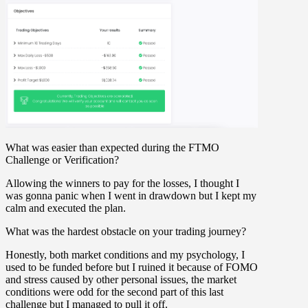
What was easier than expected during the FTMO
Challenge or Verification?
Allowing the winners to pay for the losses, I thought I
was gonna panic when I went in drawdown but I kept my
calm and executed the plan.
What was the hardest obstacle on your trading journey?
Honestly, both market conditions and my psychology, I
used to be funded before but I ruined it because of FOMO
and stress caused by other personal issues, the market
conditions were odd for the second part of this last
challenge but I managed to pull it off.