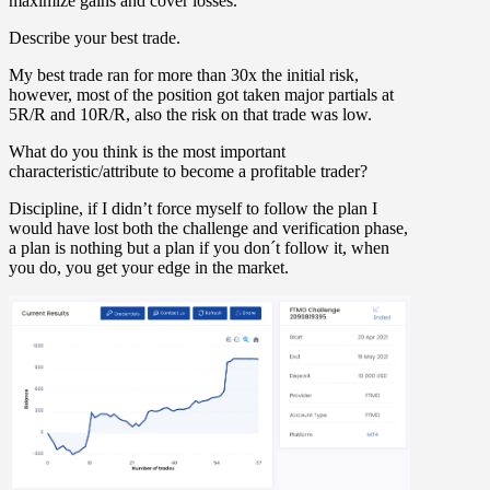
maximize gains and cover losses.
Describe your best trade.
My best trade ran for more than 30x the initial risk,
however, most of the position got taken major partials at
5R/R and 10R/R, also the risk on that trade was low.
What do you think is the most important
characteristic/attribute to become a profitable trader?
Discipline, if I didn’t force myself to follow the plan I
would have lost both the challenge and verification phase,
a plan is nothing but a plan if you don´t follow it, when
you do, you get your edge in the market.