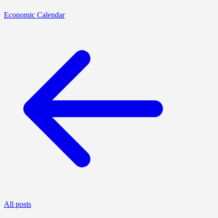
Economic Calendar
All posts