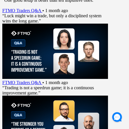
“One good setup is better than ten impulsive ones.”
FTMO Traders Q&A
•
1 month ago
“Luck might win a trade, but only a disciplined system
wins the long game.”
FTMO Traders Q&A
•
1 month ago
“Trading is not a speedrun game; it is a continuous
improvement game.”