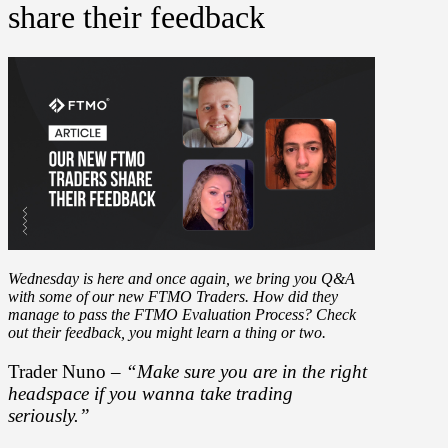
share their feedback
Wednesday is here and once again, we bring you Q&A
with some of our new FTMO Traders. How did they
manage to pass the FTMO Evaluation Process? Check
out their feedback, you might learn a thing or two.
Trader Nuno –
“Make sure you are in the right
headspace if you wanna take trading
seriously.”