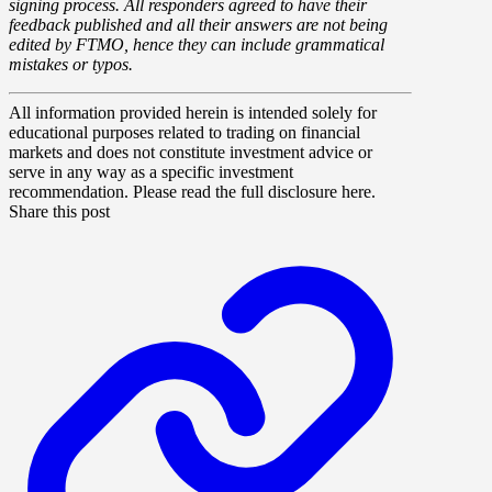
signing process. All responders agreed to have their
feedback published and all their answers are not being
edited by FTMO, hence they can include grammatical
mistakes or typos.
All information provided herein is intended solely for
educational purposes related to trading on financial
markets and does not constitute investment advice or
serve in any way as a specific investment
recommendation. Please read the full disclosure here.
Share this post