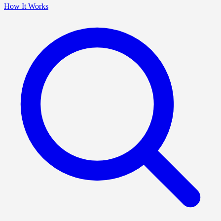
How It Works