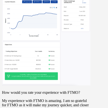
How would you rate your experience with FTMO?
My experience with FTMO is amazing. I am so grateful
for FTMO as it will make my journey quicker, and closer