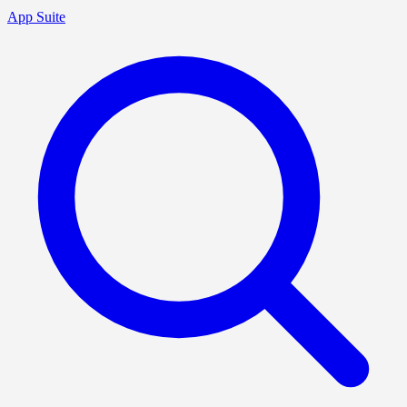
App Suite