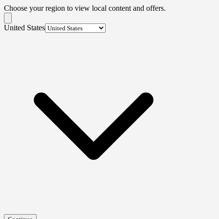
Choose your region to view local content and offers.
United States