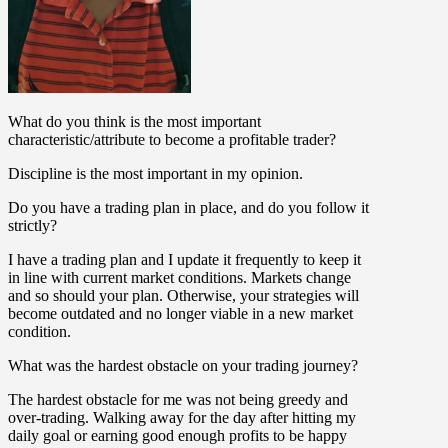
What do you think is the most important
characteristic/attribute to become a profitable trader?
Discipline is the most important in my opinion.
Do you have a trading plan in place, and do you follow it
strictly?
I have a trading plan and I update it frequently to keep it
in line with current market conditions. Markets change
and so should your plan. Otherwise, your strategies will
become outdated and no longer viable in a new market
condition.
What was the hardest obstacle on your trading journey?
The hardest obstacle for me was not being greedy and
over-trading. Walking away for the day after hitting my
daily goal or earning good enough profits to be happy