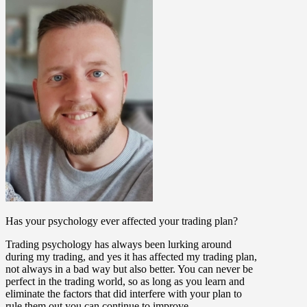
Has your psychology ever affected your trading plan?
Trading psychology has always been lurking around
during my trading, and yes it has affected my trading plan,
not always in a bad way but also better. You can never be
perfect in the trading world, so as long as you learn and
eliminate the factors that did interfere with your plan to
rule them out you can continue to improve.