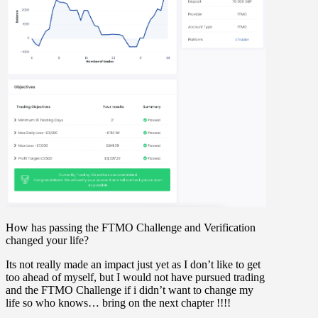
How has passing the FTMO Challenge and Verification
changed your life?
Its not really made an impact just yet as I don’t like to get
too ahead of myself, but I would not have pursued trading
and the FTMO Challenge if i didn’t want to change my
life so who knows… bring on the next chapter !!!!