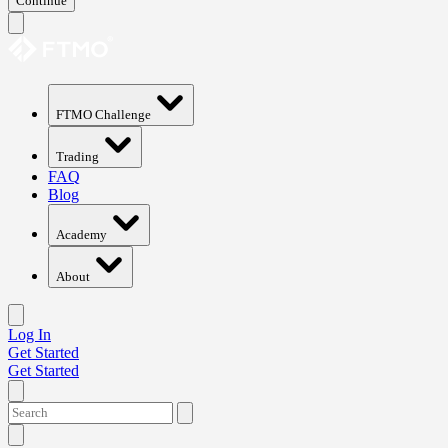
Continue
FTMO Challenge
Trading
FAQ
Blog
Academy
About
Log In
Get Started
Get Started