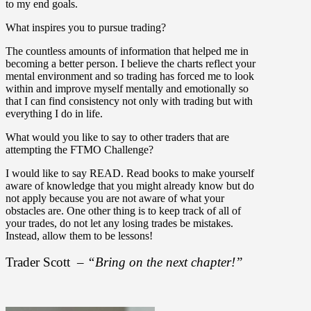
to my end goals.
What inspires you to pursue trading?
The countless amounts of information that helped me in
becoming a better person. I believe the charts reflect your
mental environment and so trading has forced me to look
within and improve myself mentally and emotionally so
that I can find consistency not only with trading but with
everything I do in life.
What would you like to say to other traders that are
attempting the FTMO Challenge?
I would like to say READ. Read books to make yourself
aware of knowledge that you might already know but do
not apply because you are not aware of what your
obstacles are. One other thing is to keep track of all of
your trades, do not let any losing trades be mistakes.
Instead, allow them to be lessons!
Trader Scott –
“Bring on the next chapter!”