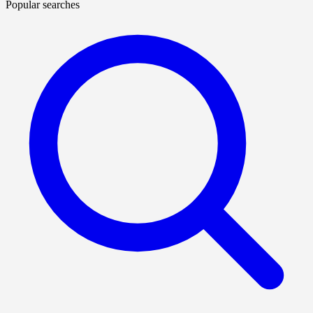
Popular searches