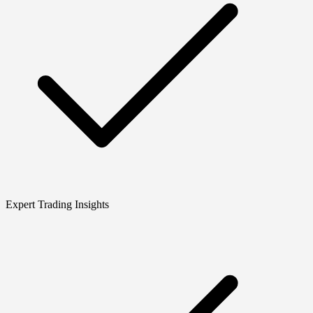
Expert Trading Insights