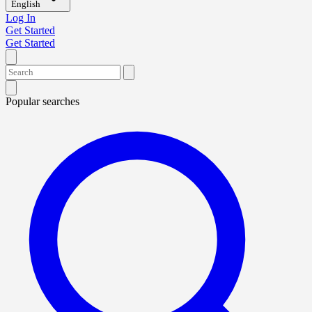
English
Log In
Get Started
Get Started
Popular searches