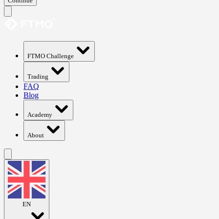
Continue
FTMO Challenge
Trading
FAQ
Blog
Academy
About
EN