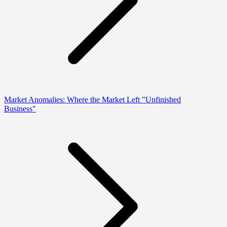
Market Anomalies: Where the Market Left "Unfinished
Business"