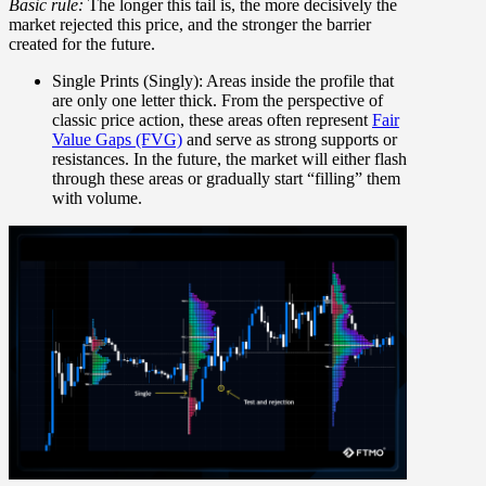
Basic rule:
The longer this tail is, the more decisively the
market rejected this price, and the stronger the barrier
created for the future.
Single Prints (Singly):
Areas inside the profile that
are only one letter thick. From the perspective of
classic price action, these areas often represent
Fair
Value Gaps (FVG)
and serve as strong supports or
resistances. In the future, the market will either flash
through these areas or gradually start “filling” them
with volume.