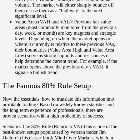
volume. The market will either sharply bounce off
them or use them as a “highway” to the next
significant level.
Value Area (VAH and VAL):
Previous fair value
areas (most commonly monitored from the previous
day, week, or month) are key magnets and strategic
levels. Depending on where the market opens or
where it currently is relative to these previous VAs,
their boundaries (Value Area High and Value Area
Low) serve as strong supports and resistances or
help determine the current trend. For example, if the
market opens above the previous day’s VAH, it
signals a bullish trend.
The Famous 80% Rule Setup
Now the essentials:
how to translate this information into
profitable trading?
Based on widely known statistics and
the long-term experience of professionals, there are
proven scenarios with a high probability of success.
Scenario:
The 80% Rule (Return to VA) This is one of the
best-known setups popularised by veteran trader Jim
Dalton in his classic book Mind Over Markets, which in