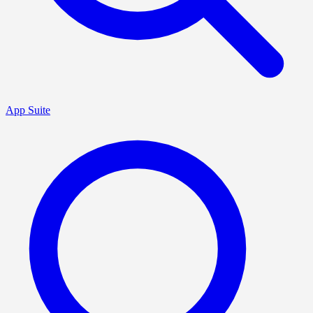
App Suite