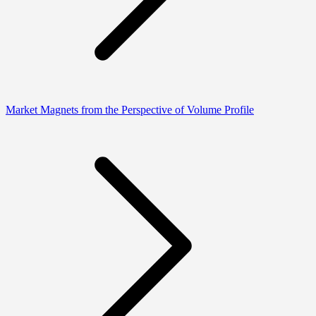
Market Magnets from the Perspective of Volume Profile