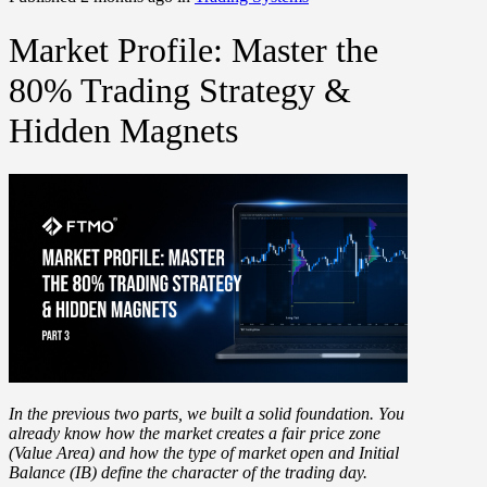
Market Profile: Master the
80% Trading Strategy &
Hidden Magnets
In the previous two parts, we built a solid foundation. You
already know how the market creates a fair price zone
(Value Area) and how the type of market open and Initial
Balance (IB) define the character of the trading day.