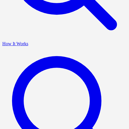
How It Works