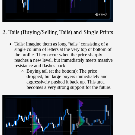
2. Tails (Buying/Selling Tails) and Single Prints
Tails:
Imagine them as long “tails” consisting of a
single column of letters at the very top or bottom of
the profile. They occur when the price sharply
reaches a new level, but immediately meets massive
resistance and flashes back.
Buying tail (at the bottom):
The price
dropped, but large buyers immediately and
aggressively pushed it back up. This area
becomes a very strong support for the future.