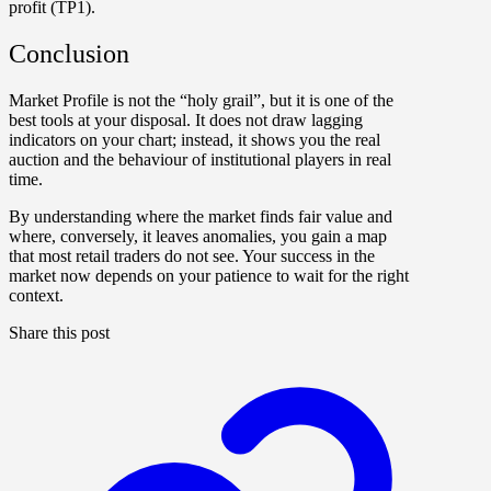
profit (TP1).
Conclusion
Market Profile is not the “holy grail”, but it is one of the
best tools at your disposal. It does not draw lagging
indicators on your chart; instead, it shows you the real
auction and the behaviour of institutional players in real
time.
By understanding where the market finds fair value and
where, conversely, it leaves anomalies, you gain a map
that most retail traders do not see. Your success in the
market now depends on your patience to wait for the right
context.
Share this post