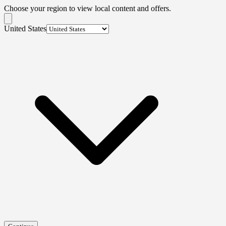
Choose your region to view local content and offers.
United States