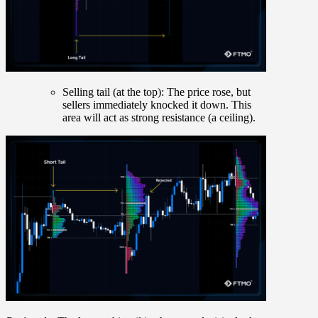
Selling tail (at the top):
The price rose, but
sellers immediately knocked it down. This
area will act as strong resistance (a ceiling).