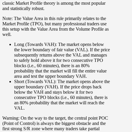
classic Market Profile theory is among the most popular
and statistically robust.
Note: The Value Area in this rule primarily relates to the
Market Profile (TPO), but many professional traders use
this setup with the Value Area from the Volume Profile as
well.
Long (Towards VAH):
The market opens below
the lower boundary of fair value (
VAL
). If the price
subsequently returns above the VAL and manages
to safely hold above it
for two consecutive TPO
blocks (i.e., 60 minutes)
, there is an
80%
probability
that the market will fill the entire value
area and test the upper boundary
VAH
.
Short (Towards VAL):
The market opens above the
upper boundary (
VAH
). If the price drops back
below the VAH and stays below it
for two
consecutive TPO blocks (i.e., 60 minutes)
, there is
an
80% probability
that the market will reach the
VAL
.
Warning: On the way to the target, the central point POC
(Point of Control) is always the biggest obstacle and the
first strong S/R zone where many traders take partial