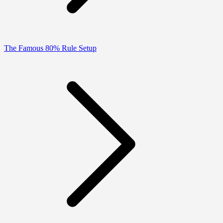
The Famous 80% Rule Setup