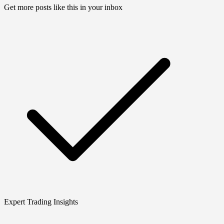
Get more posts like this in your inbox
Expert Trading Insights