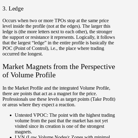
3. Ledge
Occurs when two or more TPOs stop at the same price
level inside the profile (not at the edges). The larger this
ledge is (the more letters next to each other), the stronger
the support or resistance it represents. Logically, it follows
that the largest “ledge” in the entire profile is basically the
POC (Point of Control), i.e., the place where trading
occurred the longest.
Market Magnets from the Perspective
of Volume Profile
In the Market Profile and the integrated Volume Profile,
there are points that act as a magnet for the price.
Professionals use these levels as target points (Take Profit)
or areas where they expect a reaction.
Untested VPOC:
The point with the highest trading
volume from the past that the market has not yet
visited since its creation is one of the strongest
magnets.
LVN (Low Volume Nodes):
Zones with minimal