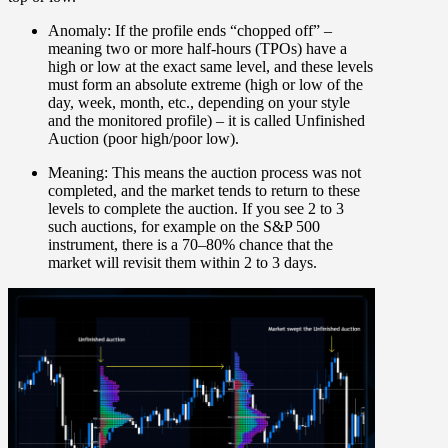
Anomaly:
If the profile ends “chopped off” –
meaning two or more half-hours (TPOs) have a
high or low at the exact same level, and these levels
must form an absolute extreme (high or low of the
day, week, month, etc., depending on your style
and the monitored profile) – it is called
Unfinished
Auction (poor high/poor low)
.
Meaning:
This means the auction process was not
completed, and the market tends to return to these
levels to complete the auction. If you see 2 to 3
such auctions, for example on the S&P 500
instrument, there is a 70–80% chance that the
market will revisit them within 2 to 3 days.