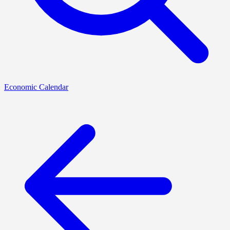
Economic Calendar