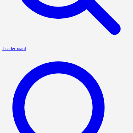
Leaderboard