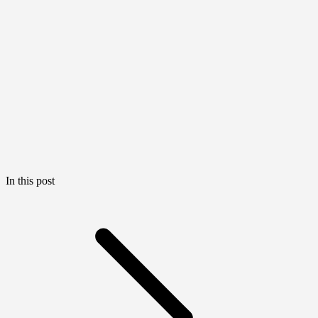
In this post