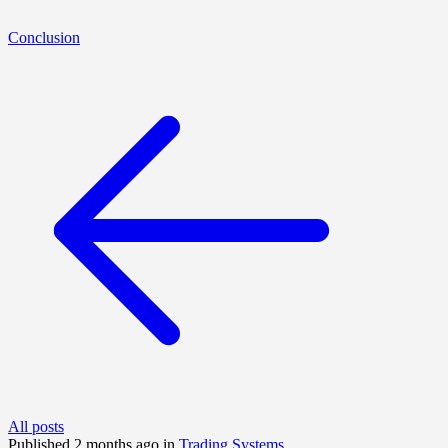
Conclusion
All posts
Published 2 months ago in
Trading Systems