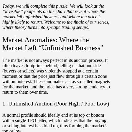
Today, we will complete this puzzle. We will look at the
“invisible” footprints on the chart that reveal where the
market left unfinished business and where the price is
highly likely to return. Welcome to the finale of our series,
where t
heory turns into specific trading setups
.
Market Anomalies: Where the
Market Left “Unfinished Business”
The market is not always perfect in its auction process. It
often leaves footprints behind, telling us that one side
(buyers or sellers) was violently stopped at a certain
moment or that the price just flew through a certain zone
without interest. These anomalies act as so-called magnets
for the market, and the price has a very strong tendency to
return to them over time.
1. Unfinished Auction (Poor High / Poor Low)
A normal profile should ideally end at its top or bottom
with a single TPO letter, which indicates that the buying
or selling interest has dried up, thus forming the market’s
top or low.