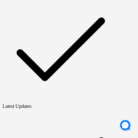
Latest Updates