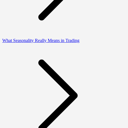
What Seasonality Really Means in Trading