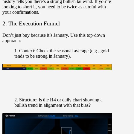
history tells you there’s a strong bullish tailwind. If you’re
looking to short it, you need to be twice as careful with
your confirmations.
2. The Execution Funnel
Don’t just buy because it’s January. Use this top-down
approach:
1. Context:
Check the seasonal average (e.g., gold
tends to be strong in January).
2. Structure:
Is the H4 or daily chart showing a
bullish trend in alignment with that bias?