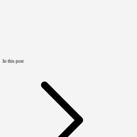
In this post