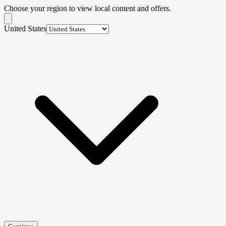
Choose your region to view local content and offers.
United States