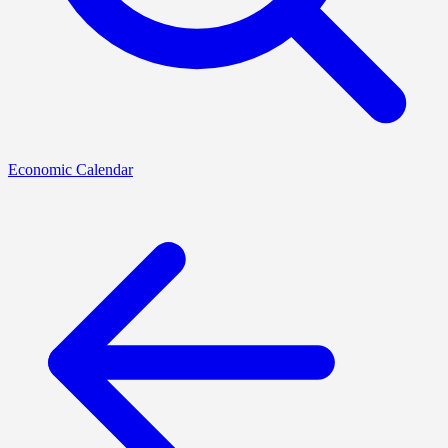
Economic Calendar