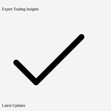
Expert Trading Insights
Latest Updates