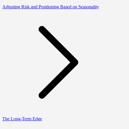
Adjusting Risk and Positioning Based on Seasonality
The Long-Term Edge