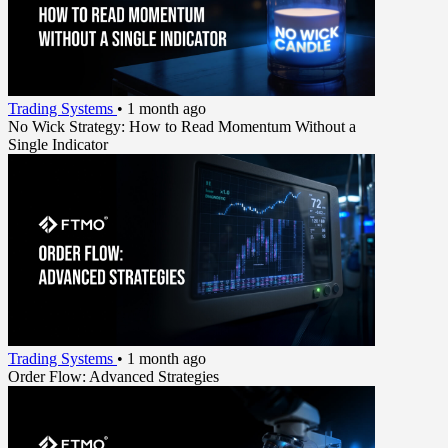
Trading Systems
•
1 month ago
No Wick Strategy: How to Read Momentum Without a
Single Indicator
Trading Systems
•
1 month ago
Order Flow: Advanced Strategies