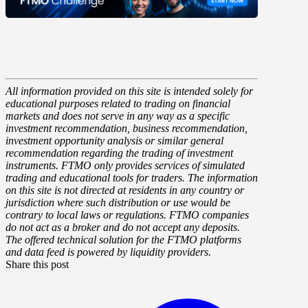
All information provided on this site is intended solely for
educational purposes related to trading on financial
markets and does not serve in any way as a specific
investment recommendation, business recommendation,
investment opportunity analysis or similar general
recommendation regarding the trading of investment
instruments. FTMO only provides services of simulated
trading and educational tools for traders. The information
on this site is not directed at residents in any country or
jurisdiction where such distribution or use would be
contrary to local laws or regulations. FTMO companies
do not act as a broker and do not accept any deposits.
The offered technical solution for the FTMO platforms
and data feed is powered by liquidity providers.
Share this post