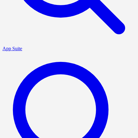
App Suite