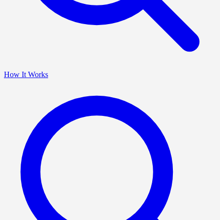
How It Works