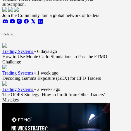
subscription.
Join the Community
Join a global network of traders
Related
Trading Systems
•
6 days ago
How to Use Monte Carlo Simulations to Pass the FTMO
Challenge
Trading Systems
•
1 week ago
Decoding Gamma Exposure (GEX) for CFD Traders
Trading Systems
•
2 weeks ago
The OOPS Strategy: How to Profit from Other Traders’
Mistakes