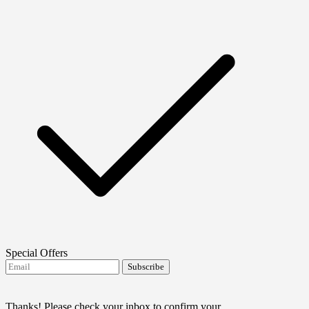
Special Offers
Subscribe
I agree to receive FTMO updates.
Terms and
conditions
Thanks! Please check your inbox to confirm your