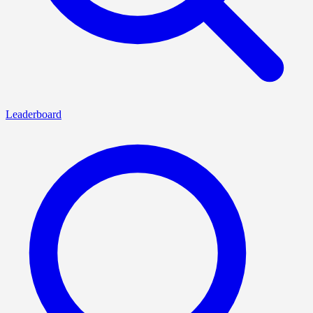
Leaderboard