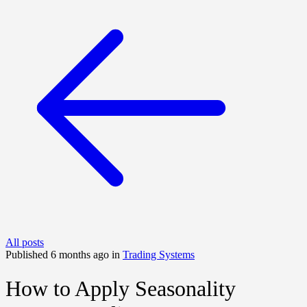
All posts
Published 6 months ago in
Trading Systems
How to Apply Seasonality