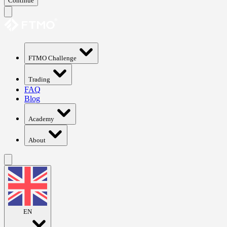
Continue
FTMO Challenge
Trading
FAQ
Blog
Academy
About
EN