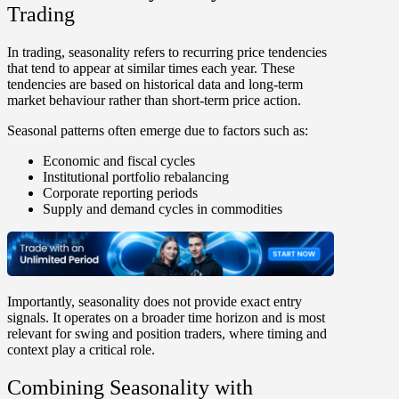
Trading
In trading,
seasonality
refers to recurring price
tendencies
that tend to appear at similar times each year
. These
tendencies are based on historical data and
long-term
market behaviour
rather than short-term price action.
Seasonal patterns often emerge due to factors such as:
Economic and fiscal cycles
Institutional portfolio rebalancing
Corporate reporting periods
Supply and demand cycles in commodities
Importantly,
seasonality does not provide exact entry
signals
. It operates on a broader time horizon and is most
relevant for swing and position traders, where timing and
context play a critical role.
Combining Seasonality with