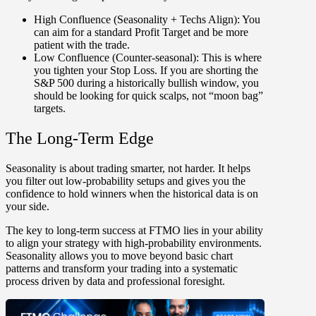
High Confluence
(Seasonality + Techs Align):
You
can aim for a standard Profit Target and be more
patient with the trade.
Low Confluence (Counter-seasonal):
This is where
you tighten your Stop Loss. If you are shorting the
S&P 500 during a historically bullish window, you
should be looking for quick scalps, not “moon bag”
targets.
The Long-Term Edge
Seasonality is about
trading smarter, not harder
. It helps
you filter out low-probability setups and gives you the
confidence to hold winners when the historical data is on
your side.
The key to long-term success at FTMO lies in your ability
to align your strategy with high-probability environments.
Seasonality allows you to move beyond basic chart
patterns and transform your trading into a systematic
process driven by data and professional foresight.