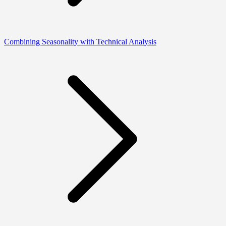
Combining Seasonality with Technical Analysis