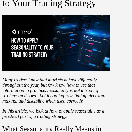
to Your Trading Strategy
Many traders know that markets behave differently
throughout the year, but few know how to use that
information in practice. Seasonality is not a trading
strategy on its own, but it can improve timing, decision-
making, and discipline when used correctly.
In this article, we look at how to apply seasonality as a
practical part of a trading strategy.
What Seasonality Really Means in