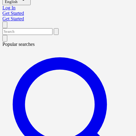
English
Log In
Get Started
Get Started
Popular searches