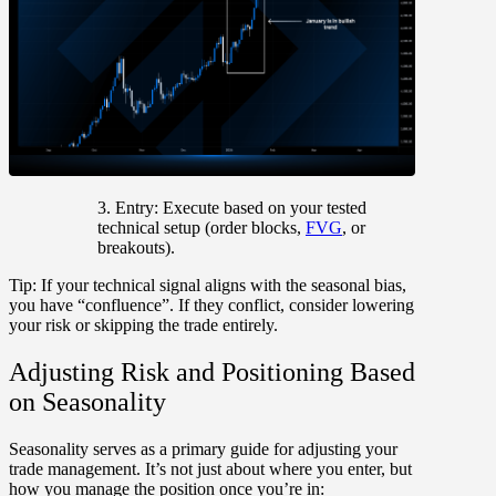
3. Entry:
Execute based on your tested
technical setup (order blocks,
FVG
, or
breakouts).
Tip:
If your technical signal aligns with the seasonal bias,
you have “confluence”. If they conflict, consider lowering
your risk or skipping the trade entirely.
Adjusting Risk and Positioning Based
on Seasonality
Seasonality serves as a primary guide for adjusting your
trade management. It’s not just about where you enter, but
how you manage the position once you’re in: