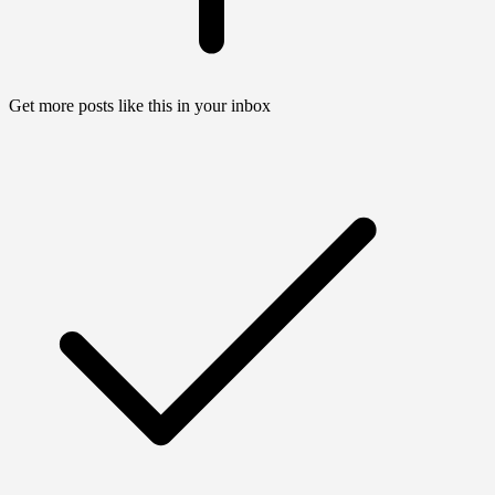
Get more posts like this in your inbox