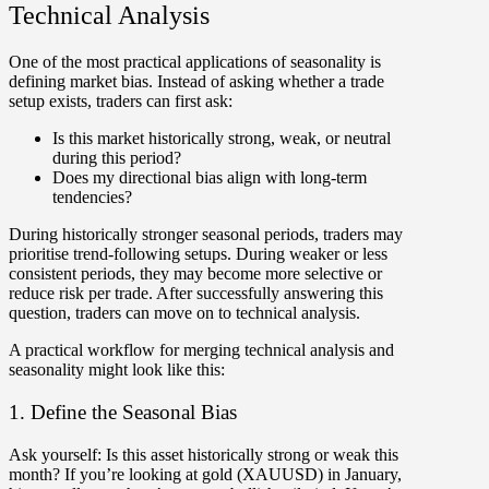
Technical Analysis
One of the most practical applications of seasonality is
defining market bias
. Instead of asking whether a trade
setup exists, traders can first ask:
Is this market historically strong, weak, or neutral
during this period?
Does my directional bias align with long-term
tendencies?
During historically stronger seasonal periods, traders may
prioritise trend-following setups. During weaker or less
consistent periods, they may become more selective or
reduce risk per trade. After successfully answering this
question, traders can move on to technical analysis.
A practical workflow for merging technical analysis and
seasonality might look like this:
1. Define the Seasonal Bias
Ask yourself:
Is this asset historically strong or weak this
month? If you’re looking at
gold (XAUUSD)
in January,