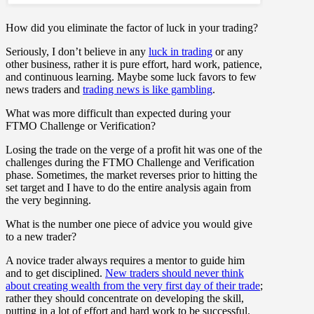
How did you eliminate the factor of luck in your trading?
Seriously, I don’t believe in any
luck in trading
or any
other business, rather it is pure effort, hard work, patience,
and continuous learning. Maybe some luck favors to few
news traders and
trading news is like gambling
.
What was more difficult than expected during your
FTMO Challenge or Verification?
Losing the trade on the verge of a profit hit was one of the
challenges during the FTMO Challenge and Verification
phase. Sometimes, the market reverses prior to hitting the
set target and I have to do the entire analysis again from
the very beginning.
What is the number one piece of advice you would give
to a new trader?
A novice trader always requires a mentor to guide him
and to get disciplined.
New traders should never think
about creating wealth from the very first day of their trade
;
rather they should concentrate on developing the skill,
putting in a lot of effort and hard work to be successful.