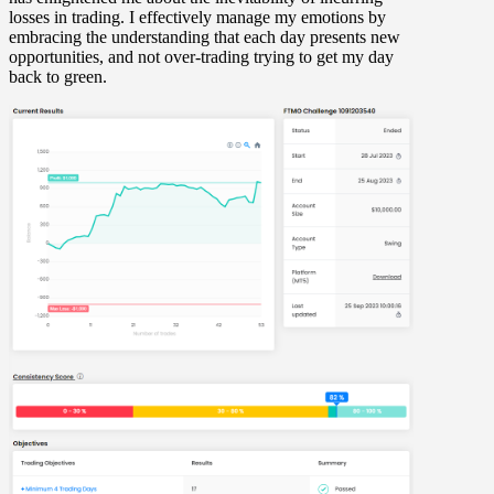
losses in trading. I effectively manage my emotions by
embracing the understanding that each day presents new
opportunities, and not over-trading trying to get my day
back to green.