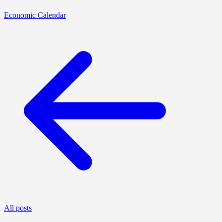
Economic Calendar
All posts