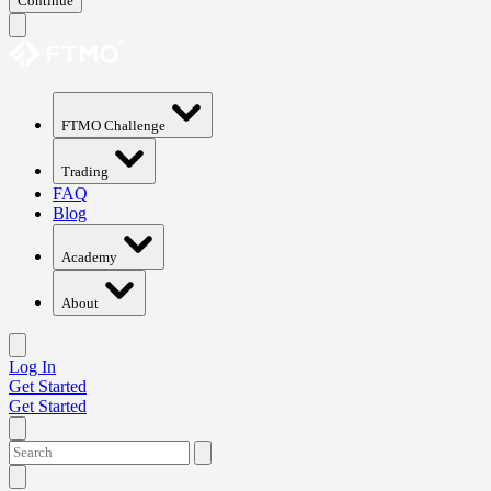
Continue
FTMO Challenge
Trading
FAQ
Blog
Academy
About
Log In
Get Started
Get Started