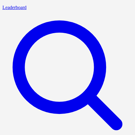
Leaderboard