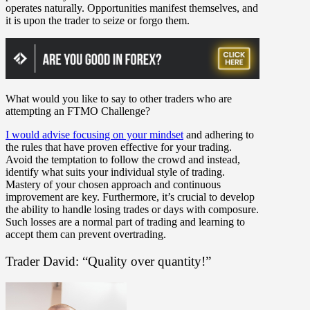
operates naturally. Opportunities manifest themselves, and
it is upon the trader to seize or forgo them.
What would you like to say to other traders who are
attempting an FTMO Challenge?
I would advise focusing on your mindset
and adhering to
the rules that have proven effective for your trading.
Avoid the temptation to follow the crowd and instead,
identify what suits your individual style of trading.
Mastery of your chosen approach and continuous
improvement are key. Furthermore, it’s crucial to develop
the ability to handle losing trades or days with composure.
Such losses are a normal part of trading and learning to
accept them can prevent overtrading.
Trader David: “Quality over quantity!”