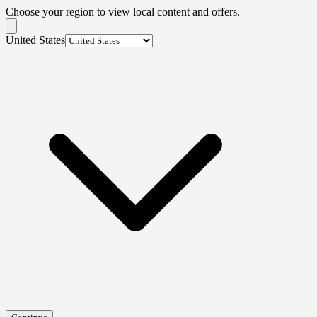
Choose your region to view local content and offers.
United States