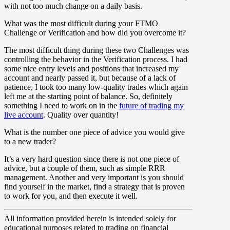
with not too much change on a daily basis.
What was the most difficult during your FTMO
Challenge or Verification and how did you overcome it?
The most difficult thing during these two Challenges was
controlling the behavior in the Verification process. I had
some nice entry levels and positions that increased my
account and nearly passed it, but because of a lack of
patience, I took too many low-quality trades which again
left me at the starting point of balance. So, definitely
something I need to work on in the
future of trading my
live account
. Quality over quantity!
What is the number one piece of advice you would give
to a new trader?
It’s a very hard question since there is not one piece of
advice, but a couple of them, such as simple RRR
management. Another and very important is you should
find yourself in the market, find a strategy that is proven
to work for you, and then execute it well.
All information provided herein is intended solely for
educational purposes related to trading on financial