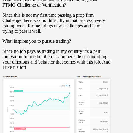
FTMO Challenge or Verification?
Since this is not my first time passing a prop firm
Challenge there was no difficulty in that process, every
trading week for me brings new challenges and I am
trying to pass it well.
What inspires you to pursue trading?
Since no job pays as trading in my country it’s a part
motivation for me but there is another side of controlling
your emotions and behavior that comes with this job. And
I like it a lot!