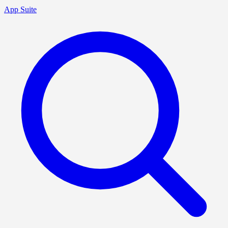
App Suite