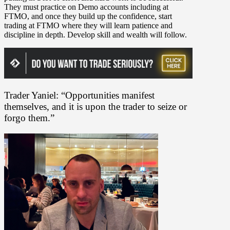
They must practice on Demo accounts including at
FTMO, and once they build up the confidence, start
trading at FTMO where they will learn patience and
discipline in depth. Develop skill and wealth will follow.
Trader Yaniel: “Opportunities manifest
themselves, and it is upon the trader to seize or
forgo them.”