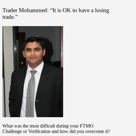
Trader Mohammed: “It is OK to have a losing
trade.”
What was the most difficult during your FTMO
Challenge or Verification and how did you overcome it?