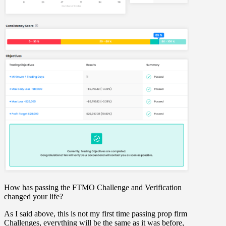
How has passing the FTMO Challenge and Verification
changed your life?
As I said above, this is not my first time passing prop firm
Challenges, everything will be the same as it was before,