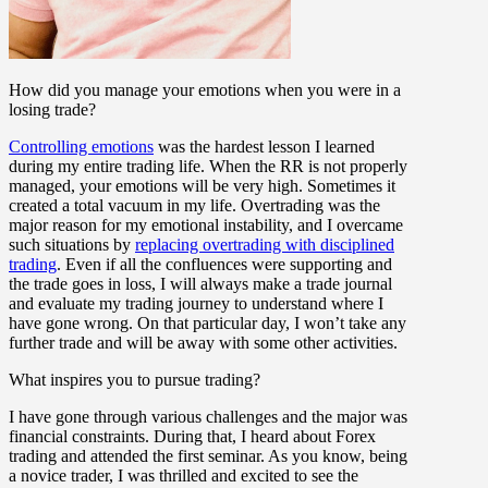
How did you manage your emotions when you were in a
losing trade?
Controlling emotions
was the hardest lesson I learned
during my entire trading life. When the RR is not properly
managed, your emotions will be very high. Sometimes it
created a total vacuum in my life. Overtrading was the
major reason for my emotional instability, and I overcame
such situations by
replacing overtrading with disciplined
trading
. Even if all the confluences were supporting and
the trade goes in loss, I will always make a trade journal
and evaluate my trading journey to understand where I
have gone wrong. On that particular day, I won’t take any
further trade and will be away with some other activities.
What inspires you to pursue trading?
I have gone through various challenges and the major was
financial constraints. During that, I heard about Forex
trading and attended the first seminar. As you know, being
a novice trader, I was thrilled and excited to see the