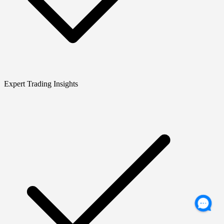
Expert Trading Insights