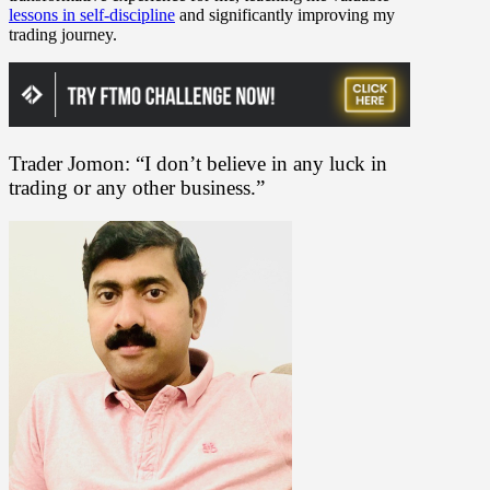
lessons in self-discipline
and significantly improving my
trading journey.
Trader Jomon: “I don’t believe in any luck in
trading or any other business.”