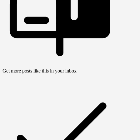
Get more posts like this in your inbox