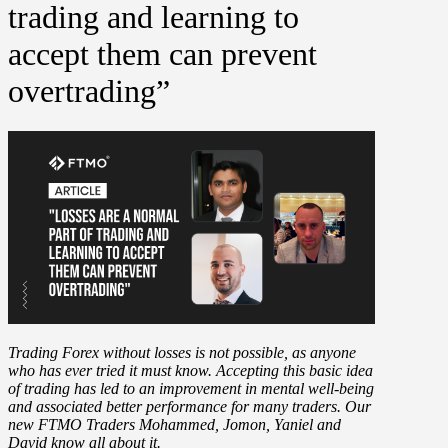
trading and learning to
accept them can prevent
overtrading”
Trading Forex without losses is not possible, as anyone
who has ever tried it must know. Accepting this basic idea
of trading has led to an improvement in mental well-being
and associated better performance for many traders. Our
new FTMO Traders Mohammed, Jomon, Yaniel and
David know all about it.