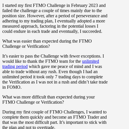
I started my first FTMO Challenge in February 2023 and
failed the challenge a couple of times mainly due to the
position size. However, after a period of perseverance and
adhering to my trading plan, I eventually adopted a more
measured approach, factoring in the potential losses I
could endure in each trade and eventually, I succeeded.
What was easier than expected during the FTMO
Challenge or Verification?
It’s easier to pass the Challenge with fewer exceptions. I
would like to thank the FTMO team for the
unlimited
trading period
which gave me peace of mind and I was
able to trade without any rush. Even though I had an
unlimited period it took only 7 trading days to complete
the Verification as I was not in a rush and didn’t take trade
in FOMO.
What was more difficult than expected during your
FTMO Challenge or Verification?
During my first couple of FTMO Challenges, I wanted to
complete them quickly and become an FTMO Trader and
that was the most difficult part. It’s important to stick with
the plan and not to overtrade.