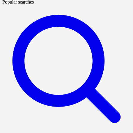
Popular searches