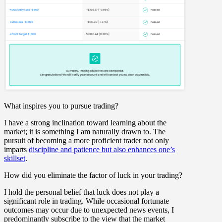
What inspires you to pursue trading?
I have a strong inclination toward learning about the
market; it is something I am naturally drawn to. The
pursuit of becoming a more proficient trader not only
imparts
discipline and patience but also enhances one’s
skillset
.
How did you eliminate the factor of luck in your trading?
I hold the personal belief that luck does not play a
significant role in trading. While occasional fortunate
outcomes may occur due to unexpected news events, I
predominantly subscribe to the view that the market