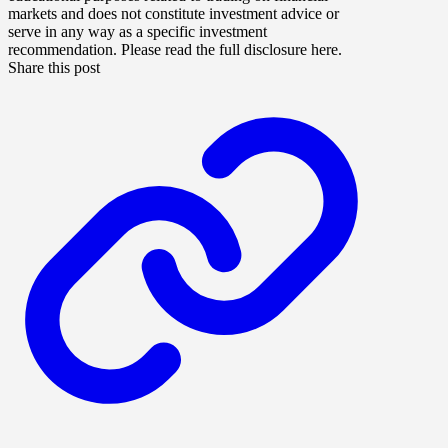
markets and does not constitute investment advice or
serve in any way as a specific investment
recommendation. Please read the full disclosure here.
Share this post