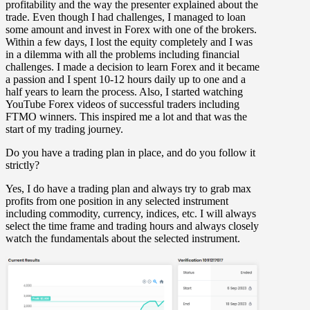
profitability and the way the presenter explained about the
trade. Even though I had challenges, I managed to loan
some amount and invest in Forex with one of the brokers.
Within a few days, I lost the equity completely and I was
in a dilemma with all the problems including financial
challenges. I made a decision to learn Forex and it became
a passion and I spent 10-12 hours daily up to one and a
half years to learn the process. Also, I started watching
YouTube Forex videos of successful traders including
FTMO winners. This inspired me a lot and that was the
start of my trading journey.
Do you have a trading plan in place, and do you follow it
strictly?
Yes, I do have a trading plan and always try to grab max
profits from one position in any selected instrument
including commodity, currency, indices, etc. I will always
select the time frame and trading hours and always closely
watch the fundamentals about the selected instrument.