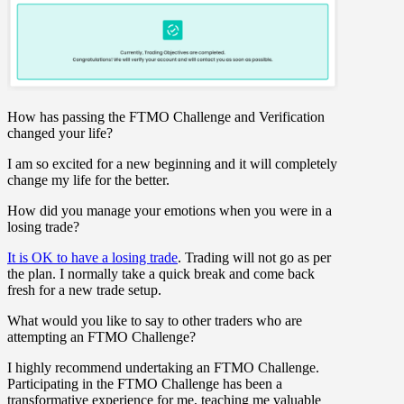
How has passing the FTMO Challenge and Verification
changed your life?
I am so excited for a new beginning and it will completely
change my life for the better.
How did you manage your emotions when you were in a
losing trade?
It is OK to have a losing trade
. Trading will not go as per
the plan. I normally take a quick break and come back
fresh for a new trade setup.
What would you like to say to other traders who are
attempting an FTMO Challenge?
I highly recommend undertaking an FTMO Challenge.
Participating in the FTMO Challenge has been a
transformative experience for me, teaching me valuable