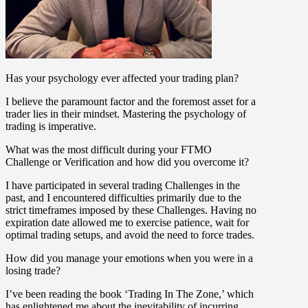
Has your psychology ever affected your trading plan?
I believe the paramount factor and the foremost asset for a
trader lies in their mindset. Mastering the psychology of
trading is imperative.
What was the most difficult during your FTMO
Challenge or Verification and how did you overcome it?
I have participated in several trading Challenges in the
past, and I encountered difficulties primarily due to the
strict timeframes imposed by these Challenges. Having no
expiration date allowed me to exercise patience, wait for
optimal trading setups, and avoid the need to force trades.
How did you manage your emotions when you were in a
losing trade?
I’ve been reading the book ‘Trading In The Zone,’ which
has enlightened me about the inevitability of incurring