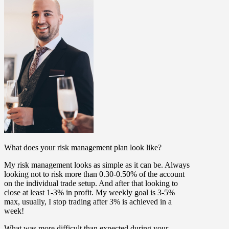
What does your risk management plan look like?
My risk management looks as simple as it can be. Always
looking not to risk more than 0.30-0.50% of the account
on the individual trade setup. And after that looking to
close at least 1-3% in profit. My weekly goal is 3-5%
max, usually, I stop trading after 3% is achieved in a
week!
What was more difficult than expected during your