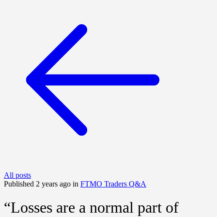
All posts
Published 2 years ago in
FTMO Traders Q&A
“Losses are a normal part of