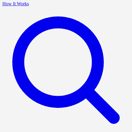
How It Works