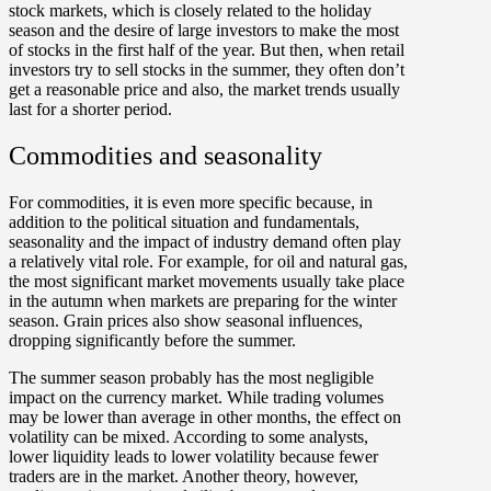
stock markets, which is closely related to the holiday
season and the desire of large investors to make the most
of stocks in the first half of the year. But then, when retail
investors try to sell stocks in the summer, they often don’t
get a reasonable price and also, the market trends usually
last for a shorter period.
Commodities and seasonality
For commodities, it is even more specific because, in
addition to the political situation and fundamentals,
seasonality and the impact of industry demand often play
a relatively vital role. For example, for oil and natural gas,
the most significant market movements usually take place
in the autumn when markets are preparing for the winter
season. G
rain prices also show seasonal influences,
dropping significantly before the summer.
The summer season probably has the most negligible
impact on the currency market. While trading volumes
may be lower than average in other months, the effect on
volatility can be mixed. According to some analysts,
lower liquidity leads to lower volatility because fewer
traders are in the market. Another theory, however,