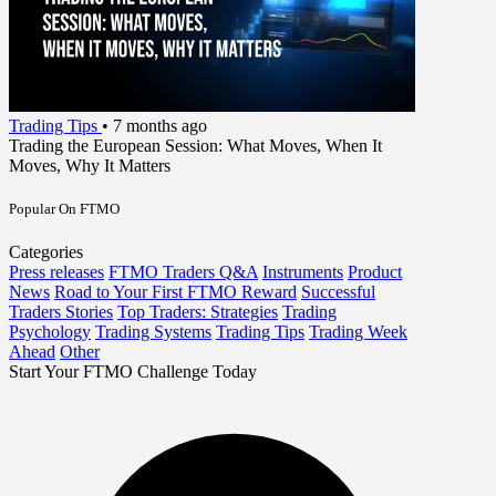
Trading Tips
•
7 months ago
Trading the European Session: What Moves, When It
Moves, Why It Matters
Popular On FTMO
Categories
Press releases
FTMO Traders Q&A
Instruments
Product
News
Road to Your First FTMO Reward
Successful
Traders Stories
Top Traders: Strategies
Trading
Psychology
Trading Systems
Trading Tips
Trading Week
Ahead
Other
Start Your FTMO Challenge Today