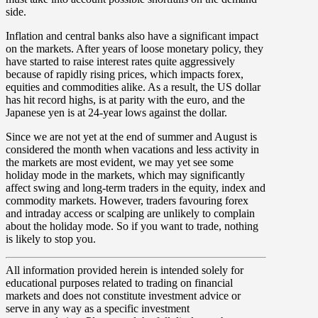
side.
Inflation and central banks also have a significant impact
on the markets. After years of loose monetary policy, they
have started to raise interest rates quite aggressively
because of rapidly rising prices, which impacts forex,
equities and commodities alike. As a result, the US dollar
has hit record highs, is at parity with the euro, and the
Japanese yen is at 24-year lows against the dollar.
Since we are not yet at the end of summer and August is
considered the month when vacations and less activity in
the markets are most evident, we may yet see some
holiday mode in the markets, which may significantly
affect swing and long-term traders in the equity, index and
commodity markets. However, traders favouring forex
and intraday access or scalping are unlikely to complain
about the holiday mode. So if you want to trade, nothing
is likely to stop you.
All information provided herein is intended solely for
educational purposes related to trading on financial
markets and does not constitute investment advice or
serve in any way as a specific investment