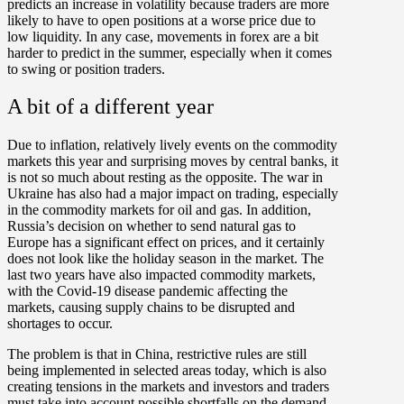
predicts an increase in volatility because traders are more
likely to have to open positions at a worse price due to
low liquidity. In any case, movements in forex are a bit
harder to predict in the summer, especially when it comes
to swing or position traders.
A bit of a different year
Due to inflation, relatively lively events on the commodity
markets this year and surprising moves by central banks, it
is not so much about resting as the opposite. The war in
Ukraine has also had a major impact on trading, especially
in the commodity markets for oil and gas. In addition,
Russia’s decision on whether to send natural gas to
Europe has a significant effect on prices, and it certainly
does not look like the holiday season in the market. The
last two years have also impacted commodity markets,
with the Covid-19 disease pandemic affecting the
markets, causing supply chains to be disrupted and
shortages to occur.
The problem is that in China, restrictive rules are still
being implemented in selected areas today, which is also
creating tensions in the markets and investors and traders
must take into account possible shortfalls on the demand