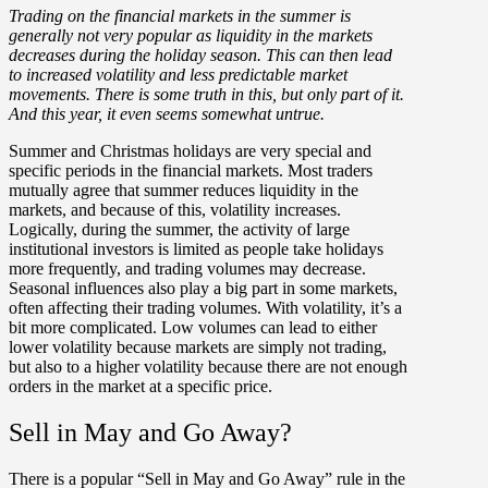
Trading on the financial markets in the summer is
generally not very popular as liquidity in the markets
decreases during the holiday season. This can then lead
to increased volatility and less predictable market
movements. There is some truth in this, but only part of it.
And this year, it even seems somewhat untrue.
Summer and Christmas holidays are very special and
specific periods in the financial markets. Most traders
mutually agree that summer reduces liquidity in the
markets, and because of this, volatility increases.
Logically, during the summer, the activity of large
institutional investors is limited as people take holidays
more frequently, and trading volumes may decrease.
Seasonal influences also play a big part in some markets,
often affecting their trading volumes. With volatility, it’s a
bit more complicated. Low volumes can lead to either
lower volatility because markets are simply not trading,
but also to a higher volatility because there are not enough
orders in the market at a specific price.
Sell in May and Go Away?
There is a popular “Sell in May and Go Away” rule in the