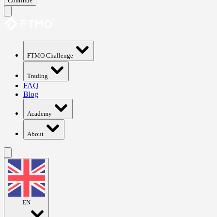
Continue
FTMO Challenge
Trading
FAQ
Blog
Academy
About
EN