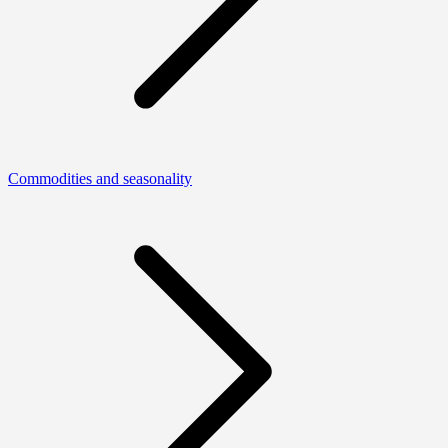
Commodities and seasonality