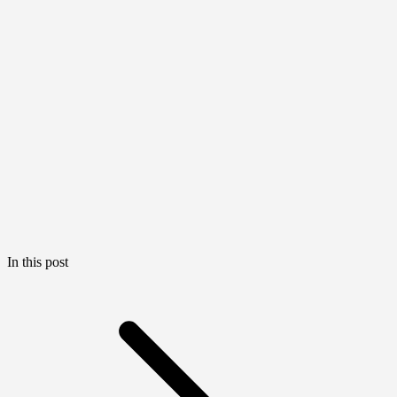
In this post