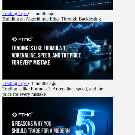
Trading Tips
•
1 month ago
Building an Algorithmic Edge Through Backtesting
Trading Tips
•
3 months ago
Trading is like Formula 1: Adrenaline, speed, and the
price for every mistake