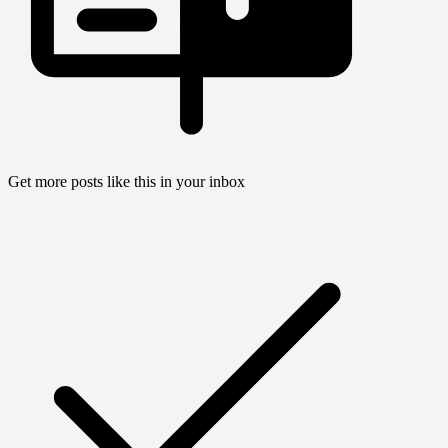
Get more posts like this in your inbox