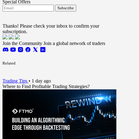
Special Offers
Subscribe
I agree to receive FTMO updates.
Terms and
conditions
Thanks! Please check your inbox to confirm your
subscription.
Join the Community
Join a global network of traders
Related
Trading Tips
•
1 day ago
Where to Find Profitable Trading Strategies?