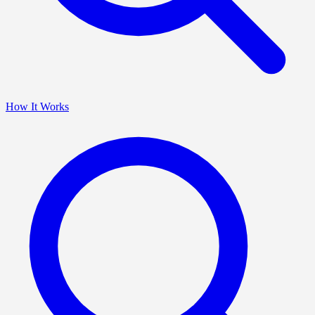
How It Works