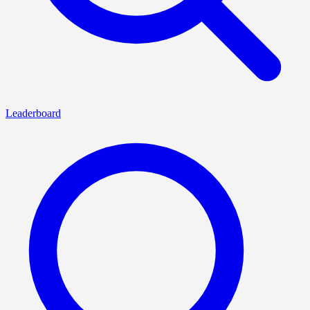
Leaderboard