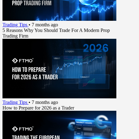
Trading Tips
•
7 months ago
5 Reasons Why You Should Trade For A Modern Prop
Trading Firm
Trading Tips
•
7 months ago
How to Prepare for 2026 as a Trader