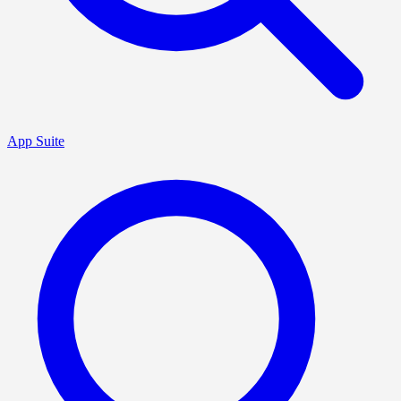
App Suite