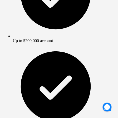
Up to $200,000 account