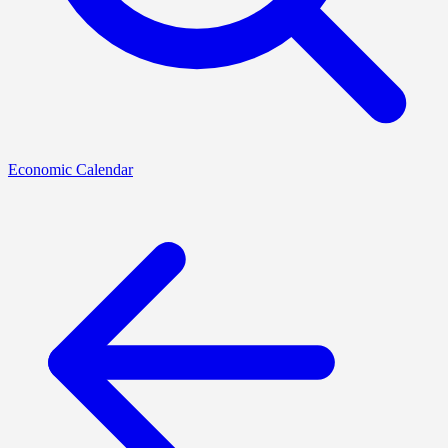
Economic Calendar