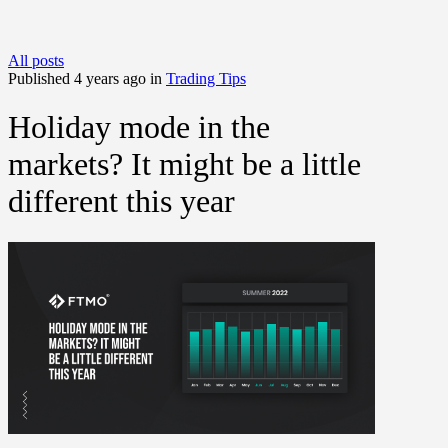
All posts
Published 4 years ago in
Trading Tips
Holiday mode in the
markets? It might be a little
different this year