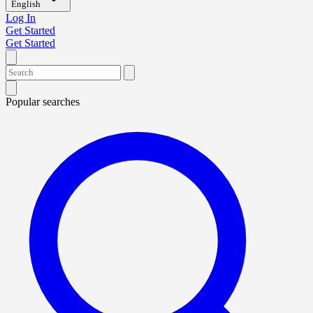
English
Log In
Get Started
Get Started
Popular searches