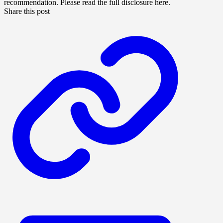
recommendation. Please read the full disclosure here.
Share this post