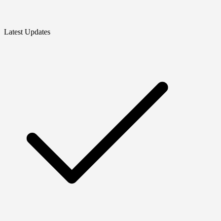
Latest Updates