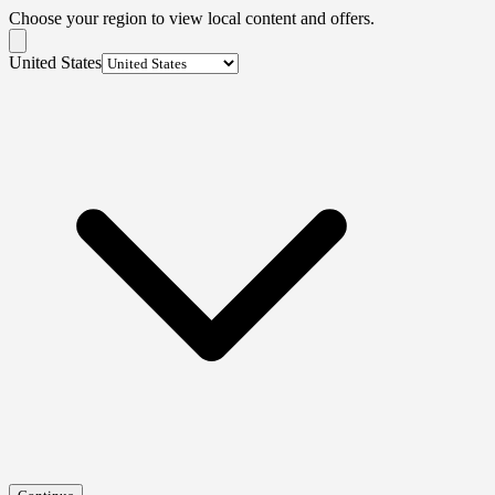
Choose your region to view local content and offers.
United States