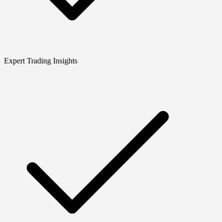
Expert Trading Insights