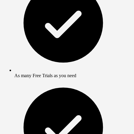
As many Free Trials as you need