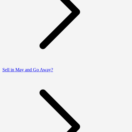
Sell in May and Go Away?