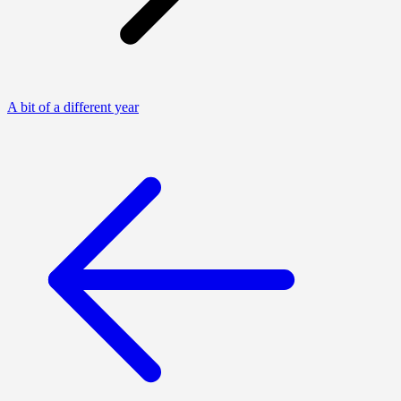
A bit of a different year