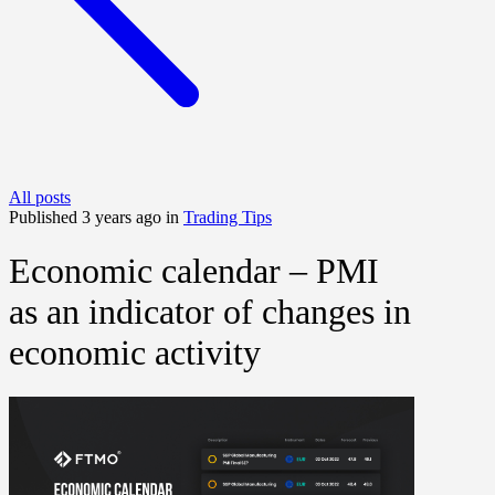
All posts
Published 3 years ago in
Trading Tips
Economic calendar – PMI
as an indicator of changes in
economic activity