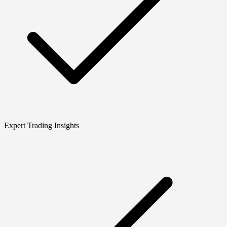
Expert Trading Insights