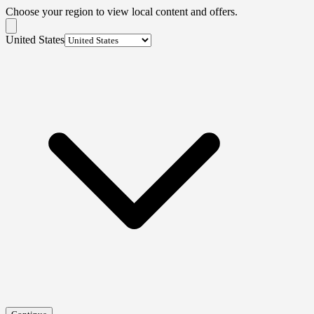
Choose your region to view local content and offers.
United States