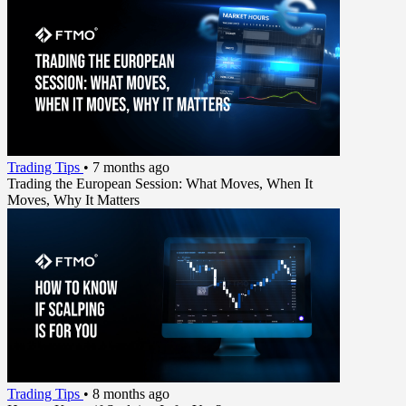
Trading Tips
•
7 months ago
Trading the European Session: What Moves, When It
Moves, Why It Matters
Trading Tips
•
8 months ago