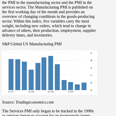
the PMI in the manufacturing sector and the PMI in the
services sector. The Manufacturing PMI is published on
the first working day of the month and provides an
overview of changing conditions in the goods-producing
sector. Within this index, five variables carry the most
weight, including new orders, which tend to change in
advance of others, then production, employment, supplier
delivery times, and inventories.
S&P Global US Manufacturing PMI
Source:
Tradingeconomics.com
The Services PMI only began to be tracked in the 1990s
as services began to account for an increasingly larger