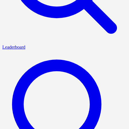
Leaderboard