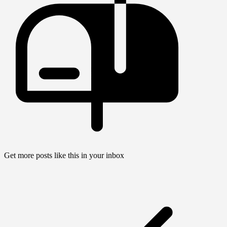
Get more posts like this in your inbox