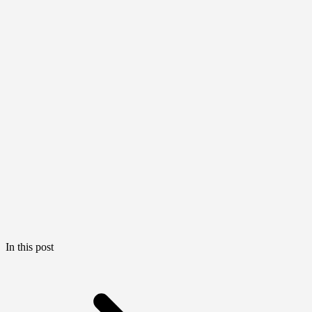
In this post