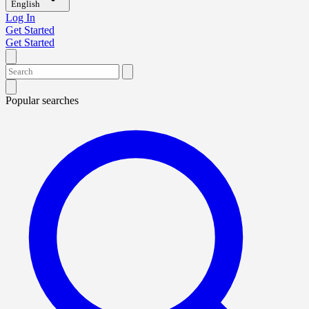
English
Log In
Get Started
Get Started
Popular searches