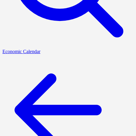
Economic Calendar