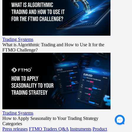
Trading Systems
What is Algorithmic Trading and How to Use It for the
FTMO Challenge?
Trading Systems
How to Apply Seasonality to Your Trading Strategy
Categories
Press releases
FTMO Traders Q&A
Instruments
Product