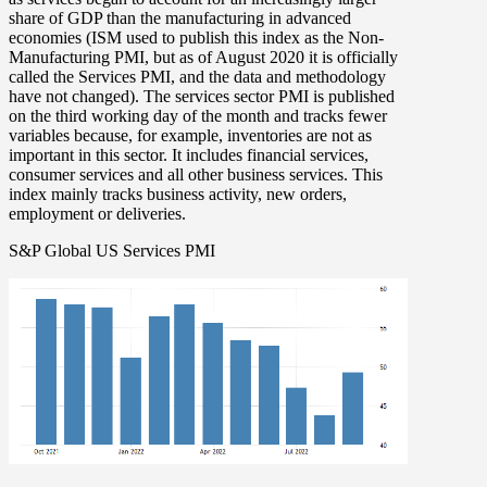
share of GDP than the manufacturing in advanced
economies (ISM used to publish this index as the Non-
Manufacturing PMI, but as of August 2020 it is officially
called the Services PMI, and the data and methodology
have not changed). The services sector PMI is published
on the third working day of the month and tracks fewer
variables because, for example, inventories are not as
important in this sector. It includes financial services,
consumer services and all other business services. This
index mainly tracks business activity, new orders,
employment or deliveries.
S&P Global US Services PMI