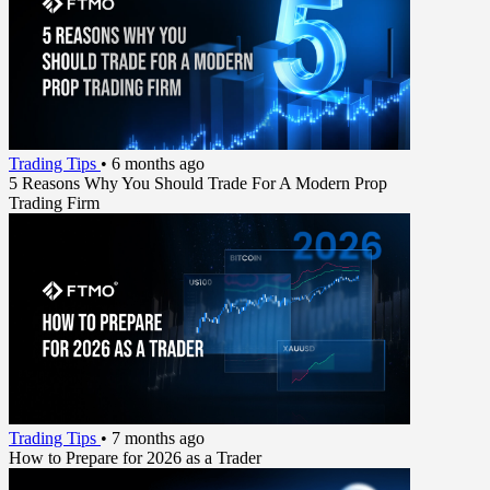
Trading Tips
•
6 months ago
5 Reasons Why You Should Trade For A Modern Prop
Trading Firm
Trading Tips
•
7 months ago
How to Prepare for 2026 as a Trader