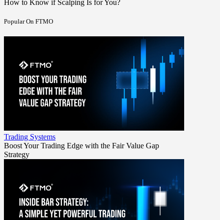
How to Know if Scalping Is for You?
Popular On FTMO
Trading Systems
Boost Your Trading Edge with the Fair Value Gap
Strategy