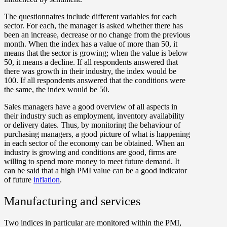
The questionnaires include different variables for each
sector. For each, the manager is asked whether there has
been an increase, decrease or no change from the previous
month. When the index has a value of more than 50, it
means that the sector is growing; when the value is below
50, it means a decline. If all respondents answered that
there was growth in their industry, the index would be
100. If all respondents answered that the conditions were
the same, the index would be 50.
Sales managers have a good overview of all aspects in
their industry such as employment, inventory availability
or delivery dates. Thus, by monitoring the behaviour of
purchasing managers, a good picture of what is happening
in each sector of the economy can be obtained. When an
industry is growing and conditions are good, firms are
willing to spend more money to meet future demand. It
can be said that a high PMI value can be a good indicator
of future
inflation
.
Manufacturing and services
Two indices in particular are monitored within the PMI,