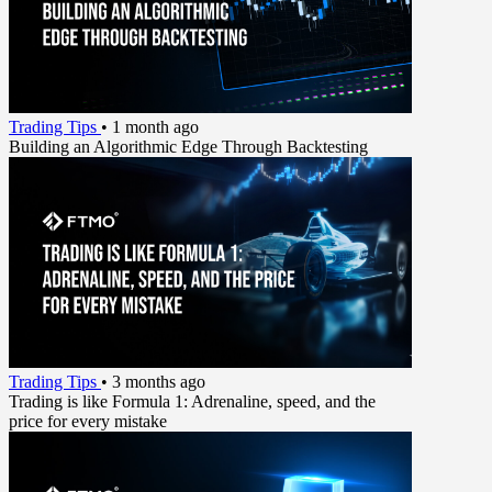
Trading Tips
•
1 month ago
Building an Algorithmic Edge Through Backtesting
Trading Tips
•
3 months ago
Trading is like Formula 1: Adrenaline, speed, and the
price for every mistake