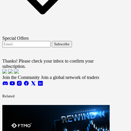
Special Offers
Subscribe
I agree to receive FTMO updates.
Terms and
conditions
Thanks! Please check your inbox to confirm your
subscription.
Join the Community
Join a global network of traders
Related