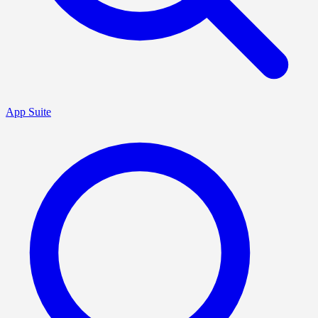
App Suite