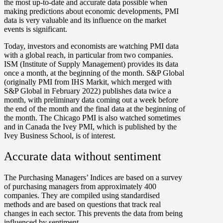
the most up-to-date and accurate data possible when
making predictions about economic developments, PMI
data is very valuable and its influence on the market
events is significant.
Today, investors and economists are watching PMI data
with a global reach, in particular from two companies.
ISM (Institute of Supply Management) provides its data
once a month, at the beginning of the month. S&P Global
(originally PMI from IHS Markit, which merged with
S&P Global in February 2022) publishes data twice a
month, with preliminary data coming out a week before
the end of the month and the final data at the beginning of
the month. The Chicago PMI is also watched sometimes
and in Canada the Ivey PMI, which is published by the
Ivey Business School, is of interest.
Accurate data without sentiment
The Purchasing Managers’ Indices are based on a survey
of purchasing managers from approximately 400
companies. They are compiled using standardised
methods and are based on questions that track real
changes in each sector. This prevents the data from being
influenced by sentiment.