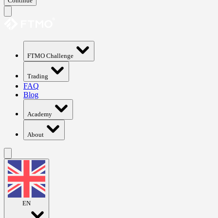
Continue
FTMO Challenge
Trading
FAQ
Blog
Academy
About
EN