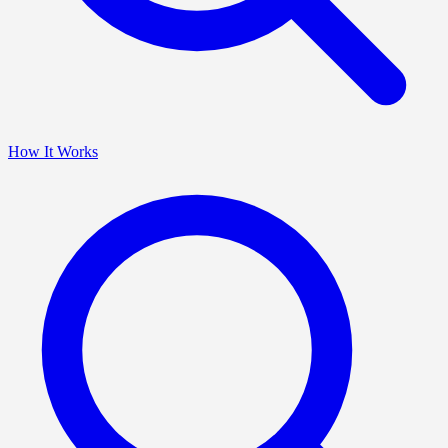
How It Works