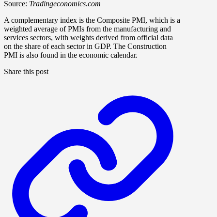
Source:
Tradingeconomics.com
A complementary index is the Composite PMI, which is a
weighted average of PMIs from the manufacturing and
services sectors, with weights derived from official data
on the share of each sector in GDP. The Construction
PMI is also found in the economic calendar.
Share this post