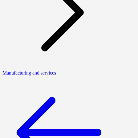
Manufacturing and services