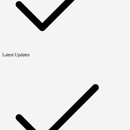
Latest Updates