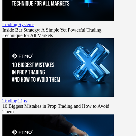
Trading Systems
Inside Bar Strategy: A Simple Yet Powerful Trading
Technique for All Markets
Trading Tips
10 Biggest Mistakes in Prop Trading and How to Avoid
Them