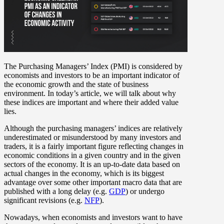
The Purchasing Managers’ Index (PMI) is considered by
economists and investors to be an important indicator of
the economic growth and the state of business
environment. In today’s article, we will talk about why
these indices are important and where their added value
lies.
Although the purchasing managers’ indices are relatively
underestimated or misunderstood by many investors and
traders, it is a fairly important figure reflecting changes in
economic conditions in a given country and in the given
sectors of the economy. It is an up-to-date data based on
actual changes in the economy, which is its biggest
advantage over some other important macro data that are
published with a long delay (e.g.
GDP
) or undergo
significant revisions (e.g.
NFP
).
Nowadays, when economists and investors want to have