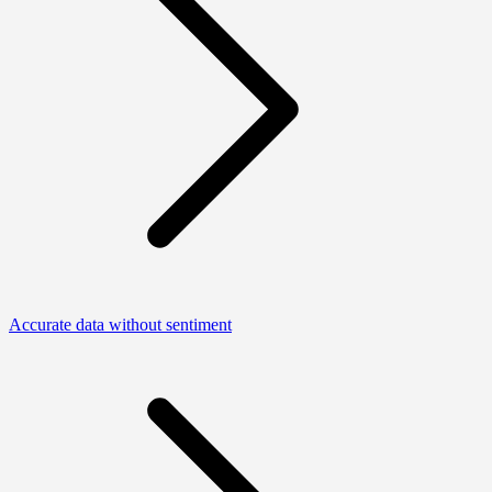
Accurate data without sentiment