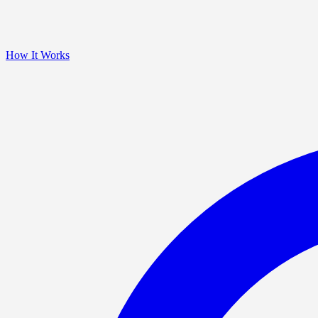
How It Works