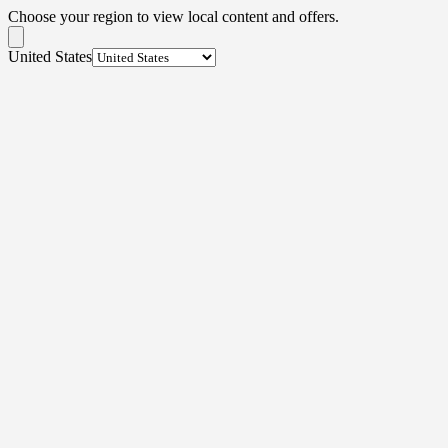
Choose your region to view local content and offers.
United States