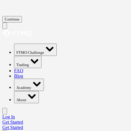
Continue
FTMO Challenge
Trading
FAQ
Blog
Academy
About
Log In
Get Started
Get Started