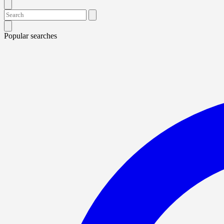
Popular searches