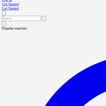
Get Started
Get Started
Popular searches