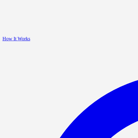
How It Works