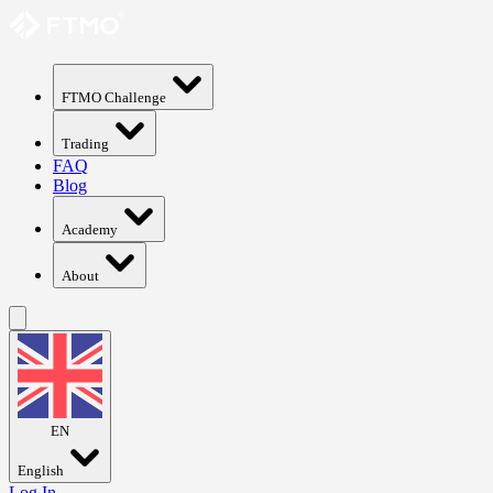
FTMO Challenge
Trading
FAQ
Blog
Academy
About
EN
English
Log In