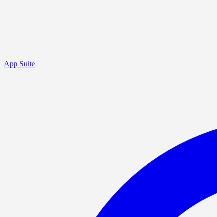
App Suite