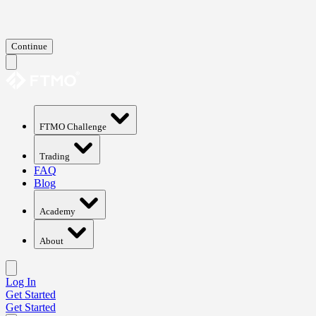
Continue
FTMO Challenge
Trading
FAQ
Blog
Academy
About
Log In
Get Started
Get Started