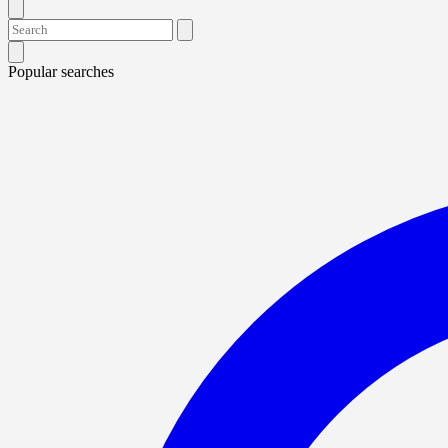
Popular searches