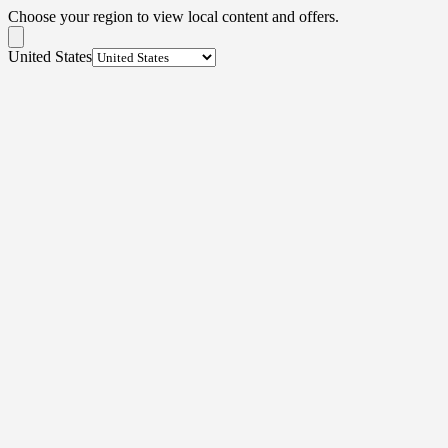
Choose your region to view local content and offers.
United States