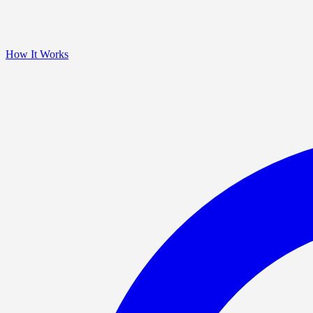
How It Works