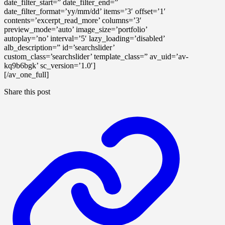
date_filter_start=” date_filter_end=”
date_filter_format=’yy/mm/dd’ items=’3′ offset=’1′
contents=’excerpt_read_more’ columns=’3′
preview_mode=’auto’ image_size=’portfolio’
autoplay=’no’ interval=’5′ lazy_loading=’disabled’
alb_description=” id=’searchslider’
custom_class=’searchslider’ template_class=” av_uid=’av-
kq9b6bgk’ sc_version=’1.0′]
[/av_one_full]
Share this post