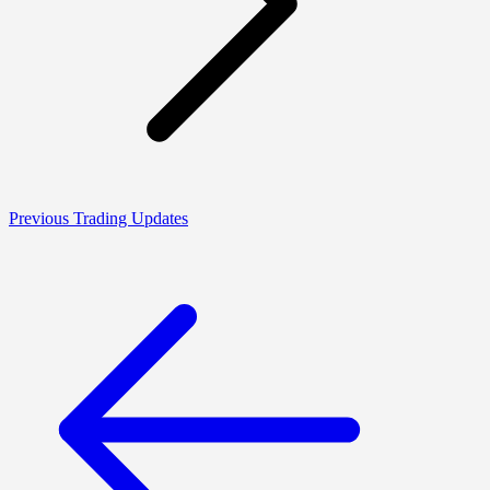
Previous Trading Updates