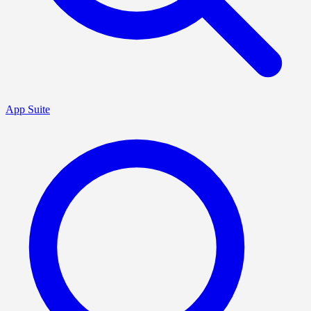
App Suite