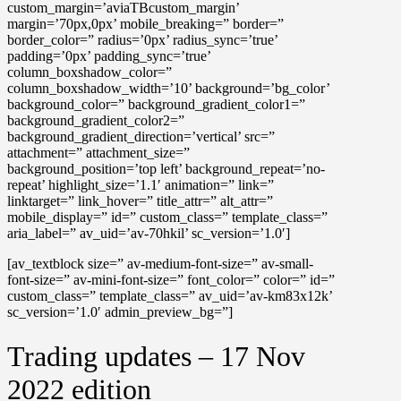
custom_margin=’aviaTBcustom_margin’
margin=’70px,0px’ mobile_breaking=” border=”
border_color=” radius=’0px’ radius_sync=’true’
padding=’0px’ padding_sync=’true’
column_boxshadow_color=”
column_boxshadow_width=’10’ background=’bg_color’
background_color=” background_gradient_color1=”
background_gradient_color2=”
background_gradient_direction=’vertical’ src=”
attachment=” attachment_size=”
background_position=’top left’ background_repeat=’no-
repeat’ highlight_size=’1.1′ animation=” link=”
linktarget=” link_hover=” title_attr=” alt_attr=”
mobile_display=” id=” custom_class=” template_class=”
aria_label=” av_uid=’av-70hkil’ sc_version=’1.0′]
[av_textblock size=” av-medium-font-size=” av-small-
font-size=” av-mini-font-size=” font_color=” color=” id=”
custom_class=” template_class=” av_uid=’av-km83x12k’
sc_version=’1.0′ admin_preview_bg=”]
Trading updates – 17 Nov
2022 edition