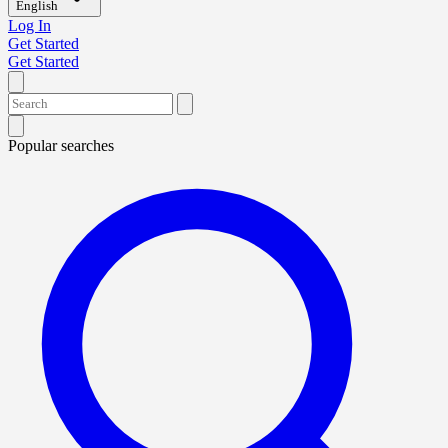
English
Log In
Get Started
Get Started
Popular searches