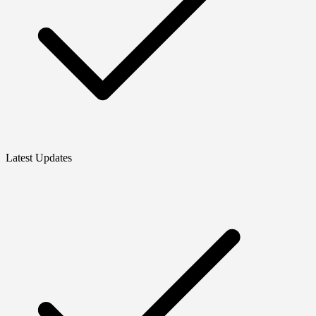
Latest Updates