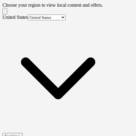
Choose your region to view local content and offers.
United States