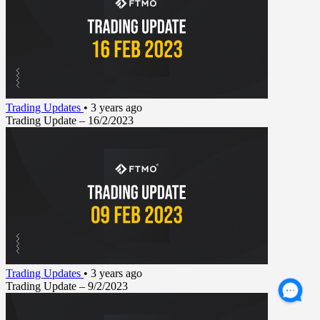
Trading Updates
•
3 years ago
Trading Update – 16/2/2023
Trading Updates
•
3 years ago
Trading Update – 9/2/2023