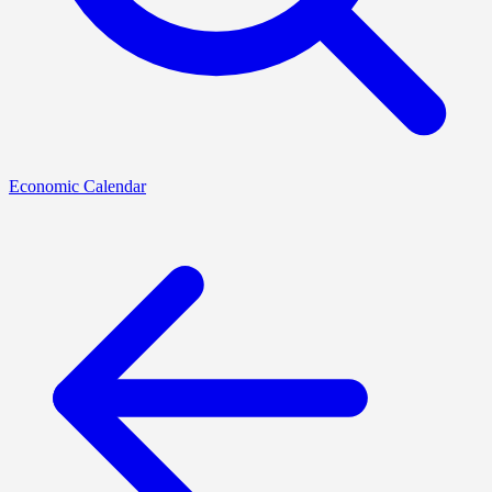
Economic Calendar