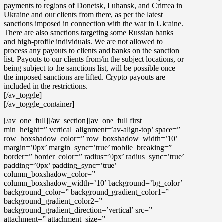
payments to regions of Donetsk, Luhansk, and Crimea in
Ukraine
and our clients from there, as per the latest
sanctions imposed in connection with the war in Ukraine.
There are also sanctions targeting some Russian banks
and high-profile individuals. We are not allowed to
process any payouts to clients and banks on the sanction
list. Payouts to our clients from/in the subject locations, or
being subject to the sanctions list, will be possible once
the imposed sanctions are lifted. Crypto payouts are
included in the restrictions.
[/av_toggle]
[/av_toggle_container]
[/av_one_full][/av_section][av_one_full first
min_height=” vertical_alignment=’av-align-top’ space=”
row_boxshadow_color=” row_boxshadow_width=’10’
margin=’0px’ margin_sync=’true’ mobile_breaking=”
border=” border_color=” radius=’0px’ radius_sync=’true’
padding=’0px’ padding_sync=’true’
column_boxshadow_color=”
column_boxshadow_width=’10’ background=’bg_color’
background_color=” background_gradient_color1=”
background_gradient_color2=”
background_gradient_direction=’vertical’ src=”
attachment=” attachment_size=”