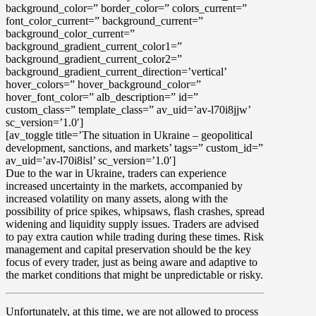
background_color=” border_color=” colors_current=”
font_color_current=” background_current=”
background_color_current=”
background_gradient_current_color1=”
background_gradient_current_color2=”
background_gradient_current_direction=’vertical’
hover_colors=” hover_background_color=”
hover_font_color=” alb_description=” id=”
custom_class=” template_class=” av_uid=’av-l70i8jjw’
sc_version=’1.0′]
[av_toggle title=’The situation in Ukraine – geopolitical
development, sanctions, and markets’ tags=” custom_id=”
av_uid=’av-l70i8isl’ sc_version=’1.0′]
Due to the war in Ukraine, traders can experience
increased uncertainty in the markets, accompanied by
increased volatility
on many assets, along with the
possibility of
price spikes, whipsaws, flash crashes, spread
widening and liquidity supply issues
. Traders are advised
to pay extra caution while trading during these times.
Risk
management and capital preservation
should be the key
focus of every trader, just as being aware and adaptive to
the market conditions that might be unpredictable or risky.
Unfortunately, at this time, we are not allowed to process