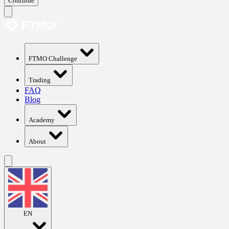
Continue
FTMO Challenge
Trading
FAQ
Blog
Academy
About
EN