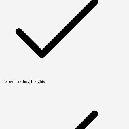
Expert Trading Insights