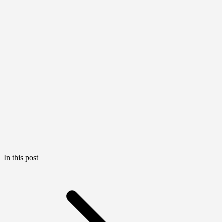
In this post