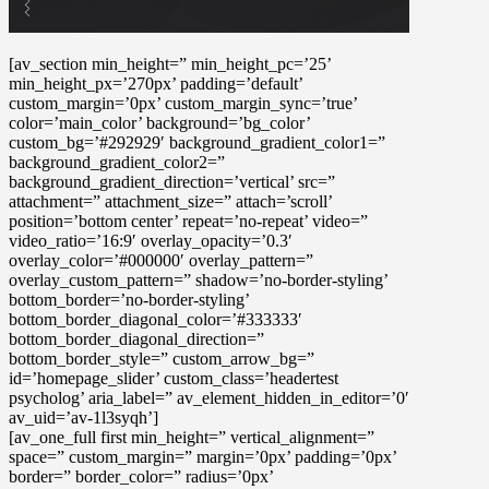
[av_section min_height=” min_height_pc=’25’
min_height_px=’270px’ padding=’default’
custom_margin=’0px’ custom_margin_sync=’true’
color=’main_color’ background=’bg_color’
custom_bg=’#292929′ background_gradient_color1=”
background_gradient_color2=”
background_gradient_direction=’vertical’ src=”
attachment=” attachment_size=” attach=’scroll’
position=’bottom center’ repeat=’no-repeat’ video=”
video_ratio=’16:9′ overlay_opacity=’0.3′
overlay_color=’#000000′ overlay_pattern=”
overlay_custom_pattern=” shadow=’no-border-styling’
bottom_border=’no-border-styling’
bottom_border_diagonal_color=’#333333′
bottom_border_diagonal_direction=”
bottom_border_style=” custom_arrow_bg=”
id=’homepage_slider’ custom_class=’headertest
psycholog’ aria_label=” av_element_hidden_in_editor=’0′
av_uid=’av-1l3syqh’]
[av_one_full first min_height=” vertical_alignment=”
space=” custom_margin=” margin=’0px’ padding=’0px’
border=” border_color=” radius=’0px’