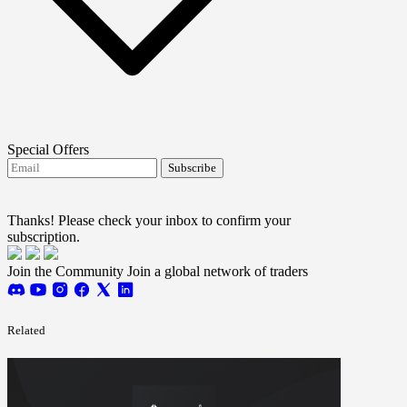
Special Offers
Subscribe
I agree to receive FTMO updates.
Terms and
conditions
Thanks! Please check your inbox to confirm your
subscription.
Join the Community
Join a global network of traders
Related