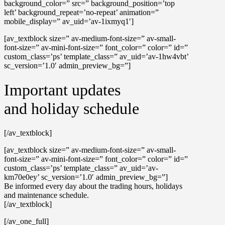
background_color=” src=” background_position=’top
left’ background_repeat=’no-repeat’ animation=”
mobile_display=” av_uid=’av-1ixmyq1′]
[av_textblock size=” av-medium-font-size=” av-small-
font-size=” av-mini-font-size=” font_color=” color=” id=”
custom_class=’ps’ template_class=” av_uid=’av-1hw4vbt’
sc_version=’1.0′ admin_preview_bg=”]
Important updates
and holiday schedule
[/av_textblock]
[av_textblock size=” av-medium-font-size=” av-small-
font-size=” av-mini-font-size=” font_color=” color=” id=”
custom_class=’ps’ template_class=” av_uid=’av-
km70e0ey’ sc_version=’1.0′ admin_preview_bg=”]
Be informed every day about the trading hours, holidays
and maintenance schedule.
[/av_textblock]
[/av_one_full]