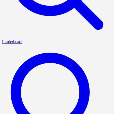
Leaderboard