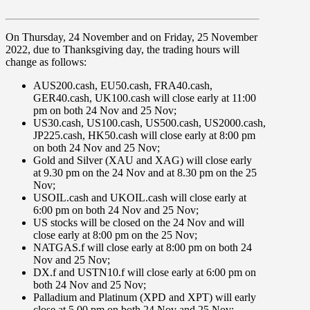
On
Thursday, 24 November
and
on Friday, 25 November
2022
, due to
Thanksgiving day
, the trading hours will
change as follows:
AUS200.cash
,
EU50.cash
,
FRA40.cash
,
GER40.cash, UK100.cash
will close early at
11:00
pm
on both
24 Nov
and
25 Nov
;
US30.cash
,
US100.cash
,
US500.cash
,
US2000.cash,
JP225.cash
,
HK50.cash
will close early at
8:00 pm
on both
24 Nov
and
25 Nov
;
Gold and Silver (
XAU
and
XAG
) will close early
at
9.30 pm
on the
24 Nov
and at
8.30 pm
on the
25
Nov
;
USOIL.cash
and
UKOIL.cash
will close early at
6:00 pm
on both
24 Nov
and
25 Nov
;
US stocks
will be
closed
on the
24 Nov
and will
close early at
8:00 pm
on the
25 Nov
;
NATGAS.f
will close early at
8:00 pm
on both
24
Nov
and
25 Nov
;
DX.f
and
USTN10.f
will close early at
6:00 pm
on
both
24 Nov
and
25 Nov
;
Palladium and Platinum (
XPD
and
XPT
) will early
close at
5.00 pm
on both
24 Nov
and
25 Nov
;