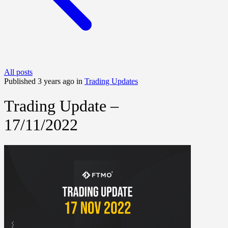
All posts
Published 3 years ago in
Trading Updates
Trading Update –
17/11/2022