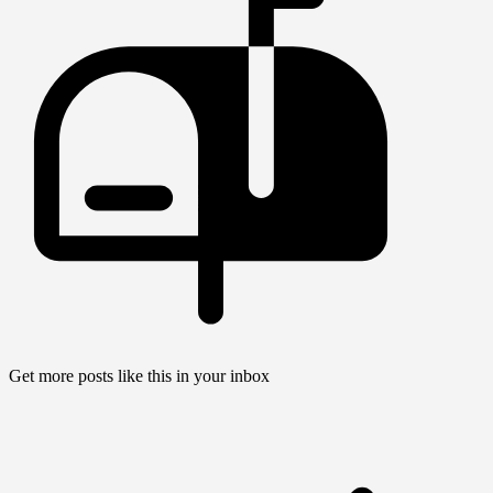
Get more posts like this in your inbox