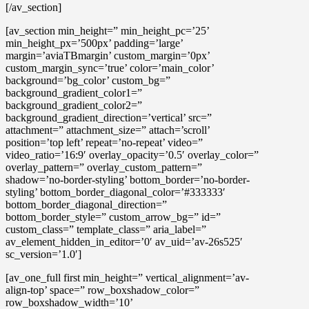
[/av_section]
[av_section min_height=” min_height_pc=’25’
min_height_px=’500px’ padding=’large’
margin=’aviaTBmargin’ custom_margin=’0px’
custom_margin_sync=’true’ color=’main_color’
background=’bg_color’ custom_bg=”
background_gradient_color1=”
background_gradient_color2=”
background_gradient_direction=’vertical’ src=”
attachment=” attachment_size=” attach=’scroll’
position=’top left’ repeat=’no-repeat’ video=”
video_ratio=’16:9′ overlay_opacity=’0.5′ overlay_color=”
overlay_pattern=” overlay_custom_pattern=”
shadow=’no-border-styling’ bottom_border=’no-border-
styling’ bottom_border_diagonal_color=’#333333′
bottom_border_diagonal_direction=”
bottom_border_style=” custom_arrow_bg=” id=”
custom_class=” template_class=” aria_label=”
av_element_hidden_in_editor=’0′ av_uid=’av-26s525′
sc_version=’1.0′]
[av_one_full first min_height=” vertical_alignment=’av-
align-top’ space=” row_boxshadow_color=”
row_boxshadow_width=’10’