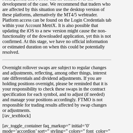
development of the case. We recommend that traders who
are affected by this situation use the desktop version of
these platforms, alternatively the MT4/5 webtrader.
Platform access can be found on the Login Credentials tab
within your Account MetriX. It is also possible that
updating the iOS to a new version might cause the non-
functionality of the downloaded application, yet this is not
confirmed. At this stage, we have no official information
or estimated duration on when this could be potentially
resolved.
Overnight rollover
swaps
are subject to regular changes
and adjustments, reflecting, among other things, interest
rate differentials and dividend adjustments. If you are
holding positions overnight, please be reminded that it is
your responsibility to check these swaps in the contract
specification for each symbol, and to adjust (if needed)
and manage your positions accordingly. FTMO is not
responsible for trading results affected by swap changes
or adjustments.
[/av_textblock]
[av_toggle_container faq_markup=” initial=’0′
mode=’accordion’ sort=” styling=” colors=” font_color=”