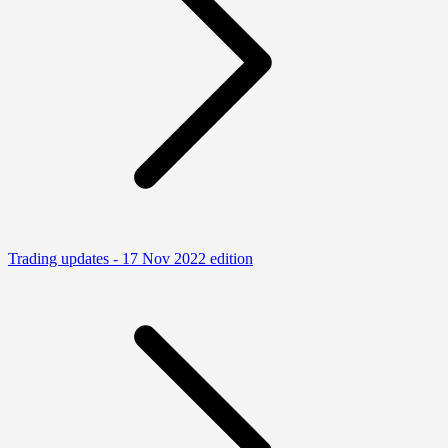
Trading updates - 17 Nov 2022 edition