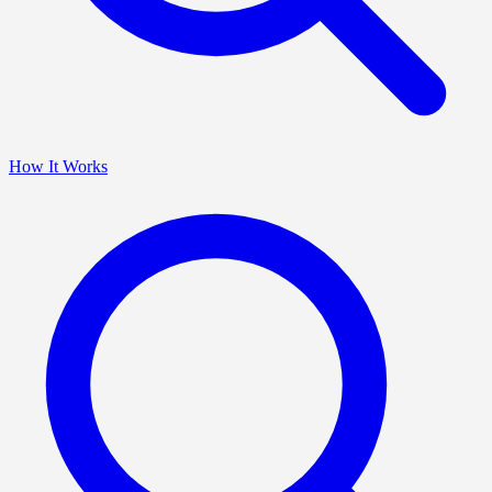
How It Works