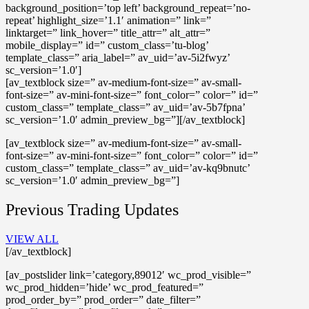
background_position=’top left’ background_repeat=’no-
repeat’ highlight_size=’1.1′ animation=” link=”
linktarget=” link_hover=” title_attr=” alt_attr=”
mobile_display=” id=” custom_class=’tu-blog’
template_class=” aria_label=” av_uid=’av-5i2fwyz’
sc_version=’1.0′]
[av_textblock size=” av-medium-font-size=” av-small-
font-size=” av-mini-font-size=” font_color=” color=” id=”
custom_class=” template_class=” av_uid=’av-5b7fpna’
sc_version=’1.0′ admin_preview_bg=”][/av_textblock]
[av_textblock size=” av-medium-font-size=” av-small-
font-size=” av-mini-font-size=” font_color=” color=” id=”
custom_class=” template_class=” av_uid=’av-kq9bnutc’
sc_version=’1.0′ admin_preview_bg=”]
Previous Trading Updates
VIEW ALL
[/av_textblock]
[av_postslider link=’category,89012′ wc_prod_visible=”
wc_prod_hidden=’hide’ wc_prod_featured=”
prod_order_by=” prod_order=” date_filter=”