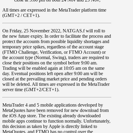
All times are expressed in the MetaTrader platform time
(GMT+2 / CET+1).
On
Friday
, 25 November 2022, NATGAS.f
will roll to
the new future expiry. In order to facilitate the process and
protect the accounts from possible liquidity shortages and
temporary price spikes, regardless of the account stage
(FTMO Challenge, Verification, or FTMO Account) or
the account type (Normal, Swing), traders are required to
close their positions on the symbol before
9:00 am
.
Trading will be enabled again at
10:05 am
on the same
day. Eventual positions left open after 9:00 am will be
closed at the prevailing market price and pending orders
will be deleted. All times are expressed in the MetaTrader
server time (GMT+2/CET+1).
MetaTrader 4
and
5
mobile applications developed by
MetaQuotes have been
removed for new download from
the iOS App store
. The existing already downloaded
mobile apps continue to function normally. Unfortunately,
this decision as taken by Apple is directly linked to
MetaQuotes, and FTMO has no control over the