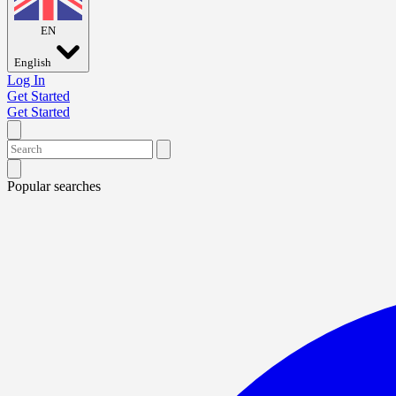
EN
English
Log In
Get Started
Get Started
Popular searches