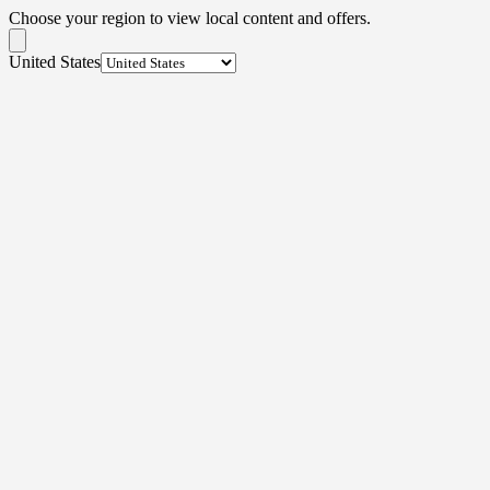
Choose your region to view local content and offers.
United States