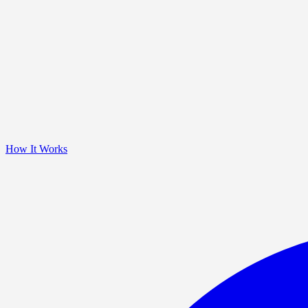
How It Works