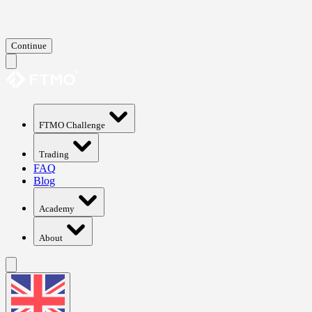
Continue
FTMO Challenge
Trading
FAQ
Blog
Academy
About