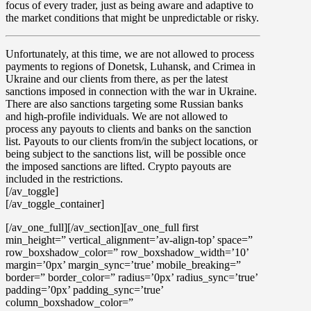
focus of every trader, just as being aware and adaptive to
the market conditions that might be unpredictable or risky.
Unfortunately, at this time, we are not allowed to process
payments to regions of Donetsk, Luhansk, and Crimea in
Ukraine
and our clients from there, as per the latest
sanctions imposed in connection with the war in Ukraine.
There are also sanctions targeting some Russian banks
and high-profile individuals. We are not allowed to
process any payouts to clients and banks on the sanction
list. Payouts to our clients from/in the subject locations, or
being subject to the sanctions list, will be possible once
the imposed sanctions are lifted. Crypto payouts are
included in the restrictions.
[/av_toggle]
[/av_toggle_container]
[/av_one_full][/av_section][av_one_full first
min_height=” vertical_alignment=’av-align-top’ space=”
row_boxshadow_color=” row_boxshadow_width=’10’
margin=’0px’ margin_sync=’true’ mobile_breaking=”
border=” border_color=” radius=’0px’ radius_sync=’true’
padding=’0px’ padding_sync=’true’
column_boxshadow_color=”