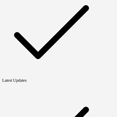
Latest Updates