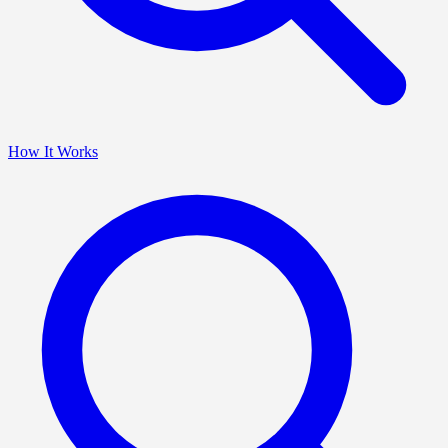
How It Works