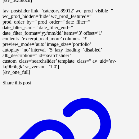
[/av_textblock]
[av_postslider link=’category,89012′ wc_prod_visible=”
wc_prod_hidden=’hide’ wc_prod_featured=”
prod_order_by=” prod_order=” date_filter=”
date_filter_start=” date_filter_end=”
date_filter_format=’yy/mm/dd’ items=’3′ offset=’1′
contents=’excerpt_read_more’ columns=’3′
preview_mode=’auto’ image_size=’portfolio’
autoplay=’no’ interval=’5′ lazy_loading=’disabled’
alb_description=” id=’searchslider’
custom_class=’searchslider’ template_class=” av_uid=’av-
kq9b6bgk’ sc_version=’1.0′]
[/av_one_full]
Share this post