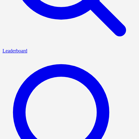
Leaderboard