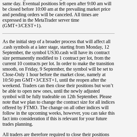
same day. Eventual positions left open after 9:00 am will
be closed before 10:00 am at the prevailing market price
and pending orders will be canceled. All times are
expressed in the MetaTrader server time
(GMT+3/CEST+1).
As the initial step of a broader process that will affect all
.cash symbols at a later stage, starting from
Monday
,
12
September,
the symbol
US30.cash
will have its contract
size permanently modified to 1 contract per lot, from the
current 10 contracts per lot. In order to make the transition
smooth, on
Friday
,
9 September
, the symbol will be set to
Close-Only
1 hour before the market close, namely at
10:50 pm GMT+3/CEST+1, until the reopen after the
weekend. Traders can then close their positions but won’t
be able to open new ones, until the newly adjusted
symbol will be fully tradeable on 12th September. Please
note that we plan to change the contract size for all indices
offered by FTMO. The change on all other indices will
follow in the upcoming weeks, however, you can take this
fact into consideration if this is relevant for your future
trades planning.
All traders
are therefore required to
close
their positions