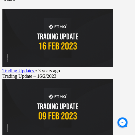
Trading Updates
•
3 years ago
Trading Update – 16/2/2023