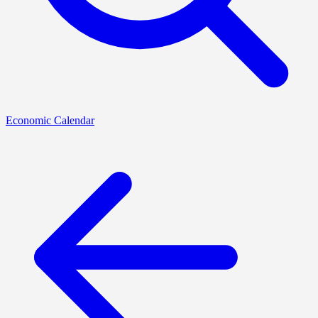
Economic Calendar