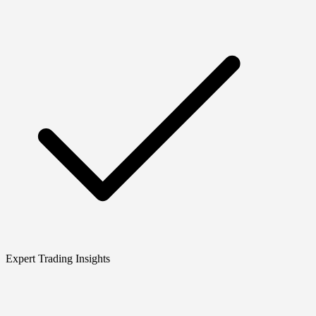
Expert Trading Insights