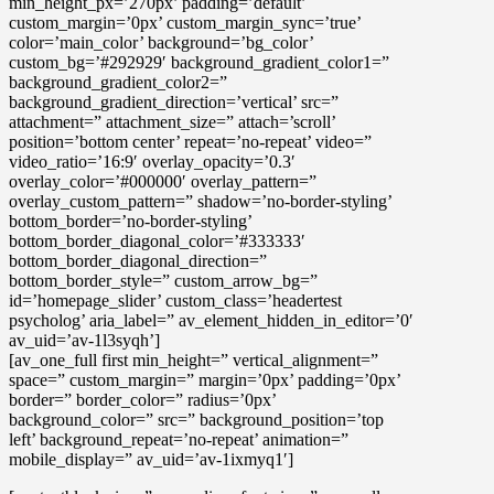
min_height_px=’270px’ padding=’default’
custom_margin=’0px’ custom_margin_sync=’true’
color=’main_color’ background=’bg_color’
custom_bg=’#292929′ background_gradient_color1=”
background_gradient_color2=”
background_gradient_direction=’vertical’ src=”
attachment=” attachment_size=” attach=’scroll’
position=’bottom center’ repeat=’no-repeat’ video=”
video_ratio=’16:9′ overlay_opacity=’0.3′
overlay_color=’#000000′ overlay_pattern=”
overlay_custom_pattern=” shadow=’no-border-styling’
bottom_border=’no-border-styling’
bottom_border_diagonal_color=’#333333′
bottom_border_diagonal_direction=”
bottom_border_style=” custom_arrow_bg=”
id=’homepage_slider’ custom_class=’headertest
psycholog’ aria_label=” av_element_hidden_in_editor=’0′
av_uid=’av-1l3syqh’]
[av_one_full first min_height=” vertical_alignment=”
space=” custom_margin=” margin=’0px’ padding=’0px’
border=” border_color=” radius=’0px’
background_color=” src=” background_position=’top
left’ background_repeat=’no-repeat’ animation=”
mobile_display=” av_uid=’av-1ixmyq1′]