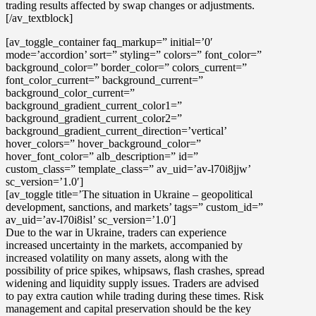
trading results affected by swap changes or adjustments.
[/av_textblock]
[av_toggle_container faq_markup=” initial=’0′
mode=’accordion’ sort=” styling=” colors=” font_color=”
background_color=” border_color=” colors_current=”
font_color_current=” background_current=”
background_color_current=”
background_gradient_current_color1=”
background_gradient_current_color2=”
background_gradient_current_direction=’vertical’
hover_colors=” hover_background_color=”
hover_font_color=” alb_description=” id=”
custom_class=” template_class=” av_uid=’av-l70i8jjw’
sc_version=’1.0′]
[av_toggle title=’The situation in Ukraine – geopolitical
development, sanctions, and markets’ tags=” custom_id=”
av_uid=’av-l70i8isl’ sc_version=’1.0′]
Due to the war in Ukraine, traders can experience
increased uncertainty in the markets, accompanied by
increased volatility
on many assets, along with the
possibility of
price spikes, whipsaws, flash crashes, spread
widening and liquidity supply issues
. Traders are advised
to pay extra caution while trading during these times.
Risk
management and capital preservation
should be the key