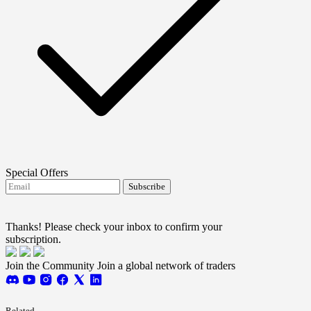
Special Offers
Subscribe
I agree to receive FTMO updates.
Terms and
conditions
Thanks! Please check your inbox to confirm your
subscription.
Join the Community
Join a global network of traders
Related