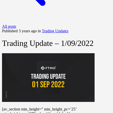
All posts
Published 3 years ago in
Trading Updates
Trading Update – 1/09/2022
[av_section min_height=” min_height_pc=’25’