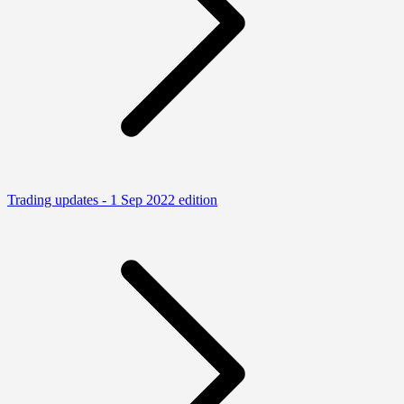
Trading updates - 1 Sep 2022 edition