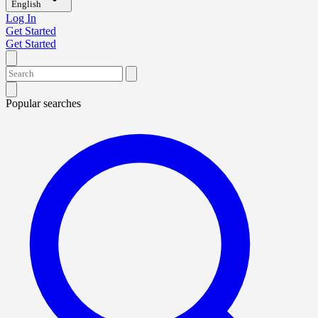
English
Log In
Get Started
Get Started
Popular searches