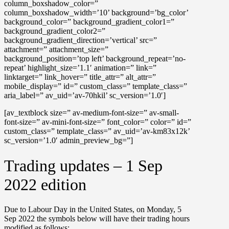
column_boxshadow_color=”
column_boxshadow_width=’10’ background=’bg_color’
background_color=” background_gradient_color1=”
background_gradient_color2=”
background_gradient_direction=’vertical’ src=”
attachment=” attachment_size=”
background_position=’top left’ background_repeat=’no-
repeat’ highlight_size=’1.1′ animation=” link=”
linktarget=” link_hover=” title_attr=” alt_attr=”
mobile_display=” id=” custom_class=” template_class=”
aria_label=” av_uid=’av-70hkil’ sc_version=’1.0′]
[av_textblock size=” av-medium-font-size=” av-small-
font-size=” av-mini-font-size=” font_color=” color=” id=”
custom_class=” template_class=” av_uid=’av-km83x12k’
sc_version=’1.0′ admin_preview_bg=”]
Trading updates – 1 Sep
2022 edition
Due to Labour Day in the United States, on
Monday, 5
Sep 2022
the symbols below will have their trading hours
modified as follows: