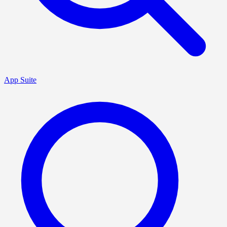
App Suite