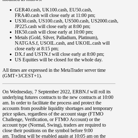
GER40.cash, UK100.cash, EU50.cash,
FRA40.cash
will close early at
11:00 pm
;
US30.cash,
US100.cash,
US500.cash,
US2000.cash,
JP225.cash
will close early at
8:00 pm
;
HK50.cash
will close early at
10:00 pm
;
Metals
(Gold, Silver, Palladium, Platinum),
NATGAS.f,
USOIL.cash,
and
UKOIL.cash
will
close early at
8:15 pm
;
DX.f
and
USTN.f
will close early at
8:00 pm;
US Equities
will be closed for the whole day.
All times are expressed in the MetaTrader server time
(GMT+3/CEST+1).
On
Wednesday
,
7
September 2022
,
ERBN.f
will roll its
underlying futures contracts to the new contracts at
10:00
am
. In order to facilitate the process and protect the
accounts from possible liquidity shortages and temporary
price spikes, regardless of the account stage (FTMO
Challenge, Verification, or FTMO Account) or the
account type (Normal, Swing), traders are required to
close their positions on the symbol before
9:00
am.
Trading will be enabled again at
10:05 am
on the