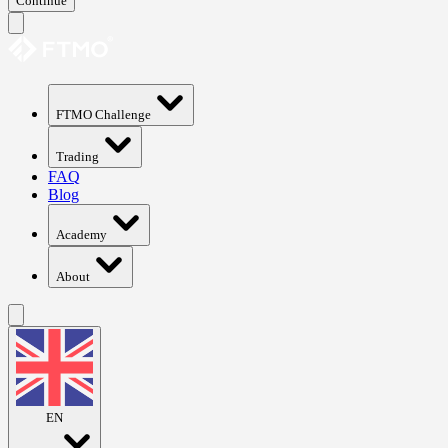
Continue
FTMO Challenge
Trading
FAQ
Blog
Academy
About
EN