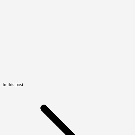
In this post