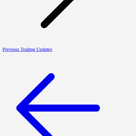
Previous Trading Updates