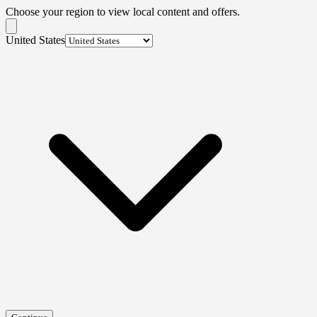
Choose your region to view local content and offers.
United States