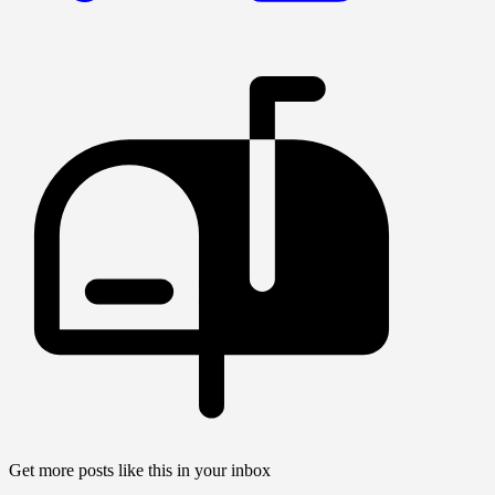
Get more posts like this in your inbox