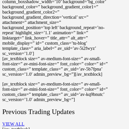
column_boxshadow_width=’10’ background=’bg_color’
background_color=” background_gradient_color1=”
background_gradient_color2=”
background_gradient_direction=’vertical’ src=”
attachment=” attachment_size=”
background_position=’top left’ background_repeat=’no-
repeat’ highlight_size=’1.1′ animation=” link=”
linktarget=” link_hover=” title_attr=” alt_attr=”
mobile_display=” id=” custom_class=’tu-blog’
template_class=” aria_label=” av_uid=’av-5i2fwyz’
sc_version=’1.0′]
[av_textblock size=” av-medium-font-size=” av-small-
font-size=” av-mini-font-size=” font_color=” color=” id=”
custom_class=” template_class=” av_uid=’av-5b7fpna’
sc_version=’1.0′ admin_preview_bg=”][/av_textblock]
[av_textblock size=” av-medium-font-size=” av-small-
font-size=” av-mini-font-size=” font_color=” color=” id=”
custom_class=” template_class=” av_uid=’av-kq9bnutc’
sc_version=’1.0′ admin_preview_bg=”]
Previous Trading Updates
VIEW ALL