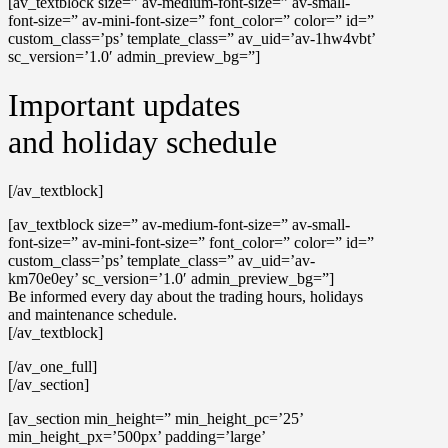
[av_textblock size=” av-medium-font-size=” av-small-
font-size=” av-mini-font-size=” font_color=” color=” id=”
custom_class=’ps’ template_class=” av_uid=’av-1hw4vbt’
sc_version=’1.0′ admin_preview_bg=”]
Important updates
and holiday schedule
[/av_textblock]
[av_textblock size=” av-medium-font-size=” av-small-
font-size=” av-mini-font-size=” font_color=” color=” id=”
custom_class=’ps’ template_class=” av_uid=’av-
km70e0ey’ sc_version=’1.0′ admin_preview_bg=”]
Be informed every day about the trading hours, holidays
and maintenance schedule.
[/av_textblock]
[/av_one_full]
[/av_section]
[av_section min_height=” min_height_pc=’25’
min_height_px=’500px’ padding=’large’