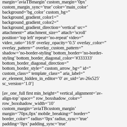
margin=’aviaTBmargin’ custom_margin=’0px’
custom_margin_sync=’true’ color=’main_color’
background=’bg_color’ custom_bg=”
background_gradient_color1=”
background_gradient_color2=”
background_gradient_direction=’vertical’ src=”
attachment=” attachment_size=” attach=’scroll’
position=’top left’ repeat=’no-repeat’ video=”
video_ratio=’16:9′ overlay_opacity=’0.5′ overlay_color=”
overlay_pattern=” overlay_custom_pattern=”
shadow=’no-border-styling’ bottom_border=’no-border-
styling’ bottom_border_diagonal_color=’#333333′
bottom_border_diagonal_direction=”
bottom_border_style=” custom_arrow_bg=” id=”
custom_class=” template_class=” aria_label=”
av_element_hidden_in_editor=’0′ av_uid=’av-26s525′
sc_version=’1.0′]
[av_one_full first min_height=” vertical_alignment=’av-
align-top’ space=” row_boxshadow_color=”
row_boxshadow_width=’10’
custom_margin=’aviaTBcustom_margin’
margin=’70px,0px’ mobile_breaking=” border=”
border_color=” radius=’0px’ radius_sync=’true’
padding=’0px’ padding_sync=’true’