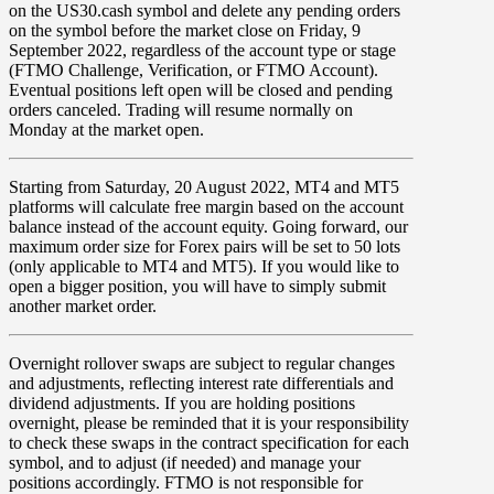
on the US30.cash symbol and delete any pending orders
on the symbol before the market close on
Friday
,
9
September
2022,
regardless of the account type or stage
(FTMO Challenge, Verification, or FTMO Account).
Eventual positions left open will be closed and pending
orders canceled. Trading will resume normally on
Monday at the market open.
Starting from
Saturday
,
20 August
2022,
MT4
and
MT5
platforms will calculate
free margin
based on the account
balance
instead of the account equity. Going forward, our
maximum order size
for
Forex
pairs will be set to
50
lots
(only applicable to
MT4
and
MT5
). If you would like to
open a bigger position, you will have to simply submit
another market order.
Overnight rollover
swaps
are subject to regular changes
and adjustments, reflecting interest rate differentials and
dividend adjustments. If you are holding positions
overnight, please be reminded that it is your responsibility
to check these swaps in the contract specification for each
symbol, and to adjust (if needed) and manage your
positions accordingly. FTMO is not responsible for