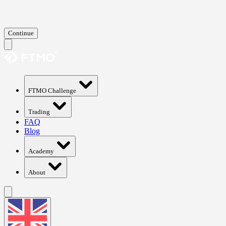
Continue
FTMO Challenge
Trading
FAQ
Blog
Academy
About