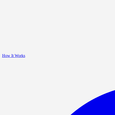
How It Works