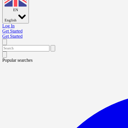
EN
English
Log In
Get Started
Get Started
Popular searches