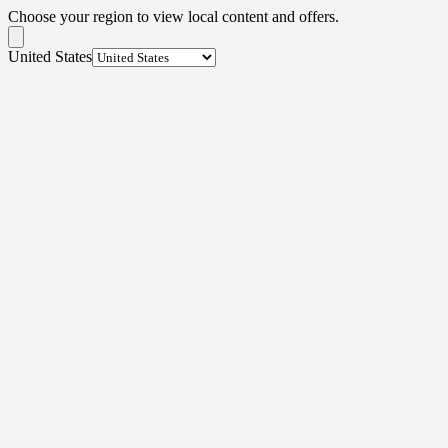
Choose your region to view local content and offers.
United States