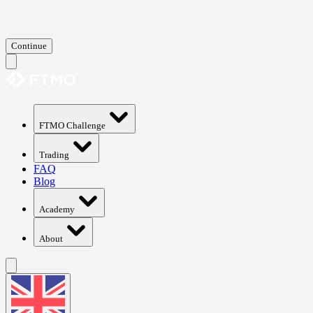
Continue
FTMO Challenge
Trading
FAQ
Blog
Academy
About