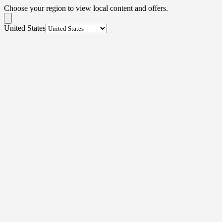
Choose your region to view local content and offers.
United States