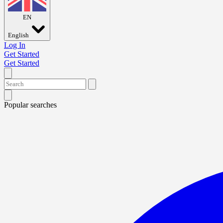
EN
English
Log In
Get Started
Get Started
Popular searches