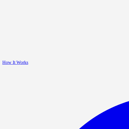
How It Works