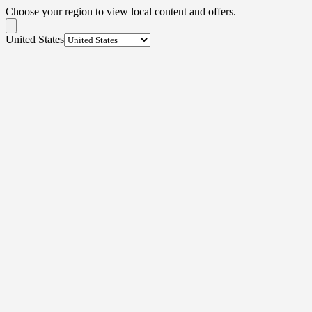
Choose your region to view local content and offers.
United States