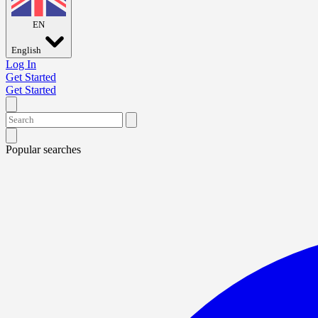
EN
English
Log In
Get Started
Get Started
Popular searches