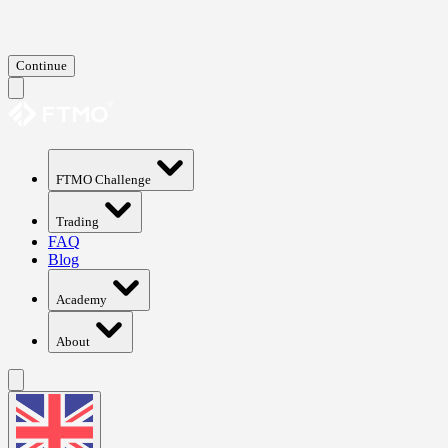
Continue
FTMO Challenge
Trading
FAQ
Blog
Academy
About