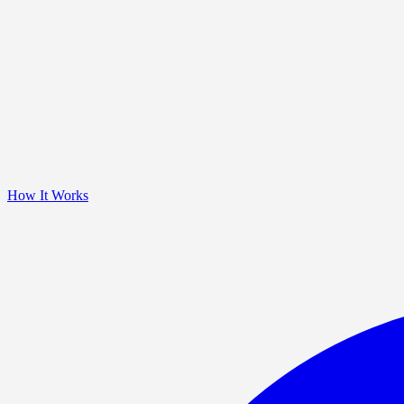
How It Works