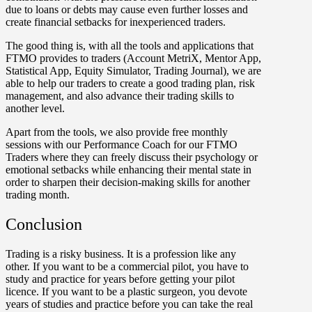
due to loans or debts may cause even further losses and
create financial setbacks for inexperienced traders.
The good thing is, with all the tools and applications that
FTMO provides to traders (Account MetriX, Mentor App,
Statistical App, Equity Simulator, Trading Journal), we are
able to help our traders to create a good trading plan, risk
management, and also advance their trading skills to
another level.
Apart from the tools, we also provide free monthly
sessions with our Performance Coach for our FTMO
Traders where they can freely discuss their psychology or
emotional setbacks while enhancing their mental state in
order to sharpen their decision-making skills for another
trading month.
Conclusion
Trading is a risky business. It is a profession like any
other. If you want to be a commercial pilot, you have to
study and practice for years before getting your pilot
licence. If you want to be a plastic surgeon, you devote
years of studies and practice before you can take the real