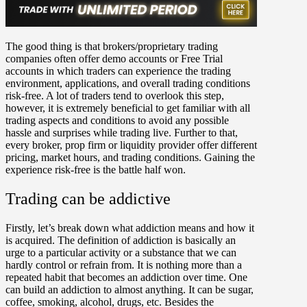
The good thing is that brokers/proprietary trading
companies often offer demo accounts or Free Trial
accounts in which traders can experience the trading
environment, applications, and overall trading conditions
risk-free. A lot of traders tend to overlook this step,
however, it is extremely beneficial to get familiar with all
trading aspects and conditions to avoid any possible
hassle and surprises while trading live. Further to that,
every broker, prop firm or liquidity provider offer different
pricing, market hours, and trading conditions. Gaining the
experience risk-free is the battle half won.
Trading can be addictive
Firstly, let’s break down what addiction means and how it
is acquired. The definition of addiction is basically an
urge to a particular activity or a substance that we can
hardly control or refrain from. It is nothing more than a
repeated habit that becomes an addiction over time. One
can build an addiction to almost anything. It can be sugar,
coffee, smoking, alcohol, drugs, etc. Besides the