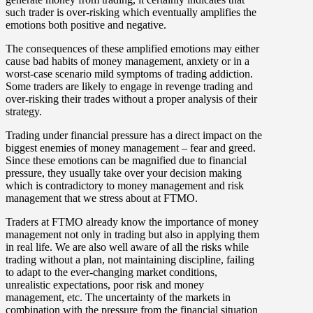
such trader is over-risking which eventually amplifies the
emotions both positive and negative.
The consequences of these amplified emotions may either
cause bad habits of money management, anxiety or in a
worst-case scenario mild symptoms of trading addiction.
Some traders are likely to engage in revenge trading and
over-risking their trades without a proper analysis of their
strategy.
Trading under financial pressure has a direct impact on the
biggest enemies of money management – fear and greed.
Since these emotions can be magnified due to financial
pressure, they usually take over your decision making
which is contradictory to money management and risk
management that we stress about at FTMO.
Traders at FTMO already know the importance of money
management not only in trading but also in applying them
in real life. We are also well aware of all the risks while
trading without a plan, not maintaining discipline, failing
to adapt to the ever-changing market conditions,
unrealistic expectations, poor risk and money
management, etc. The uncertainty of the markets in
combination with the pressure from the financial situation