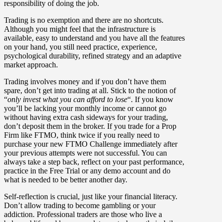
responsibility of doing the job.
Trading is no exemption and there are no shortcuts.
Although you might feel that the infrastructure is
available, easy to understand and you have all the features
on your hand, you still need practice, experience,
psychological durability, refined strategy and an adaptive
market approach.
Trading involves money and if you don’t have them
spare, don’t get into trading at all. Stick to the notion of
“
only invest what you can afford to lose
“. If you know
you’ll be lacking your monthly income or cannot go
without having extra cash sideways for your trading,
don’t deposit them in the broker. If you trade for a Prop
Firm like FTMO, think twice if you really need to
purchase your new FTMO Challenge immediately after
your previous attempts were not successful. You can
always take a step back, reflect on your past performance,
practice in the Free Trial or any demo account and do
what is needed to be better another day.
Self-reflection is crucial, just like your financial literacy.
Don’t allow trading to become gambling or your
addiction. Professional traders are those who live a