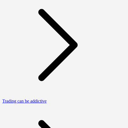
Trading can be addictive