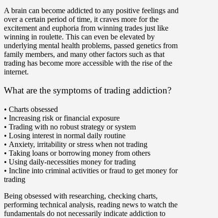
A brain can become addicted to any positive feelings and
over a certain period of time, it craves more for the
excitement and euphoria from winning trades just like
winning in roulette. This can even be elevated by
underlying mental health problems, passed genetics from
family members, and many other factors such as that
trading has become more accessible with the rise of the
internet.
What are the symptoms of trading addiction?
•
Charts obsessed
•
Increasing risk or financial exposure
•
Trading with no robust strategy or system
•
Losing interest in normal daily routine
•
Anxiety, irritability or stress when not trading
•
Taking loans or borrowing money from others
•
Using daily-necessities money for trading
•
Incline into criminal activities or fraud to get money for
trading
Being obsessed with researching, checking charts,
performing technical analysis, reading news to watch the
fundamentals do not necessarily indicate addiction to