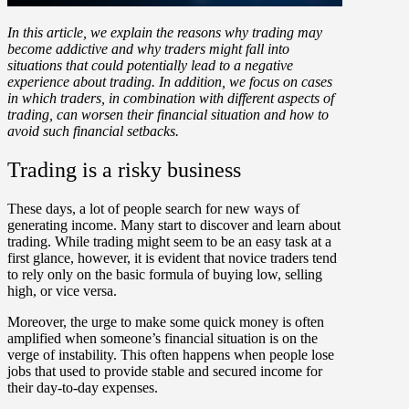
In this article, we explain the reasons why trading may
become addictive and why traders might fall into
situations that could potentially lead to a negative
experience about trading. In addition, we focus on cases
in which traders, in combination with different aspects of
trading, can worsen their financial situation and how to
avoid such financial setbacks.
Trading is a risky business
These days, a lot of people search for new ways of
generating income. Many start to discover and learn about
trading. While trading might seem to be an easy task at a
first glance, however, it is evident that novice traders tend
to rely only on the basic formula of buying low, selling
high, or vice versa.
Moreover, the urge to make some quick money is often
amplified when someone’s financial situation is on the
verge of instability. This often happens when people lose
jobs that used to provide stable and secured income for
their day-to-day expenses.