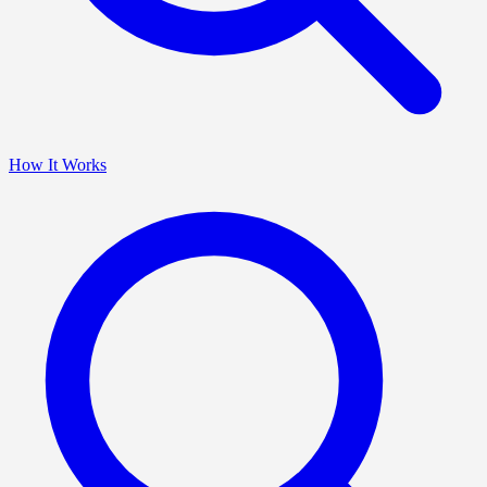
How It Works