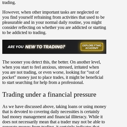
trading.
However, when other important tasks are neglected or
you find yourself refraining from activities that used to be
pleasurable and in your normal daily routine, you might
consider reflecting on whether you are addicted or starting
to be addicted to trading.
The sooner you detect this, the better. On another level,
when you start to feel anxious, stressed, irritated when
you are not trading, or even worse, looking for “out of
pocket” money just to place trades, it might be beneficial
to start searching for help from a professional.
Trading under a financial pressure
As we have discussed above, taking loans or using money
that is devoted to covering daily necessities is certainly
bad money management and financial illiteracy. While it
does not necessarily mean that a trader may not be able to
generate money from trading, it certainly indicates that