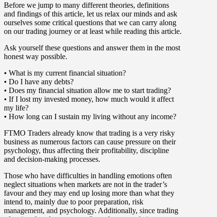
Before we jump to many different theories, definitions
and findings of this article, let us relax our minds and ask
ourselves some critical questions that we can carry along
on our trading journey or at least while reading this article.
Ask yourself these questions and answer them in the most
honest way possible.
•
What is my current financial situation?
•
Do I have any debts?
•
Does my financial situation allow me to start trading?
•
If I lost my invested money, how much would it affect
my life?
•
How long can I sustain my living without any income?
FTMO Traders already know that trading is a very risky
business as numerous factors can cause pressure on their
psychology, thus affecting their profitability, discipline
and decision-making processes.
Those who have difficulties in handling emotions often
neglect situations when markets are not in the trader’s
favour and they may end up losing more than what they
intend to, mainly due to poor preparation, risk
management, and psychology. Additionally, since trading