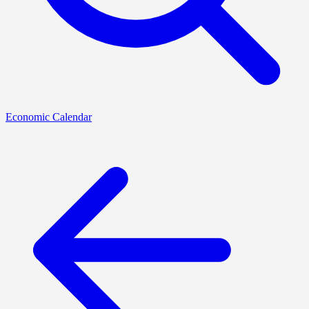
Economic Calendar