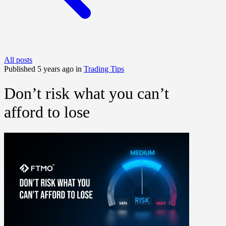
All posts
Published 5 years ago in
Trading Tips
Don’t risk what you can’t
afford to lose