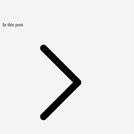
In this post