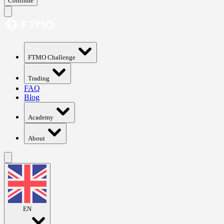
Continue
FTMO Challenge
Trading
FAQ
Blog
Academy
About
EN