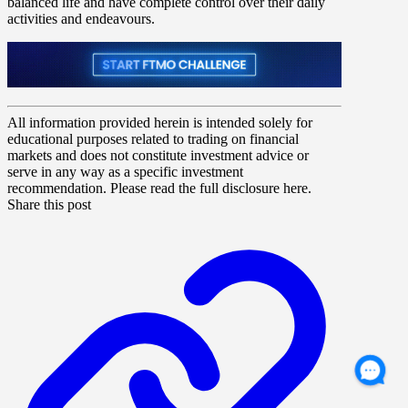
balanced life and have complete control over their daily
activities and endeavours.
All information provided herein is intended solely for
educational purposes related to trading on financial
markets and does not constitute investment advice or
serve in any way as a specific investment
recommendation. Please read the full disclosure here.
Share this post