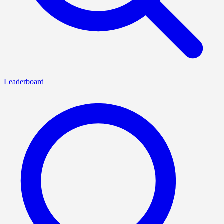
Leaderboard