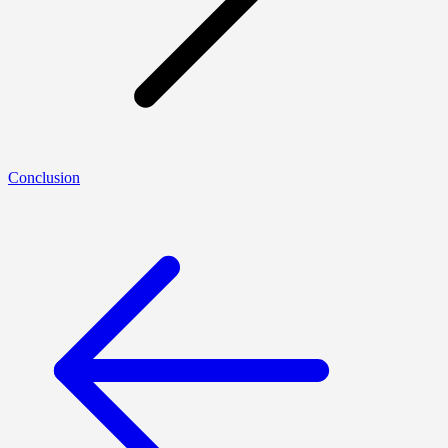
Conclusion