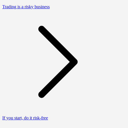
Trading is a risky business
If you start, do it risk-free