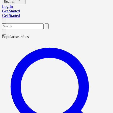
English
Log In
Get Started
Get Started
Popular searches