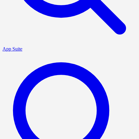
App Suite