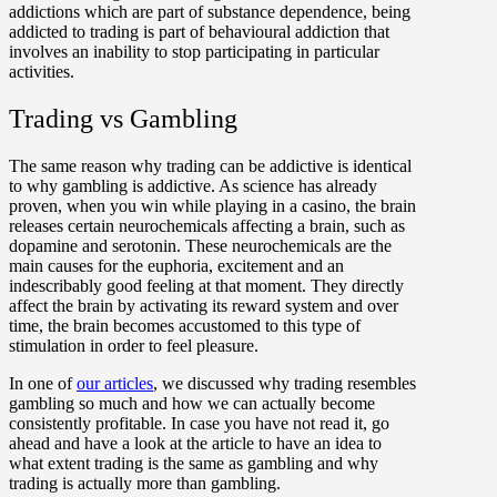
addictions which are part of substance dependence, being
addicted to trading is part of behavioural addiction that
involves an inability to stop participating in particular
activities.
Trading vs Gambling
The same reason why trading can be addictive is identical
to why gambling is addictive. As science has already
proven, when you win while playing in a casino, the brain
releases certain neurochemicals affecting a brain, such as
dopamine and serotonin. These neurochemicals are the
main causes for the euphoria, excitement and an
indescribably good feeling at that moment. They directly
affect the brain by activating its reward system and over
time, the brain becomes accustomed to this type of
stimulation in order to feel pleasure.
In one of
our articles
, we discussed why trading resembles
gambling so much and how we can actually become
consistently profitable. In case you have not read it, go
ahead and have a look at the article to have an idea to
what extent trading is the same as gambling and why
trading is actually more than gambling.