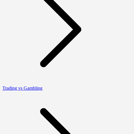
Trading vs Gambling