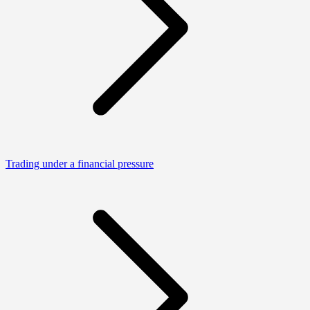
Trading under a financial pressure