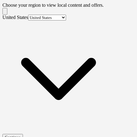
Choose your region to view local content and offers.
United States