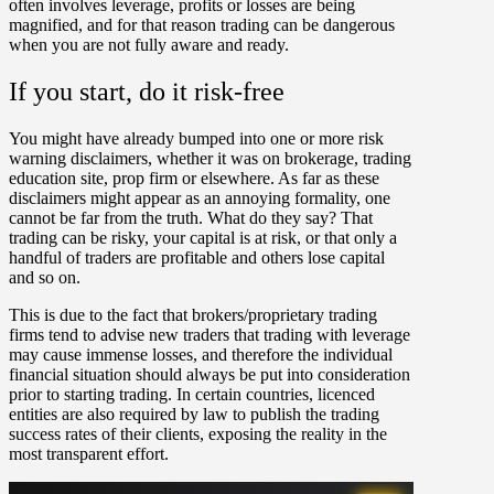
often involves leverage, profits or losses are being
magnified, and for that reason trading can be dangerous
when you are not fully aware and ready.
If you start, do it risk-free
You might have already bumped into one or more risk
warning disclaimers, whether it was on brokerage, trading
education site, prop firm or elsewhere. As far as these
disclaimers might appear as an annoying formality, one
cannot be far from the truth. What do they say? That
trading can be risky, your capital is at risk, or that only a
handful of traders are profitable and others lose capital
and so on.
This is due to the fact that brokers/proprietary trading
firms tend to advise new traders that trading with leverage
may cause immense losses, and therefore the individual
financial situation should always be put into consideration
prior to starting trading. In certain countries, licenced
entities are also required by law to publish the trading
success rates of their clients, exposing the reality in the
most transparent effort.