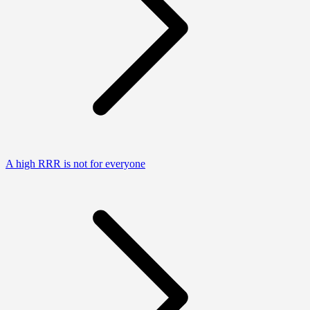
A high RRR is not for everyone