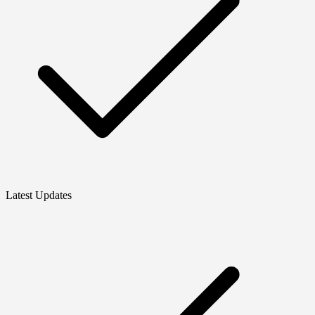
Latest Updates