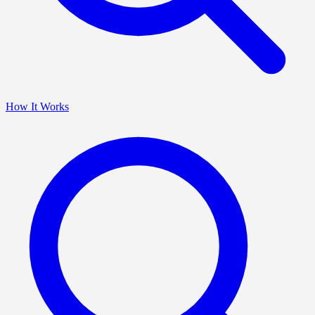
How It Works