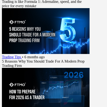
Trading is like Formula 1: Adrenaline, speed, and the
price for every mistake
Trading Tips
•
6 months ago
5 Reasons Why You Should Trade For A Modern Prop
Trading Firm