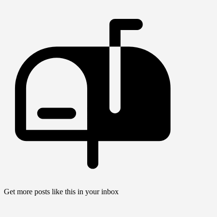
Get more posts like this in your inbox