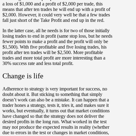
a loss of $1,000 and a profit of $2,000 per trade, this
means that after ten trades he will end up with a profit of
$2,000. However, it could very well be that a few trades
fall just short of the Take Profit and end up in the red.
In the latter case, all he needs is for two of those initially
losing trades to end in profit (same stop loss, but he needs
fewer points to make a profit and the profit will only be
$1,500). With five profitable and five losing trades, his
profit after ten trades will be $2,500. More profitable
trades and more total profit are more interesting than a
30% success rate and less total profit.
Change is life
Adherence to strategy is very important for success, no
doubt about it. But sticking to something that simply
doesn’t work can also be a mistake. It can happen that a
trader hones a strategy, tests it, tries it, and makes sure it
works, but eventually, it turns out that market conditions
have changed so that the strategy does not deliver the
desired profits in the long run. What worked in the test
may not produce the expected results in reality (whether
due to errors in the test or changes in market conditions,