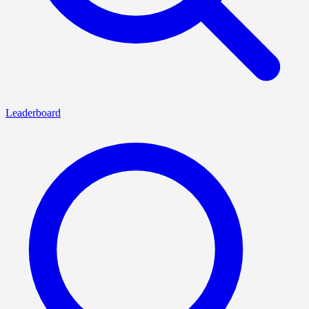
Leaderboard