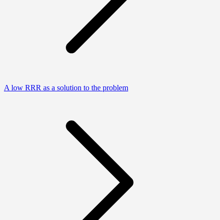
A low RRR as a solution to the problem