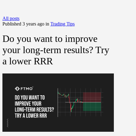
All posts
Published 3 years ago in
Trading Tips
Do you want to improve
your long-term results? Try
a lower RRR