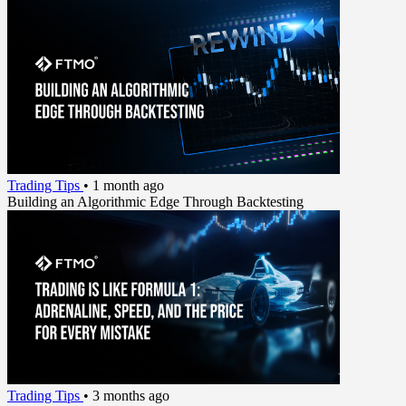
Trading Tips
•
1 month ago
Building an Algorithmic Edge Through Backtesting
Trading Tips
•
3 months ago