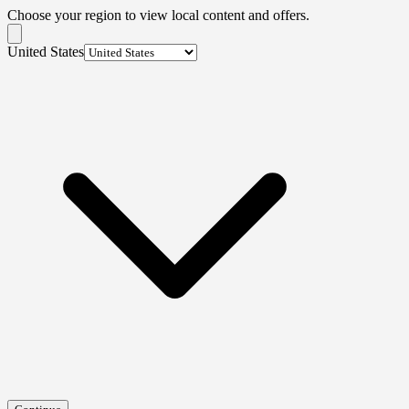
Choose your region to view local content and offers.
United States