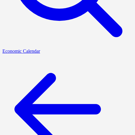
Economic Calendar