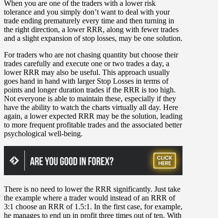
When you are one of the traders with a lower risk
tolerance and you simply don’t want to deal with your
trade ending prematurely every time and then turning in
the right direction, a lower RRR, along with fewer trades
and a slight expansion of stop losses, may be one solution.
For traders who are not chasing quantity but choose their
trades carefully and execute one or two trades a day, a
lower RRR may also be useful. This approach usually
goes hand in hand with larger Stop Losses in terms of
points and longer duration trades if the RRR is too high.
Not everyone is able to maintain these, especially if they
have the ability to watch the charts virtually all day. Here
again, a lower expected RRR may be the solution, leading
to more frequent profitable trades and the associated better
psychological well-being.
There is no need to lower the RRR significantly. Just take
the example where a trader would instead of an RRR of
3:1 choose an RRR of 1.5:1. In the first case, for example,
he manages to end up in profit three times out of ten. With