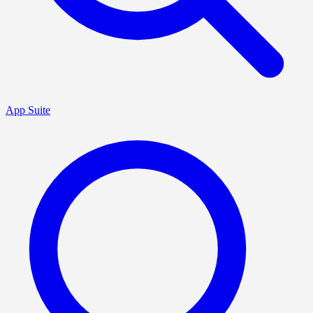
App Suite