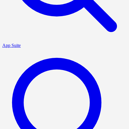
App Suite