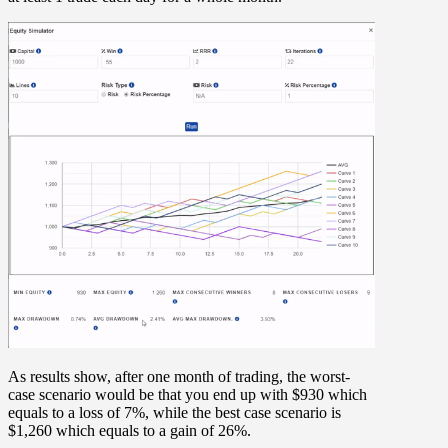
As results show, after one month of trading, the worst-
case scenario would be that you end up with $930 which
equals to a loss of 7%, while the best case scenario is
$1,260 which equals to a gain of 26%.