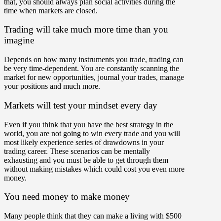
that, you should always plan social activities during the
time when markets are closed.
Trading will take much more time than you
imagine
Depends on how many instruments you trade, trading can
be very time-dependent. You are constantly scanning the
market for new opportunities, journal your trades, manage
your positions and much more.
Markets will test your mindset every day
Even if you think that you have the best strategy in the
world, you are not going to win every trade and you will
most likely experience series of drawdowns in your
trading career. These scenarios can be mentally
exhausting and you must be able to get through them
without making mistakes which could cost you even more
money.
You need money to make money
Many people think that they can make a living with $500