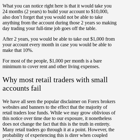
What you can notice right here is that it would take you
24 months (2 years) to build your account to $10,000,
also don’t forget that you would not be able to take
anything from the account during those 2 years so making
day trading your full-time job goes off the table.
After 2 years, you would be able to take out $1,000 from
your account every month in case you would be able to
make that 10%.
For most of the people, $1,000 per month is a bare
minimum to cover rent and other living expenses.
Why most retail traders with small
accounts fail
We have all seen the popular disclaimer on Forex brokers
websites and banners to the effect that the majority of
retail traders lose funds. While we may grow oblivious of
this notice over time due to our exposure, it nonetheless
does not change the fact that this is the truth in entirety.
Many retail traders go through it at a point. However, the
probability of experiencing this is direr when coupled