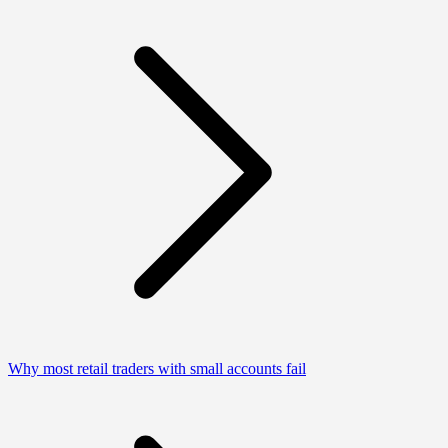
Why most retail traders with small accounts fail