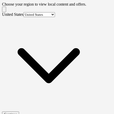
Choose your region to view local content and offers.
United States