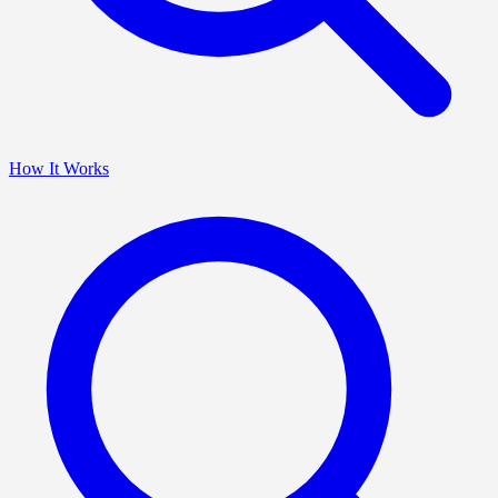
How It Works