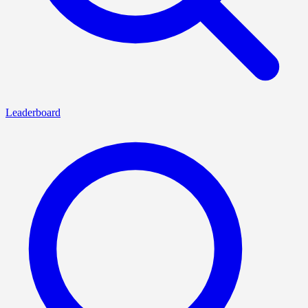
Leaderboard