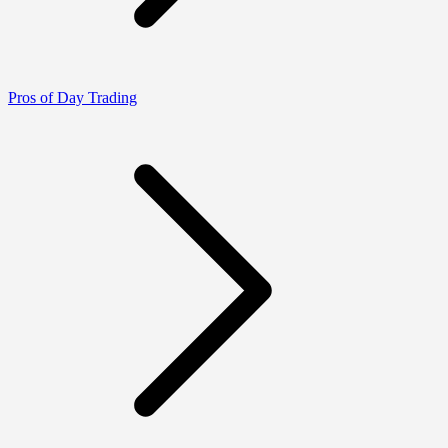
Pros of Day Trading