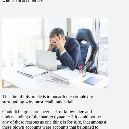
with small account size.
The aim of this article is to unearth the complexity
surrounding why most retail traders fail.
Could it be greed or sheer lack of knowledge and
understanding of the market dynamics? It could not be
any of these reasons as one thing is for sure, that amongst
these blown accounts were accounts that belonged to