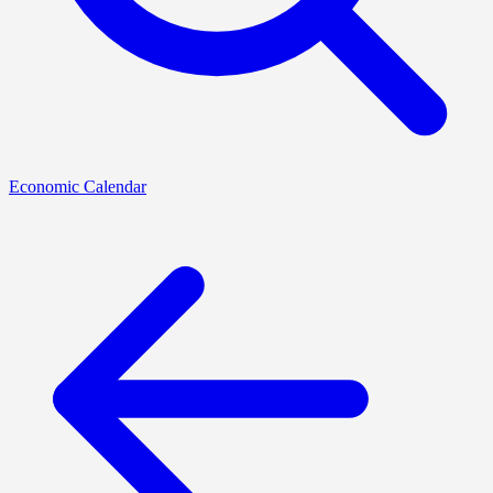
Economic Calendar