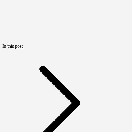
In this post