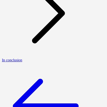
In conclusion