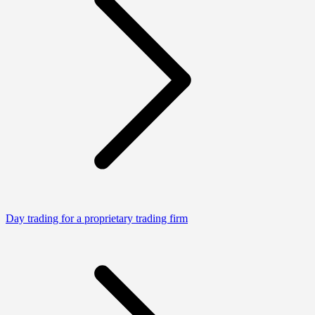
Day trading for a proprietary trading firm