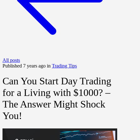
All posts
Published 7 years ago in
Trading Tips
Can You Start Day Trading
for a Living with $1000? –
The Answer Might Shock
You!