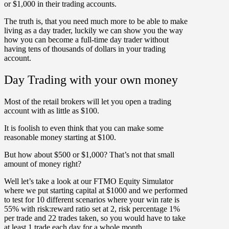
or $1,000 in their trading accounts.
The truth is, that you need much more to be able to make
living as a day trader, luckily we can show you the way
how you can become a full-time day trader without
having tens of thousands of dollars in your trading
account.
Day Trading with your own money
Most of the retail brokers will let you open a trading
account with as little as $100.
It is foolish to even think that you can make some
reasonable money starting at $100.
But how about $500 or $1,000? That’s not that small
amount of money right?
Well let’s take a look at our FTMO Equity Simulator
where we put starting capital at $1000 and we performed
to test for 10 different scenarios where your win rate is
55% with risk:reward ratio set at 2, risk percentage 1%
per trade and 22 trades taken, so you would have to take
at least 1 trade each day for a whole month.