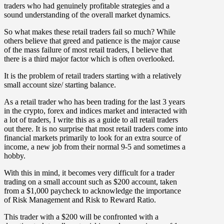
traders who had genuinely profitable strategies and a
sound understanding of the overall market dynamics.
So what makes these retail traders fail so much?
While
others believe that greed and patience is the major cause
of the mass failure of most retail traders, I believe that
there is a third major factor which is often overlooked.
It is the problem of retail traders starting with a relatively
small account size/ starting balance.
As a retail trader who has been trading for the last 3 years
in the crypto, forex and indices market and interacted with
a lot of traders, I write this as a guide to all retail traders
out there. It is no surprise that most retail traders come into
financial markets primarily to look for an extra source of
income, a new job from their normal 9-5 and sometimes a
hobby.
With this in mind, it becomes very difficult for a trader
trading on a small account such as $200 account, taken
from a $1,000 paycheck to acknowledge the importance
of Risk Management and Risk to Reward Ratio.
This trader with a $200 will be confronted with a