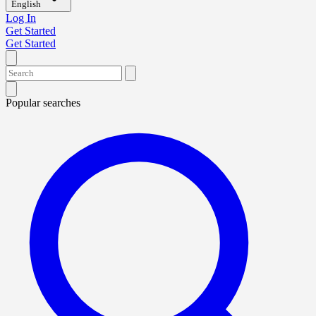
English
Log In
Get Started
Get Started
Popular searches