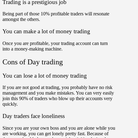
Trading is a prestigious job
Being part of those 10% profitable traders will resonate
amongst the others.
You can make a lot of money trading
Once you are profitable, your trading account can turn
into a money-making machine.
Cons of Day trading
You can lose a lot of money trading
If you are not good at trading, you probably have no risk
management and you make mistakes. You can very easily
join this 90% of traders who blow up their accounts very
quickly.
Day traders face loneliness
Since you are your own boss and you are alone while you
are working, you can get lonely pretty fast. Because of