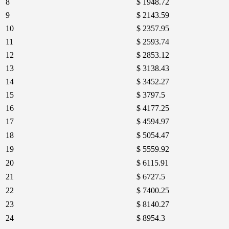
8
$ 1948.72
9
$ 2143.59
10
$ 2357.95
11
$ 2593.74
12
$ 2853.12
13
$ 3138.43
14
$ 3452.27
15
$ 3797.5
16
$ 4177.25
17
$ 4594.97
18
$ 5054.47
19
$ 5559.92
20
$ 6115.91
21
$ 6727.5
22
$ 7400.25
23
$ 8140.27
24
$ 8954.3