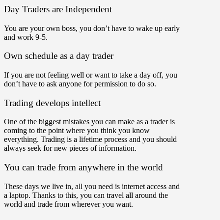
Day Traders are Independent
You are your own boss, you don’t have to wake up early
and work 9-5.
Own schedule as a day trader
If you are not feeling well or want to take a day off, you
don’t have to ask anyone for permission to do so.
Trading develops intellect
One of the biggest mistakes you can make as a trader is
coming to the point where you think you know
everything. Trading is a lifetime process and you should
always seek for new pieces of information.
You can trade from anywhere in the world
These days we live in, all you need is internet access and
a laptop. Thanks to this, you can travel all around the
world and trade from wherever you want.