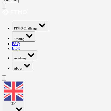
Continue
FTMO Challenge
Trading
FAQ
Blog
Academy
About
EN