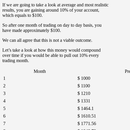
If we are going to take a look at average and most realistic
results, you are gaining around 10% of your account,
which equals to $100.
So after one month of trading on day to day basis, you
have made approximately $100.
We can all agree that this is not a viable outcome.
Let’s take a look at how this money would compound
over time if you would be able to pull out 10% every
trading month.
Month
Pr
1
$ 1000
2
$ 1100
3
$ 1210
4
$ 1331
5
$ 1464.1
6
$ 1610.51
7
$ 1771.56