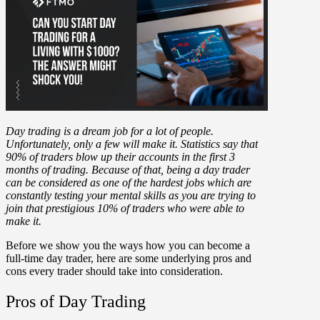
Day trading is a dream job for a lot of people.
Unfortunately, only a few will make it. Statistics say that
90% of traders blow up their accounts in the first 3
months of trading. Because of that, being a day trader
can be considered as one of the hardest jobs which are
constantly testing your mental skills as you are trying to
join that prestigious 10% of traders who were able to
make it.
Before we show you the ways how you can become a
full-time day trader, here are some underlying pros and
cons every trader should take into consideration.
Pros of Day Trading