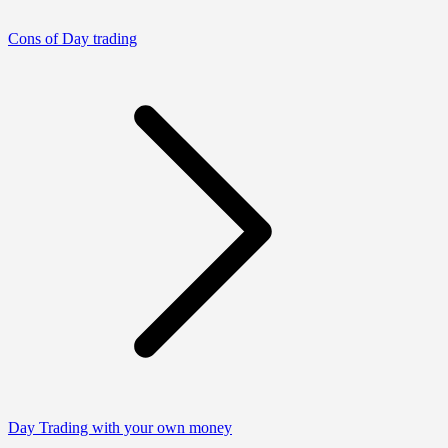
Cons of Day trading
Day Trading with your own money