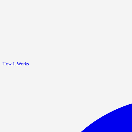
How It Works