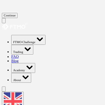
Continue
FTMO Challenge
Trading
FAQ
Blog
Academy
About