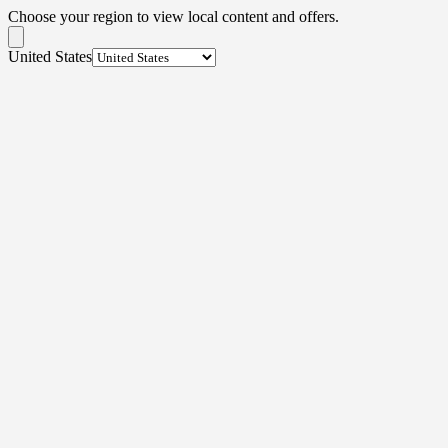
Choose your region to view local content and offers.
United States