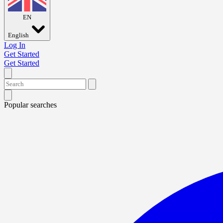
EN
English
Log In
Get Started
Get Started
Popular searches