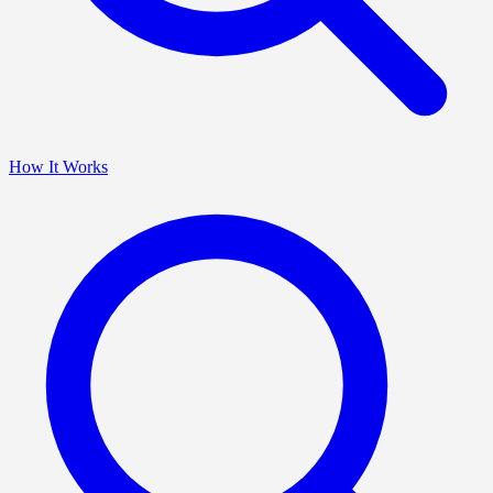
How It Works