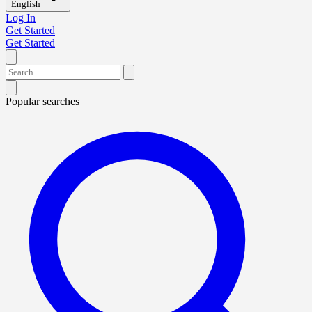
English
Log In
Get Started
Get Started
Popular searches