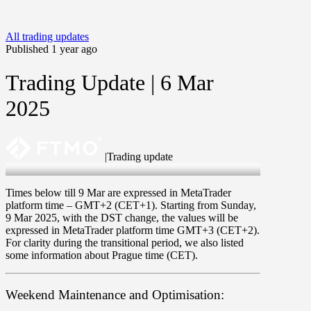
All trading updates
Published 1 year ago
Trading Update | 6 Mar
2025
|
Trading update
6 Mar 2025
Times below till 9 Mar are expressed in MetaTrader
platform time –
GMT+2
(
CET+1
). Starting from
Sunday
,
9 Mar 2025
, with the DST change, the values will be
expressed in MetaTrader platform time
GMT+3
(
CET+2
).
For clarity during the transitional period, we also listed
some information about Prague time (CET).
Weekend Maintenance and Optimisation: