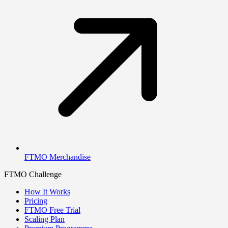
FTMO Merchandise
FTMO Challenge
How It Works
Pricing
FTMO Free Trial
Scaling Plan