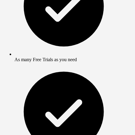
As many Free Trials as you need