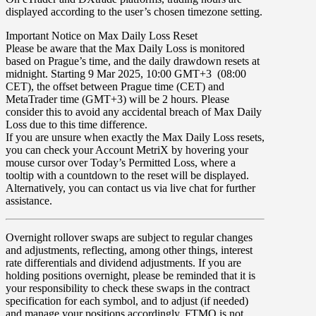
displayed according to the user’s chosen timezone setting.
Important Notice on Max Daily Loss Reset
Please be aware that the Max Daily Loss is monitored
based on Prague’s time, and the daily drawdown resets at
midnight.
Starting 9 Mar 2025, 10:00 GMT+3 (08:00
CET), the offset between Prague time (CET) and
MetaTrader time (GMT+3) will be 2 hours
. Please
consider this to avoid any accidental breach of Max Daily
Loss due to this time difference.
If you are unsure when exactly the Max Daily Loss resets,
you can check your Account MetriX by hovering your
mouse cursor over Today’s Permitted Loss, where a
tooltip with a countdown to the reset will be displayed.
Alternatively, you can contact us via live chat for further
assistance.
Overnight rollover
swaps
are subject to regular changes
and adjustments, reflecting, among other things, interest
rate differentials and dividend adjustments. If you are
holding positions overnight, please be reminded that it is
your responsibility to check these swaps in the contract
specification for each symbol, and to adjust (if needed)
and manage your positions accordingly. FTMO is not