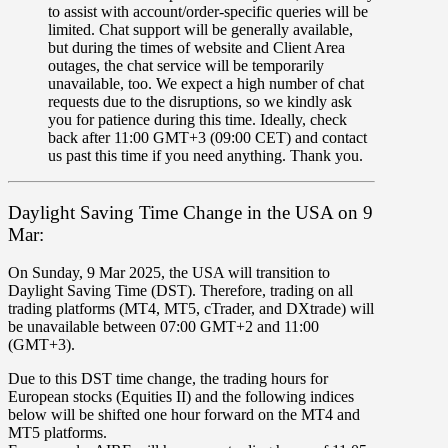
to assist with account/order-specific queries will be
limited. Chat support will be generally available,
but during the times of website and Client Area
outages, the chat service will be temporarily
unavailable, too. We expect a high number of chat
requests due to the disruptions, so we kindly ask
you for patience during this time. Ideally, check
back after 11:00 GMT+3 (09:00 CET) and contact
us past this time if you need anything. Thank you.
Daylight Saving Time Change in the USA on 9
Mar:
On Sunday,
9 Mar 2025
, the
USA will transition to
Daylight Saving Time (DST). Therefore,
trading on all
trading platforms
(
MT4
,
MT5
,
cTrader
,
and
DXtrade
)
will
be unavailable
between
07
:
00
GMT+2
and
11
:
00
(
GMT+3
).
Due to this DST time change,
the trading hours for
European stocks
(
Equities II
)
and the following indices
below
will be shifted
one hour forward
on the
MT4
and
MT5
platforms
.