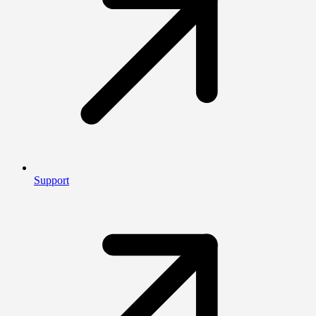
Support