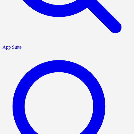
App Suite