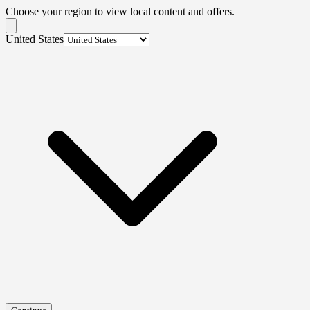
Choose your region to view local content and offers.
United States