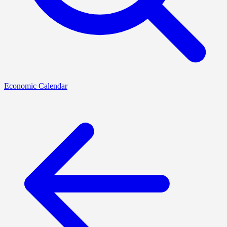
Economic Calendar