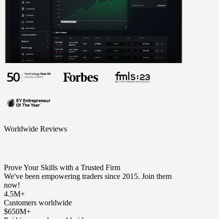
Worldwide Reviews
Prove Your Skills with a Trusted Firm
We've been empowering traders since 2015. Join them
now!
4.5M+
Customers worldwide
$650M+