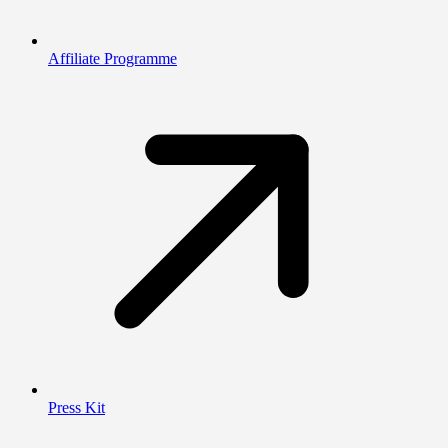
Affiliate Programme
Press Kit