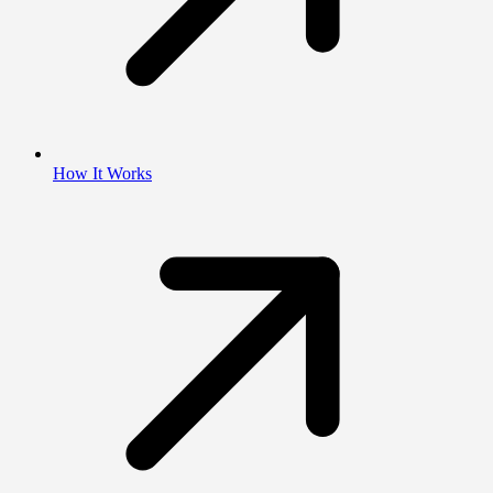
How It Works