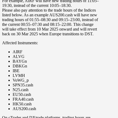
For example,
AIRF
will have new trading hours of 11:05–
19:30, instead of the current 10:05–18:30.
Please also pay attention to the trade hours of the Indices
listed below. As an example
AUS200.cash
will have new
trading hours of 01:55–08:30 and 09:15–23:00, instead of
the current 00:55–07:30 and 08:15–22:00. This change
will take effect
from
10 Mar 2025
onward and
will revert
back on
30 Mar 2025
when Europe transitions to DST.
Affected Instruments:
AIRF
ALVG
BAYGn
DBKGn
IBE
LVMH
VoWG_p
SPN35.cash
N25.cash
EU50.cash
FRA40.cash
HK50.cash
AUS200.cash
On
cTrader
and
DXtrade
platforms, trading hours are