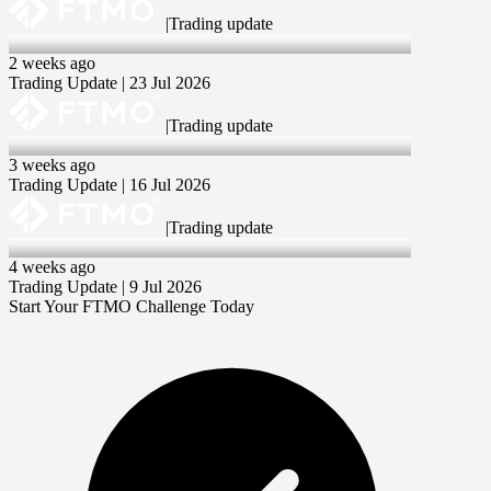
|
Trading update
23 Jul 2026
2 weeks ago
Trading Update | 23 Jul 2026
|
Trading update
16 Jul 2026
3 weeks ago
Trading Update | 16 Jul 2026
|
Trading update
9 Jul 2026
4 weeks ago
Trading Update | 9 Jul 2026
Start Your FTMO Challenge Today