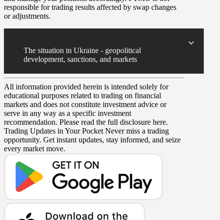
responsible for trading results affected by swap changes
or adjustments.
The situation in Ukraine - geopolitical
development, sanctions, and markets
All information provided herein is intended solely for
educational purposes related to trading on financial
markets and does not constitute investment advice or
serve in any way as a specific investment
recommendation. Please read the full disclosure here.
Trading Updates in Your Pocket
Never miss a trading
opportunity. Get instant updates, stay informed, and seize
every market move.