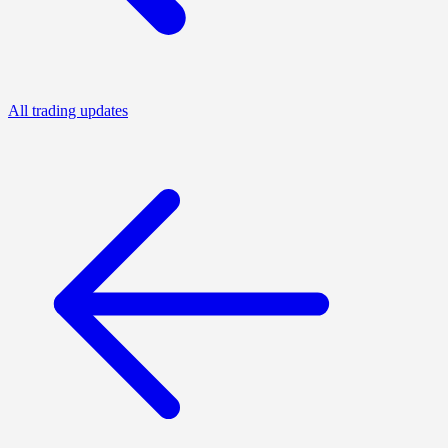
All trading updates