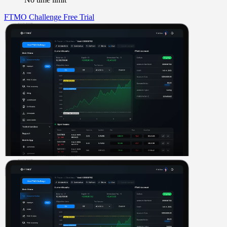
FTMO Challenge
Free Trial