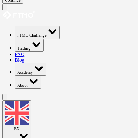
Continue
FTMO Challenge
Trading
FAQ
Blog
Academy
About
EN