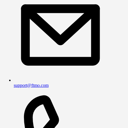
support@ftmo.com