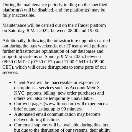
During the maintenance periods, trading on the specified
platform(s) will be disabled, and the platform(s) may be
fully inaccessible.
Maintenance will be carried out on the
cTrader
platform
on
Saturday
,
8 Mar 2025
, between
08
:
00
and
19
:
00
.
Additionally, following the infrastructure upgrades carried
out during the past weekends, our IT teams will perform
further infrastructure optimisation
of our databases and
supporting systems on
Sunday
,
9
Mar
2025
,
between
08:30
GMT+2 (07:30 CET)
and 11:00
GMT+3 (09:00
CET), which will cause disruptions to some parts of our
services.
Client Area will be inaccessible or experience
disruptions
–
services such as Account MetriX,
KYC, payouts, billing, new order purchases and
others will also be temporarily unavailable.
Our web pages (www.ftmo.com) will experience a
brief outage
lasting up to 90 minutes.
Automated email communication may become
delayed during this time.
Our email support will be available during this time,
but due to the disruption of our systems, their ability