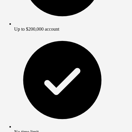
Up to $200,000 account
No time limit