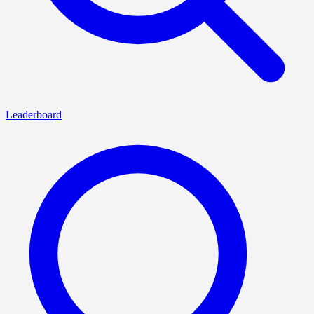
Leaderboard