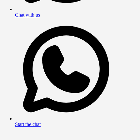
Chat with us
Start the chat