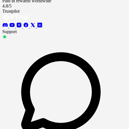
Paid in rewards worldwide
4.8/5
Trustpilot
Support