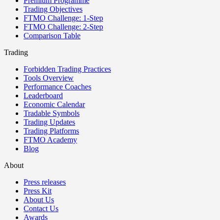
Premium Programme
Trading Objectives
FTMO Challenge: 1-Step
FTMO Challenge: 2-Step
Comparison Table
Trading
Forbidden Trading Practices
Tools Overview
Performance Coaches
Leaderboard
Economic Calendar
Tradable Symbols
Trading Updates
Trading Platforms
FTMO Academy
Blog
About
Press releases
Press Kit
About Us
Contact Us
Awards