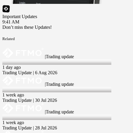
Important Updates
9:41 AM
Don’t miss these Updates!
Related
|
Trading update
6 Aug 2026
1 day ago
Trading Update | 6 Aug 2026
|
Trading update
30 Jul 2026
1 week ago
Trading Update | 30 Jul 2026
|
Trading update
28 Jul 2026
1 week ago
Trading Update | 28 Jul 2026