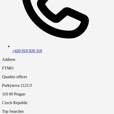
+420 910 920 310
Address
FTMO
Quadrio offices
Purkynova 2121/3
110 00 Prague
Czech Republic
Top Searches