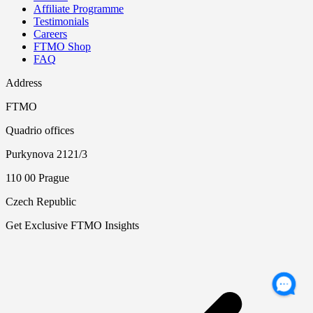
Affiliate Programme
Testimonials
Careers
FTMO Shop
FAQ
Address
FTMO
Quadrio offices
Purkynova 2121/3
110 00 Prague
Czech Republic
Get Exclusive FTMO Insights