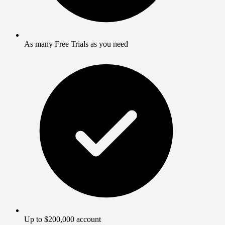
As many Free Trials as you need
Up to $200,000 account