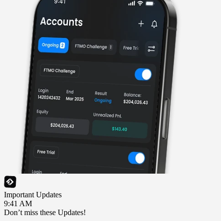
Important Updates
9:41 AM
Don’t miss these Updates!