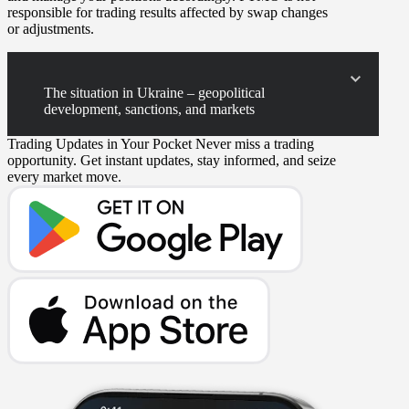
responsible for trading results affected by swap changes
or adjustments.
The situation in Ukraine – geopolitical
development, sanctions, and markets
Trading Updates in Your Pocket
Never miss a trading
opportunity. Get instant updates, stay informed, and seize
every market move.