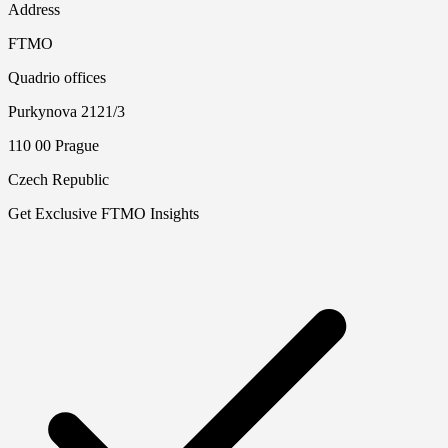
Address
FTMO
Quadrio offices
Purkynova 2121/3
110 00 Prague
Czech Republic
Get Exclusive FTMO Insights