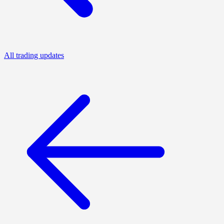
All trading updates