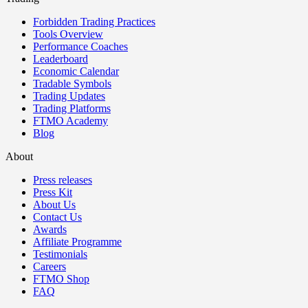
Forbidden Trading Practices
Tools Overview
Performance Coaches
Leaderboard
Economic Calendar
Tradable Symbols
Trading Updates
Trading Platforms
FTMO Academy
Blog
About
Press releases
Press Kit
About Us
Contact Us
Awards
Affiliate Programme
Testimonials
Careers
FTMO Shop
FAQ