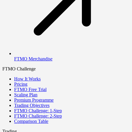
FTMO Merchandise
FTMO Challenge
How It Works
Pricing
FTMO Free Trial
Scaling Plan
Premium Programme
Trading Objectives
FTMO Challenge: 1-Step
FTMO Challenge: 2-Step
Comparison Table
Trading