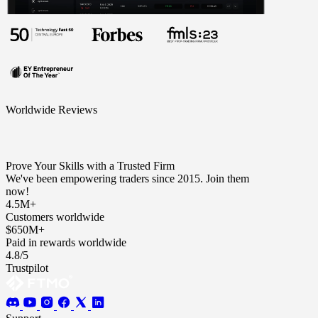
Worldwide Reviews
Prove Your Skills with a Trusted Firm
We've been empowering traders since 2015. Join them
now!
4.5M+
Customers worldwide
$650M+
Paid in rewards worldwide
4.8/5
Trustpilot