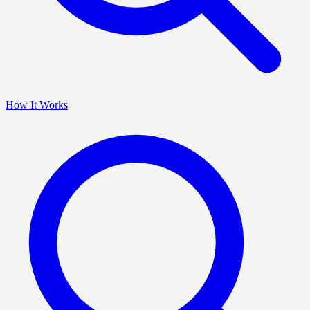
How It Works