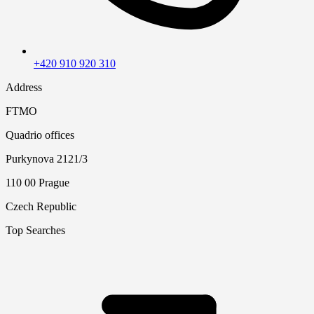
+420 910 920 310
Address
FTMO
Quadrio offices
Purkynova 2121/3
110 00 Prague
Czech Republic
Top Searches