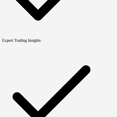
Expert Trading Insights