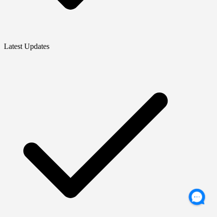
Latest Updates