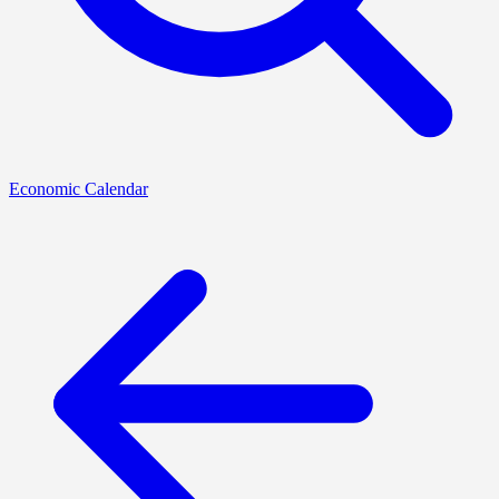
Economic Calendar