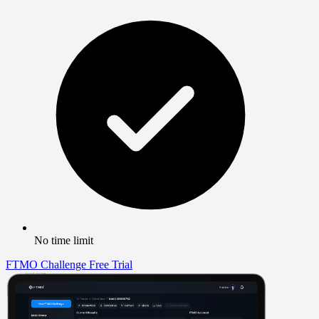
No time limit
FTMO Challenge
Free Trial