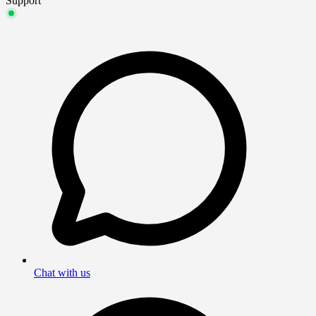
Support
Chat with us