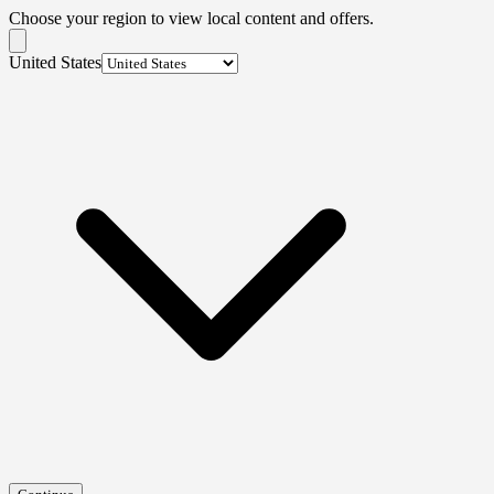
Choose your region to view local content and offers.
United States