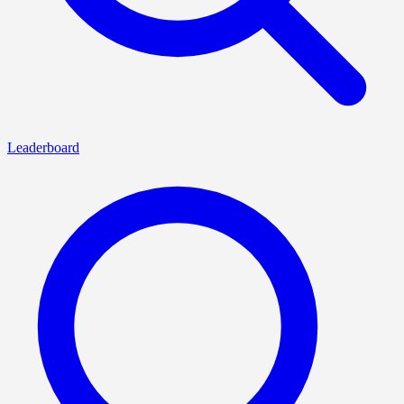
Leaderboard