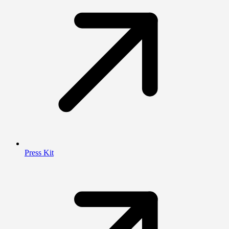
Press Kit