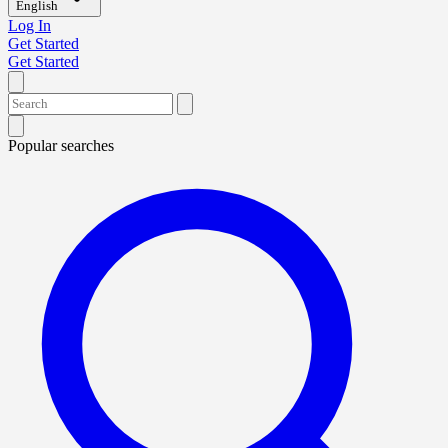
English
Log In
Get Started
Get Started
Popular searches