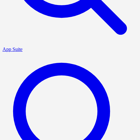
App Suite