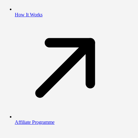
How It Works
Affiliate Programme