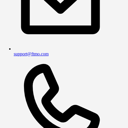
support@ftmo.com