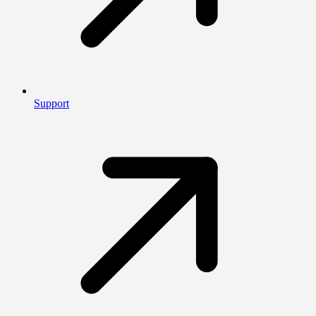
Support