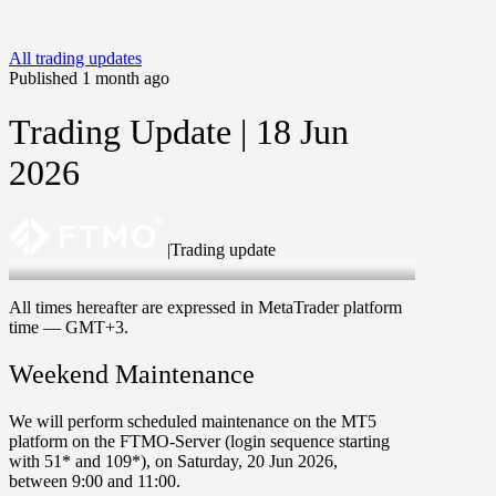
All trading updates
Published 1 month ago
Trading Update | 18 Jun
2026
|
Trading update
18 Jun 2026
All times hereafter are expressed in MetaTrader platform
time —
GMT+3
.
Weekend Maintenance
We will perform scheduled maintenance on the
MT5
platform on the FTMO-Server
(login sequence starting
with
51*
and
109*
), on
Saturday
,
20 Jun 2026
,
between
9
:
00
and
11
:
00
.