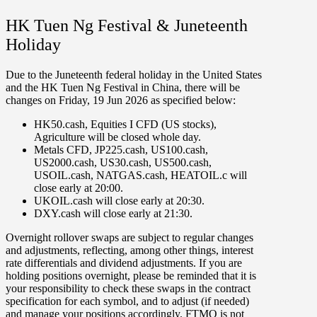
HK Tuen Ng Festival & Juneteenth
Holiday
Due to the Juneteenth federal holiday in the United States
and the HK Tuen Ng Festival in China, there will be
changes on
Friday
,
19 Jun 2026
as specified below:
HK50.cash
,
Equities I CFD
(US stocks),
Agriculture
will be
closed
whole day
.
Metals CFD
,
JP225.cash
,
US100.cash
,
US2000.cash
,
US30.cash
,
US500.cash
,
USOIL.cash
,
NATGAS.cash
,
HEATOIL.c
will
close early at
20:00
.
UKOIL.cash
will close early at
20:30
.
DXY.cash
will close early at
21
:
30
.
Overnight rollover
swaps
are subject to regular changes
and adjustments, reflecting, among other things, interest
rate differentials and dividend adjustments. If you are
holding positions overnight, please be reminded that it is
your responsibility to check these swaps in the contract
specification for each symbol, and to adjust (if needed)
and manage your positions accordingly. FTMO is not