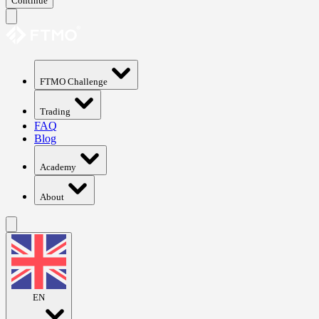
Continue
FTMO Challenge
Trading
FAQ
Blog
Academy
About
EN