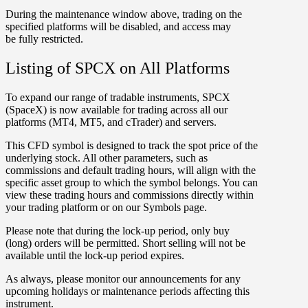
During the maintenance window above, trading on the
specified platforms will be
disabled
, and access may
be
fully restricted
.
Listing of SPCX on All Platforms
To expand our range of tradable instruments,
SPCX
(SpaceX) is now available for trading across all our
platforms (
MT4
,
MT5
, and
cTrader
) and servers.
This CFD symbol is designed to track the spot price of the
underlying stock. All other parameters, such as
commissions and default trading hours, will align with the
specific asset group to which the symbol belongs. You can
view these trading hours and commissions directly within
your trading platform or on our Symbols page.
Please note that during the
lock-up period
, only
buy
(long) orders
will be permitted. Short selling will not be
available until the lock-up period expires.
As always, please monitor our announcements for any
upcoming holidays or maintenance periods affecting this
instrument.