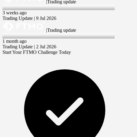
|
Trading update
9 Jul 2026
3 weeks ago
Trading Update | 9 Jul 2026
|
Trading update
2 Jul 2026
1 month ago
Trading Update | 2 Jul 2026
Start Your FTMO Challenge Today