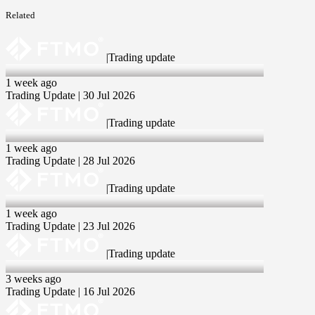
Related
|
Trading update
30 Jul 2026
1 week ago
Trading Update | 30 Jul 2026
|
Trading update
28 Jul 2026
1 week ago
Trading Update | 28 Jul 2026
|
Trading update
23 Jul 2026
1 week ago
Trading Update | 23 Jul 2026
|
Trading update
16 Jul 2026
3 weeks ago
Trading Update | 16 Jul 2026