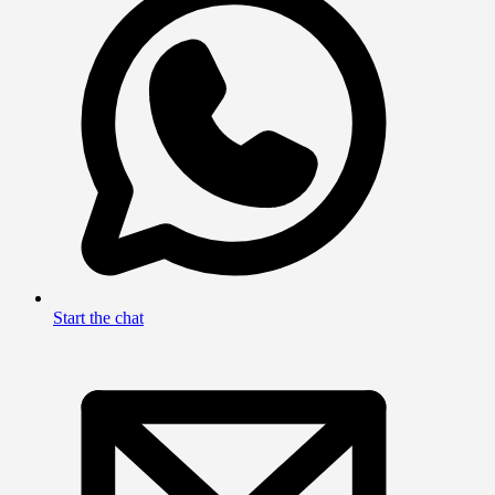
Start the chat