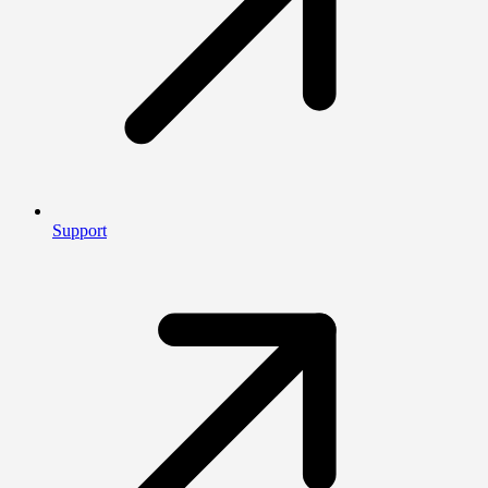
Support