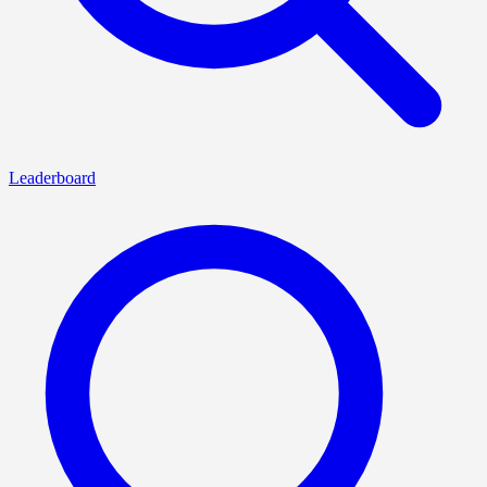
Leaderboard