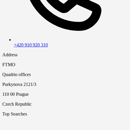
+420 910 920 310
Address
FTMO
Quadrio offices
Purkynova 2121/3
110 00 Prague
Czech Republic
Top Searches