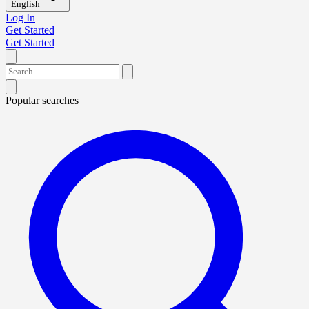
English
Log In
Get Started
Get Started
Popular searches