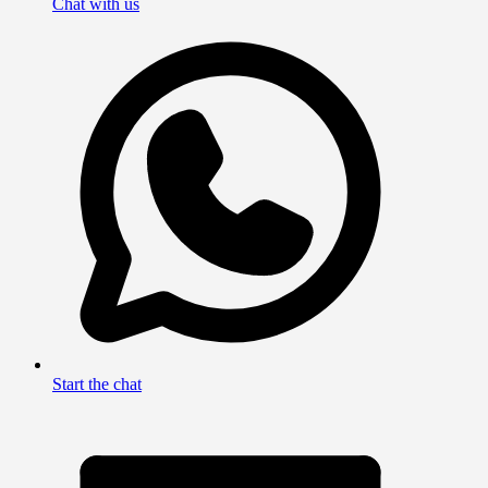
Chat with us
Start the chat