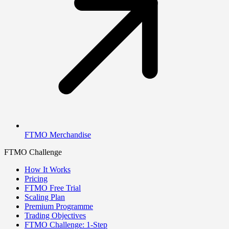
FTMO Merchandise
FTMO Challenge
How It Works
Pricing
FTMO Free Trial
Scaling Plan
Premium Programme
Trading Objectives
FTMO Challenge: 1-Step