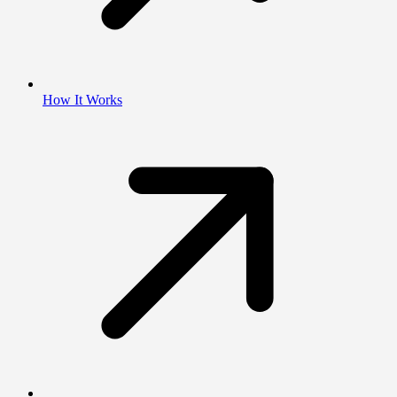
How It Works