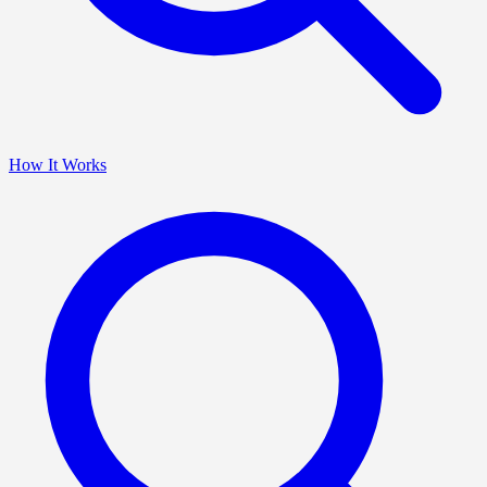
How It Works