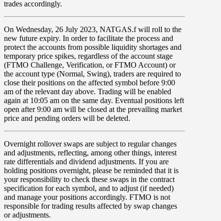
trades accordingly.
On
Wednesday, 26 July 2023, NATGAS.f
will roll to the
new future expiry. In order to facilitate the process and
protect the accounts from possible liquidity shortages and
temporary price spikes, regardless of the account stage
(FTMO Challenge, Verification, or FTMO Account) or
the account type (Normal, Swing), traders are required to
close their positions on the affected symbol before 9:00
am of the relevant day above. Trading will be enabled
again at 10:05 am on the same day. Eventual positions left
open after 9:00 am will be closed at the prevailing market
price and pending orders will be deleted.
Overnight rollover
swaps
are subject to regular changes
and adjustments, reflecting, among other things, interest
rate differentials and dividend adjustments. If you are
holding positions overnight, please be reminded that it is
your responsibility to check these swaps in the contract
specification for each symbol, and to adjust (if needed)
and manage your positions accordingly. FTMO is not
responsible for trading results affected by swap changes
or adjustments.