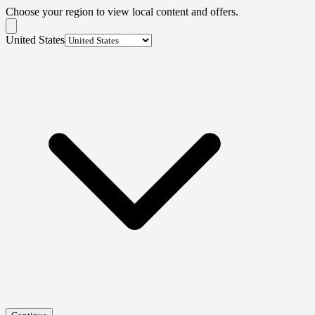
Choose your region to view local content and offers.
United States