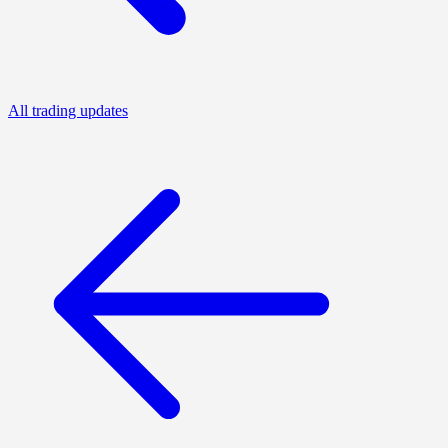
All trading updates