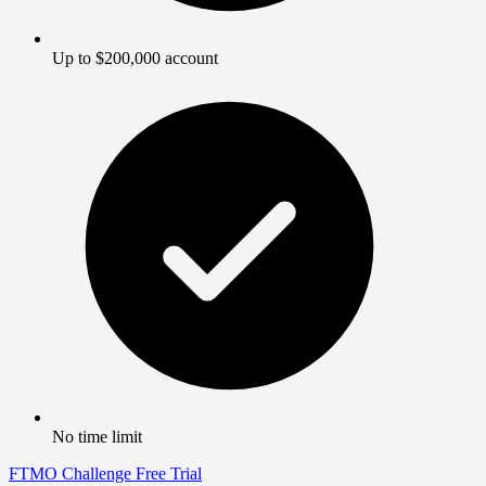
Up to $200,000 account
No time limit
FTMO Challenge
Free Trial