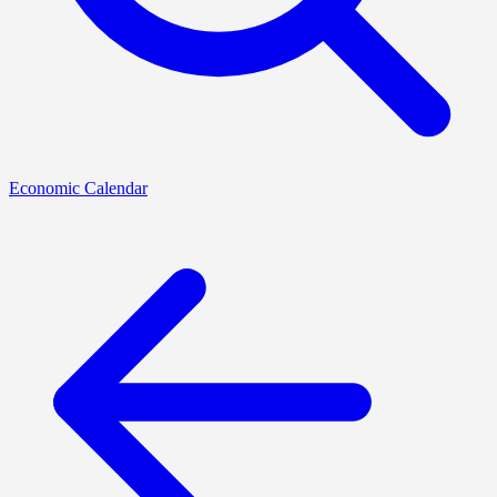
Economic Calendar