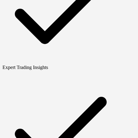
Expert Trading Insights