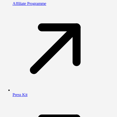
Affiliate Programme
Press Kit