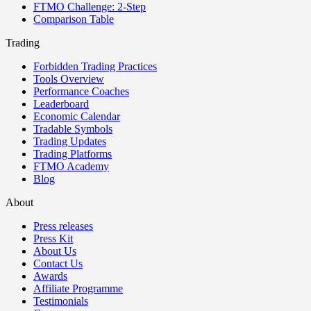
FTMO Challenge: 2-Step
Comparison Table
Trading
Forbidden Trading Practices
Tools Overview
Performance Coaches
Leaderboard
Economic Calendar
Tradable Symbols
Trading Updates
Trading Platforms
FTMO Academy
Blog
About
Press releases
Press Kit
About Us
Contact Us
Awards
Affiliate Programme
Testimonials