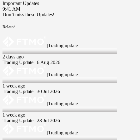
Important Updates
9:41 AM
Don’t miss these Updates!
Related
|
Trading update
6 Aug 2026
2 days ago
Trading Update | 6 Aug 2026
|
Trading update
30 Jul 2026
1 week ago
Trading Update | 30 Jul 2026
|
Trading update
28 Jul 2026
1 week ago
Trading Update | 28 Jul 2026
|
Trading update
23 Jul 2026