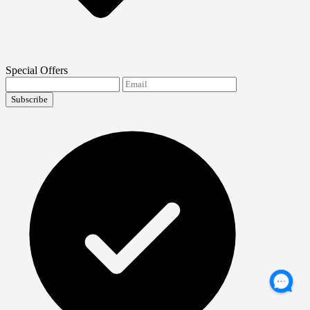
Special Offers
Subscribe