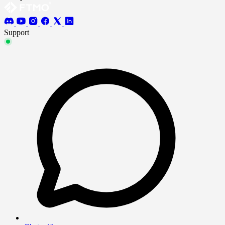
Support