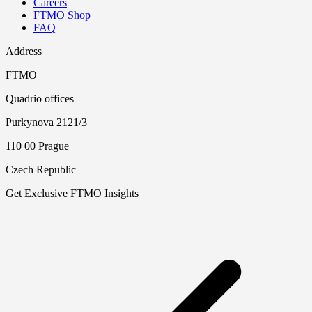
Careers
FTMO Shop
FAQ
Address
FTMO
Quadrio offices
Purkynova 2121/3
110 00 Prague
Czech Republic
Get Exclusive FTMO Insights