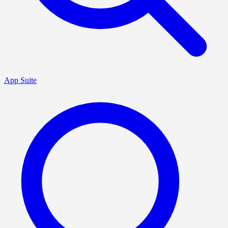
App Suite