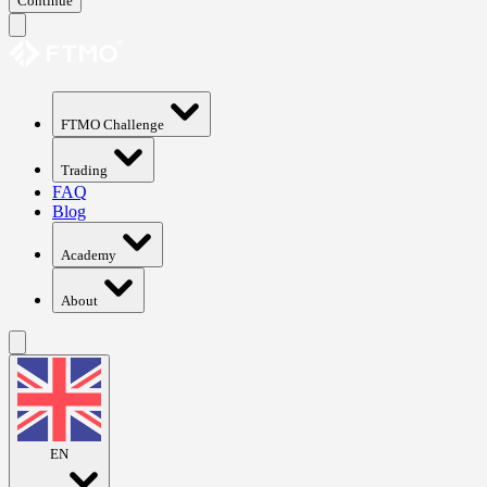
Continue
FTMO Challenge
Trading
FAQ
Blog
Academy
About
EN