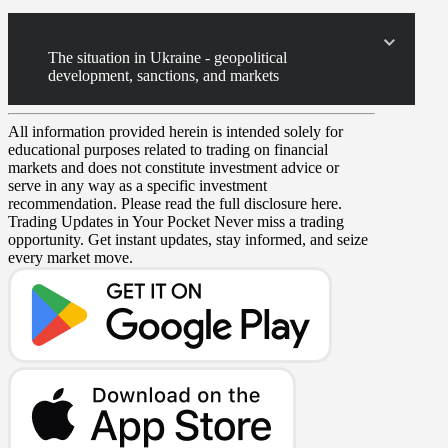
The situation in Ukraine - geopolitical
development, sanctions, and markets
All information provided herein is intended solely for
educational purposes related to trading on financial
markets and does not constitute investment advice or
serve in any way as a specific investment
recommendation. Please read the full disclosure here.
Trading Updates in Your Pocket
Never miss a trading
opportunity. Get instant updates, stay informed, and seize
every market move.