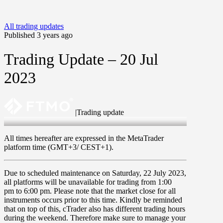
All trading updates
Published 3 years ago
Trading Update – 20 Jul
2023
|
Trading update
20 Jul 2023
All times hereafter are expressed in the MetaTrader
platform time (GMT+3/ CEST+1).
Due to scheduled maintenance on
Saturday, 22 July 2023
,
all platforms will be unavailable for trading from
1:00
pm
to
6:00 pm
. Please note that the market close for all
instruments occurs prior to this time. Kindly be reminded
that on top of this, cTrader also has different trading hours
during the weekend. Therefore make sure to manage your