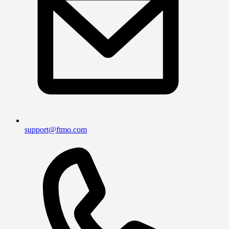
support@ftmo.com