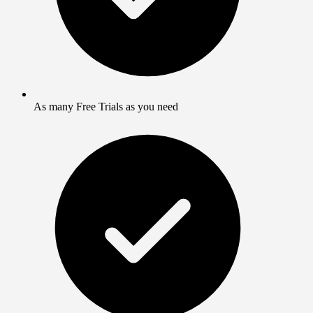
As many Free Trials as you need