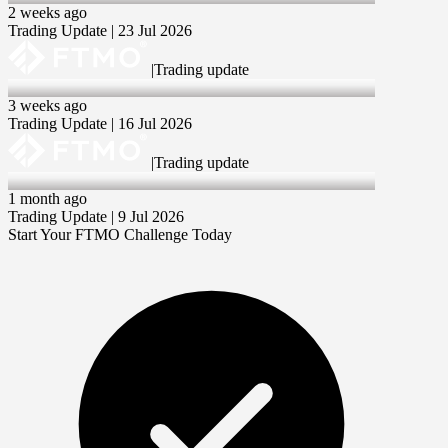
2 weeks ago
Trading Update | 23 Jul 2026
|
Trading update
16 Jul 2026
3 weeks ago
Trading Update | 16 Jul 2026
|
Trading update
9 Jul 2026
1 month ago
Trading Update | 9 Jul 2026
Start Your FTMO Challenge Today