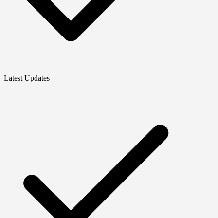
Latest Updates