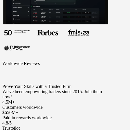
Worldwide Reviews
Prove Your Skills with a Trusted Firm
We've been empowering traders since 2015. Join them
now!
4.5M+
Customers worldwide
$650M+
Paid in rewards worldwide
4.8/5
Trustpilot