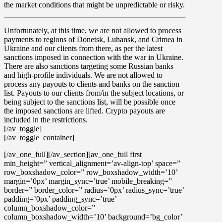
the market conditions that might be unpredictable or risky.
Unfortunately, at this time, we are not allowed to process
payments to regions of Donetsk, Luhansk, and Crimea in
Ukraine
and our clients from there, as per the latest
sanctions imposed in connection with the war in Ukraine.
There are also sanctions targeting some Russian banks
and high-profile individuals. We are not allowed to
process any payouts to clients and banks on the sanction
list. Payouts to our clients from/in the subject locations, or
being subject to the sanctions list, will be possible once
the imposed sanctions are lifted. Crypto payouts are
included in the restrictions.
[/av_toggle]
[/av_toggle_container]
[/av_one_full][/av_section][av_one_full first
min_height=” vertical_alignment=’av-align-top’ space=”
row_boxshadow_color=” row_boxshadow_width=’10’
margin=’0px’ margin_sync=’true’ mobile_breaking=”
border=” border_color=” radius=’0px’ radius_sync=’true’
padding=’0px’ padding_sync=’true’
column_boxshadow_color=”
column_boxshadow_width=’10’ background=’bg_color’