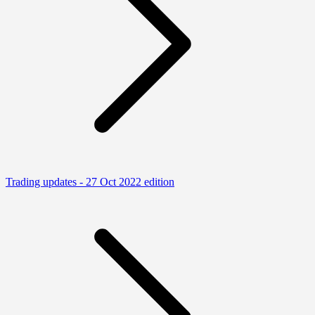
Trading updates - 27 Oct 2022 edition