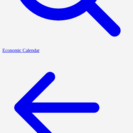
Economic Calendar