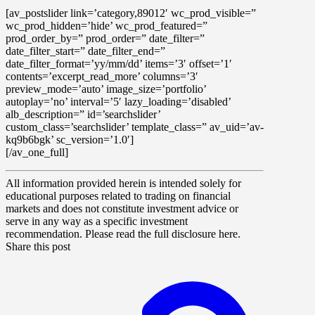
[av_postslider link=’category,89012′ wc_prod_visible=”
wc_prod_hidden=’hide’ wc_prod_featured=”
prod_order_by=” prod_order=” date_filter=”
date_filter_start=” date_filter_end=”
date_filter_format=’yy/mm/dd’ items=’3′ offset=’1′
contents=’excerpt_read_more’ columns=’3′
preview_mode=’auto’ image_size=’portfolio’
autoplay=’no’ interval=’5′ lazy_loading=’disabled’
alb_description=” id=’searchslider’
custom_class=’searchslider’ template_class=” av_uid=’av-
kq9b6bgk’ sc_version=’1.0′]
[/av_one_full]
All information provided herein is intended solely for
educational purposes related to trading on financial
markets and does not constitute investment advice or
serve in any way as a specific investment
recommendation. Please read the full disclosure here.
Share this post