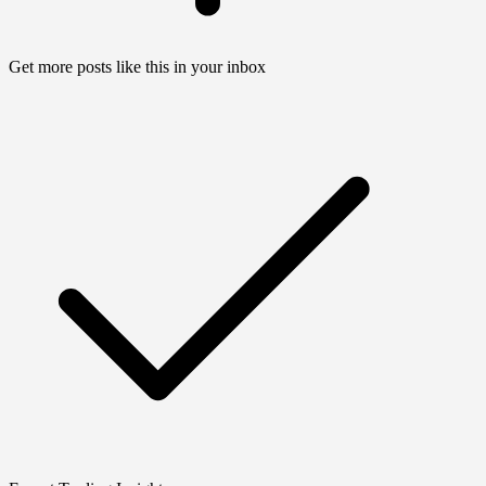
Get more posts like this in your inbox