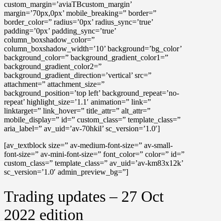
custom_margin=’aviaTBcustom_margin’
margin=’70px,0px’ mobile_breaking=” border=”
border_color=” radius=’0px’ radius_sync=’true’
padding=’0px’ padding_sync=’true’
column_boxshadow_color=”
column_boxshadow_width=’10’ background=’bg_color’
background_color=” background_gradient_color1=”
background_gradient_color2=”
background_gradient_direction=’vertical’ src=”
attachment=” attachment_size=”
background_position=’top left’ background_repeat=’no-
repeat’ highlight_size=’1.1′ animation=” link=”
linktarget=” link_hover=” title_attr=” alt_attr=”
mobile_display=” id=” custom_class=” template_class=”
aria_label=” av_uid=’av-70hkil’ sc_version=’1.0′]
[av_textblock size=” av-medium-font-size=” av-small-
font-size=” av-mini-font-size=” font_color=” color=” id=”
custom_class=” template_class=” av_uid=’av-km83x12k’
sc_version=’1.0′ admin_preview_bg=”]
Trading updates – 27 Oct
2022 edition