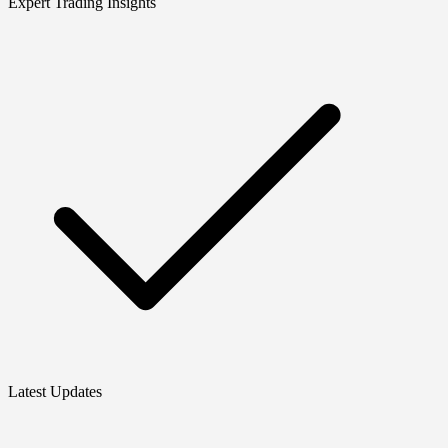
Expert Trading Insights
Latest Updates