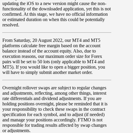
updating the iOS to a new version might cause the non-
functionality of the downloaded application, yet this is not
confirmed. At this stage, we have no official information
or estimated duration on when this could be potentially
resolved.
From
Saturday
,
20 August 2022
, our
MT4
and
MT5
platforms calculate
free margin
based on the account
balance
instead of the account equity. Also, due to
execution reasons, our
maximum order size
for
Forex
pairs will be set to
50
lots
(only applicable to
MT4
and
MT5
). If you would like to open a bigger position, you
will have to simply submit another market order.
Overnight rollover
swaps
are subject to regular changes
and adjustments, reflecting, among other things, interest
rate differentials and dividend adjustments. If you are
holding positions overnight, please be reminded that it is
your responsibility to check these swaps in the contract
specification for each symbol, and to adjust (if needed)
and manage your positions accordingly. FTMO is not
responsible for trading results affected by swap changes
or adjustments.