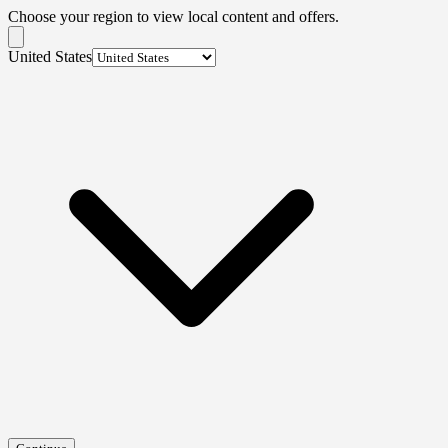
Choose your region to view local content and offers.
United States