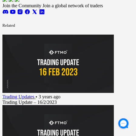
Join the Community
Join a global network of traders
Related
Trading Updates
•
3 years ago
Trading Update – 16/2/2023