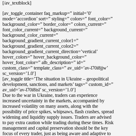
[/av_textblock]
[av_toggle_container faq_markup=” initial=’0′
mode=’accordion’ sort=” styling=” colors=” font_color=”
background_color=” border_color=” colors_current=”
font_color_current=” background_current=”
background_color_current=”
background_gradient_current_color1=”
background_gradient_current_color2=”
background_gradient_current_direction=’vertical’
hover_colors=” hover_background_color=”
hover_font_color=” alb_description=” id=”
custom_class=” template_class=” av_uid=’av-l70i8jjw’
sc_version=’1.0′]
[av_toggle title=’The situation in Ukraine – geopolitical
development, sanctions, and markets’ tags=” custom_id=”
av_uid=’av-l70i8isl’ sc_version=’1.0′]
Due to the war in Ukraine, traders can experience
increased uncertainty in the markets, accompanied by
increased volatility
on many assets, along with the
possibility of
price spikes, whipsaws, flash crashes, spread
widening and liquidity supply issues
. Traders are advised
to pay extra caution while trading during these times.
Risk
management and capital preservation
should be the key
focus of every trader, just as being aware and adaptive to