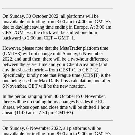
On
Sunday, 30 October 2022
, all platforms will be
unavailable for trading from
3:00
am
to
4:00
am
GMT+3
due to
daylight saving time ending in Europe.
At 3:00 am
CEST/GMT+2, the clock will be shifted one hour
backward to
2:00 am CET – GMT+1
.
However, please note that the MetaTrader platform time
(GMT+3) will not change until
Sunday, 6 November
2022,
and until then, there will be a
two-hour difference
between the server time and your Client Area time
(and
any time-based metric – from CEST+1 to CET+2).
Specifically, kindly note that Prague time (CE[S]T) is the
one being used for Max Daily Loss calculation, and after
6 November, CET will be the new notation.
In the period ranging from
30 October
to
6 November,
there will be no trading hours changes besides the
EU
shares
, whose open and close time will be shifted 1 hour
ahead (
11:00
am
–
7.30 pm GMT+3
).
On
Sunday, 6 November 2022
, all platforms will be
unavailable for trading from
8:00 am
to
9:00 am GMT+3