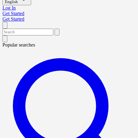
English
Log In
Get Started
Get Started
Popular searches