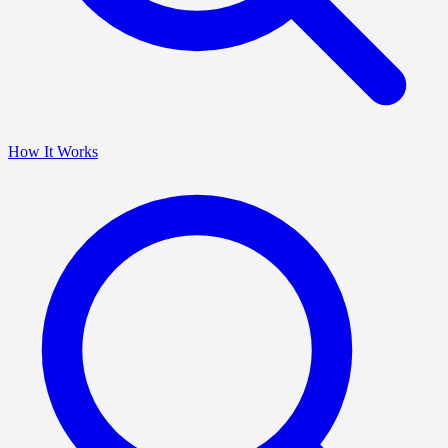
How It Works