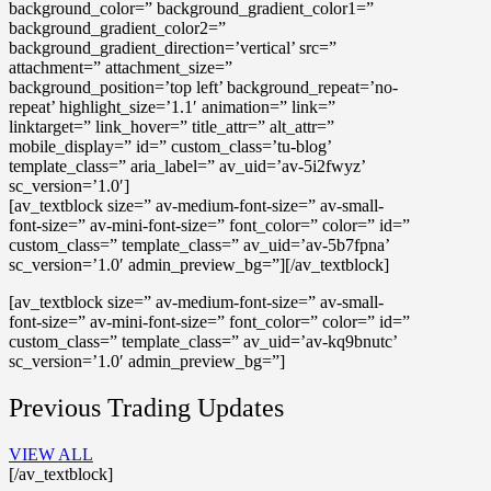
background_color=” background_gradient_color1=”
background_gradient_color2=”
background_gradient_direction=’vertical’ src=”
attachment=” attachment_size=”
background_position=’top left’ background_repeat=’no-
repeat’ highlight_size=’1.1′ animation=” link=”
linktarget=” link_hover=” title_attr=” alt_attr=”
mobile_display=” id=” custom_class=’tu-blog’
template_class=” aria_label=” av_uid=’av-5i2fwyz’
sc_version=’1.0′]
[av_textblock size=” av-medium-font-size=” av-small-
font-size=” av-mini-font-size=” font_color=” color=” id=”
custom_class=” template_class=” av_uid=’av-5b7fpna’
sc_version=’1.0′ admin_preview_bg=”][/av_textblock]
[av_textblock size=” av-medium-font-size=” av-small-
font-size=” av-mini-font-size=” font_color=” color=” id=”
custom_class=” template_class=” av_uid=’av-kq9bnutc’
sc_version=’1.0′ admin_preview_bg=”]
Previous Trading Updates
VIEW ALL
[/av_textblock]