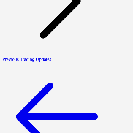
Previous Trading Updates