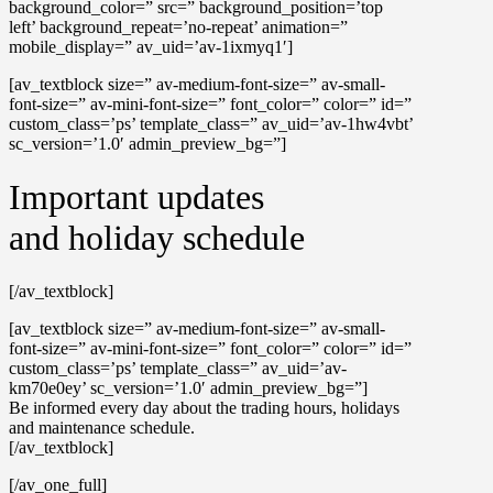
background_color=” src=” background_position=’top
left’ background_repeat=’no-repeat’ animation=”
mobile_display=” av_uid=’av-1ixmyq1′]
[av_textblock size=” av-medium-font-size=” av-small-
font-size=” av-mini-font-size=” font_color=” color=” id=”
custom_class=’ps’ template_class=” av_uid=’av-1hw4vbt’
sc_version=’1.0′ admin_preview_bg=”]
Important updates
and holiday schedule
[/av_textblock]
[av_textblock size=” av-medium-font-size=” av-small-
font-size=” av-mini-font-size=” font_color=” color=” id=”
custom_class=’ps’ template_class=” av_uid=’av-
km70e0ey’ sc_version=’1.0′ admin_preview_bg=”]
Be informed every day about the trading hours, holidays
and maintenance schedule.
[/av_textblock]
[/av_one_full]