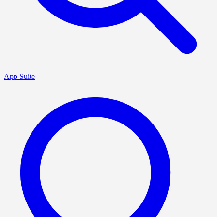
App Suite