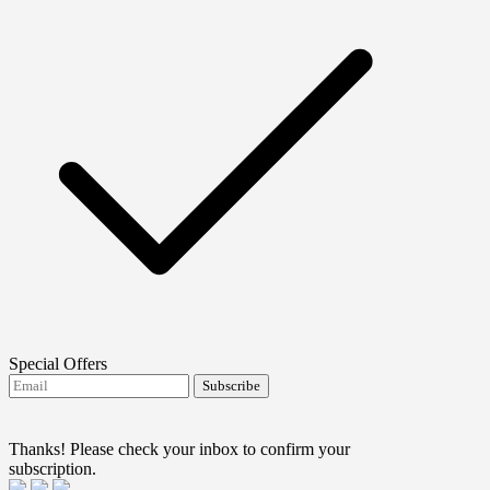
Special Offers
Subscribe
I agree to receive FTMO updates.
Terms and
conditions
Thanks! Please check your inbox to confirm your
subscription.