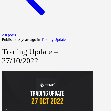
All posts
Published 3 years ago in
Trading Updates
Trading Update –
27/10/2022