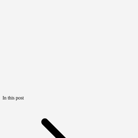
In this post