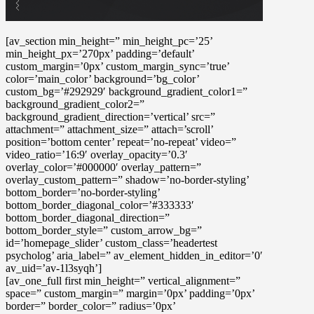
[av_section min_height=” min_height_pc=’25’
min_height_px=’270px’ padding=’default’
custom_margin=’0px’ custom_margin_sync=’true’
color=’main_color’ background=’bg_color’
custom_bg=’#292929′ background_gradient_color1=”
background_gradient_color2=”
background_gradient_direction=’vertical’ src=”
attachment=” attachment_size=” attach=’scroll’
position=’bottom center’ repeat=’no-repeat’ video=”
video_ratio=’16:9′ overlay_opacity=’0.3′
overlay_color=’#000000′ overlay_pattern=”
overlay_custom_pattern=” shadow=’no-border-styling’
bottom_border=’no-border-styling’
bottom_border_diagonal_color=’#333333′
bottom_border_diagonal_direction=”
bottom_border_style=” custom_arrow_bg=”
id=’homepage_slider’ custom_class=’headertest
psycholog’ aria_label=” av_element_hidden_in_editor=’0′
av_uid=’av-1l3syqh’]
[av_one_full first min_height=” vertical_alignment=”
space=” custom_margin=” margin=’0px’ padding=’0px’
border=” border_color=” radius=’0px’