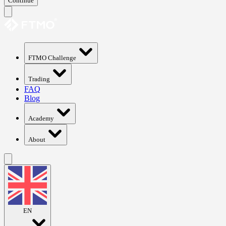
Continue
FTMO Challenge
Trading
FAQ
Blog
Academy
About
EN