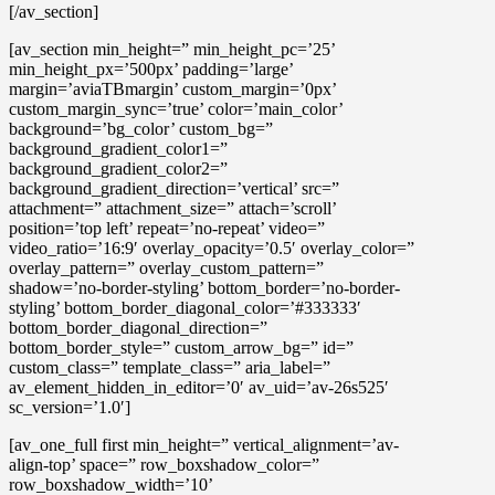
[/av_section]
[av_section min_height=” min_height_pc=’25’
min_height_px=’500px’ padding=’large’
margin=’aviaTBmargin’ custom_margin=’0px’
custom_margin_sync=’true’ color=’main_color’
background=’bg_color’ custom_bg=”
background_gradient_color1=”
background_gradient_color2=”
background_gradient_direction=’vertical’ src=”
attachment=” attachment_size=” attach=’scroll’
position=’top left’ repeat=’no-repeat’ video=”
video_ratio=’16:9′ overlay_opacity=’0.5′ overlay_color=”
overlay_pattern=” overlay_custom_pattern=”
shadow=’no-border-styling’ bottom_border=’no-border-
styling’ bottom_border_diagonal_color=’#333333′
bottom_border_diagonal_direction=”
bottom_border_style=” custom_arrow_bg=” id=”
custom_class=” template_class=” aria_label=”
av_element_hidden_in_editor=’0′ av_uid=’av-26s525′
sc_version=’1.0′]
[av_one_full first min_height=” vertical_alignment=’av-
align-top’ space=” row_boxshadow_color=”
row_boxshadow_width=’10’