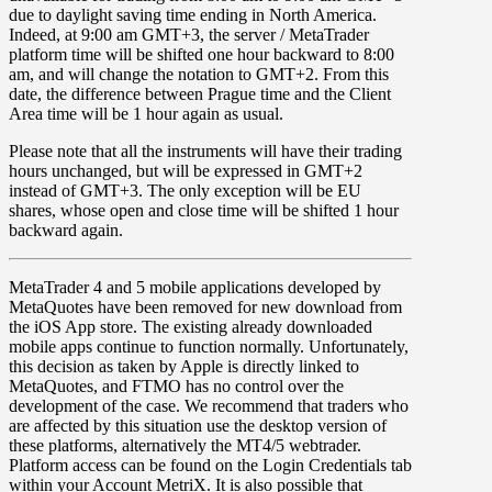
due to
daylight saving time ending in
North America.
Indeed, at 9:00 am
GMT+3
, the server / MetaTrader
platform time will be shifted one hour backward to
8:00
am
, and will change the notation to
GMT+2
. From this
date, the difference between Prague time and the Client
Area time will be 1 hour again as usual.
Please note that all the instruments will have their trading
hours unchanged, but will be expressed in
GMT+2
instead of GMT+3. The only exception will be
EU
shares
, whose open and close time will be shifted 1 hour
backward again.
MetaTrader 4
and
5
mobile applications developed by
MetaQuotes have been
removed for new download from
the iOS App store
. The existing already downloaded
mobile apps continue to function normally. Unfortunately,
this decision as taken by Apple is directly linked to
MetaQuotes, and FTMO has no control over the
development of the case. We recommend that traders who
are affected by this situation use the desktop version of
these platforms, alternatively the MT4/5 webtrader.
Platform access can be found on the Login Credentials tab
within your Account MetriX. It is also possible that