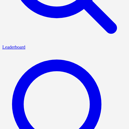
Leaderboard