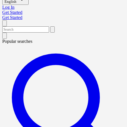
English
Log In
Get Started
Get Started
Popular searches