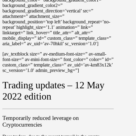
background_gradient_color2=”
background_gradient_direction=’vertical’ src=”
attachment=” attachment_size=”
background_position=’top left’ background_repeat=’no-
repeat’ highlight_size=’1.1′ animation=” link=”
linktarget=” link_hover=” title_attr=” alt_attr=”
mobile_display=” id=” custom_class=” template_class=”
aria_label=” av_uid=’av-70hkil’ sc_version=’1.0′]
[av_textblock size=” av-medium-font-size=” av-small-
font-size=” av-mini-font-size=” font_color=” color=” id=”
custom_class=” template_class=” av_uid=’av-km83x12k’
sc_version=’1.0′ admin_preview_bg=”]
Trading updates – 12 May
2022 edition
Temporarily reduced leverage on
Cryptocurrencies