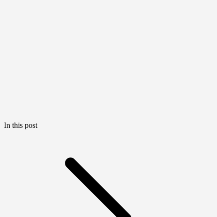
In this post