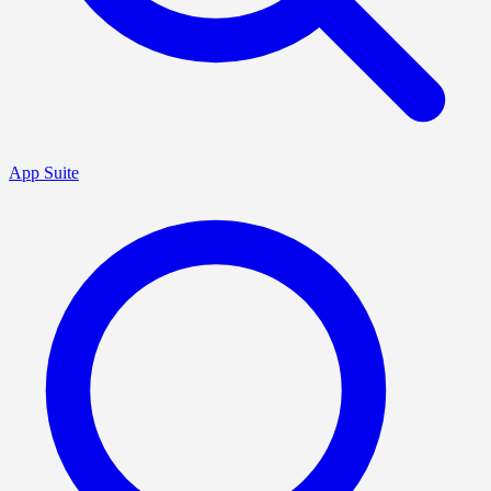
App Suite