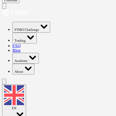
Continue
FTMO Challenge
Trading
FAQ
Blog
Academy
About
EN