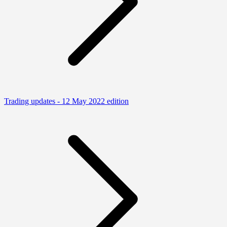
Trading updates - 12 May 2022 edition