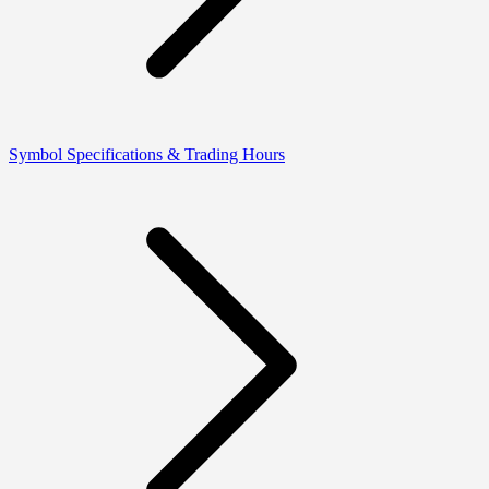
Symbol Specifications & Trading Hours