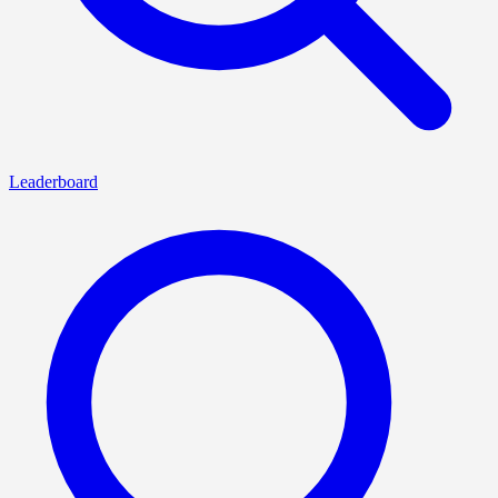
Leaderboard