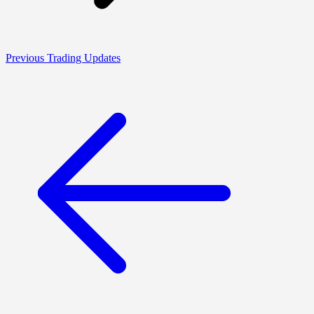
Previous Trading Updates