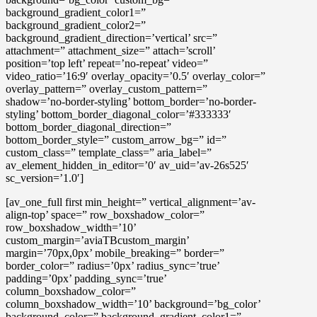
background_gradient_color1=”
background_gradient_color2=”
background_gradient_direction=’vertical’ src=”
attachment=” attachment_size=” attach=’scroll’
position=’top left’ repeat=’no-repeat’ video=”
video_ratio=’16:9′ overlay_opacity=’0.5′ overlay_color=”
overlay_pattern=” overlay_custom_pattern=”
shadow=’no-border-styling’ bottom_border=’no-border-
styling’ bottom_border_diagonal_color=’#333333′
bottom_border_diagonal_direction=”
bottom_border_style=” custom_arrow_bg=” id=”
custom_class=” template_class=” aria_label=”
av_element_hidden_in_editor=’0′ av_uid=’av-26s525′
sc_version=’1.0′]
[av_one_full first min_height=” vertical_alignment=’av-
align-top’ space=” row_boxshadow_color=”
row_boxshadow_width=’10’
custom_margin=’aviaTBcustom_margin’
margin=’70px,0px’ mobile_breaking=” border=”
border_color=” radius=’0px’ radius_sync=’true’
padding=’0px’ padding_sync=’true’
column_boxshadow_color=”
column_boxshadow_width=’10’ background=’bg_color’
background_color=” background_gradient_color1=”