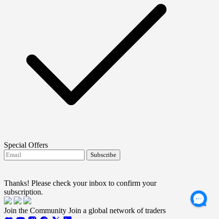
Special Offers
Subscribe
I agree to receive FTMO updates.
Terms and
conditions
Thanks! Please check your inbox to confirm your
subscription.
Join the Community
Join a global network of traders