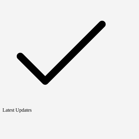
Latest Updates