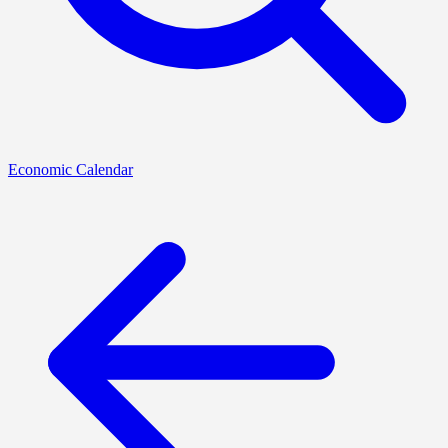
Economic Calendar