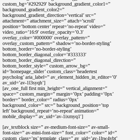
custom_bg=’#292929′ background_gradient_color1=”
background_gradient_color2=”
background_gradient_direction=’vertical’ src=”
attachment=” attachment_size=” attach=’scroll’
position=’bottom center’ repeat=’no-repeat’ video=”
video_ratio=’16:9′ overlay_opacity=’0.3′
overlay_color=’#000000′ overlay_pattern=”
overlay_custom_pattern=” shadow=’no-border-styling’
bottom_border=’no-border-styling’
bottom_border_diagonal_color=’#333333′
bottom_border_diagonal_direction=”
bottom_border_style=” custom_arrow_bg=”
id=’homepage_slider’ custom_class=’headertest
psycholog’ aria_label=” av_element_hidden_in_editor=’0′
av_uid=’av-1l3syqh’]
[av_one_full first min_height=” vertical_alignment=”
space=” custom_margin=” margin=’0px’ padding=’0px’
border=” border_color=” radius=’0px’
background_color=” src=” background_position=’top
left’ background_repeat=’no-repeat’ animation=”
mobile_display=” av_uid=’av-1ixmyq1′]
[av_textblock size=” av-medium-font-size=” av-small-
font-size=” av-mini-font-size=” font_color=” color=” id=”
custom_class=’ps’ template_class=” av_uid=’av-1hw4vbt’