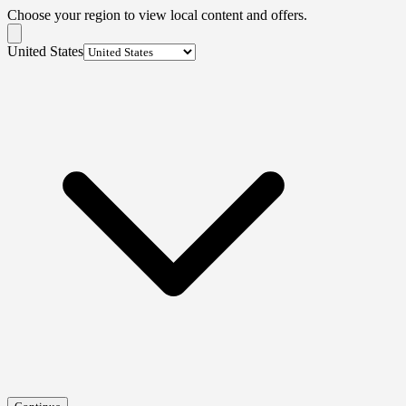
Choose your region to view local content and offers.
United States