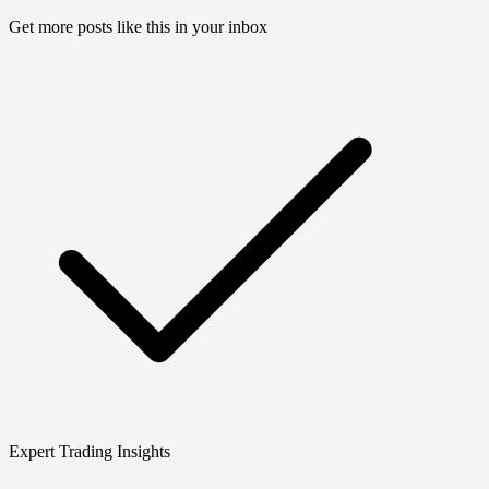
Get more posts like this in your inbox
Expert Trading Insights