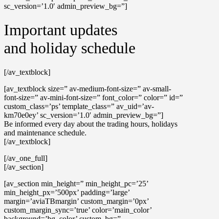
sc_version=’1.0′ admin_preview_bg=”]
Important updates
and holiday schedule
[/av_textblock]
[av_textblock size=” av-medium-font-size=” av-small-
font-size=” av-mini-font-size=” font_color=” color=” id=”
custom_class=’ps’ template_class=” av_uid=’av-
km70e0ey’ sc_version=’1.0′ admin_preview_bg=”]
Be informed every day about the trading hours, holidays
and maintenance schedule.
[/av_textblock]
[/av_one_full]
[/av_section]
[av_section min_height=” min_height_pc=’25’
min_height_px=’500px’ padding=’large’
margin=’aviaTBmargin’ custom_margin=’0px’
custom_margin_sync=’true’ color=’main_color’
background=’bg_color’ custom_bg=”