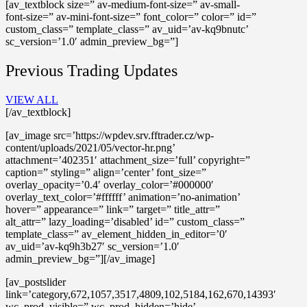
[av_textblock size=” av-medium-font-size=” av-small-
font-size=” av-mini-font-size=” font_color=” color=” id=”
custom_class=” template_class=” av_uid=’av-kq9bnutc’
sc_version=’1.0′ admin_preview_bg=”]
Previous Trading Updates
VIEW ALL
[/av_textblock]
[av_image src=’https://wpdev.srv.fftrader.cz/wp-
content/uploads/2021/05/vector-hr.png’
attachment=’402351′ attachment_size=’full’ copyright=”
caption=” styling=” align=’center’ font_size=”
overlay_opacity=’0.4′ overlay_color=’#000000′
overlay_text_color=’#ffffff’ animation=’no-animation’
hover=” appearance=” link=” target=” title_attr=”
alt_attr=” lazy_loading=’disabled’ id=” custom_class=”
template_class=” av_element_hidden_in_editor=’0′
av_uid=’av-kq9h3b27′ sc_version=’1.0′
admin_preview_bg=”][/av_image]
[av_postslider
link=’category,672,1057,3517,4809,102,5184,162,670,14393′
wc_prod_visible=” wc_prod_hidden=’hide’