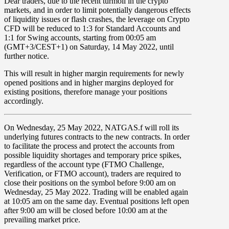
Dear traders, due to the recent turmoil in the crypto
markets, and in order to limit potentially dangerous effects
of liquidity issues or flash crashes, the leverage on
Crypto
CFD
will be reduced to
1:3
for Standard Accounts and
1:1
for Swing accounts, starting from
00:05 am
(GMT+3/CEST+1) on
Saturday, 14 May 2022
, until
further notice.
This will result in higher margin requirements for newly
opened positions and in higher margins deployed for
existing positions, therefore manage your positions
accordingly.
On
Wednesday, 25 May 2022
,
NATGAS.f
will roll its
underlying futures contracts to the new contracts. In order
to facilitate the process and protect the accounts from
possible liquidity shortages and temporary price spikes,
regardless of the account type (FTMO Challenge,
Verification, or FTMO account), traders are required to
close their positions on the symbol before
9:00 am
on
Wednesday, 25 May 2022
. Trading will be enabled again
at
10:05 am
on the same day. Eventual positions left open
after 9:00 am will be closed before 10:00 am at the
prevailing market price.