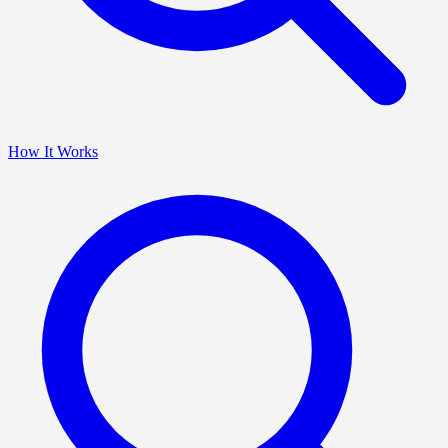
How It Works