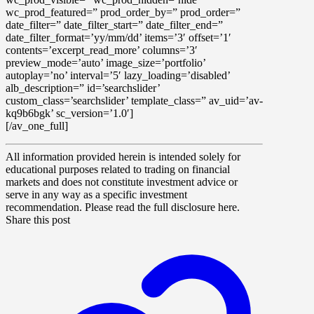
wc_prod_featured=” prod_order_by=” prod_order=”
date_filter=” date_filter_start=” date_filter_end=”
date_filter_format=’yy/mm/dd’ items=’3′ offset=’1′
contents=’excerpt_read_more’ columns=’3′
preview_mode=’auto’ image_size=’portfolio’
autoplay=’no’ interval=’5′ lazy_loading=’disabled’
alb_description=” id=’searchslider’
custom_class=’searchslider’ template_class=” av_uid=’av-
kq9b6bgk’ sc_version=’1.0′]
[/av_one_full]
All information provided herein is intended solely for
educational purposes related to trading on financial
markets and does not constitute investment advice or
serve in any way as a specific investment
recommendation. Please read the full disclosure here.
Share this post