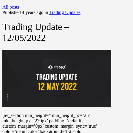
All posts
Published 4 years ago in
Trading Updates
Trading Update –
12/05/2022
[av_section min_height=” min_height_pc=’25’
min_height_px=’270px’ padding=’default’
custom_margin=’0px’ custom_margin_sync=’true’
color=’main_color’ background=’bg_color’