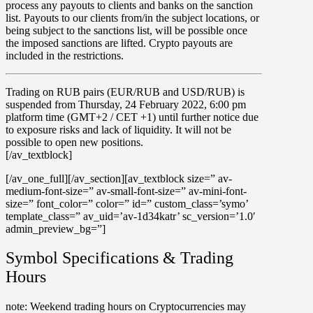
process any payouts to clients and banks on the sanction
list. Payouts to our clients from/in the subject locations, or
being subject to the sanctions list, will be possible once
the imposed sanctions are lifted. Crypto payouts are
included in the restrictions.
Trading on
RUB
pairs (EUR/RUB and USD/RUB) is
suspended
from
Thursday,
24 February 2022,
6:00 pm
platform time (GMT+2 / CET +1) until further notice due
to exposure risks and lack of liquidity. It will not be
possible to open new positions.
[/av_textblock]
[/av_one_full][/av_section][av_textblock size=” av-
medium-font-size=” av-small-font-size=” av-mini-font-
size=” font_color=” color=” id=” custom_class=’symo’
template_class=” av_uid=’av-1d34katr’ sc_version=’1.0′
admin_preview_bg=”]
Symbol Specifications & Trading
Hours
note
: Weekend trading hours on
Cryptocurrencies
may