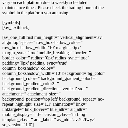
vary on each platform due to weekly scheduled
maintenance times. Please check the trading hours of the
symbol in the platform you are using.
[symbols]
[/av_textblock]
[av_one_full first min_height=” vertical_alignment=’av-
align-top’ space=” row_boxshadow_color=”
row_boxshadow_width=’10’ margin=’0px’
margin_sync=’true’ mobile_breaking=” border=”
border_color=” radius=’0px’ radius_sync=’true’
padding=’0px’ padding_sync=’true’
column_boxshadow_color=”
column_boxshadow_width=’10’ background=’bg_color’
background_color=” background_gradient_color1=”
background_gradient_color2=”
background_gradient_direction=’vertical’ src=”
attachment=” attachment_size=”
background_position=’top left’ background_repeat=’no-
repeat’ highlight_size=’1.1′ animation=” link=”
linktarget=” link_hover=” title_attr=” alt_attr=”
mobile_display=” id=” custom_class=’tu-blog’
template_class=” aria_label=” av_uid=’av-5i2fwyz’
sc_version=’1.0′]