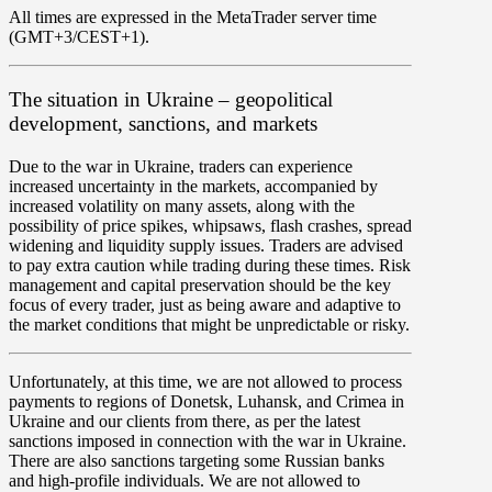
All times are expressed in the MetaTrader server time
(GMT+3/CEST+1).
The situation in Ukraine – geopolitical
development, sanctions, and markets
Due to the war in Ukraine, traders can experience
increased uncertainty in the markets, accompanied by
increased volatility
on many assets, along with the
possibility of
price spikes, whipsaws, flash crashes, spread
widening and liquidity supply issues
. Traders are advised
to pay extra caution while trading during these times.
Risk
management and capital preservation
should be the key
focus of every trader, just as being aware and adaptive to
the market conditions that might be unpredictable or risky.
Unfortunately, at this time, we are not allowed to process
payments to regions of Donetsk, Luhansk, and Crimea in
Ukraine
and our clients from there, as per the latest
sanctions imposed in connection with the war in Ukraine.
There are also sanctions targeting some Russian banks
and high-profile individuals. We are not allowed to