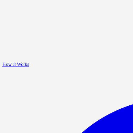
How It Works