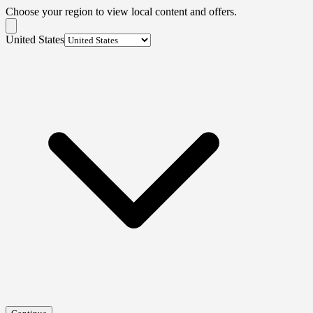
Choose your region to view local content and offers.
United States