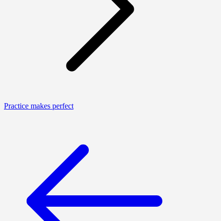
Practice makes perfect