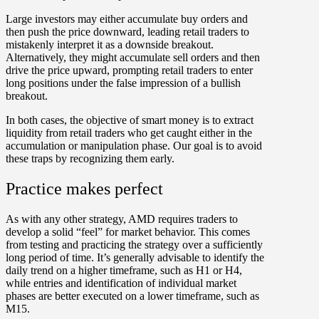
Large investors may either accumulate buy orders and
then push the price downward, leading retail traders to
mistakenly interpret it as a downside breakout.
Alternatively, they might accumulate sell orders and then
drive the price upward, prompting retail traders to enter
long positions under the false impression of a bullish
breakout.
In both cases, the objective of smart money is to extract
liquidity from retail traders who get caught either in the
accumulation or manipulation phase. Our goal is to avoid
these traps by recognizing them early.
Practice makes perfect
As with any other strategy, AMD requires traders to
develop a solid “feel” for market behavior. This comes
from testing and practicing the strategy over a sufficiently
long period of time. It’s generally advisable to identify the
daily trend on a higher timeframe, such as H1 or H4,
while entries and identification of individual market
phases are better executed on a lower timeframe, such as
M15.