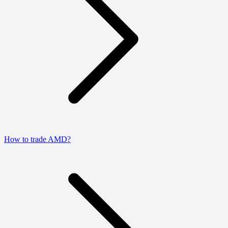
How to trade AMD?