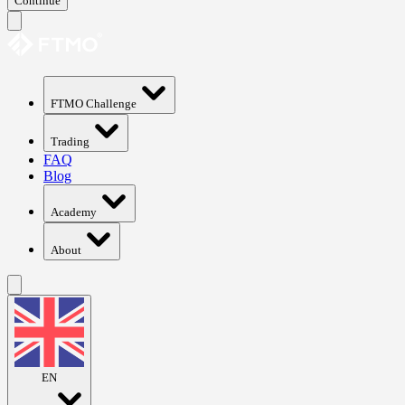
Continue
FTMO Challenge
Trading
FAQ
Blog
Academy
About
EN