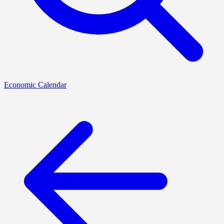
Economic Calendar