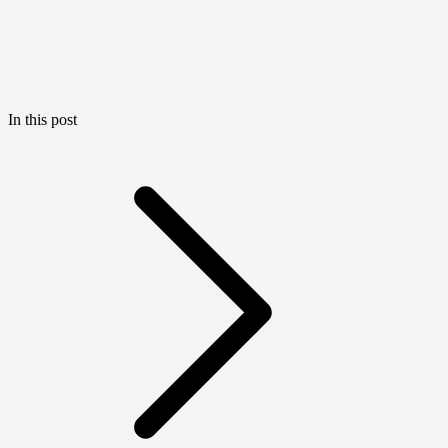
In this post