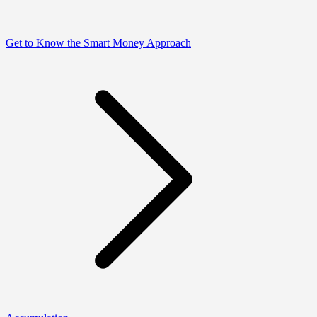
Get to Know the Smart Money Approach