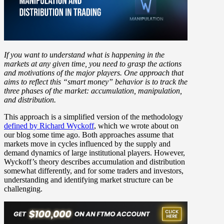
If you want to understand what is happening in the
markets at any given time, you need to grasp the actions
and motivations of the major players. One approach that
aims to reflect this “smart money” behavior is to track the
three phases of the market: accumulation, manipulation,
and distribution.
This approach is a simplified version of the methodology
defined by Richard Wyckoff
, which we wrote about on
our blog some time ago. Both approaches assume that
markets move in cycles influenced by the supply and
demand dynamics of large institutional players. However,
Wyckoff’s theory describes accumulation and distribution
somewhat differently, and for some traders and investors,
understanding and identifying market structure can be
challenging.