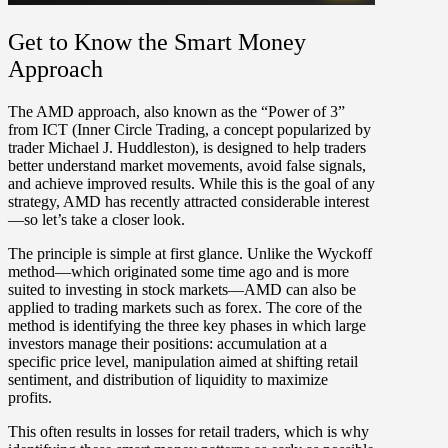
Get to Know the Smart Money
Approach
The AMD approach, also known as the “Power of 3”
from ICT (Inner Circle Trading, a concept popularized by
trader Michael J. Huddleston), is designed to help traders
better understand market movements, avoid false signals,
and achieve improved results. While this is the goal of any
strategy, AMD has recently attracted considerable interest
—so let’s take a closer look.
The principle is simple at first glance. Unlike the Wyckoff
method—which originated some time ago and is more
suited to investing in stock markets—AMD can also be
applied to trading markets such as forex. The core of the
method is identifying the three key phases in which large
investors manage their positions:
accumulation
at a
specific price level,
manipulation
aimed at shifting retail
sentiment, and
distribution
of liquidity to maximize
profits.
This often results in losses for retail traders, which is why