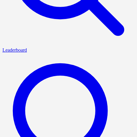
Leaderboard