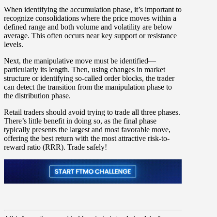
When identifying the accumulation phase, it’s important to
recognize consolidations where the price moves within a
defined range and both volume and volatility are below
average. This often occurs near key support or resistance
levels.
Next, the manipulative move must be identified—
particularly its length. Then, using changes in market
structure or identifying so-called order blocks, the trader
can detect the transition from the manipulation phase to
the distribution phase.
Retail traders should avoid trying to trade all three phases.
There’s little benefit in doing so, as the final phase
typically presents the largest and most favorable move,
offering the best return with the most attractive risk-to-
reward ratio (RRR). Trade safely!