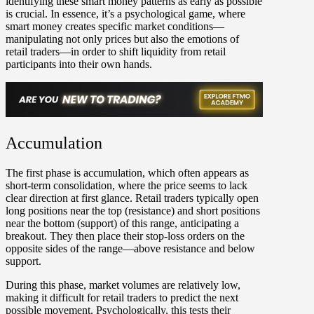
identifying these smart money patterns as early as possible
is crucial. In essence, it’s a psychological game, where
smart money creates specific market conditions—
manipulating not only prices but also the emotions of
retail traders—in order to shift liquidity from retail
participants into their own hands.
Accumulation
The first phase is
accumulation
, which often appears as
short-term consolidation, where the price seems to lack
clear direction at first glance. Retail traders typically open
long positions near the top (resistance) and short positions
near the bottom (support) of this range, anticipating a
breakout. They then place their stop-loss orders on the
opposite sides of the range—above resistance and below
support.
During this phase, market volumes are relatively low,
making it difficult for retail traders to predict the next
possible movement. Psychologically, this tests their