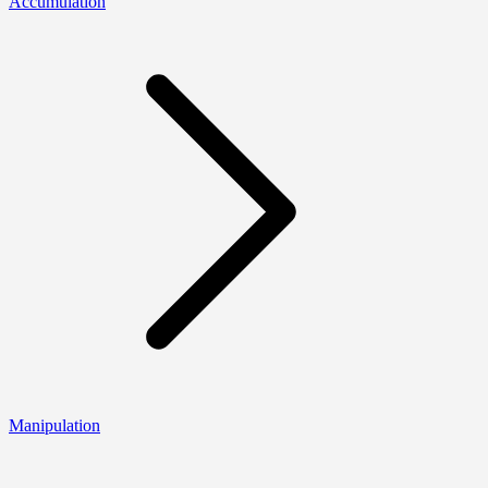
Accumulation
Manipulation