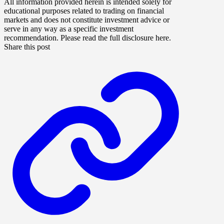
All information provided herein is intended solely for
educational purposes related to trading on financial
markets and does not constitute investment advice or
serve in any way as a specific investment
recommendation. Please read the full disclosure here.
Share this post