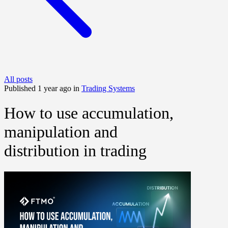
All posts
Published 1 year ago in
Trading Systems
How to use accumulation,
manipulation and
distribution in trading