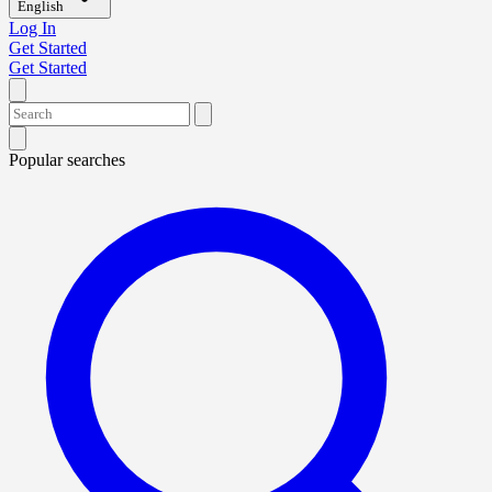
English
Log In
Get Started
Get Started
Popular searches