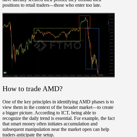
positions to retail traders—those who enter too late.
How to trade AMD?
One of the key principles in identifying AMD phases is to
view them in the context of the broader market—to create
a bigger picture. According to ICT, being able to
recognize the daily trend is essential. For example, the fact
that smart money often initiates accumulation and
subsequent manipulation near the market open can help
traders anticipate the setup.