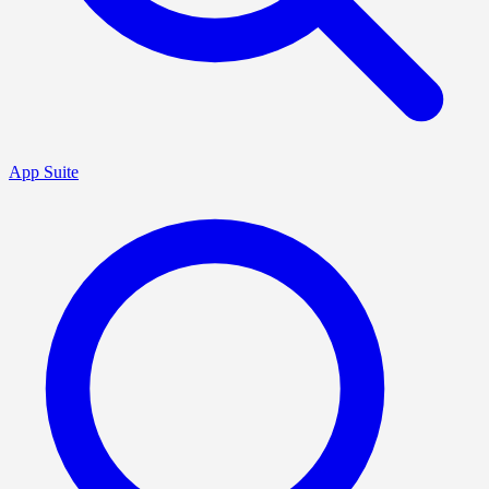
App Suite