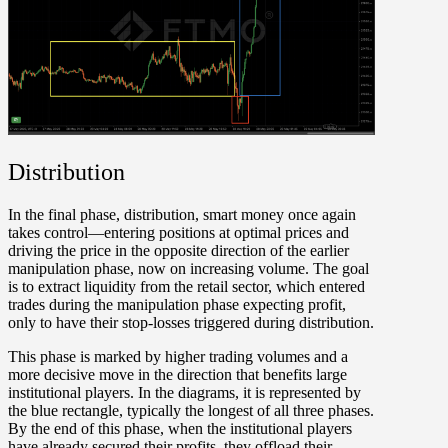
Distribution
In the final phase,
distribution
, smart money once again
takes control—entering positions at optimal prices and
driving the price in the opposite direction of the earlier
manipulation phase, now on increasing volume. The goal
is to extract liquidity from the retail sector, which entered
trades during the manipulation phase expecting profit,
only to have their stop-losses triggered during distribution.
This phase is marked by higher trading volumes and a
more decisive move in the direction that benefits large
institutional players. In the diagrams, it is represented by
the blue rectangle, typically the longest of all three phases.
By the end of this phase, when the institutional players
have already secured their profits, they offload their