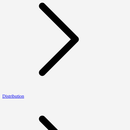
Distribution