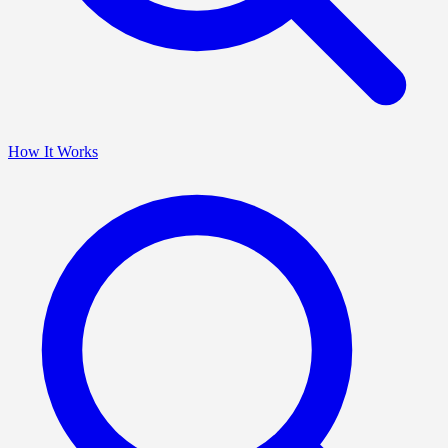
How It Works