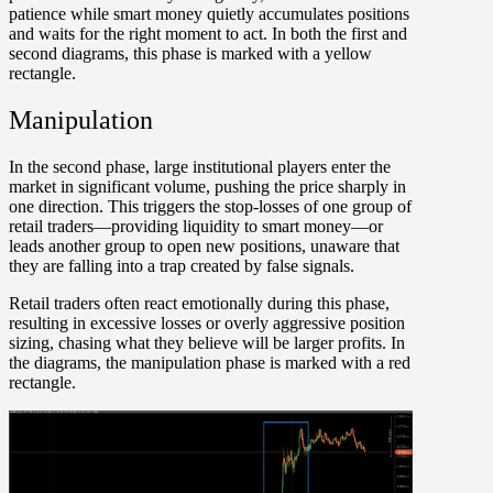
patience while smart money quietly accumulates positions
and waits for the right moment to act. In both the first and
second diagrams, this phase is marked with a yellow
rectangle.
Manipulation
In the second phase, large institutional players enter the
market in significant volume, pushing the price sharply in
one direction. This triggers the stop-losses of one group of
retail traders—providing liquidity to smart money—or
leads another group to open new positions, unaware that
they are falling into a trap created by false signals.
Retail traders often react emotionally during this phase,
resulting in excessive losses or overly aggressive position
sizing, chasing what they believe will be larger profits. In
the diagrams, the manipulation phase is marked with a red
rectangle.