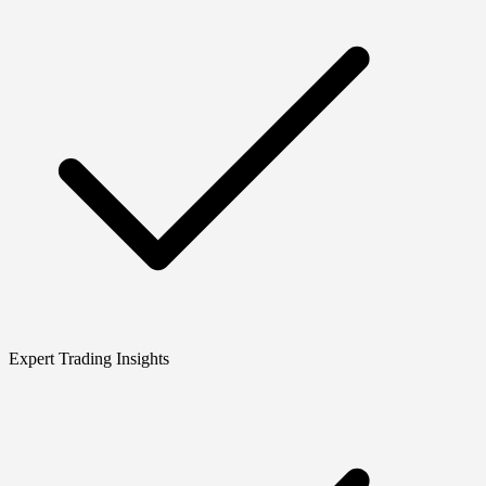
Expert Trading Insights