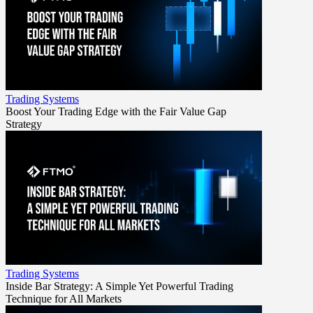
Trading Systems
Boost Your Trading Edge with the Fair Value Gap
Strategy
Trading Systems
Inside Bar Strategy: A Simple Yet Powerful Trading
Technique for All Markets