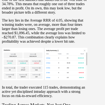
34.78%
. This means that roughly
one out of three trades
ended in profit. On its own, this may look low, but the
broader picture tells a different story.
The key lies in the
Average RRR of 4.05
, showing that
winning trades were, on average,
more than four times
larger than losing ones
. The average profit per trade
reached $1,096.45, while the average loss was limited to
–$270.87. This combination clearly explains how
profitability was achieved despite a lower hit rate.
In total, the trader executed
115 trades
, demonstrating an
active yet disciplined intraday approach with a strong
focus on
risk-to-reward efficiency
.
Trading Across Markets, Not Just One