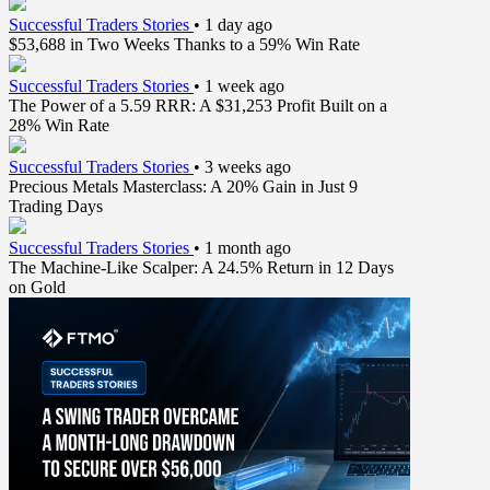
Successful Traders Stories
•
1 day ago
$53,688 in Two Weeks Thanks to a 59% Win Rate
Successful Traders Stories
•
1 week ago
The Power of a 5.59 RRR: A $31,253 Profit Built on a
28% Win Rate
Successful Traders Stories
•
3 weeks ago
Precious Metals Masterclass: A 20% Gain in Just 9
Trading Days
Successful Traders Stories
•
1 month ago
The Machine-Like Scalper: A 24.5% Return in 12 Days
on Gold