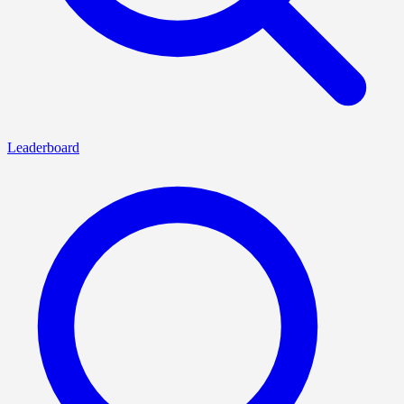
Leaderboard