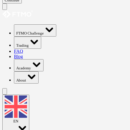
Continue
FTMO Challenge
Trading
FAQ
Blog
Academy
About
EN