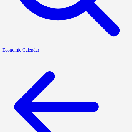
Economic Calendar