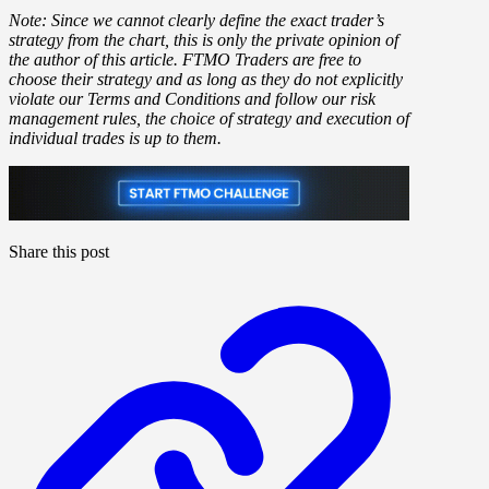
Note: Since we cannot clearly define the exact trader’s
strategy from the chart, this is only the private opinion of
the author of this article. FTMO Traders are free to
choose their strategy and as long as they do not explicitly
violate our Terms and Conditions and follow our risk
management rules, the choice of strategy and execution of
individual trades is up to them.
Share this post