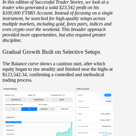
In this edition of Successful Trader Stories, we look at a
trader who generated a
solid $23,542 profit
on his
$100,000 FTMO Account. Instead of focusing on a single
instrument, he searched for
high-quality setups across
multiple markets,
including gold, forex pairs, indices and
even crypto over the weekend. This broader approach
provided more opportunities, but also required greater
discipline.
Gradual Growth Built on Selective Setups
The
Balance curve
shows a cautious start, after which
equity began to rise steadily and finished near the highs at
$123,542.34
, confirming a controlled and methodical
trading process.