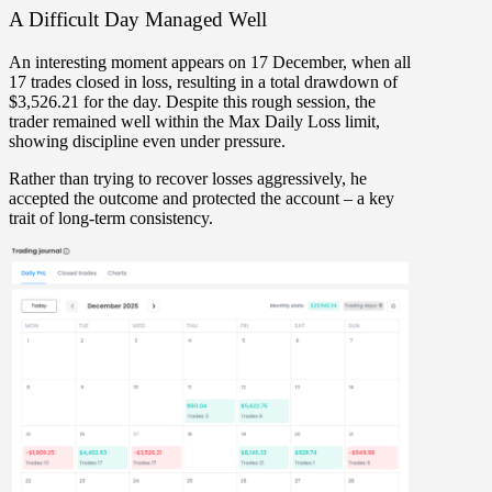
A Difficult Day Managed Well
An interesting moment appears on
17 December
, when all
17 trades closed in loss
, resulting in a total drawdown of
$3,526.21
for the day. Despite this rough session, the
trader
remained well within the Max Daily Loss limit
,
showing discipline even under pressure.
Rather than trying to recover losses aggressively, he
accepted the outcome and protected the account – a key
trait of long-term consistency.