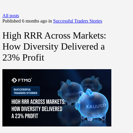
All posts
Published 6 months ago in
Successful Traders Stories
High RRR Across Markets:
How Diversity Delivered a
23% Profit