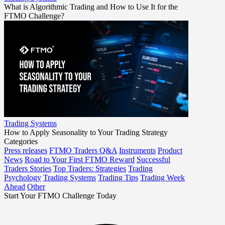
What is Algorithmic Trading and How to Use It for the
FTMO Challenge?
Trading Systems
How to Apply Seasonality to Your Trading Strategy
Categories
Press releases
FTMO Traders Q&A
Instruments
Product
News
Road to Your First FTMO Reward
Successful
Traders Stories
Top Traders: Strategies
Trading
Psychology
Trading Systems
Trading Tips
Trading Week
Ahead
Other
Start Your FTMO Challenge Today