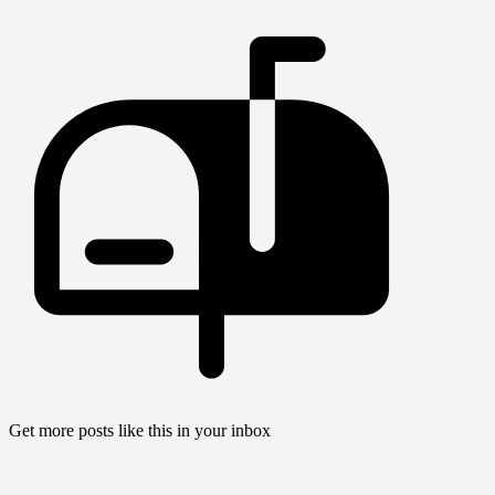
Get more posts like this in your inbox