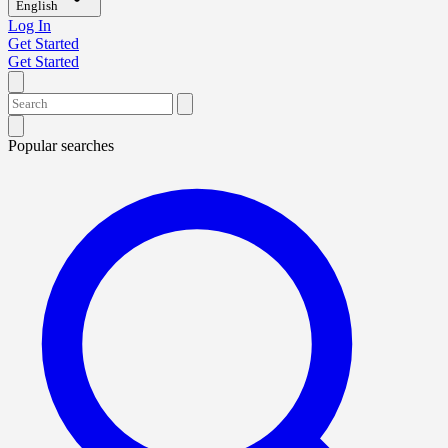
English
Log In
Get Started
Get Started
Popular searches