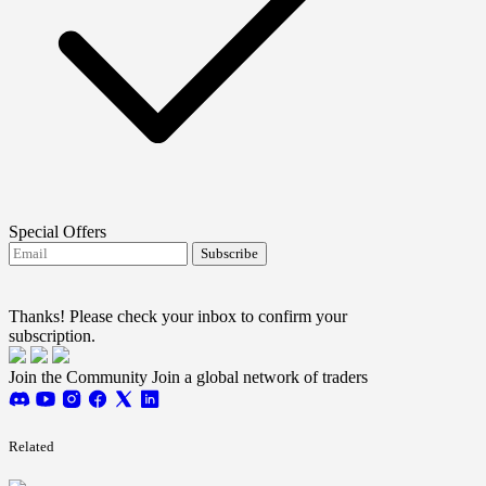
Special Offers
Subscribe
I agree to receive FTMO updates.
Terms and
conditions
Thanks! Please check your inbox to confirm your
subscription.
Join the Community
Join a global network of traders
Related