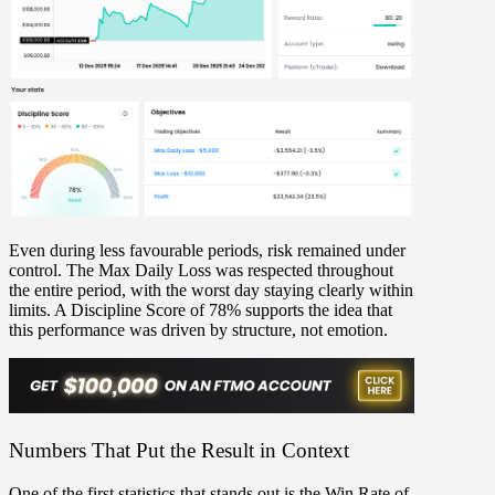
Even during less favourable periods,
risk remained under
control
. The
Max Daily Loss
was respected throughout
the entire period, with the worst day staying clearly within
limits. A
Discipline Score of 78%
supports the idea that
this performance was driven by structure, not emotion.
Numbers That Put the Result in Context
One of the first statistics that stands out is the
Win Rate of