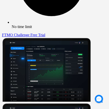
No time limit
FTMO Challenge
Free Trial