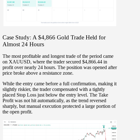
Case Study: A $4,866 Gold Trade Held for
Almost 24 Hours
The most profitable and longest trade of the period came
on
XAUUSD
, where the trader secured
$4,866.44
in
profit over
nearly 24 hours
. The position was opened after
price broke above a resistance zone.
While the entry came
before a full confirmation
, making it
slightly riskier, the trader compensated with
a tightly
placed Stop Loss just below the entry level
. The Take
Profit was not hit automatically, as the trend reversed
sharply, but
manual execution protected a large portion of
the open profit
.