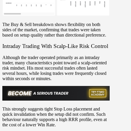
The
Buy & Sell breakdown
shows flexibility on both
sides of the market, confirming that trades were taken
based on
setup quality rather than directional preference
.
Intraday Trading With Scalp-Like Risk Control
Although the trader operated primarily as an
intraday
trader
, many characteristics point toward a
scalp-oriented
risk mindset
. His most successful trades often lasted
several hours
, while losing trades were frequently closed
within seconds or minutes
.
This strongly suggests
tight Stop Loss placement
and
quick invalidation when the setup did not confirm. Such
behaviour naturally supports a
high RRR profile
, even at
the cost of a lower Win Rate.