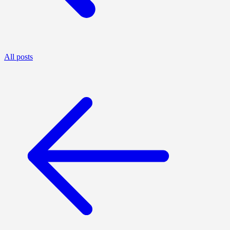
All posts