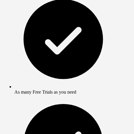
As many Free Trials as you need