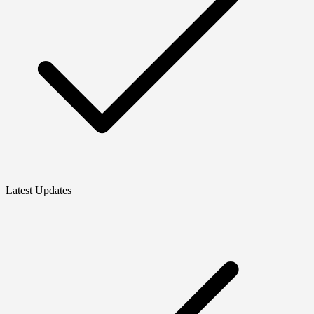
Latest Updates