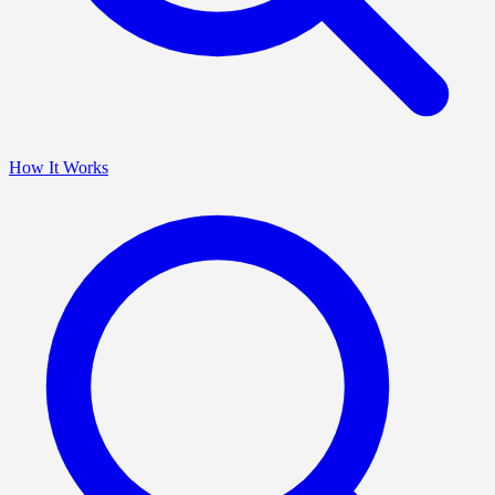
How It Works