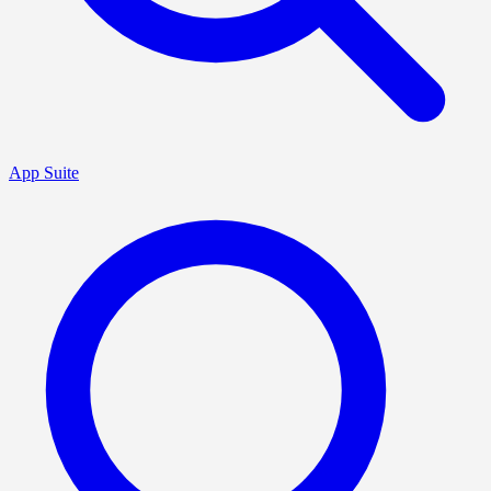
App Suite