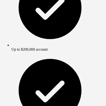
Up to $200,000 account