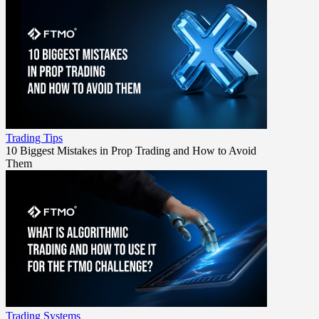
Trading Tips
10 Biggest Mistakes in Prop Trading and How to Avoid
Them
Trading Systems