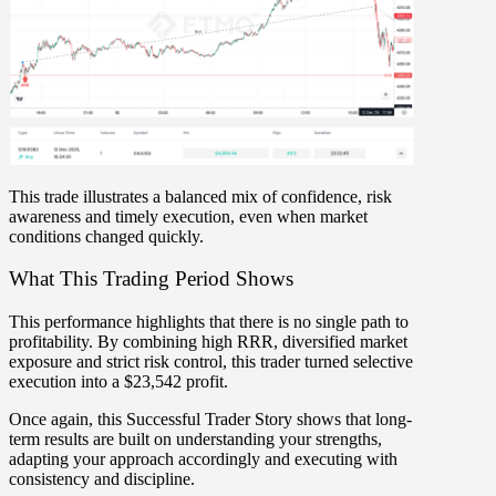
This trade illustrates a balanced mix of
confidence, risk
awareness and timely execution
, even when market
conditions changed quickly.
What This Trading Period Shows
This performance highlights that
there is no single path to
profitability
. By combining
high RRR, diversified market
exposure and strict risk control
, this trader turned selective
execution into a
$23,542 profit
.
Once again, this Successful Trader Story shows that long-
term results are built on
understanding your strengths
,
adapting your approach accordingly and
executing with
consistency and discipline
.