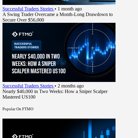
Successful Traders Stories
•
1 month ago
A Swing Trader Overcame a Month-Long Drawdown to
Secure Over $56,000
Successful Traders Stories
•
2 months ago
Nearly $40,000 in Two Weeks: How a Sniper Scalper
Mastered US100
Popular On FTMO