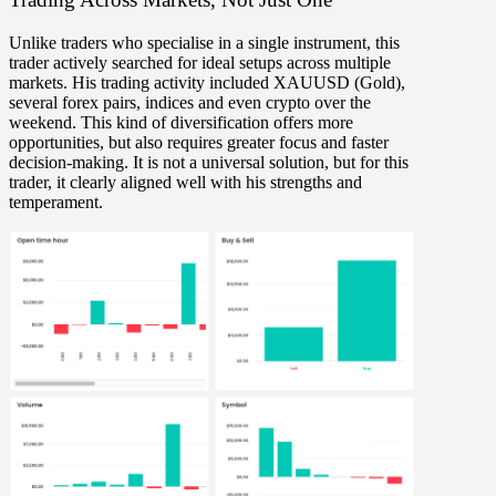
Unlike traders who specialise in a single instrument, this
trader actively searched for
ideal setups across multiple
markets
. His trading activity included
XAUUSD (Gold),
several forex pairs, indices and even crypto over the
weekend
. This kind of diversification offers
more
opportunities
, but also requires
greater focus and faster
decision-making
. It is not a universal solution, but for this
trader, it clearly aligned well with his strengths and
temperament.