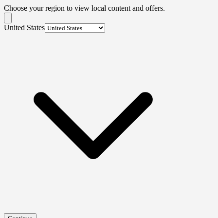
Choose your region to view local content and offers.
United States