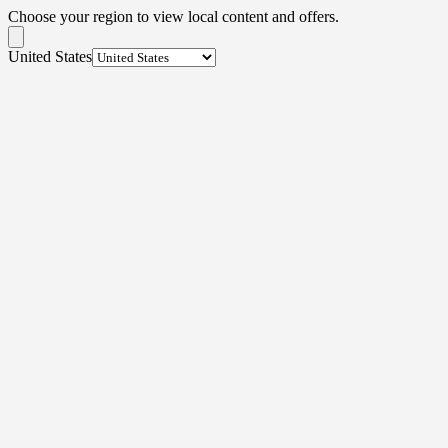
Choose your region to view local content and offers.
United States