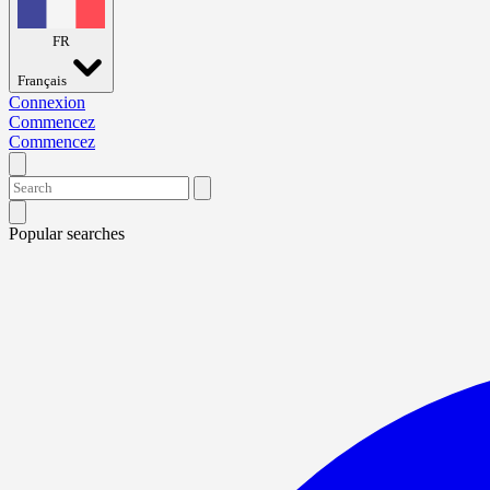
FR
Français
Connexion
Commencez
Commencez
Popular searches