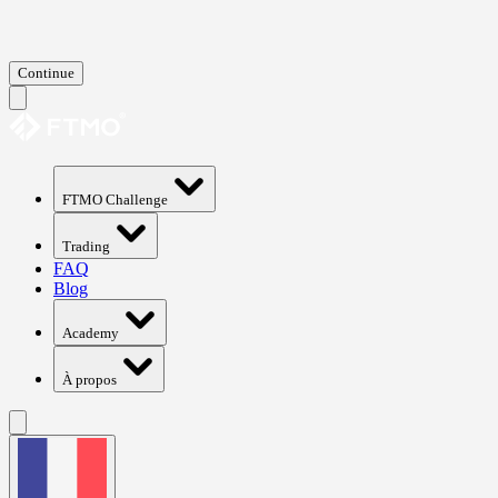
Continue
FTMO Challenge
Trading
FAQ
Blog
Academy
À propos