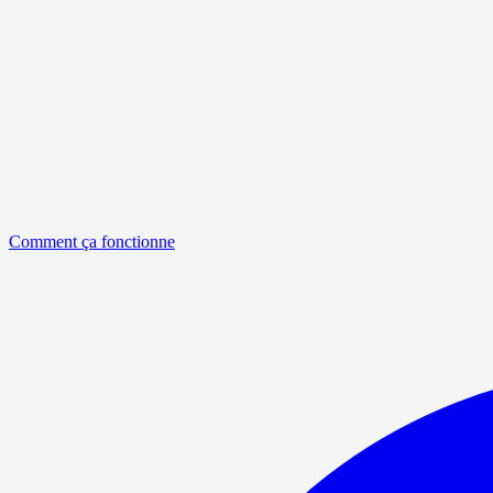
Comment ça fonctionne