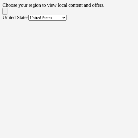
Choose your region to view local content and offers.
United States