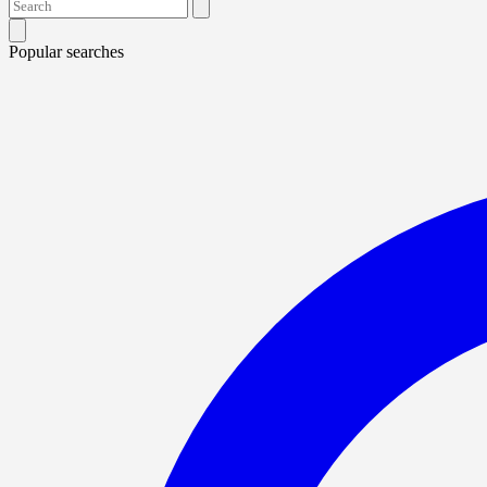
Popular searches