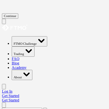
Continue
FTMO Challenge
Trading
FAQ
Blog
Academy
About
Log In
Get Started
Get Started