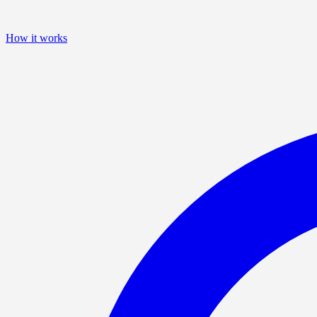
How it works