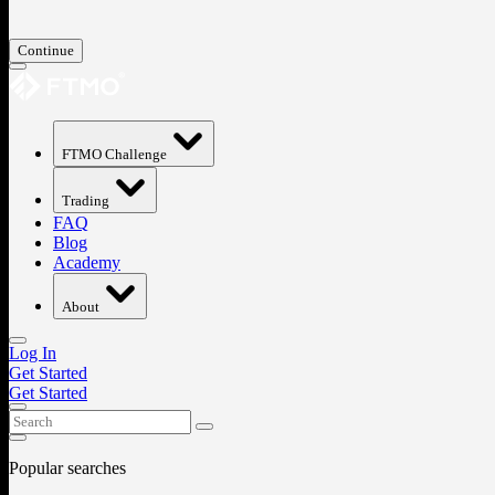
Continue
FTMO Challenge
Trading
FAQ
Blog
Academy
About
Log In
Get Started
Get Started
Popular searches