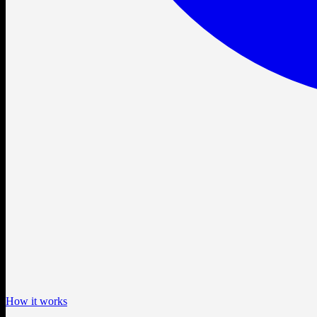
How it works