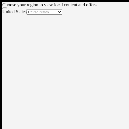
Choose your region to view local content and offers.
United States