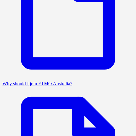
Why should I join FTMO Australia?