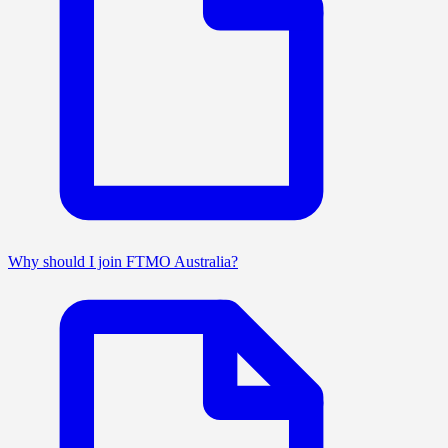
Why should I join FTMO Australia?