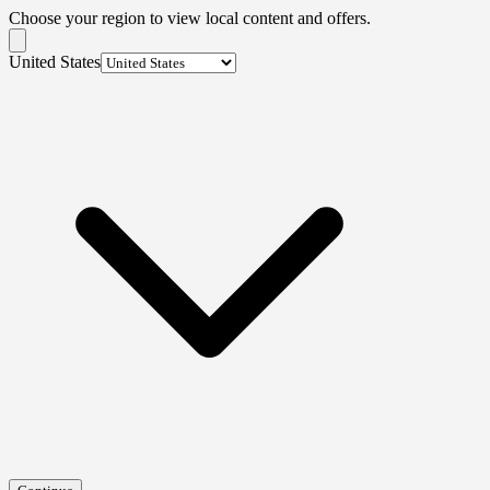
Choose your region to view local content and offers.
United States