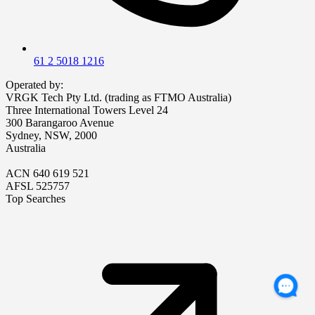
61 2 5018 1216
Operated by:
VRGK Tech Pty Ltd. (trading as FTMO Australia)
Three International Towers Level 24
300 Barangaroo Avenue
Sydney, NSW, 2000
Australia
ACN 640 619 521
AFSL 525757
Top Searches