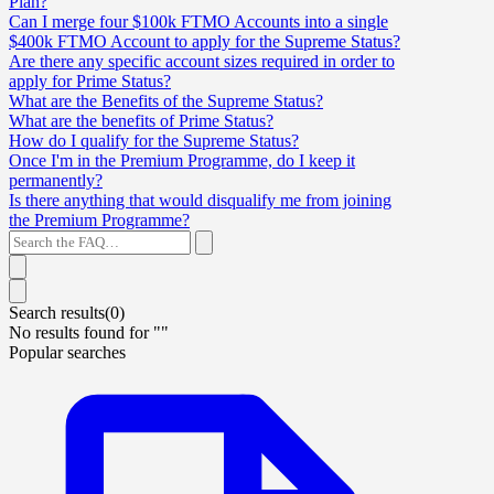
Plan?
Can I merge four $100k FTMO Accounts into a single
$400k FTMO Account to apply for the Supreme Status?
Are there any specific account sizes required in order to
apply for Prime Status?
What are the Benefits of the Supreme Status?
What are the benefits of Prime Status?
How do I qualify for the Supreme Status?
Once I'm in the Premium Programme, do I keep it
permanently?
Is there anything that would disqualify me from joining
the Premium Programme?
Search results(
0
)
No results found for "
"
Popular searches