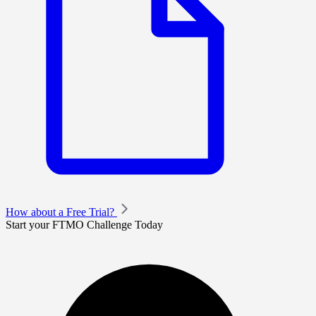
How about a Free Trial?
Start your FTMO Challenge Today