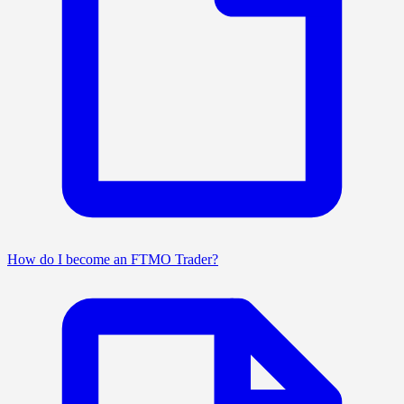
How do I become an FTMO Trader?