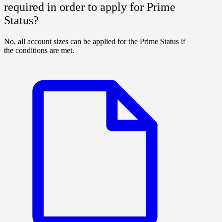
required in order to apply for Prime
Status?
No, all account sizes can be applied for the Prime Status if
the conditions are met.