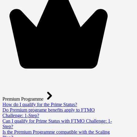
Premium Programme
How do I qualify for the Prime Status?
Do Premium programe benefits apply to FTMO
Challenge: 1-Step?
Can I qualify for Prime Status with FTMO Challenge: 1-
Step?
Is the Premium Programme compatible with the Scaling