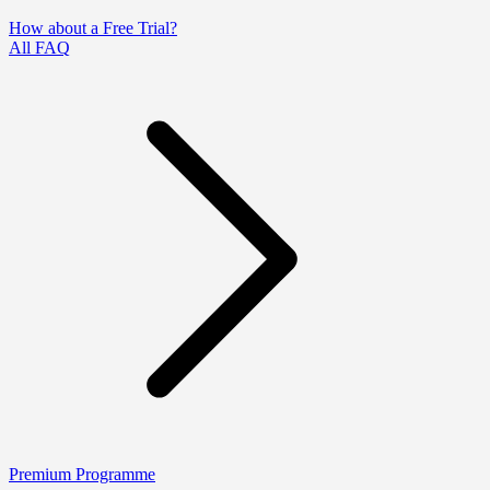
How about a Free Trial?
All FAQ
Premium Programme