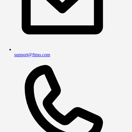
support@ftmo.com