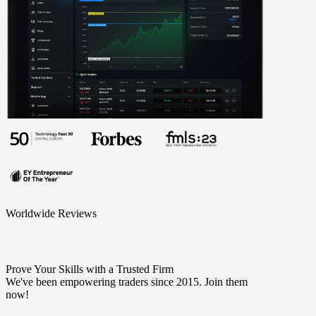
Worldwide Reviews
Prove Your Skills with a Trusted Firm
We've been empowering traders since 2015. Join them
now!