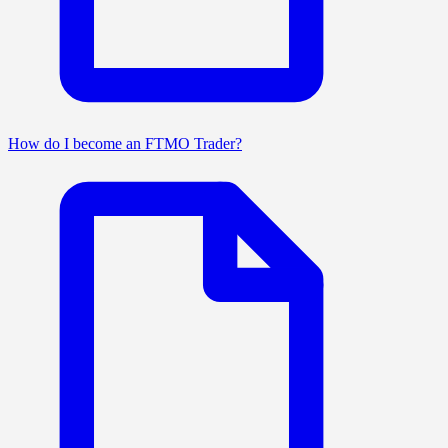
How do I become an FTMO Trader?