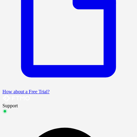
How about a Free Trial?
Support