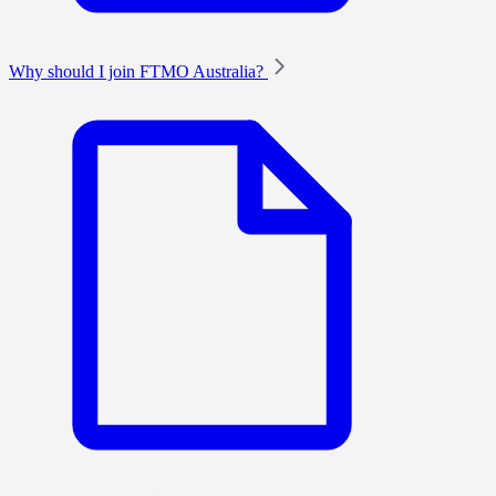
Why should I join FTMO Australia?