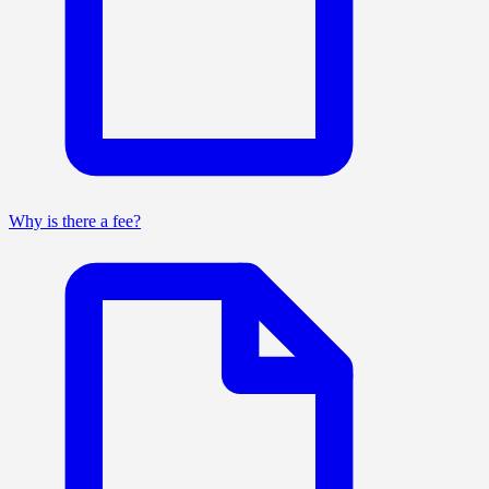
Why is there a fee?