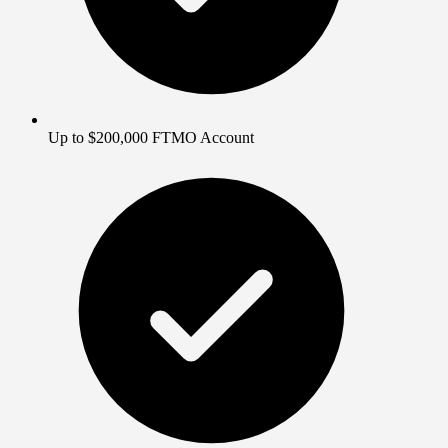
Up to $200,000 FTMO Account