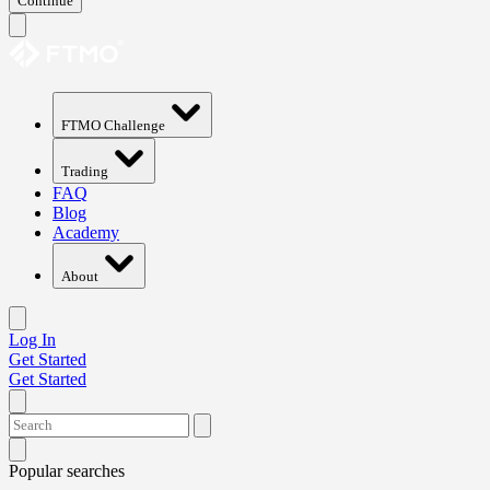
Continue
FTMO Challenge
Trading
FAQ
Blog
Academy
About
Log In
Get Started
Get Started
Popular searches