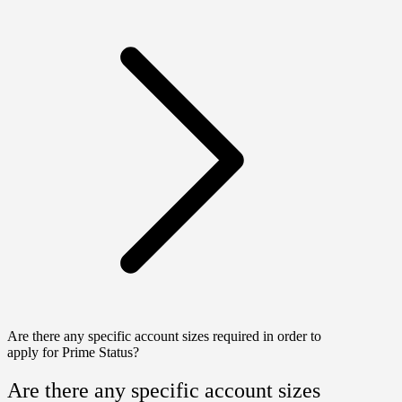
Are there any specific account sizes required in order to
apply for Prime Status?
Are there any specific account sizes