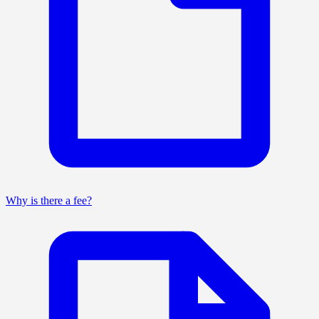
Why is there a fee?