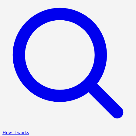
How it works