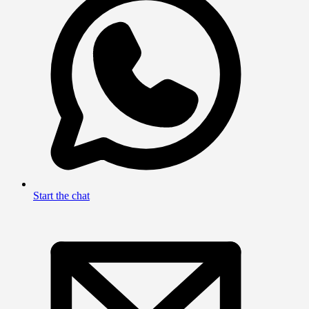
Start the chat