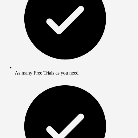
As many Free Trials as you need