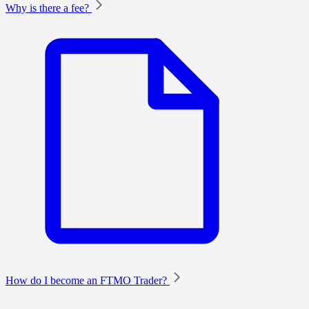
Why is there a fee?
How do I become an FTMO Trader?