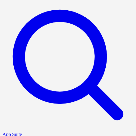
App Suite