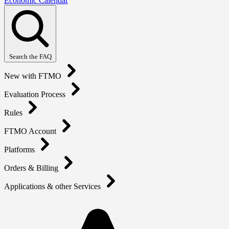
Economic Calendar
Search the FAQ
New with FTMO
Evaluation Process
Rules
FTMO Account
Platforms
Orders & Billing
Applications & other Services