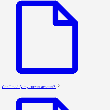
Can I modify my current account?