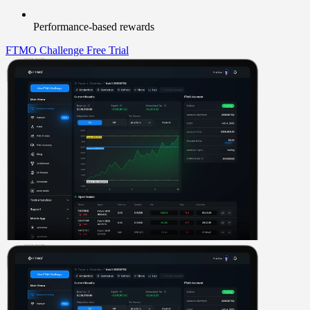
Performance-based rewards
FTMO Challenge
Free Trial