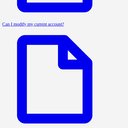
Can I modify my current account?