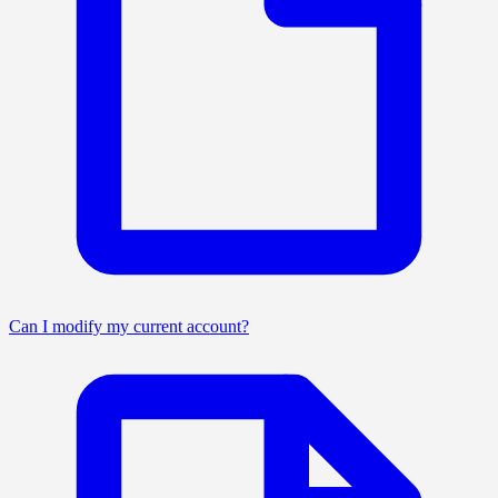
Can I modify my current account?