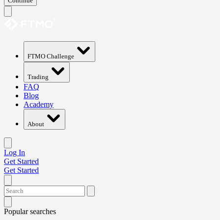
Continue
FTMO Challenge
Trading
FAQ
Blog
Academy
About
Log In
Get Started
Get Started
Popular searches