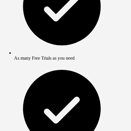
As many Free Trials as you need