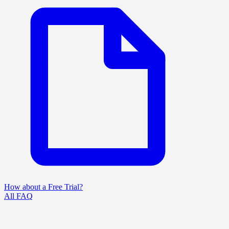
How about a Free Trial?
All FAQ