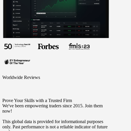
Worldwide Reviews
Prove Your Skills with a Trusted Firm
We've been empowering traders since 2015. Join them
now!
This global data is provided for informational purposes
only. Past performance is not a reliable indicator of future