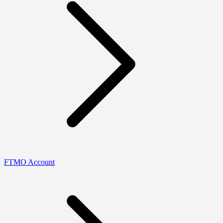
FTMO Account