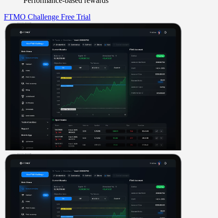
Performance-based rewards
FTMO Challenge
Free Trial