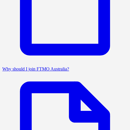
Why should I join FTMO Australia?