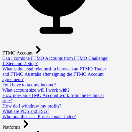
FTMO Account
Can I combine FTMO Accounts from FTMO Challenge:
1-Step and 2-Step?
What is the legal relationship between an FTMO Trader
and FTMO Australia after signing the FTMO Account
agreement?
Do I have to tax my income?
What account size will I work with?
How does an FTMO Account work from the technical
side?
How do I withdraw my profits?
What are PDS and FSG?
Who qualifies as a Professional Trader?
Platforms