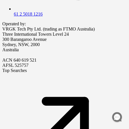
61 2 5018 1216
Operated by:
VRGK Tech Pty Ltd. (trading as FTMO Australia)
Three International Towers Level 24
300 Barangaroo Avenue
Sydney, NSW, 2000
Australia
ACN 640 619 521
AFSL 525757
Top Searches