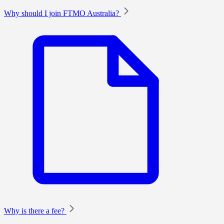
Why should I join FTMO Australia?
Why is there a fee?