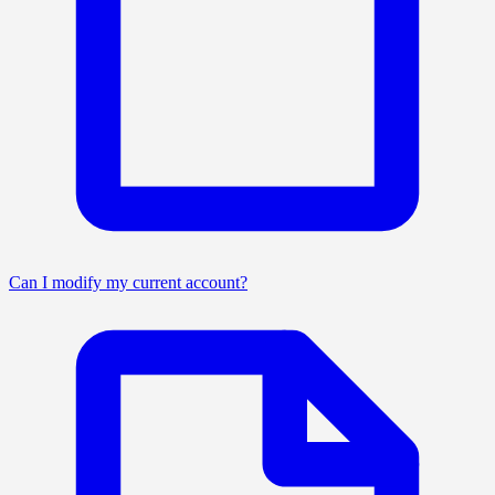
Can I modify my current account?