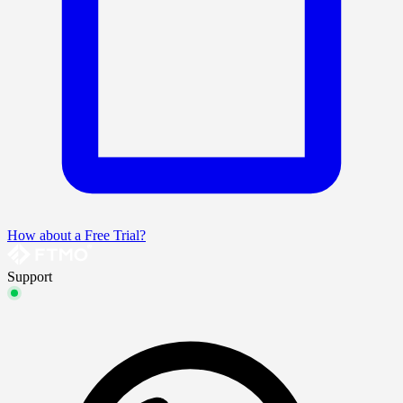
How about a Free Trial?
Support