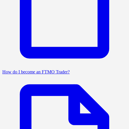
How do I become an FTMO Trader?