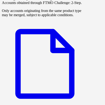
Accounts obtained through
FTMO Challenge: 2-Step
.
Only accounts originating from the same product type
may be merged, subject to applicable conditions.