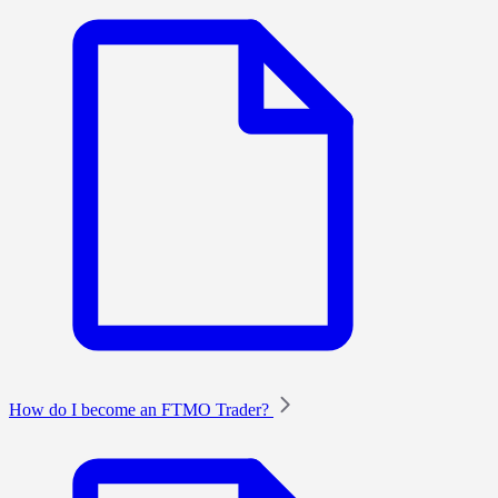
How do I become an FTMO Trader?