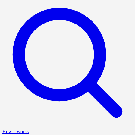
How it works