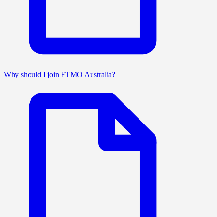
Why should I join FTMO Australia?