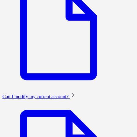
Can I modify my current account?