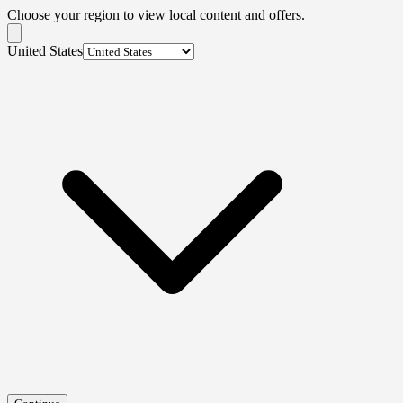
Choose your region to view local content and offers.
United States