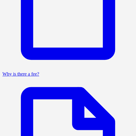
Why is there a fee?