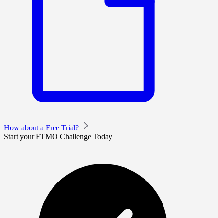
How about a Free Trial?
Start your FTMO Challenge Today