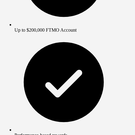
Up to $200,000 FTMO Account