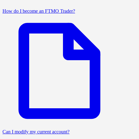
How do I become an FTMO Trader?
Can I modify my current account?