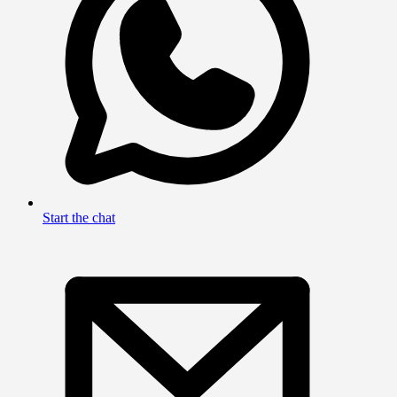
Start the chat