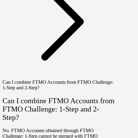
Can I combine FTMO Accounts from FTMO Challenge:
1-Step and 2-Step?
Can I combine FTMO Accounts from
FTMO Challenge: 1-Step and 2-
Step?
No. FTMO Accounts obtained through
FTMO
Challenge: 1-Step
cannot be merged with FTMO