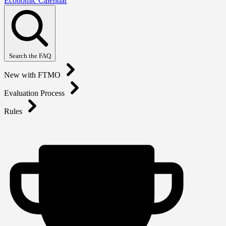
Economic Calendar
Search the FAQ
New with FTMO
Evaluation Process
Rules