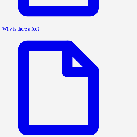
Why is there a fee?