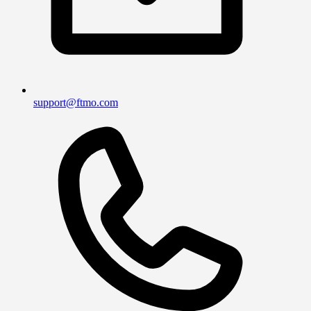
support@ftmo.com