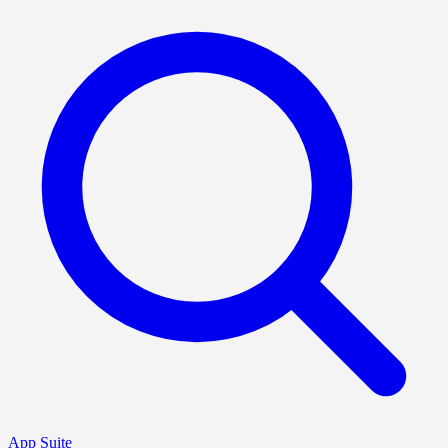
App Suite